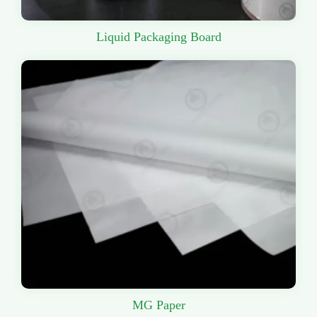
Liquid Packaging Board
MG Paper