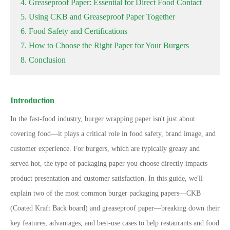
4. Greaseproof Paper: Essential for Direct Food Contact
5. Using CKB and Greaseproof Paper Together
6. Food Safety and Certifications
7. How to Choose the Right Paper for Your Burgers
8. Conclusion
Introduction
In the fast-food industry, burger wrapping paper isn
'
t just about
covering food
—
it plays a critical role in food safety, brand image, and
customer experience. For burgers, which are typically greasy and
served hot, the type of packaging paper you choose directly impacts
product presentation and customer satisfaction. In this guide, we
'
ll
explain two of the most common burger packaging papers
—
CKB
(Coated Kraft Back board) and greaseproof paper
—
breaking down their
key features, advantages, and best-use cases to help restaurants and food