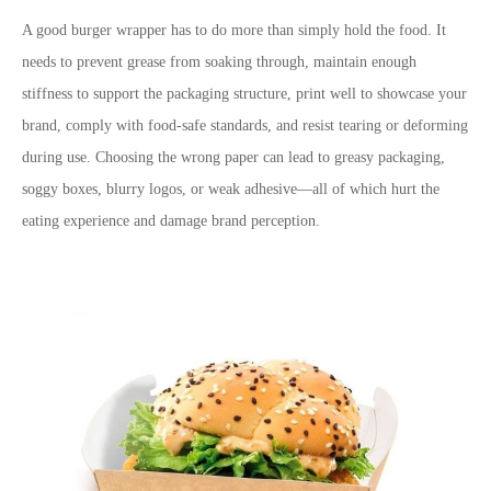
A good burger wrapper has to do more than simply hold the food. It
needs to prevent grease from soaking through, maintain enough
stiffness to support the packaging structure, print well to showcase your
brand, comply with food-safe standards, and resist tearing or deforming
during use. Choosing the wrong paper can lead to greasy packaging,
soggy boxes, blurry logos, or weak adhesive
—
all of which hurt the
eating experience and damage brand perception.