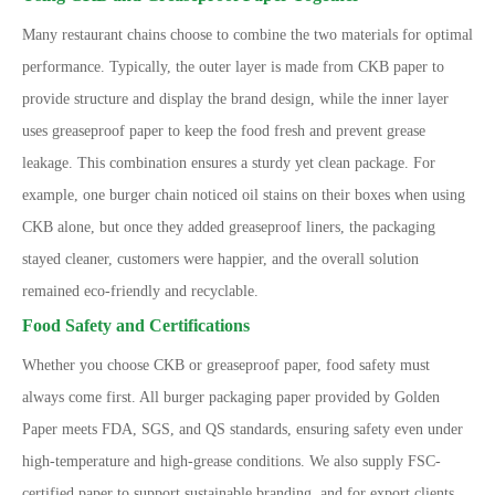
Many restaurant chains choose to combine the two materials for optimal
performance. Typically, the outer layer is made from CKB paper to
provide structure and display the brand design, while the inner layer
uses greaseproof paper to keep the food fresh and prevent grease
leakage. This combination ensures a sturdy yet clean package. For
example, one burger chain noticed oil stains on their boxes when using
CKB alone, but once they added greaseproof liners, the packaging
stayed cleaner, customers were happier, and the overall solution
remained eco-friendly and recyclable.
Food Safety and Certifications
Whether you choose CKB or greaseproof paper, food safety must
always come first. All burger packaging paper provided by Golden
Paper meets FDA, SGS, and QS standards, ensuring safety even under
high-temperature and high-grease conditions. We also supply FSC-
certified paper to support sustainable branding, and for export clients,