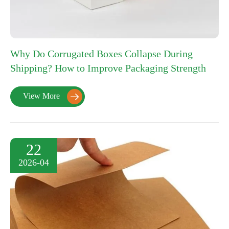
Why Do Corrugated Boxes Collapse During
Shipping? How to Improve Packaging Strength
View More

22
2026-04