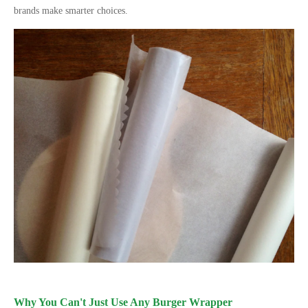
brands make smarter choices.
Why You Can
'
t Just Use Any Burger Wrapper