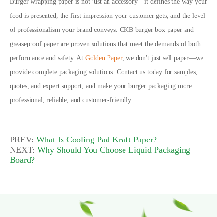
Burger wrapping paper is not just an accessory
—
it defines the way your
food is presented, the first impression your customer gets, and the level
of professionalism your brand conveys. CKB burger box paper and
greaseproof paper are proven solutions that meet the demands of both
performance and safety. At
Golden Paper
, we don
'
t just sell paper
—
we
provide complete packaging solutions. Contact us today for samples,
quotes, and expert support, and make your burger packaging more
professional, reliable, and customer-friendly.
PREV:
What Is Cooling Pad Kraft Paper?
NEXT:
Why Should You Choose Liquid Packaging
Board?