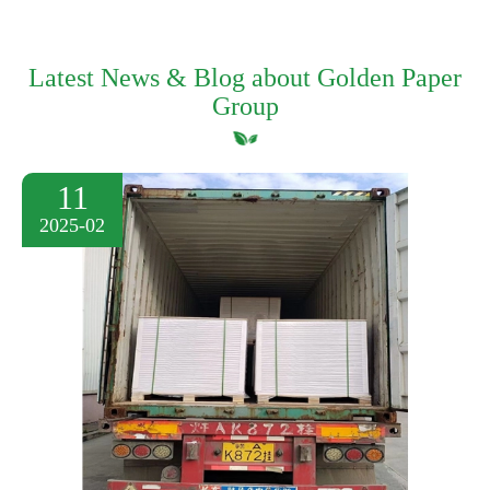
Latest News & Blog about Golden Paper
Group
11
2025-02