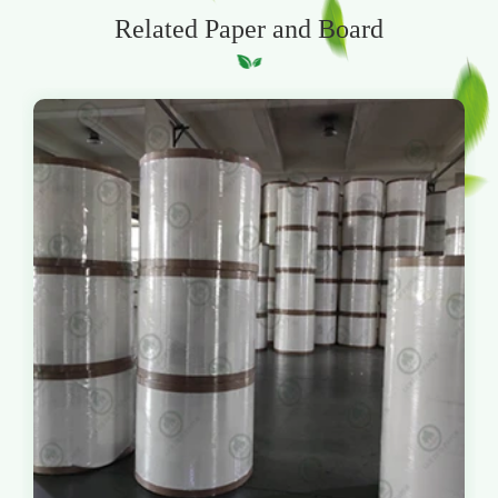
Related Paper and Board