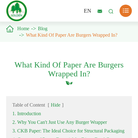

EN



Home
Blog
What Kind Of Paper Are Burgers Wrapped In?
What Kind Of Paper Are Burgers
Wrapped In?
Table of Content
[
Hide
]
1. Introduction
2. Why You Can't Just Use Any Burger Wrapper
3. CKB Paper: The Ideal Choice for Structural Packaging