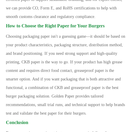
we can provide CO, Form E, and RoHS certifications to help with
smooth customs clearance and regulatory compliance.
How to Choose the Right Paper for Your Burgers
Choosing packaging paper isn
'
t a guessing game
—
it should be based on
your product characteristics, packaging structure, distribution method,
and brand positioning. If you need strong support and high-quality
printing, CKB paper is the way to go. If your product has high grease
content and requires direct food contact, greaseproof paper is the
smarter option. And if you want packaging that is both attractive and
functional, a combination of CKB and greaseproof paper is the best
burger packaging solution. Golden Paper provides tailored
recommendations, small trial runs, and technical support to help brands
test and validate the best paper for their burgers.
Conclusion