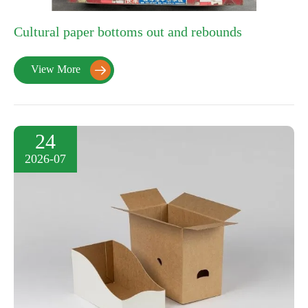
Cultural paper bottoms out and rebounds
View More

24
2026-07