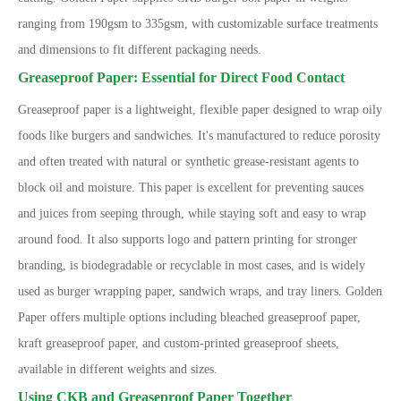
ranging from 190gsm to 335gsm, with customizable surface treatments
and dimensions to fit different packaging needs.
Greaseproof Paper: Essential for Direct Food Contact
Greaseproof paper is a lightweight, flexible paper designed to wrap oily
foods like burgers and sandwiches. It
'
s manufactured to reduce porosity
and often treated with natural or synthetic grease-resistant agents to
block oil and moisture. This paper is excellent for preventing sauces
and juices from seeping through, while staying soft and easy to wrap
around food. It also supports logo and pattern printing for stronger
branding, is biodegradable or recyclable in most cases, and is widely
used as burger wrapping paper, sandwich wraps, and tray liners. Golden
Paper offers multiple options including bleached greaseproof paper,
kraft greaseproof paper, and custom-printed greaseproof sheets,
available in different weights and sizes.
Using CKB and Greaseproof Paper Together