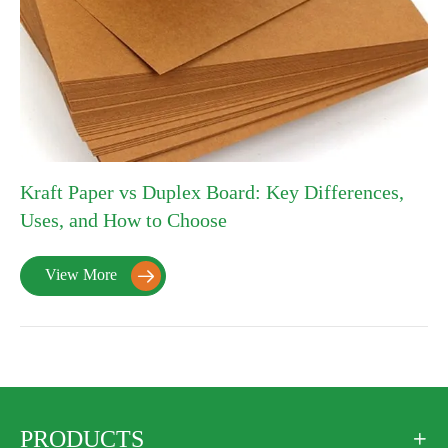
Kraft Paper vs Duplex Board: Key Differences,
Uses, and How to Choose
View More

PRODUCTS
