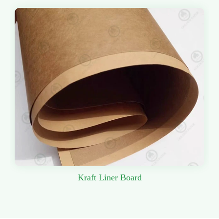
Kraft Liner Board