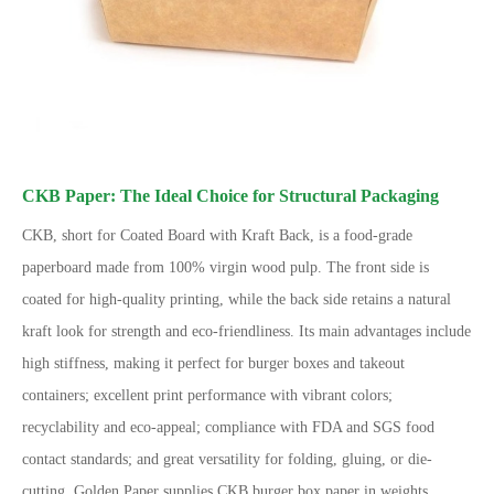
CKB Paper: The Ideal Choice for Structural Packaging
CKB, short for Coated Board with Kraft Back, is a food-grade
paperboard made from 100% virgin wood pulp. The front side is
coated for high-quality printing, while the back side retains a natural
kraft look for strength and eco-friendliness. Its main advantages include
high stiffness, making it perfect for burger boxes and takeout
containers; excellent print performance with vibrant colors;
recyclability and eco-appeal; compliance with FDA and SGS food
contact standards; and great versatility for folding, gluing, or die-
cutting. Golden Paper supplies CKB burger box paper in weights