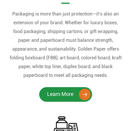
Packaging is more than just protection—it’s also an
extension of your brand. Whether for luxury boxes,
food packaging, shipping cartons, or gift wrapping,
paper and paperboard must balance strength,
appearance, and sustainability. Golden Paper offers
folding boxboard (FBB), art board, colored board, kraft
paper, white top liner, duplex board, and black
paperboard to meet all packaging needs.
Learn More
