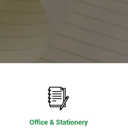
Office & Stationery