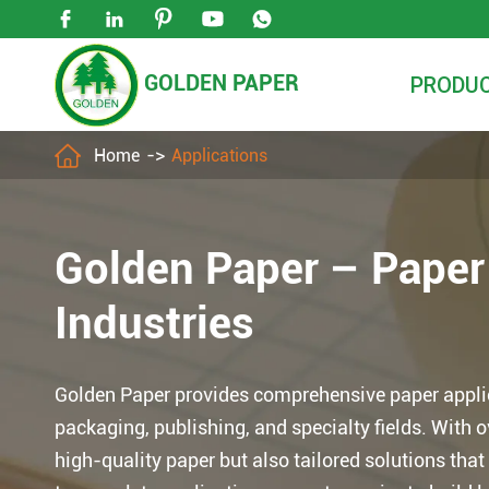





GOLDEN PAPER
PRODU

Home
Applications
Golden Paper – Pape
Industries
Golden Paper provides comprehensive paper applica
packaging, publishing, and specialty fields. With 
high-quality paper but also tailored solutions th