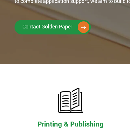
to complete application support, we aim to build 
Contact Golden Paper

Printing & Publishing