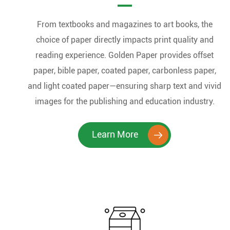
From textbooks and magazines to art books, the
choice of paper directly impacts print quality and
reading experience. Golden Paper provides offset
paper, bible paper, coated paper, carbonless paper,
and light coated paper—ensuring sharp text and vivid
images for the publishing and education industry.
Learn More
