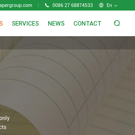
apergroup.com
0086 27 68874533
En



S
SERVICES
NEWS
CONTACT

 only
cts