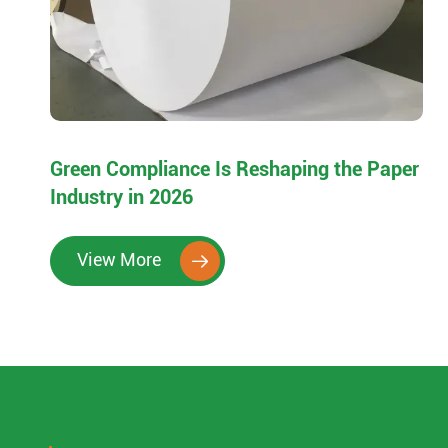
Green Compliance Is Reshaping the Paper
Industry in 2026
View More
