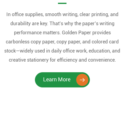
In office supplies, smooth writing, clear printing, and
durability are key. That’s why the paper’s writing
performance matters. Golden Paper provides
carbonless copy paper, copy paper, and colored card
stock—widely used in daily office work, education, and
creative stationery for efficiency and convenience.
Learn More
