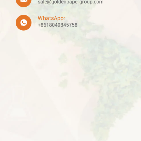
sale@goldenpapergroup.com
WhatsApp:

+8618049845758