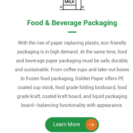
Food & Beverage Packaging
With the rise of paper replacing plastic, eco-friendly
packaging is in high demand. At the same time, food
and beverage paper packaging must be safe, durable,
and sustainable. From coffee cups and take-out boxes
to frozen food packaging, Golden Paper offers PE
coated cup stock, food grade folding boxboard, food
grade kraft, coated kraft board, and liquid packaging
board—balancing functionality with appearance.
Learn More
