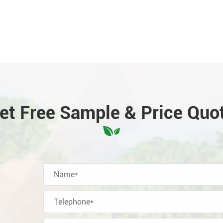
et Free Sample & Price Quo