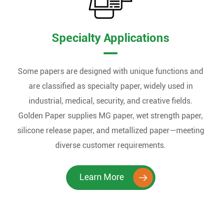
Specialty Applications
Some papers are designed with unique functions and
are classified as specialty paper, widely used in
industrial, medical, security, and creative fields.
Golden Paper supplies MG paper, wet strength paper,
silicone release paper, and metallized paper—meeting
diverse customer requirements.
Learn More
