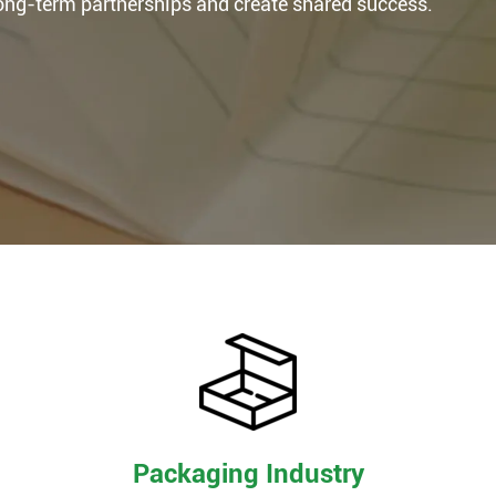
long-term partnerships and create shared success.
Packaging Industry