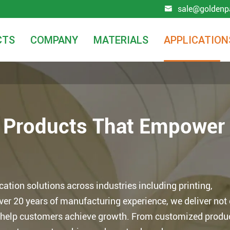
sale@goldenp

CTS
COMPANY
MATERIALS
APPLICATION
r Products That Empower
tion solutions across industries including printing,
over 20 years of manufacturing experience, we deliver not
at help customers achieve growth. From customized produ