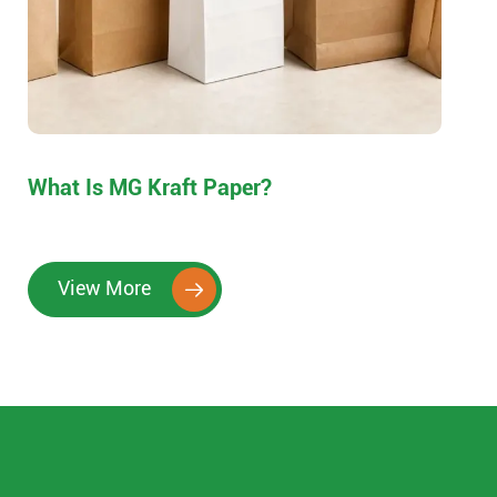
What Is MG Kraft Paper?
View More
