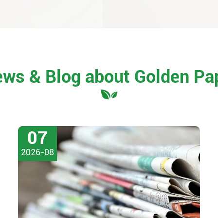
ews & Blog about Golden Pa
07
2026-08