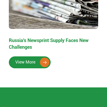
Russia's Newsprint Supply Faces New
Challenges
View More
