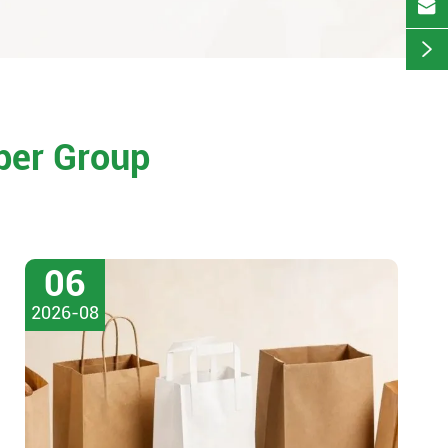


per Group
06
2026-08