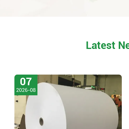
Latest N
07
2026-08