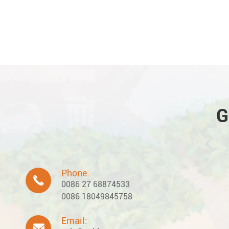
G
Phone:

0086 27 68874533
0086 18049845758
Email:
