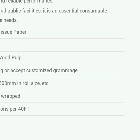
and reliable performance.
d public facilities, it is an essential consumable
e needs.
Tissue Paper
Wood Pulp
4g or accept customized grammage
00mm in roll size, etc.
m wrapped
tons per 40FT