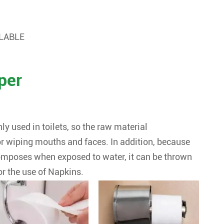
ILABLE
per
ly used in toilets, so the raw material
r wiping mouths and faces. In addition, because
ecomposes when exposed to water, it can be thrown
or the use of Napkins.