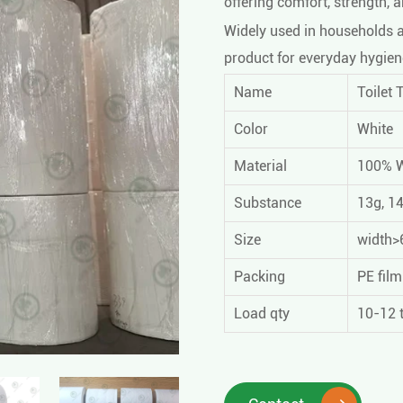
offering comfort, strength, 
Widely used in households an
product for everyday hygien
Name
Toilet 
Color
White
Material
100% 
Substance
13g, 1
Size
width>6
Packing
PE fil
Load qty
10-12 