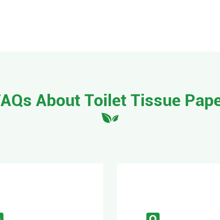
AQs About Toilet Tissue Pap
Q
Q