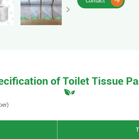
Contact


cification of Toilet Tissue P
per
)
T