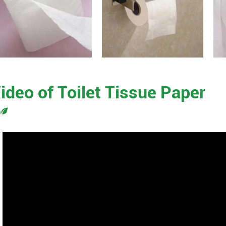
ideo of Toilet Tissue Paper