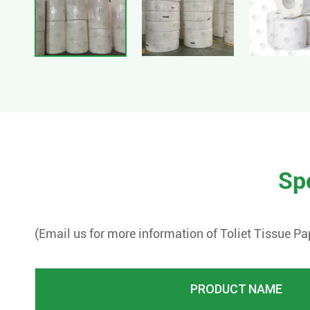
Spe
(Email us for more information of
Toliet Tissue Pa
PRODUCT NAME