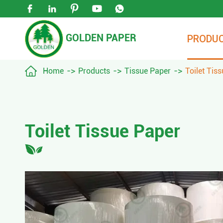





GOLDEN PAPER
PRODU

Home
Products
Tissue Paper
Toilet Tis
Toilet Tissue Paper