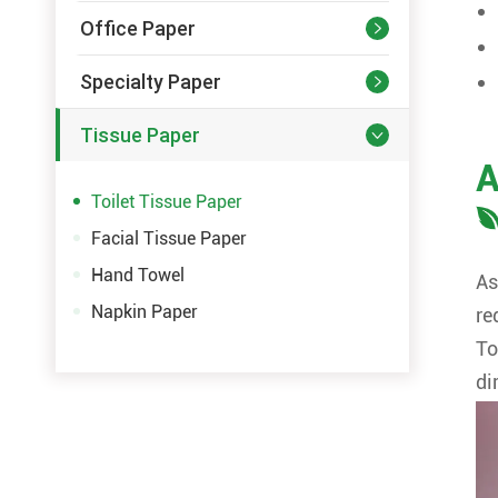
Office Paper

Specialty Paper

Tissue Paper

A
Toilet Tissue Paper
Facial Tissue Paper
Hand Towel
As
Napkin Paper
re
To
di