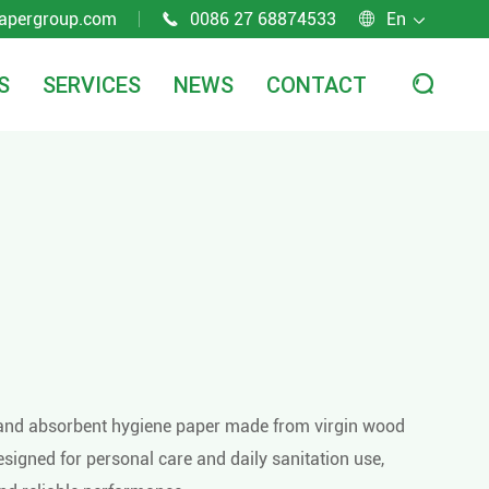
apergroup.com
0086 27 68874533
En



S
SERVICES
NEWS
CONTACT

ft and absorbent hygiene paper made from virgin wood
 designed for personal care and daily sanitation use,