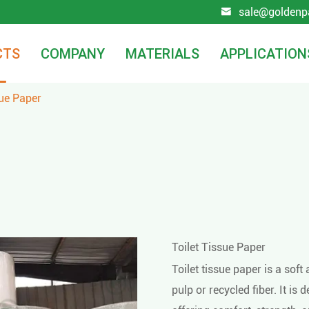
sale@goldenp

CTS
COMPANY
MATERIALS
APPLICATION
sue Paper
Toilet Tissue Paper
Toilet tissue paper is a so
pulp or recycled fiber. It is