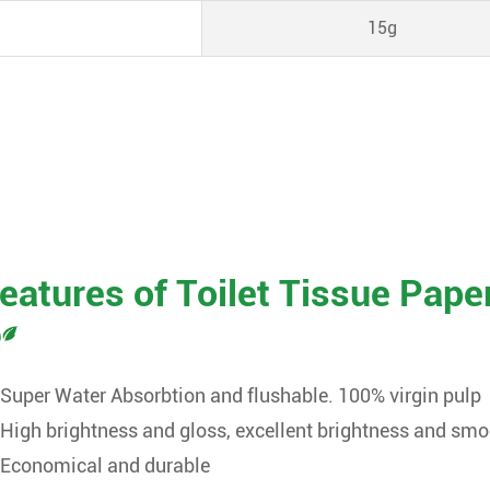
15g
eatures of Toilet Tissue Pape
Super Water Absorbtion and flushable. 100% virgin pulp
High brightness and gloss, excellent brightness and sm
Economical and durable