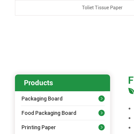
Toliet Tissue Paper
F
Products
Packaging Board

Food Packaging Board

Printing Paper
