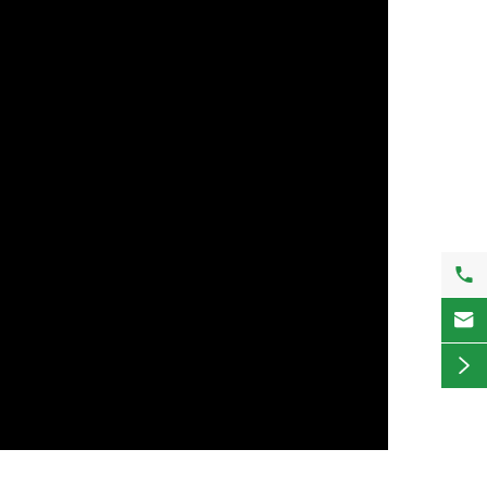


