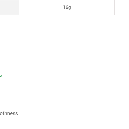
16g
r
oothness