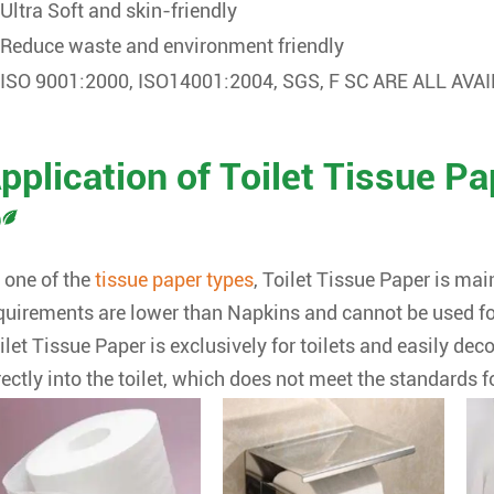
Ultra Soft and skin-friendly
Reduce waste and environment friendly
ISO 9001:2000, ISO14001:2004, SGS, F SC ARE ALL AVA
pplication of Toilet Tissue Pa
 one of the
tissue paper types
,
Toilet Tissue Paper is main
quirements are lower than Napkins and cannot be used fo
ilet Tissue Paper is exclusively for toilets and easily d
rectly into the toilet, which does not meet the standards f