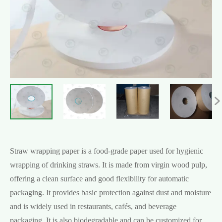

Straw wrapping paper is a food-grade paper used for hygienic
wrapping of drinking straws. It is made from virgin wood pulp,
offering a clean surface and good flexibility for automatic
packaging. It provides basic protection against dust and moisture
and is widely used in restaurants, cafés, and beverage
packaging. It is also biodegradable and can be customized for