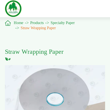

Home
Products
Specialty Paper
Straw Wrapping Paper
Straw Wrapping Paper