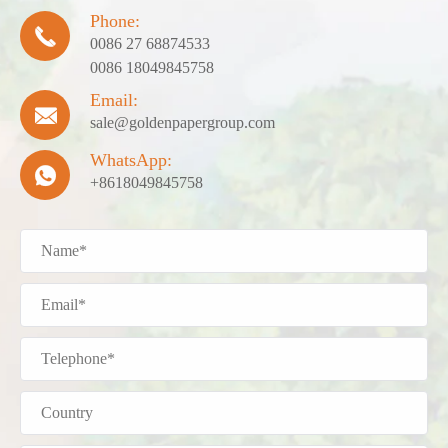
Phone:

0086 27 68874533
0086 18049845758
Email:

sale@goldenpapergroup.com
WhatsApp:

+8618049845758