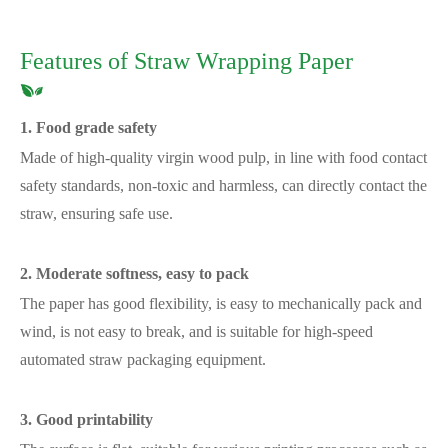
Features of Straw Wrapping Paper
1. Food grade safety
Made of high-quality virgin wood pulp, in line with food contact
safety standards, non-toxic and harmless, can directly contact the
straw, ensuring safe use.
2. Moderate softness, easy to pack
The paper has good flexibility, is easy to mechanically pack and
wind, is not easy to break, and is suitable for high-speed
automated straw packaging equipment.
3. Good printability