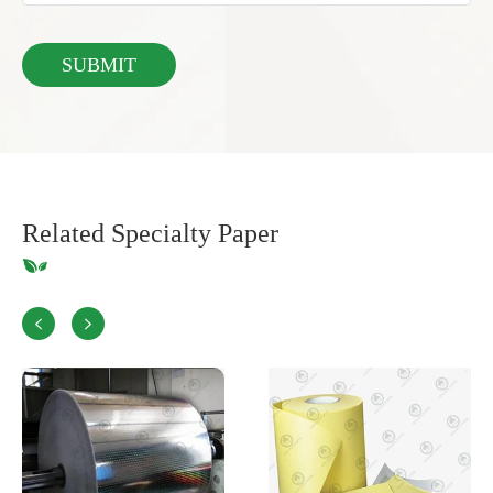
Related Specialty Paper

