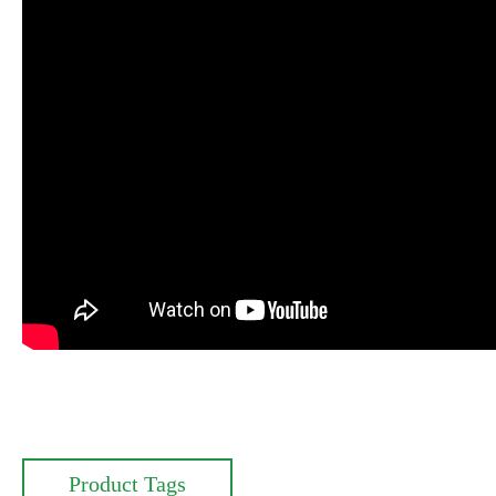
Product Tags