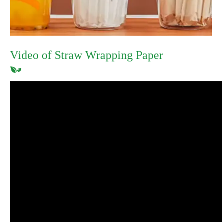
Video of Straw Wrapping Paper