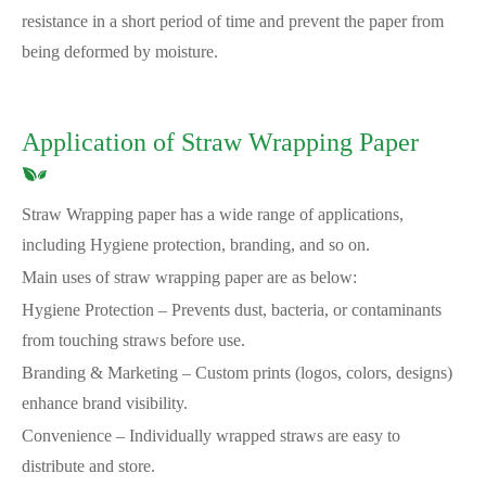
resistance in a short period of time and prevent the paper from
being deformed by moisture.
Application of Straw Wrapping Paper
Straw Wrapping paper has a wide range of applications,
including Hygiene protection, branding, and so on.
Main uses of straw wrapping paper are as below:
Hygiene Protection – Prevents dust, bacteria, or contaminants
from touching straws before use.
Branding & Marketing – Custom prints (logos, colors, designs)
enhance brand visibility.
Convenience – Individually wrapped straws are easy to
distribute and store.