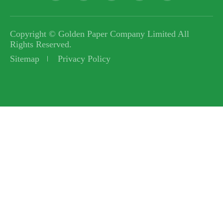
Copyright ©
Golden Paper Company Limited
All
Rights Reserved.
Sitemap
Privacy Policy