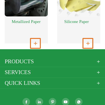
Metallized Paper
Silicone Paper
View More

View More

PRODUCTS

SERVICES

QUICK LINKS





