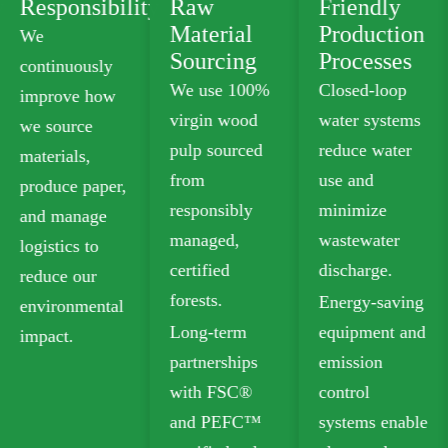
ty
Raw
Friendly
Product
Material
Production
Portfolio
Sourcing
Processes
We offer
We use 100%
Closed-loop
plastic-free
virgin wood
water systems
food-grade
pulp sourced
reduce water
paperboard
from
use and
that meets
responsibly
minimize
safety
managed,
wastewater
standards for
certified
discharge.
food contact.
forests.
Energy-saving
Our recyclable
Long-term
equipment and
options
partnerships
emission
include
with FSC®
control
Folding Box
and PEFC™
systems enable
Board (FBB)