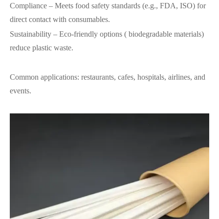
Compliance – Meets food safety standards (e.g., FDA, ISO) for
direct contact with consumables.
Sustainability
–
Eco-friendly options ( biodegradable materials)
reduce plastic waste.
Common applications: restaurants, cafes, hospitals, airlines, and
events.