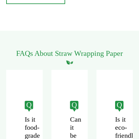
FAQs About Straw Wrapping Paper
Q
Q
Q
Is it
Can
Is it
food-
it
eco-
grade
be
friendly