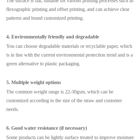
The surface is flat, suitable for various printing processes such as
flexographic printing and offset printing, and can achieve clear
patterns and brand customized printing.
4. Environmentally friendly and degradable
You can choose degradable materials or recyclable paper, which
is in line with the current environmental protection trend and is a
green alternative to plastic packaging.
5. Multiple weight options
The common weight range is 22-30gsm, which can be
customized according to the size of the straw and customer
needs.
6. Good water resistance (if necessary)
Some products can be lightly surface treated to improve moisture