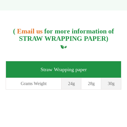
(
Email us
for more information of
STRAW WRAPPING PAPER)
Straw Wrapping paper
Grams Weight
24g
28g
30g