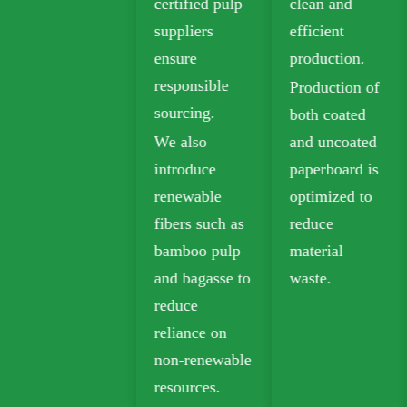
certified pulp
clean and
and Ivory
suppliers
efficient
Board for
ensure
production.
sustainable
responsible
Production of
packaging.
sourcing.
both coated
Biodegradable
We also
and uncoated
kraft paper is
introduce
paperboard is
widely used in
renewable
optimized to
takeout,
fibers such as
reduce
grocery, and
bamboo pulp
material
retail
and bagasse to
waste.
packaging.
reduce
reliance on
non-renewable
resources.