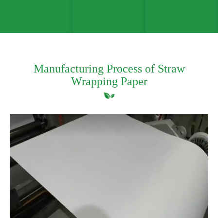
Manufacturing Process of Straw
Wrapping Paper