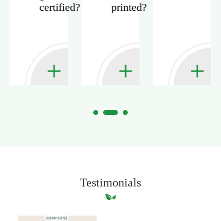
certified?
printed?
?
Testimonials