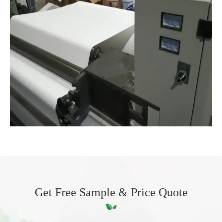
Get Free Sample & Price Quote