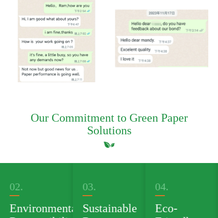
Our Commitment to Green Paper
Solutions
03.
04.
05.
al
Sustainable
Eco-
Green