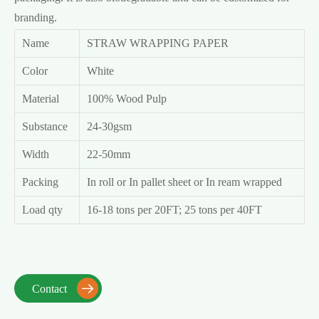
branding.
Name
STRAW WRAPPING PAPER
Color
White
Material
100% Wood Pulp
Substance
24-30gsm
Width
22-50mm
Packing
In roll or In pallet sheet or In ream wrapped
Load qty
16-18 tons per 20FT; 25 tons per 40FT
Contact
