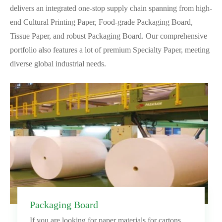
delivers an integrated one-stop supply chain spanning from high-
end Cultural Printing Paper, Food-grade Packaging Board,
Tissue Paper, and robust Packaging Board. Our comprehensive
portfolio also features a lot of premium Specialty Paper, meeting
diverse global industrial needs.
Packaging Board
If you are looking for paper materials for cartons,