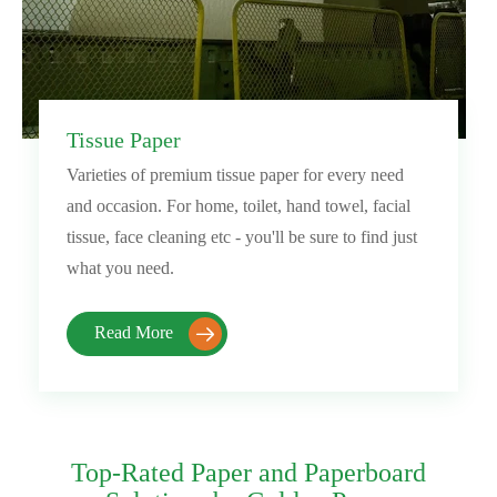
Tissue Paper
Varieties of premium tissue paper for every need
and occasion. For home, toilet, hand towel, facial
tissue, face cleaning etc - you'll be sure to find just
what you need.
Read More

Top-Rated Paper and Paperboard