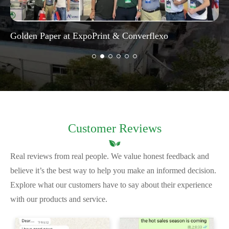
Golden Paper at ExpoPrint & Converflexo
Customer Reviews
Real reviews from real people. We value honest feedback and
believe it’s the best way to help you make an informed decision.
Explore what our customers have to say about their experience
with our products and service.