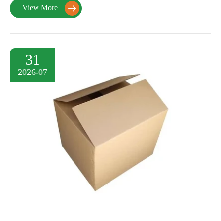
View More

31
2026-07