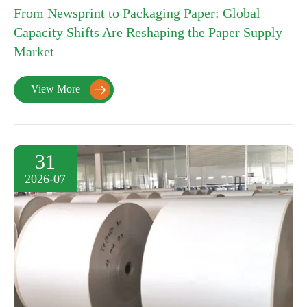
From Newsprint to Packaging Paper: Global
Capacity Shifts Are Reshaping the Paper Supply
Market
View More

31
2026-07