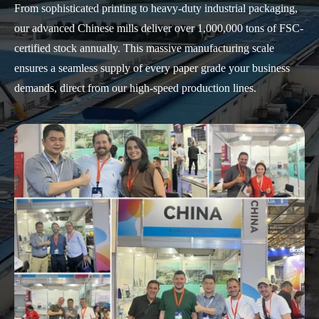
From sophisticated printing to heavy-duty industrial packaging,
our advanced Chinese mills deliver over 1,000,000 tons of FSC-
certified stock annually. This massive manufacturing scale
ensures a seamless supply of every paper grade your business
demands, direct from our high-speed production lines.