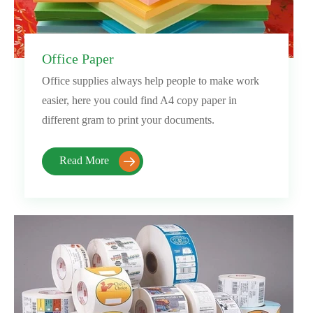
Office Paper
Office supplies always help people to make work
easier, here you could find A4 copy paper in
different gram to print your documents.
Read More
