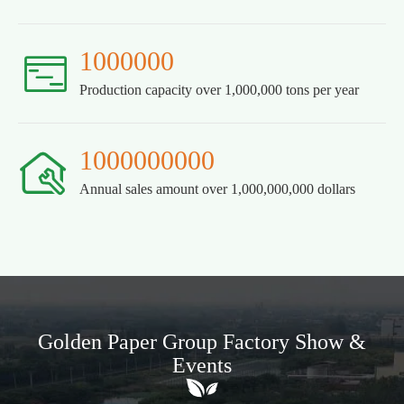
1000000

Production capacity over 1,000,000 tons per year
1000000000

Annual sales amount over 1,000,000,000 dollars
Golden Paper Group Factory Show &
Events