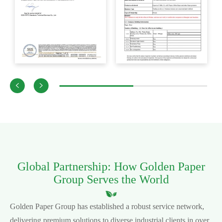


Global Partnership: How Golden Paper
Group Serves the World
Golden Paper Group has established a robust service network,
delivering premium solutions to diverse industrial clients in over