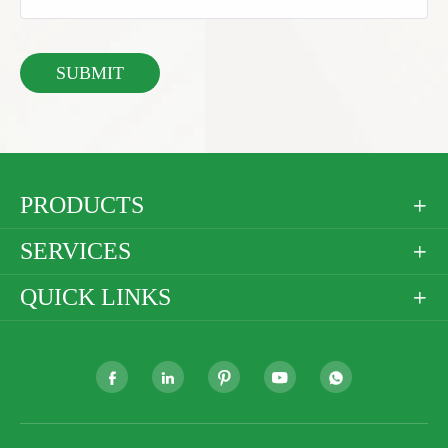
PRODUCTS

SERVICES

QUICK LINKS





