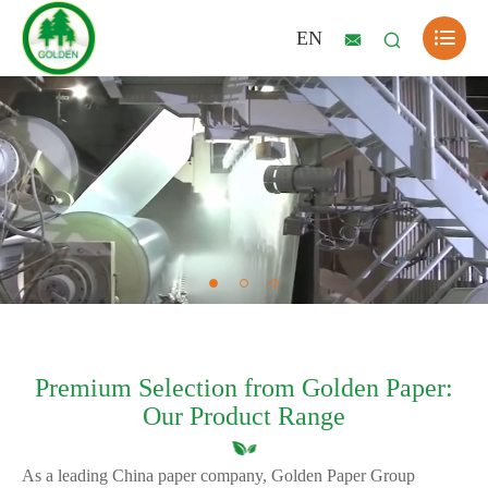

EN


Premium Selection from Golden Paper:
Our Product Range
As a leading China paper company, Golden Paper Group