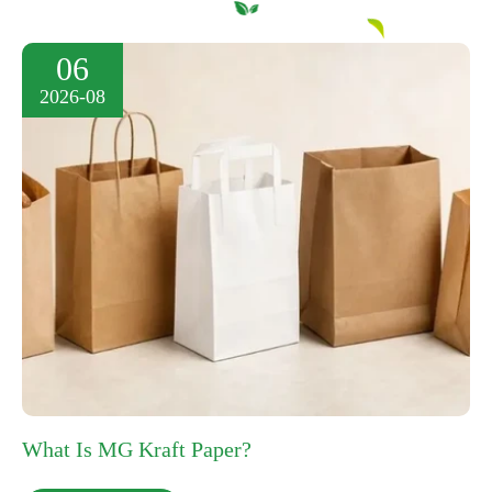
06
2026-08
What Is MG Kraft Paper?