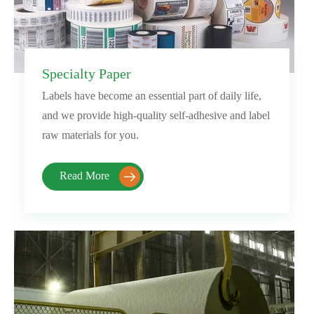
Specialty Paper
Labels have become an essential part of daily life,
and we provide high-quality self-adhesive and label
raw materials for you.
Read More
