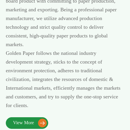
board product with committing to paper production,
marketing and exporting. Being a professional paper
manufacturer, we utilize advanced production
technology and strict quality control to deliver
consistent, high-quality paper products to global
markets.
Golden Paper follows the national industry
development strategy, sticks to the concept of
environment protection, adheres to traditional
civilization, integrates the resources of domestic &
International markets, efficiently manages the markets
and customers, and try to supply the one-stop service
for clients.
View More
