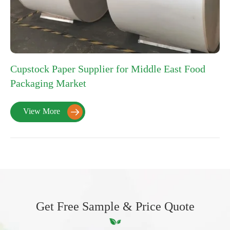
Cupstock Paper Supplier for Middle East Food
Packaging Market
View More

Get Free Sample & Price Quote