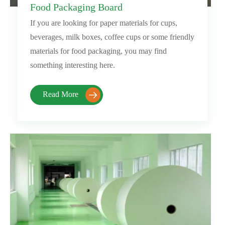
Food Packaging Board
If you are looking for paper materials for cups,
beverages, milk boxes, coffee cups or some friendly
materials for food packaging, you may find
something interesting here.
Read More
