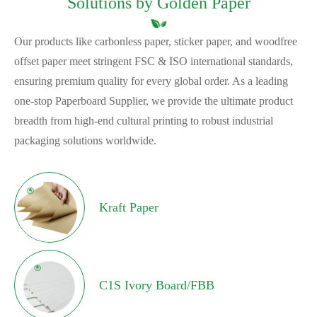
Solutions by Golden Paper
Our products like carbonless paper, sticker paper, and woodfree
offset paper meet stringent FSC & ISO international standards,
ensuring premium quality for every global order. As a leading
one-stop Paperboard Supplier, we provide the ultimate product
breadth from high-end cultural printing to robust industrial
packaging solutions worldwide.
Kraft Paper
C1S Ivory Board/FBB