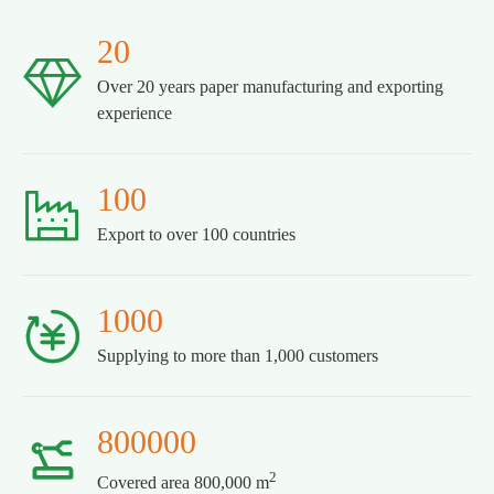
20

Over 20 years paper manufacturing and exporting
experience
100

Export to over 100 countries
1000

Supplying to more than 1,000 customers
800000

2
Covered area 800,000 m