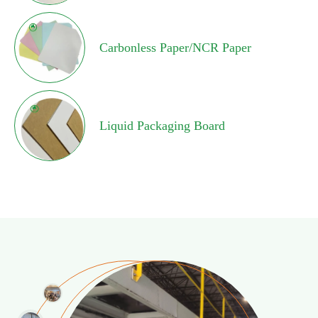
Carbonless Paper/NCR Paper
Liquid Packaging Board