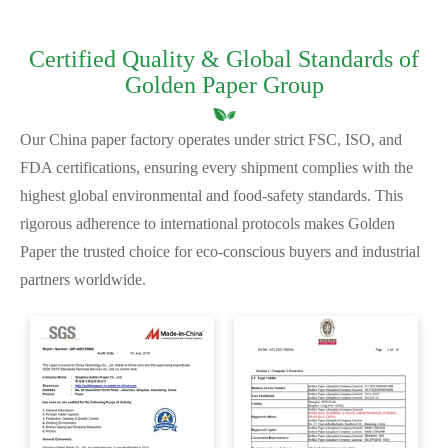
Certified Quality & Global Standards of
Golden Paper Group
Our China paper factory operates under strict FSC, ISO, and
FDA certifications, ensuring every shipment complies with the
highest global environmental and food-safety standards. This
rigorous adherence to international protocols makes Golden
Paper the trusted choice for eco-conscious buyers and industrial
partners worldwide.