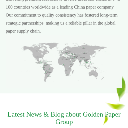
100 countries worldwide as a leading China paper company.
Our commitment to quality consistency has fostered long-term
strategic partnerships, making us a reliable pillar in the global
paper supply chain.
Latest News & Blog about Golden Paper
Group