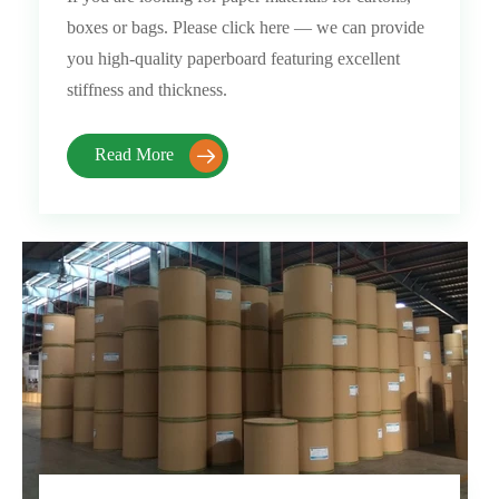
boxes or bags. Please click here — we can provide
you high-quality paperboard featuring excellent
stiffness and thickness.
Read More
