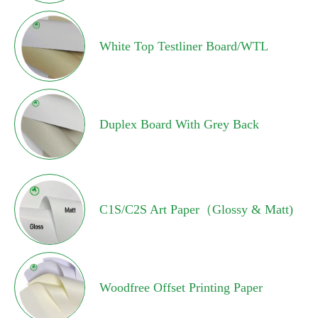
White Top Testliner Board/WTL
Duplex Board With Grey Back
C1S/C2S Art Paper（Glossy & Matt)
Woodfree Offset Printing Paper