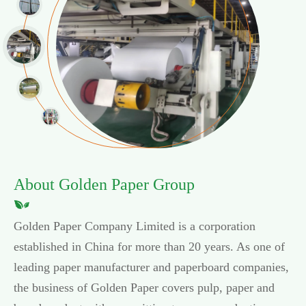
About Golden Paper Group
Golden Paper Company Limited is a corporation
established in China for more than 20 years. As one of
leading paper manufacturer and paperboard companies,
the business of Golden Paper covers pulp, paper and