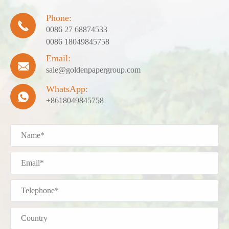
Phone:

0086 27 68874533
0086 18049845758
Email:

sale@goldenpapergroup.com
WhatsApp:

+8618049845758