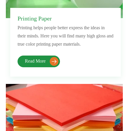
Printing Paper
Printing helps people better express the ideas in
their minds. Here you will find many high gloss and
true color printing paper materials.
Read More
