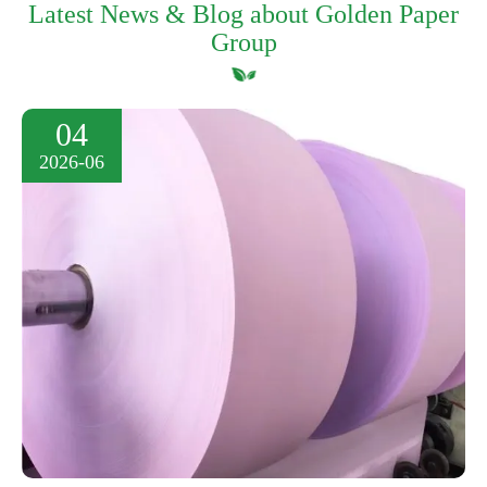
Latest News & Blog about Golden Paper
Group
04
2026-06