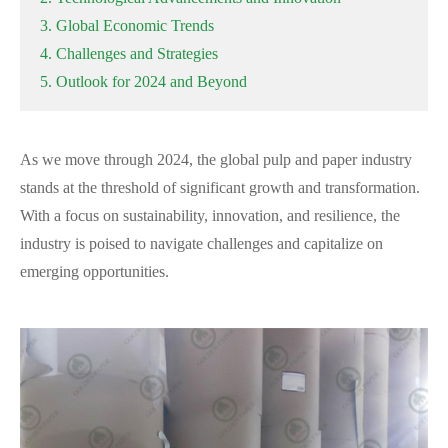
3. Global Economic Trends
4. Challenges and Strategies
5. Outlook for 2024 and Beyond
As we move through 2024, the global pulp and paper industry
stands at the threshold of significant growth and transformation.
With a focus on sustainability, innovation, and resilience, the
industry is poised to navigate challenges and capitalize on
emerging opportunities.