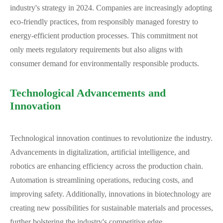
industry's strategy in 2024. Companies are increasingly adopting
eco-friendly practices, from responsibly managed forestry to
energy-efficient production processes. This commitment not
only meets regulatory requirements but also aligns with
consumer demand for environmentally responsible products.
Technological Advancements and
Innovation
Technological innovation continues to revolutionize the industry.
Advancements in digitalization, artificial intelligence, and
robotics are enhancing efficiency across the production chain.
Automation is streamlining operations, reducing costs, and
improving safety. Additionally, innovations in biotechnology are
creating new possibilities for sustainable materials and processes,
further bolstering the industry's competitive edge.