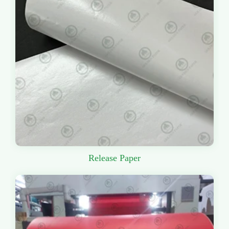
Release Paper