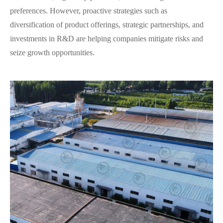
preferences. However, proactive strategies such as
diversification of product offerings, strategic partnerships, and
investments in R&D are helping companies mitigate risks and
seize growth opportunities.