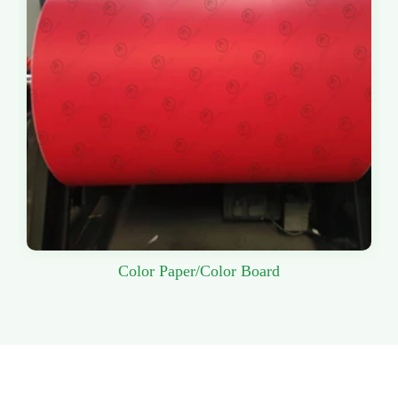
Color Paper/Color Board