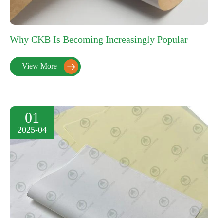
Why CKB Is Becoming Increasingly Popular
View More

01
2025-04