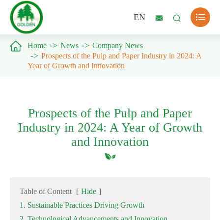

EN



Home
News
Company News
Prospects of the Pulp and Paper Industry in 2024: A
Year of Growth and Innovation
Prospects of the Pulp and Paper
Industry in 2024: A Year of Growth
and Innovation
Table of Content
[
Hide
]
1. Sustainable Practices Driving Growth
2. Technological Advancements and Innovation