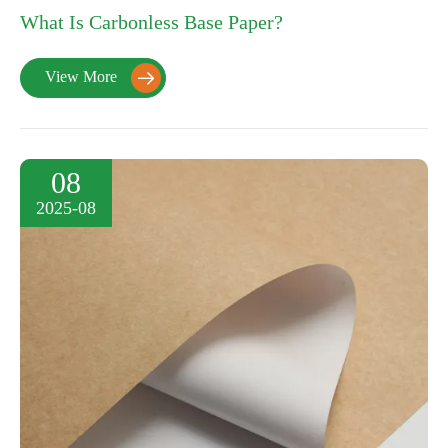
What Is Carbonless Base Paper?
View More

08
2025-08