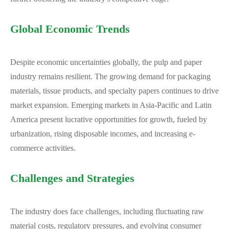
Global Economic Trends
Despite economic uncertainties globally, the pulp and paper
industry remains resilient. The growing demand for packaging
materials, tissue products, and specialty papers continues to drive
market expansion. Emerging markets in Asia-Pacific and Latin
America present lucrative opportunities for growth, fueled by
urbanization, rising disposable incomes, and increasing e-
commerce activities.
Challenges and Strategies
The industry does face challenges, including fluctuating raw
material costs, regulatory pressures, and evolving consumer