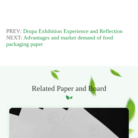
PREV:
Drupa Exhibition Experience and Reflection
NEXT:
Advantages and market demand of food
packaging paper
Related Paper and Board