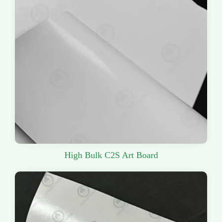
High Bulk C2S Art Board