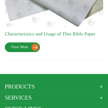
Characteristics and Usage of Thin Bible Paper
View More

PRODUCTS

SERVICES
