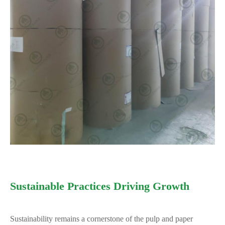
Sustainable Practices Driving Growth
Sustainability remains a cornerstone of the pulp and paper