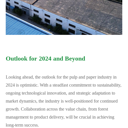
Outlook for 2024 and Beyond
Looking ahead, the outlook for the pulp and paper industry in
2024 is optimistic. With a steadfast commitment to sustainability,
ongoing technological innovation, and strategic adaptation to
market dynamics, the industry is well-positioned for continued
growth. Collaboration across the value chain, from forest
management to product delivery, will be crucial in achieving
long-term success.