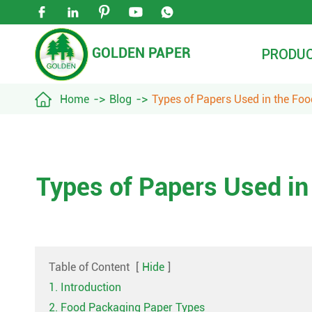





GOLDEN PAPER
PRODU

Home
Blog
Types of Papers Used in the Fo
Types of Papers Used in
Table of Content
[
Hide
]
1. Introduction
2. Food Packaging Paper Types