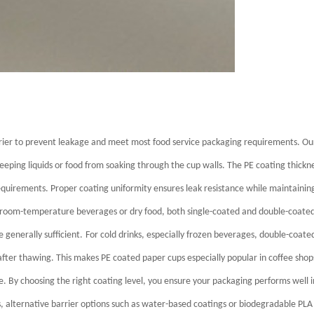
rrier to prevent leakage and meet most food service packaging requirements.
Ou
 keeping liquids or food from soaking through the cup walls.
The PE coating thickn
equirements. Proper coating uniformity ensures leak resistance while maintainin
 room-temperature beverages or dry food, both single-coated and double-coate
 generally sufficient.
For cold drinks, especially frozen beverages, double-coate
fter thawing. This makes PE coated paper cups especially popular in coffee shop
de.
By choosing the right coating level, you ensure your packaging performs well i
, alternative barrier options such as water-based coatings or biodegradable PLA