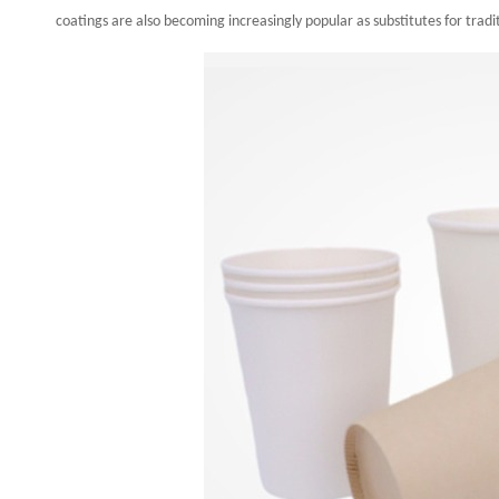
coatings are also becoming increasingly popular as substitutes for tradit