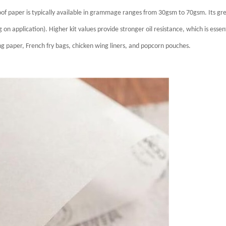
of paper is typically available in grammage ranges from 30gsm to 70gsm. Its gr
on application). Higher kit values provide stronger oil resistance, which is essen
 paper, French fry bags, chicken wing liners, and popcorn pouches.