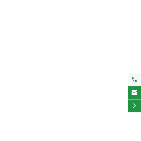


