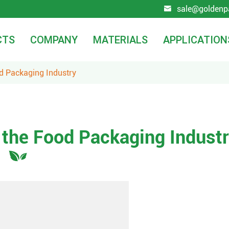
sale@goldenp

CTS
COMPANY
MATERIALS
APPLICATION
od Packaging Industry
 the Food Packaging Indust