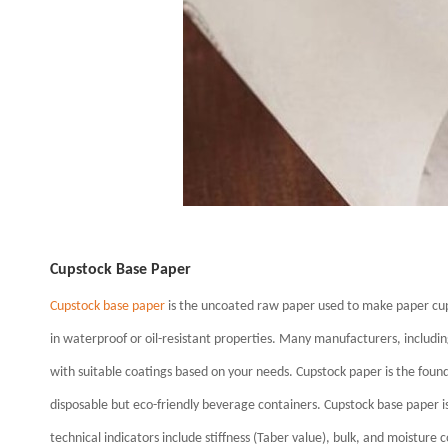
Cupstock Base Paper
Cupstock base paper
is the uncoated raw paper used to make paper cup
in waterproof or oil-resistant properties. Many manufacturers, includin
with suitable coatings based on your needs. Cupstock paper is the founda
disposable but eco-friendly beverage containers. Cupstock base pape
technical indicators include stiffness (Taber value), bulk, and moisture