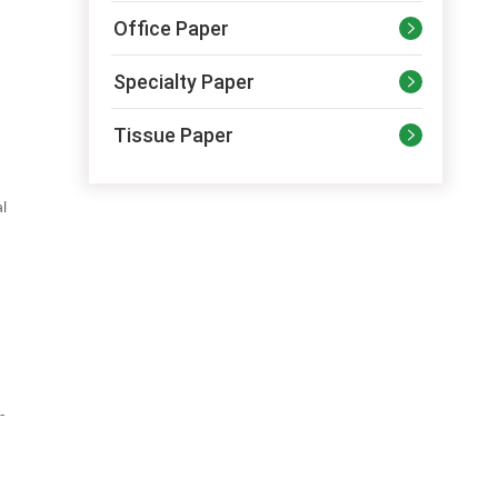
Office Paper

Specialty Paper

Tissue Paper

al
-