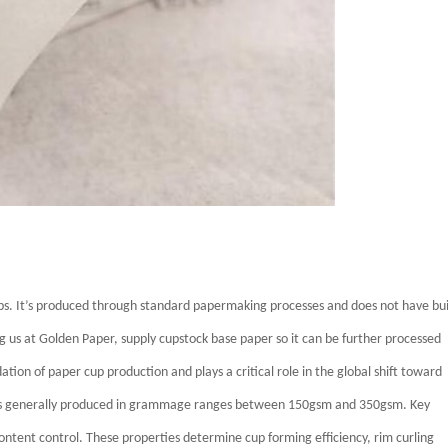
s. It’s produced through standard papermaking processes and does not have bui
g us at Golden Paper, supply cupstock base paper so it can be further processed
tion of paper cup production and plays a critical role in the global shift toward
r is generally produced in grammage ranges between 150gsm and 350gsm. Key
 content control. These properties determine cup forming efficiency, rim curling