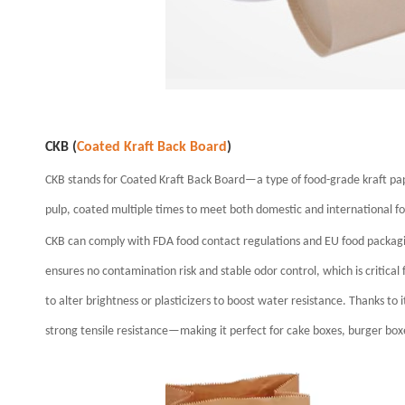
CKB (
Coated Kraft Back Board
)
CKB stands for Coated Kraft Back Board—a type of food-grade kraft pa
pulp, coated multiple times to meet both domestic and international f
CKB can comply with FDA food contact regulations and EU food packaging 
ensures no contamination risk and stable odor control, which is critical
to alter brightness or plasticizers to boost water resistance. Thanks to i
strong tensile resistance—making it perfect for cake boxes, burger box