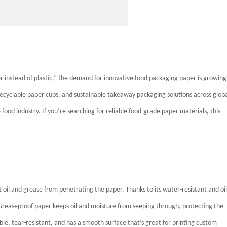
 instead of plastic,” the demand for innovative food packaging paper is growing
 recyclable paper cups, and sustainable takeaway packaging solutions across glob
 food industry. If you’re searching for reliable food-grade paper materials, this
t oil and grease from penetrating the paper. Thanks to its water-resistant and oil
Greaseproof paper keeps oil and moisture from seeping through, protecting the
ble, tear-resistant, and has a smooth surface that’s great for printing custom