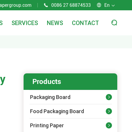
apergroup.com
0086 27 68874533
En



S
SERVICES
NEWS
CONTACT

ry
Products
Packaging Board

Food Packaging Board

Printing Paper
