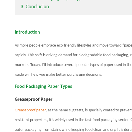
3. Conclusion
Introduction
As more people embrace eco-friendly lifestyles and move toward “paper
rapidly. This shift is driving demand for biodegradable food packaging,
markets. Today, I’ll introduce several popular types of paper used in the
guide will help you make better purchasing decisions.
Food Packaging Paper Types
Greaseproof Paper
Greaseproof paper
, as the name suggests, is specially coated to preven
resistant properties, it’s widely used in the fast-food packaging sector.
outer packaging from stains while keeping food clean and dry. It is dura