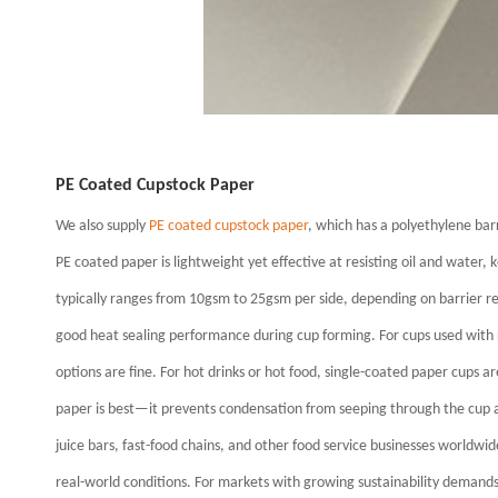
PE Coated Cupstock Paper
We also supply
PE coated cupstock paper
, which has a polyethylene ba
PE coated paper is lightweight yet effective at resisting oil and water,
typically ranges from 10gsm to 25gsm per side, depending on barrier r
good heat sealing performance during cup forming.
For cups used with
options are fine.
For hot drinks or hot food, single-coated paper cups are
paper is best—it prevents condensation from seeping through the cup a
juice bars, fast-food chains, and other food service businesses worldwi
real-world conditions. For markets with growing sustainability demands