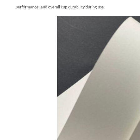
performance, and overall cup durability during use.