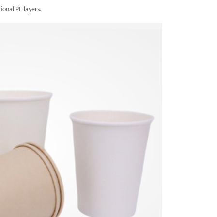
ional PE layers.