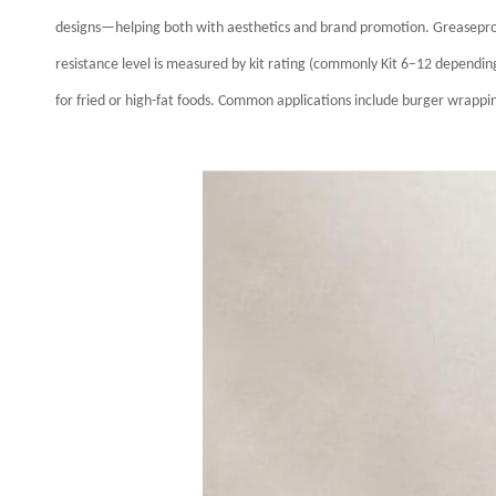
designs—helping both with aesthetics and brand promotion.
Greasepro
resistance level is measured by kit rating (commonly Kit 6–12 depending 
for fried or high-fat foods.
Common applications include burger wrapping