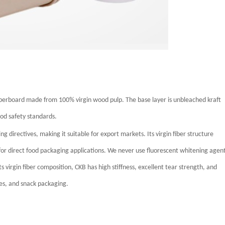
perboard made from 100% virgin wood pulp. The base layer is unbleached kraft
ood safety standards.
directives, making it suitable for export markets. Its virgin fiber structure
 for direct food packaging applications.
We never use fluorescent whitening agen
ts virgin fiber composition, CKB has high stiffness, excellent tear strength, and
es, and snack packaging.