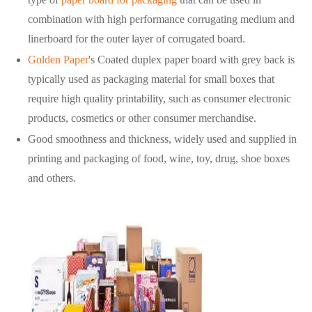
combination with high performance corrugating medium and
linerboard for the outer layer of corrugated board.
Golden Paper
's Coated duplex paper board with grey back is
typically used as packaging material for small boxes that
require high quality printability, such as consumer electronic
products, cosmetics or other consumer merchandise.
Good smoothness and thickness, widely used and supplied in
printing and packaging of food, wine, toy, drug, shoe boxes
and others.