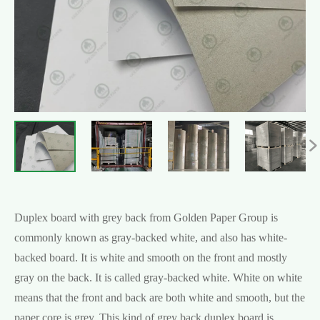

Duplex board with grey back from Golden Paper Group is
commonly known as gray-backed white, and also has white-
backed board. It is white and smooth on the front and mostly
gray on the back. It is called gray-backed white. White on white
means that the front and back are both white and smooth, but the
paper core is grey. This kind of grey back duplex board is