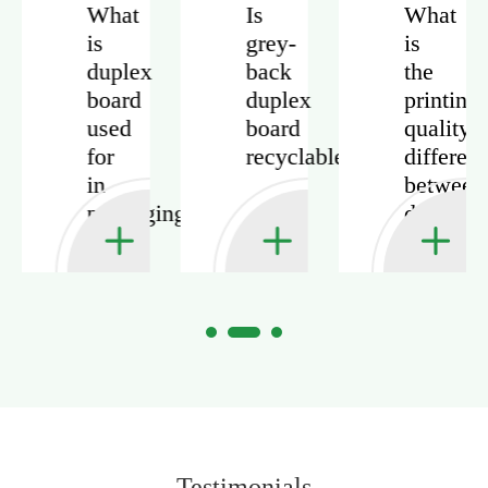
What
Is
What
is
grey-
is
duplex
back
the
board
duplex
printing
used
board
quality
for
recyclable?
differen
in
between
packaging?
duplex
board
and
ivory
board?
Testimonials