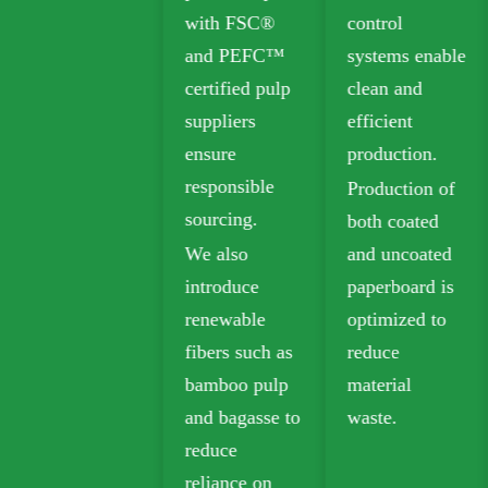
with FSC®
control
Folding Box
and PEFC™
systems enable
Board (FBB)
certified pulp
clean and
and Ivory
suppliers
efficient
Board for
ensure
production.
sustainable
responsible
Production of
packaging.
sourcing.
both coated
Biodegradable
We also
and uncoated
kraft paper is
introduce
paperboard is
widely used in
renewable
optimized to
takeout,
fibers such as
reduce
grocery, and
bamboo pulp
material
retail
and bagasse to
waste.
packaging.
reduce
reliance on