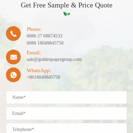
Get Free Sample & Price Quote
Phone:

0086 27 68874533
0086 18049845758
Email:

sale@goldenpapergroup.com
WhatsApp:

+8618049845758