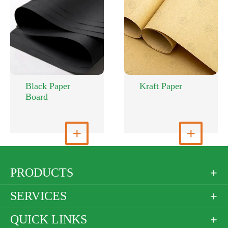
Black Paper
Kraft Paper
Board
View More

View More

PRODUCTS

SERVICES

QUICK LINKS
