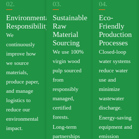
03.
04.
05.
tal
Sustainable
Eco-
Green
ty
Raw
Friendly
Product
Material
Production
Portfolio
Sourcing
Processes
We offer
We use 100%
Closed-loop
plastic-free
virgin wood
water systems
food-grade
pulp sourced
reduce water
paperboard
from
use and
that meets
responsibly
minimize
safety
managed,
wastewater
standards for
certified
discharge.
food contact.
forests.
Energy-saving
Our recyclable
Long-term
equipment and
options
partnerships
emission
include