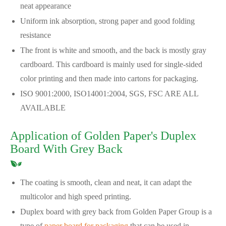
neat appearance
Uniform ink absorption, strong paper and good folding
resistance
The front is white and smooth, and the back is mostly gray
cardboard. This cardboard is mainly used for single-sided
color printing and then made into cartons for packaging.
ISO 9001:2000, ISO14001:2004, SGS, FSC ARE ALL
AVAILABLE
Application of Golden Paper's Duplex
Board With Grey Back
The coating is smooth, clean and neat, it can adapt the
multicolor and high speed printing.
Duplex board with grey back from Golden Paper Group is a
type of
paper board for packaging
that can be used in