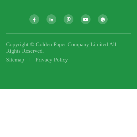





Copyright ©
Golden Paper Company Limited
All
Rights Reserved.
Sitemap
Privacy Policy