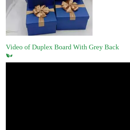
Video of Duplex Board With Grey Back