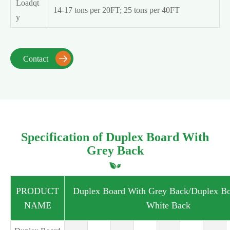
Loadqt
14-17 tons per 20FT; 25 tons per 40FT
y
Contact

Specification of Duplex Board With
Grey Back
PRODUCT
Duplex Board With Grey Back/Duplex Bo
NAME
White Back