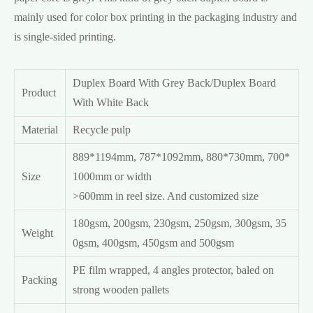
mainly used for color box printing in the packaging industry and
is single-sided printing.
Duplex Board With Grey Back/Duplex Board
Product
With White Back
Material
Recycle pulp
889*1194mm, 787*1092mm, 880*730mm, 700*
Size
1000mm or width
>600mm in reel size. And customized size
180gsm, 200gsm, 230gsm, 250gsm, 300gsm, 35
Weight
0gsm, 400gsm, 450gsm and 500gsm
PE film wrapped, 4 angles protector, baled on
Packing
strong wooden pallets