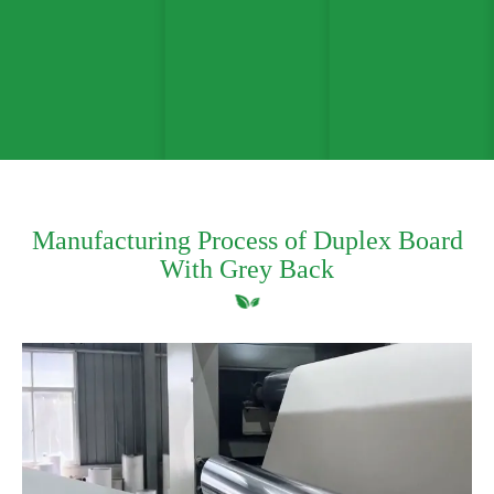
Manufacturing Process of Duplex Board
With Grey Back