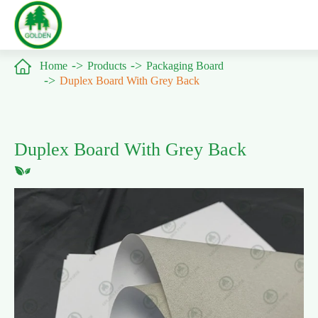

Home
Products
Packaging Board
Duplex Board With Grey Back
Duplex Board With Grey Back