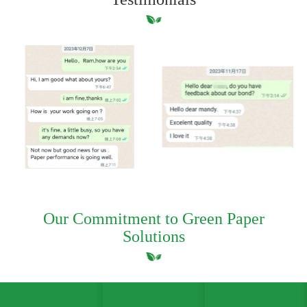
Our Commitment to Green Paper
Solutions