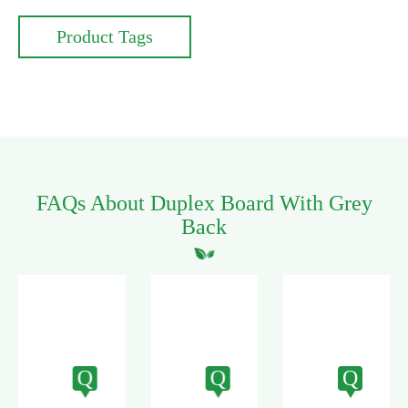
Product Tags
FAQs About Duplex Board With Grey
Back
Q
Q
Q