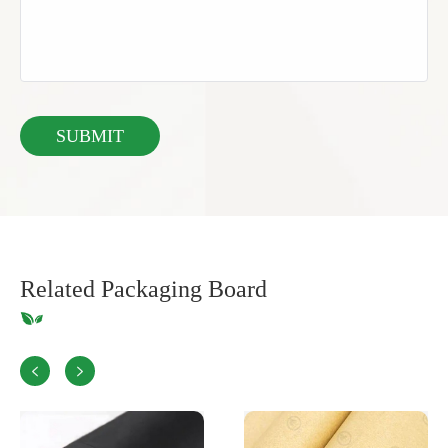
Related Packaging Board

