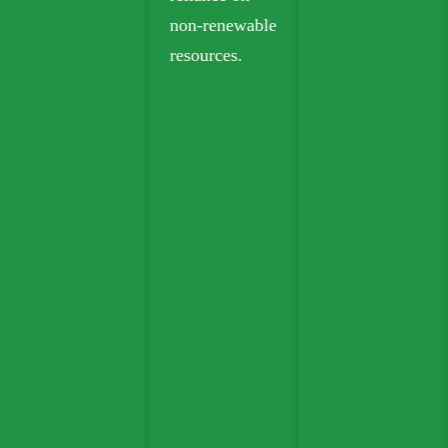
non-renewable
resources.