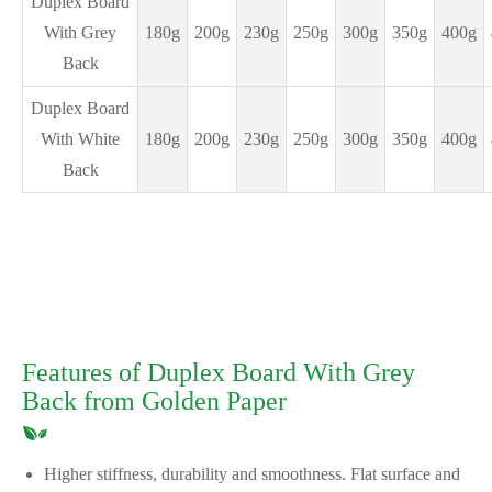
Duplex Board
With Grey
180g
200g
230g
250g
300g
350g
400g
Back
Duplex Board
With White
180g
200g
230g
250g
300g
350g
400g
Back
Features of Duplex Board With Grey
Back from Golden Paper
Higher stiffness, durability and smoothness. Flat surface and