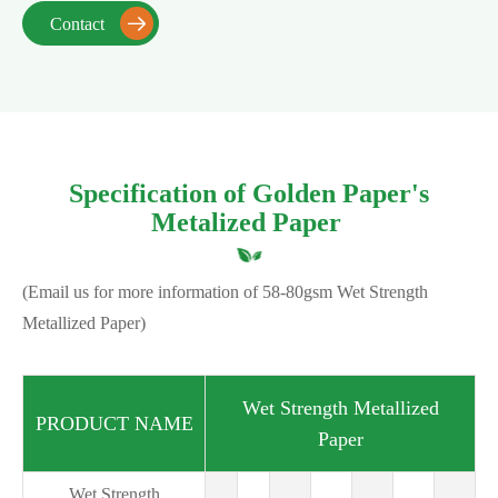
Contact

Specification of Golden Paper's
Metalized Paper
(Email us for more information of 58-80gsm Wet Strength
Metallized Paper)
Wet Strength Metallized
PRODUCT NAME
Paper
Wet Strength