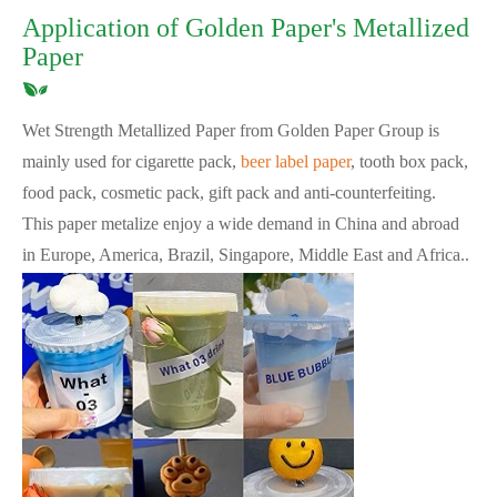
Application of Golden Paper's Metallized
Paper
Wet Strength Metallized Paper from Golden Paper Group is
mainly used for cigarette pack,
beer label paper
, tooth box pack,
food pack, cosmetic pack, gift pack and anti-counterfeiting.
This paper metalize enjoy a wide demand in China and abroad
in Europe, America, Brazil, Singapore, Middle East and Africa..