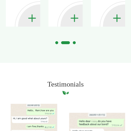
Testimonials