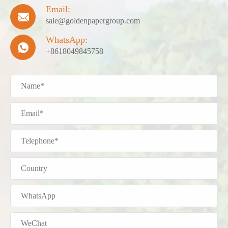
Email:

sale@goldenpapergroup.com
WhatsApp:

+8618049845758