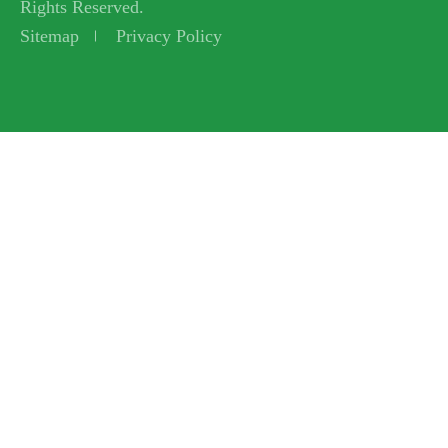
Rights Reserved.
Sitemap
Privacy Policy