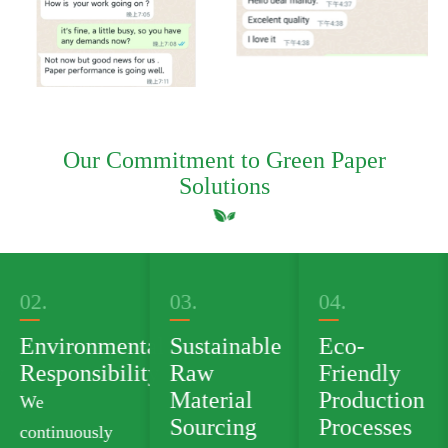
Our Commitment to Green Paper
Solutions
03.
04.
05.
al
Sustainable
Eco-
Green
ty
Raw
Friendly
Product
Material
Production
Portfolio
Sourcing
Processes
We offer