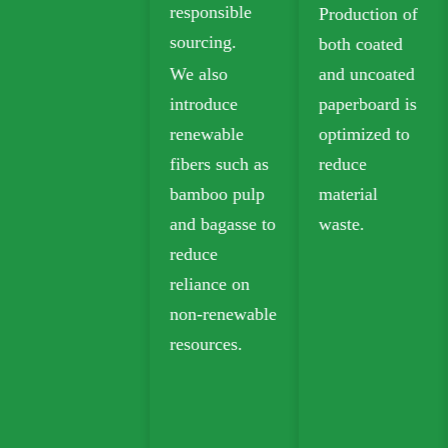
responsible
Production of
packaging.
sourcing.
both coated
Biodegradable
We also
and uncoated
kraft paper is
introduce
paperboard is
widely used in
renewable
optimized to
takeout,
fibers such as
reduce
grocery, and
bamboo pulp
material
retail
and bagasse to
waste.
packaging.
reduce
reliance on
non-renewable
resources.