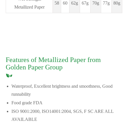
58
60
62g
67g
70g
77g
80g
Metallized Paper
Features of Metallized Paper from
Golden Paper Group
Waterproof, Excellent brightness and smoothness, Good
runnability
Food grade FDA
ISO 9001:2000, ISO14001:2004, SGS, F SC ARE ALL
AVAILABLE