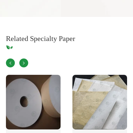
Related Specialty Paper

