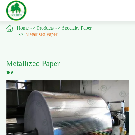

Home
Products
Specialty Paper
Metallized Paper
Metallized Paper