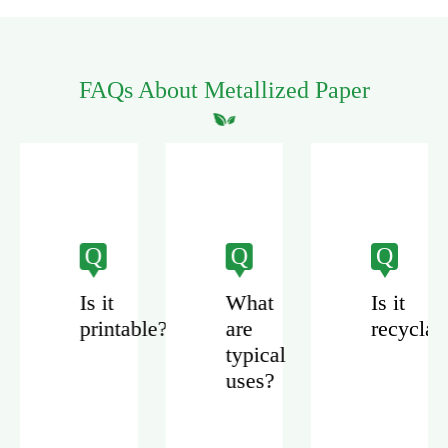
FAQs About Metallized Paper
Q
Q
Q
Is it
What
Is it
printable?
are
recyclab
zed
typical
uses?