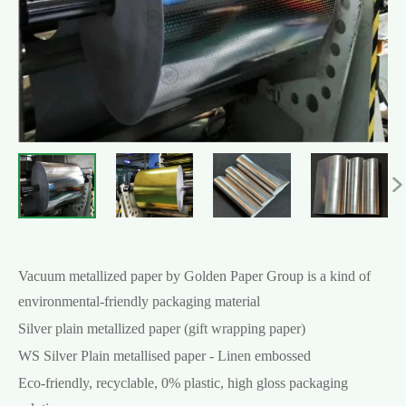

Vacuum metallized paper by Golden Paper Group is a kind of
environmental-friendly packaging material
Silver plain metallized paper (gift wrapping paper)
WS Silver Plain metallised paper - Linen embossed
Eco-friendly, recyclable, 0% plastic, high gloss packaging