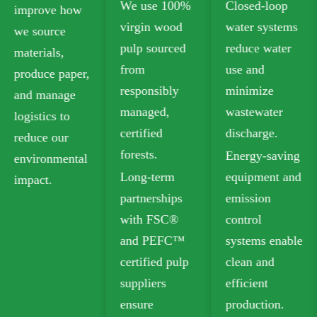
We use 100%
Closed-loop
plastic-free
virgin wood
water systems
food-grade
pulp sourced
reduce water
paperboard
from
use and
that meets
responsibly
minimize
safety
managed,
wastewater
standards for
certified
discharge.
food contact.
forests.
Energy-saving
Our recyclable
Long-term
equipment and
options
partnerships
emission
include
with FSC®
control
Folding Box
and PEFC™
systems enable
Board (FBB)
certified pulp
clean and
and Ivory
suppliers
efficient
Board for
ensure
production.
sustainable