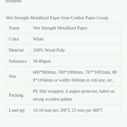
solutions
Wet Strength Metallized Paper from Golden Paper Group
Name
Wet Strength Metallized Paper
Color
White
Material
100% Wood Pulp
Substance
58-80gsm
600*900mm, 700*1000mm, 787*1092mm, 88
Size
0*1194mm or width>600mm in roll size, etc.
PE film wrapped, 4 angles protector, baled on
Packing
strong wooden pallets
Load qty
16-18 tons per 20FT; 25 tons per 40FT