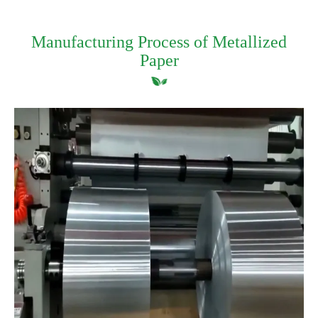
Manufacturing Process of Metallized
Paper