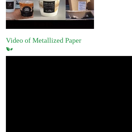
Video of Metallized Paper