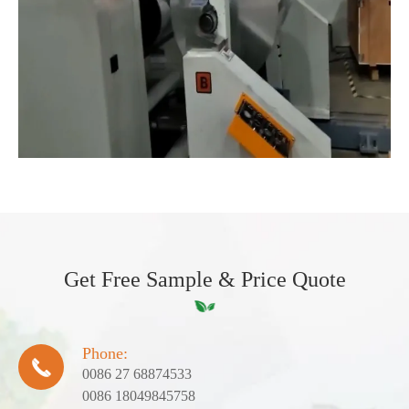
Get Free Sample & Price Quote
Phone:

0086 27 68874533
0086 18049845758