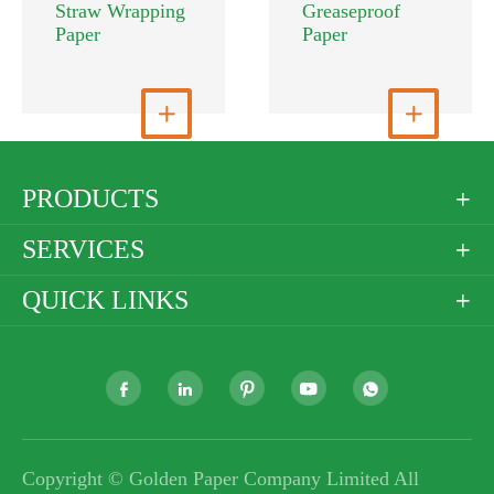
Straw Wrapping
Greaseproof
Paper
Paper
View More

View More

PRODUCTS

SERVICES

QUICK LINKS






Copyright ©
Golden Paper Company Limited
All