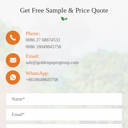
Get Free Sample & Price Quote
Phone:

0086 27 68874533
0086 18049845758
Email:

sale@goldenpapergroup.com
WhatsApp:

+8618049845758