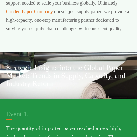
support needed to scale your business globally. Ultimately,
Golden Paper Company
doesn't just supply paper; we provide a
high-capacity, one-stop manufacturing partner dedicated to
solving your supply chain challenges with consistent quality.
Strategic Insights into the Global Paper
Market: Trends in Supply, Capacity, and
Industry Reform
Event 1.
The quantity of imported paper reached a new high,