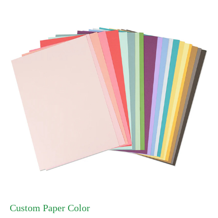
Custom Paper Color