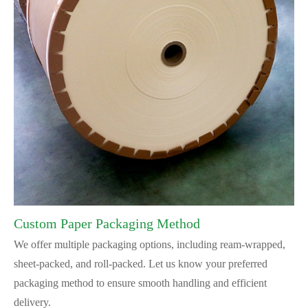
Custom Paper Packaging Method
We offer multiple packaging options, including ream-wrapped,
sheet-packed, and roll-packed. Let us know your preferred
packaging method to ensure smooth handling and efficient
delivery.