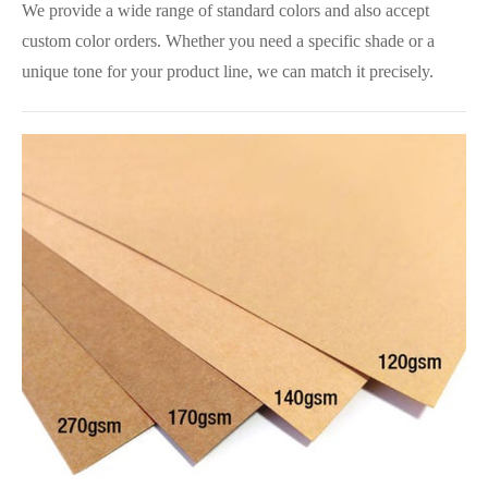
We provide a wide range of standard colors and also accept
custom color orders. Whether you need a specific shade or a
unique tone for your product line, we can match it precisely.