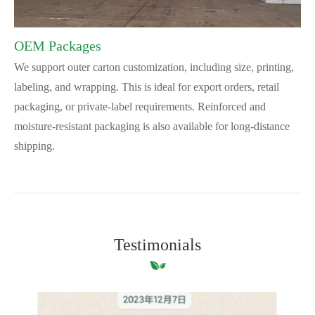
OEM Packages
We support outer carton customization, including size, printing,
labeling, and wrapping. This is ideal for export orders, retail
packaging, or private-label requirements. Reinforced and
moisture-resistant packaging is also available for long-distance
shipping.
Testimonials