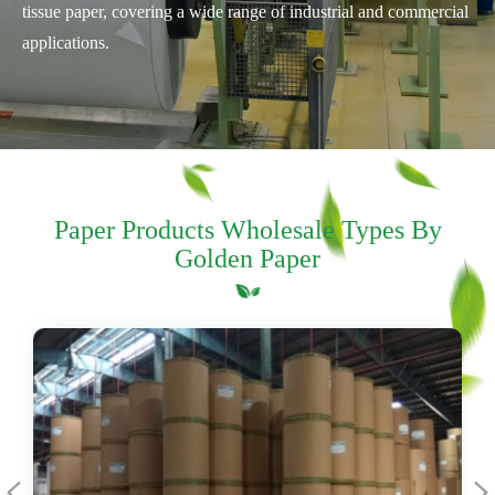
tissue paper, covering a wide range of industrial and commercial
applications.
Paper Products Wholesale Types By
Golden Paper

