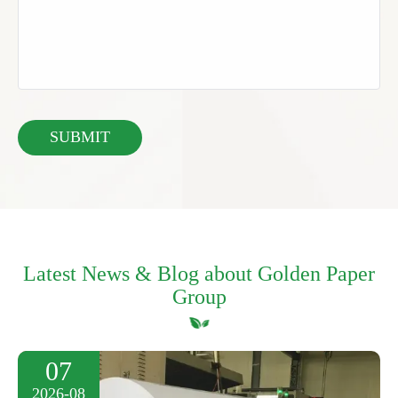
Latest News & Blog about Golden Paper
Group
07
2026-08