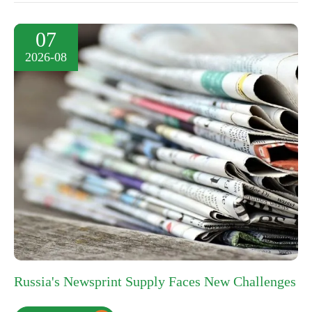
07
2026-08
Russia's Newsprint Supply Faces New Challenges