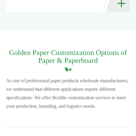
Golden Paper Customization Options of
Paper & Paperboard
As one of professional paper products wholesale manufacturers,
we understand that different applications require different
specifications. We offer flexible customization services to meet
your production, branding, and logistics needs.