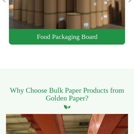
Printing Paper
Why Choose Bulk Paper Products from
Golden Paper?