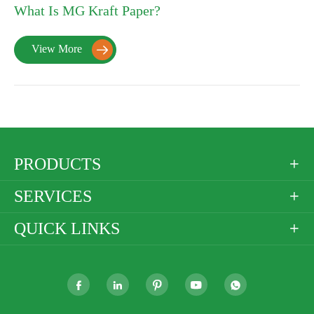
What Is MG Kraft Paper?
View More

PRODUCTS

SERVICES

QUICK LINKS





