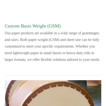
Custom Basis Weight (GSM)
Our paper products are available in a wide range of grammages
and sizes. Both paper weight (GSM) and sheet size can be fully
customized to meet your specific requirements. Whether you
need lightweight paper in small sheets or heavy-duty rolls in
larger formats, we offer flexible solutions tailored to your needs.