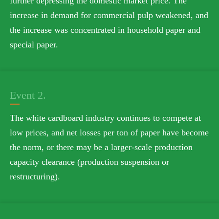
further depressing the domestic market price. The
increase in demand for commercial pulp weakened, and
the increase was concentrated in household paper and
special paper.
Event 2.
The white cardboard industry continues to compete at
low prices, and net losses per ton of paper have become
the norm, or there may be a larger-scale production
capacity clearance (production suspension or
restructuring).