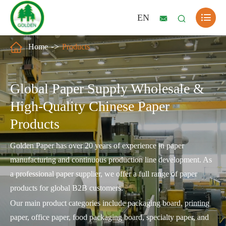

EN



Home
Products
Global Paper Supply Wholesale &
High-Quality Chinese Paper
Products
Golden Paper has over 20 years of experience in paper
manufacturing and continuous production line development. As
a professional paper supplier, we offer a full range of paper
products for global B2B customers.
Our main product categories include packaging board, printing
paper, office paper, food packaging board, specialty paper, and