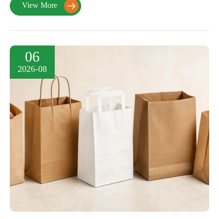
View More

06
2026-08