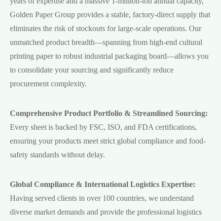
years of expertise and a massive 1-million-ton annual capacity,
Golden Paper Group provides a stable, factory-direct supply that
eliminates the risk of stockouts for large-scale operations. Our
unmatched product breadth—spanning from high-end cultural
printing paper to robust industrial packaging board—allows you
to consolidate your sourcing and significantly reduce
procurement complexity.
Comprehensive Product Portfolio & Streamlined Sourcing:
Every sheet is backed by FSC, ISO, and FDA certifications,
ensuring your products meet strict global compliance and food-
safety standards without delay.
Global Compliance & International Logistics Expertise:
Having served clients in over 100 countries, we understand
diverse market demands and provide the professional logistics