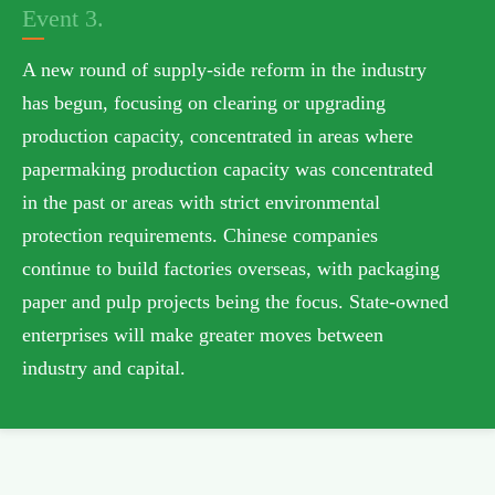
Event 3.
A new round of supply-side reform in the industry
has begun, focusing on clearing or upgrading
production capacity, concentrated in areas where
papermaking production capacity was concentrated
in the past or areas with strict environmental
protection requirements. Chinese companies
continue to build factories overseas, with packaging
paper and pulp projects being the focus. State-owned
enterprises will make greater moves between
industry and capital.