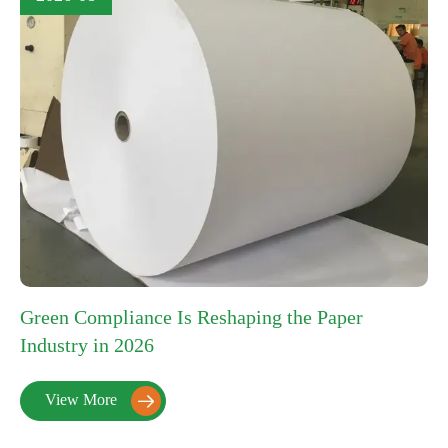
Green Compliance Is Reshaping the Paper
Industry in 2026
View More
