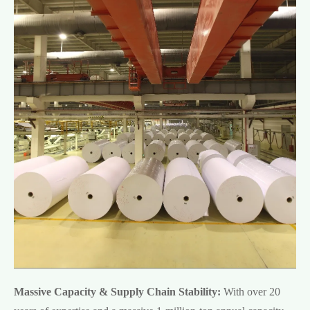
Massive Capacity & Supply Chain Stability:
With over 20