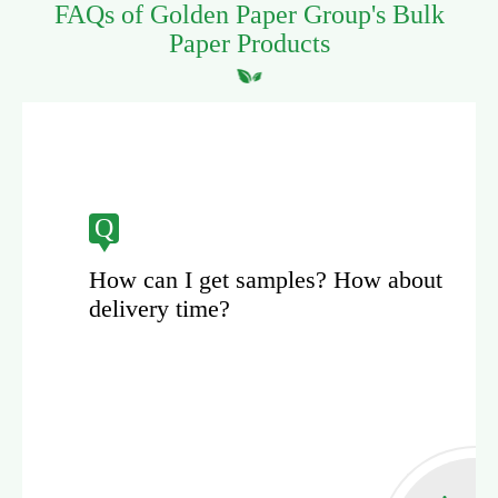
FAQs of Golden Paper Group's Bulk
Paper Products
Q
? How about
How can Golden Paper g
the paper products' quali