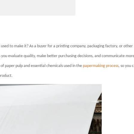
ed to make it? As a buyer for a printing company, packaging factory, or other
ps you evaluate quality, make better purchasing decisions, and communicate mor
s of paper pulp and essential chemicals used in the
papermaking process
, so you 
product.