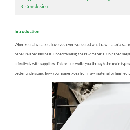
3. Conclusion
Introduction
When sourcing paper, have you ever wondered what raw materials are us
paper-related business, understanding the raw materials in paper hel
effectively with suppliers. This article walks you through the main type
better understand how your paper goes from raw material to finished 