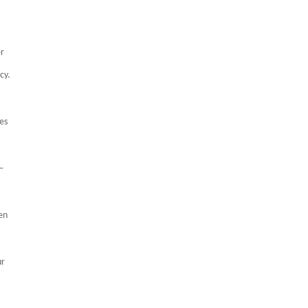
er
cy.
es
h—
en
ur