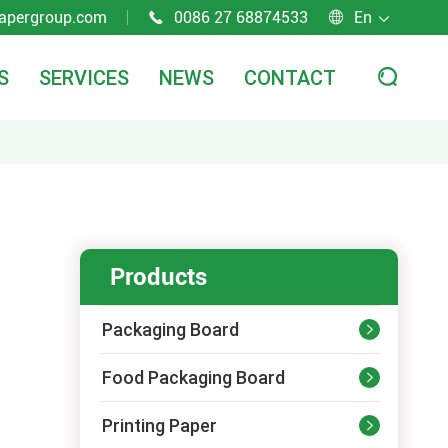
apergroup.com
0086 27 68874533
En



S
SERVICES
NEWS
CONTACT

Products
Packaging Board

Food Packaging Board

Printing Paper
