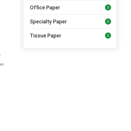
Office Paper

Specialty Paper

Tissue Paper

e
can