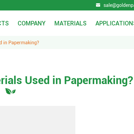
sale@goldenp

CTS
COMPANY
MATERIALS
APPLICATION
ed in Papermaking?
rials Used in Papermaking?