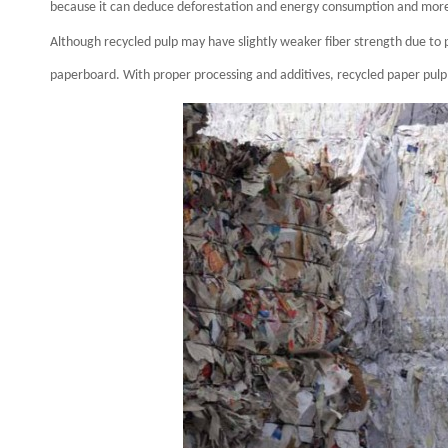
because it can deduce deforestation and energy consumption and more a
Although recycled pulp may have slightly weaker fiber strength due to p
paperboard. With proper processing and additives, recycled paper pul