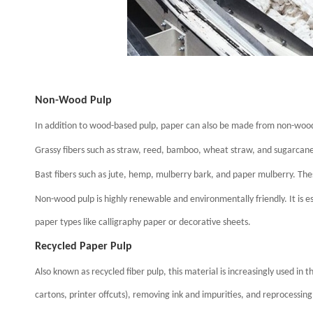
Non-Wood Pulp
In addition to wood-based pulp, paper can also be made from non-wood 
Grassy fibers such as straw, reed, bamboo, wheat straw, and sugarcan
Bast fibers such as jute, hemp, mulberry bark, and paper mulberry. The
Non-wood pulp is highly renewable and environmentally friendly. It is e
paper types like calligraphy paper or decorative sheets.
Recycled Paper Pulp
Also known as recycled fiber pulp, this material is increasingly used in 
cartons, printer offcuts), removing ink and impurities, and reprocessing 