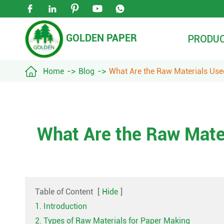





GOLDEN PAPER
PRODU

Home
Blog
What Are the Raw Materials Us
What Are the Raw Mate
Table of Content
[
Hide
]
1. Introduction
2. Types of Raw Materials for Paper Making