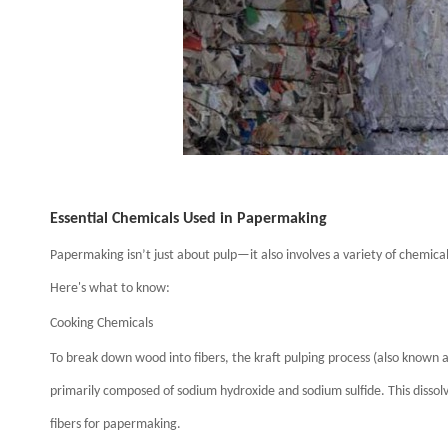
Essential Chemicals Used in Papermaking
Papermaking isn’t just about pulp—it also involves a variety of chemic
Here's what to know:
Cooking Chemicals
To break down wood into fibers, the kraft pulping process (also known as 
primarily composed of sodium hydroxide and sodium sulfide. This disso
fibers for papermaking.