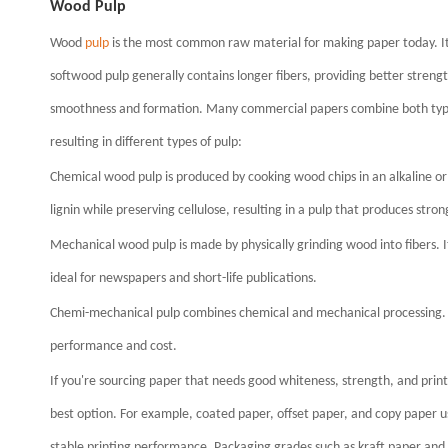
Wood Pulp
Wood
pulp
is the most common raw material for making paper today. It
softwood pulp generally contains longer fibers, providing better streng
smoothness and formation. Many commercial papers combine both types
resulting in different types of pulp:
Chemical wood pulp is produced by cooking wood chips in an alkaline or
lignin while preserving cellulose, resulting in a pulp that produces stron
Mechanical wood pulp is made by physically grinding wood into fibers. I
ideal for newspapers and short-life publications.
Chemi-mechanical pulp combines chemical and mechanical processing. It 
performance and cost.
If you're sourcing paper that needs good whiteness, strength, and pri
best option. For example, coated paper, offset paper, and copy paper u
stable printing performance. Packaging grades such as kraft paper and li