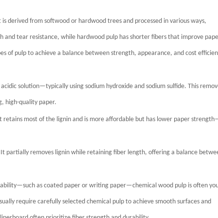
 is derived from softwood or hardwood trees and processed in various ways,
th and tear resistance, while hardwood pulp has shorter fibers that improve pap
 of pulp to achieve a balance between strength, appearance, and cost efficien
 acidic solution—typically using sodium hydroxide and sodium sulfide. This remov
g, high-quality paper.
t retains most of the lignin and is more affordable but has lower paper strengt
partially removes lignin while retaining fiber length, offering a balance betwe
ntability—such as coated paper or writing paper—chemical wood pulp is often yo
sually require carefully selected chemical pulp to achieve smooth surfaces and
nerboard often prioritize fiber strength and durability.