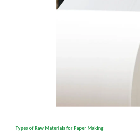
Types of Raw Materials for Paper Making