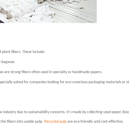
plant fibers. These include:
e bagasse.
se are strong fibers often used in specialty or handmade papers.
specially suited for companies looking for eco-conscious packaging materials or n
the industry due to sustainability concerns. It's made by collecting used paper (boo
the fibers into usable pulp.
Recycled pulp
are e
co-friendly
and cost-effective,