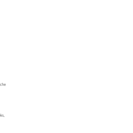
iche
ks,