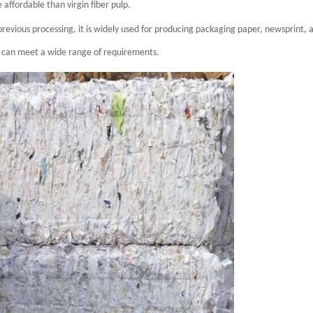
ffordable than virgin fiber pulp.
revious processing, it is widely used for producing packaging paper, newsprint, 
p can meet a wide range of requirements.