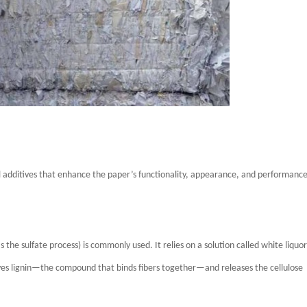
al additives that enhance the paper’s functionality, appearance, and performance
the sulfate process) is commonly used. It relies on a solution called white liquor
lves lignin—the compound that binds fibers together—and releases the cellulose