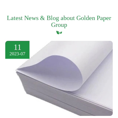
Latest News & Blog about Golden Paper
Group
11
2023-07