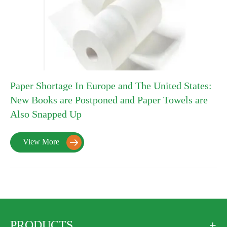
Paper Shortage In Europe and The United States:
New Books are Postponed and Paper Towels are
Also Snapped Up
View More

PRODUCTS
