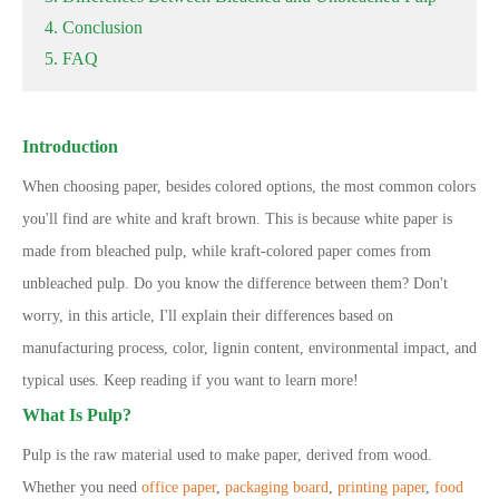
4. Conclusion
5. FAQ
Introduction
When choosing paper, besides colored options, the most common colors
you
'
ll find are white and kraft brown. This is because white paper is
made from bleached pulp, while kraft-colored paper comes from
unbleached pulp. Do you know the difference between them? Don
'
t
worry
,
in this article, I
'
ll explain their differences based on
manufacturing process, color, lignin content, environmental impact, and
typical uses. Keep reading if you want to learn more!
What Is Pulp?
Pulp is the raw material used to make paper, derived from wood.
Whether you need
office paper
,
packaging board
,
printing paper
,
food