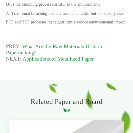
Q: Is the bleaching process harmful to the environment?
A: Traditional bleaching had environmental risks, but our factory uses
ECF and TCF processes that significantly reduce environmental impact.
PREV:
What Are the Raw Materials Used in
Papermaking?
NEXT:
Applications of Metallized Paper
Related Paper and Board