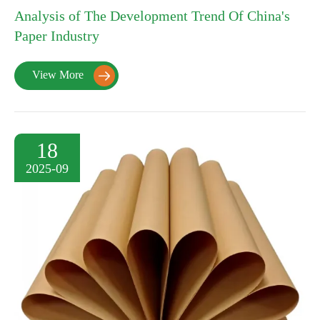
Analysis of The Development Trend Of China's
Paper Industry
View More

18
2025-09