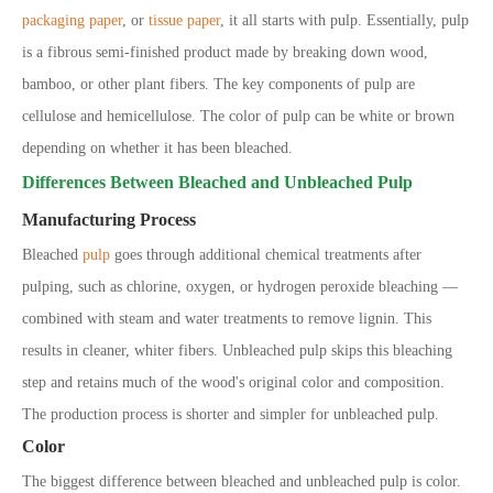
packaging paper
, or
tissue paper
, it all starts with pulp. Essentially, pulp
is a fibrous semi-finished product made by breaking down wood,
bamboo, or other plant fibers. The key components of pulp are
cellulose and hemicellulose. The color of pulp can be white or brown
depending on whether it has been bleached.
Differences Between Bleached and Unbleached Pulp
Manufacturing Process
Bleached
pulp
goes through additional chemical treatments after
pulping,
such as chlorine, oxygen, or hydrogen peroxide bleaching
—
combined with steam and water treatments to remove lignin. This
results in cleaner, whiter fibers. Unbleached pulp skips this bleaching
step and retains much of the wood
'
s original color and composition.
The production process is shorter and simpler for unbleached pulp.
Color
The biggest difference between bleached and unbleached pulp is color.