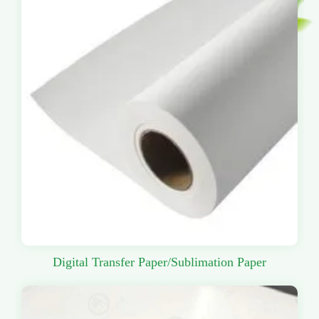
Digital Transfer Paper/Sublimation Paper