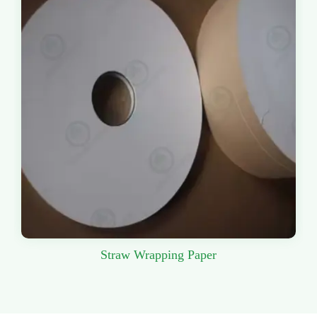
Straw Wrapping Paper