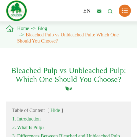

EN



Home
Blog
Bleached Pulp vs Unbleached Pulp: Which One
Should You Choose?
Bleached Pulp vs Unbleached Pulp:
Which One Should You Choose?
Table of Content
[
Hide
]
1. Introduction
2. What Is Pulp?
3. Differences Between Bleached and Unbleached Pulp