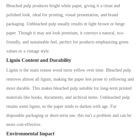
Bleached pulp produces bright white paper, giving it a clean and
polished look,
ideal for printing, visual presentation, and brand
packaging. Unbleached pulp usually results in light brown or beige
paper. Though it may not look
premium,
it conveys a natural, eco-
friendly, and sustainable feel, perfect for products emphasizing green
values or a vintage style.
Lignin Content and Durability
Lignin is the main reason wood turns yellow over time. Bleached pulp
removes almost all lignin, making the paper less prone to yellowing and
more durable. This makes bleached pulp suitable for long-term printed
materials like books, documents, and archival items. Unbleached pulp
retains some lignin, so the paper tends to darken with age. For
disposable packaging or short-term use, this isn
'
t a problem and can be
more cost-effective.
Environmental Impact