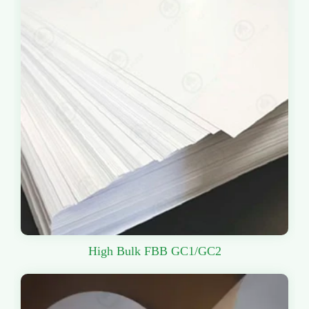
High Bulk FBB GC1/GC2