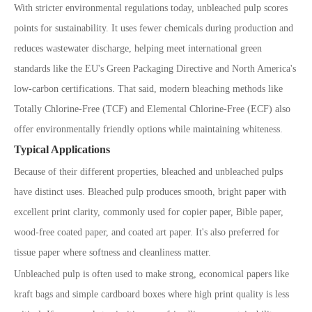
With stricter environmental regulations today, unbleached pulp scores
points for sustainability. It uses fewer chemicals during production and
reduces wastewater discharge, helping meet international green
standards like the EU
'
s Green Packaging Directive and North America
'
s
low-carbon certifications. That said, modern bleaching methods like
Totally Chlorine-Free (TCF) and Elemental Chlorine-Free (ECF) also
offer environmentally friendly options while maintaining whiteness.
Typical Applications
Because of their different properties, bleached and unbleached pulps
have distinct uses. Bleached pulp produces smooth, bright paper with
excellent print clarity, commonly used for copier paper, Bible paper,
wood-free coated paper, and coated art paper. It
'
s also preferred for
tissue paper where softness and cleanliness matter.
Unbleached pulp is often used to make strong, economical papers like
kraft bags and simple cardboard boxes where high print quality is less