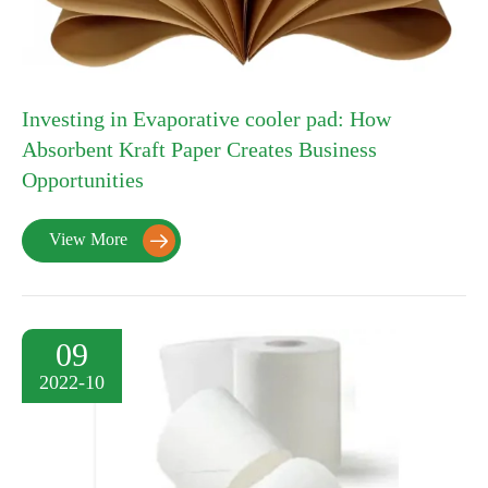
Investing in Evaporative cooler pad: How
Absorbent Kraft Paper Creates Business
Opportunities
View More

09
2022-10