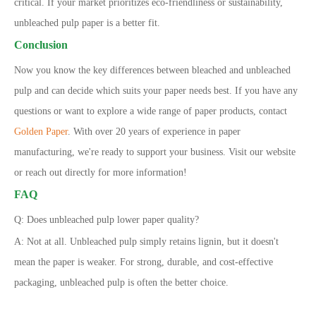
critical. If your market prioritizes eco-friendliness or sustainability,
unbleached pulp paper is a better fit.
Conclusion
Now you know the key differences between bleached and unbleached
pulp and can decide which suits your paper needs best. If you have any
questions or want to explore a wide range of paper products, contact
Golden Paper
. With over 20 years of experience in paper
manufacturing, we
'
re ready to support your business. Visit our website
or reach out directly for more information!
FAQ
Q: Does unbleached pulp lower paper quality?
A: Not at all. Unbleached pulp simply retains lignin, but it doesn
'
t
mean the paper is weaker. For strong, durable, and cost-effective
packaging, unbleached pulp is often the better choice.