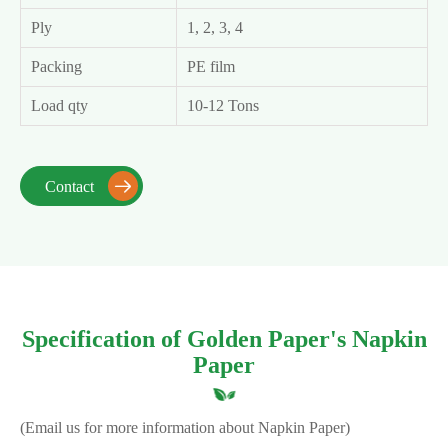
Ply
1, 2, 3, 4
Packing
PE film
Load qty
10-12 Tons
Contact

Specification of Golden Paper's Napkin
Paper
(Email us for more information about Napkin Paper)