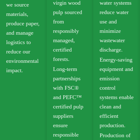
virgin wood
water systems
food-grade
pulp sourced
reduce water
paperboard
from
use and
that meets
responsibly
minimize
safety
managed,
wastewater
standards for
certified
discharge.
food contact.
forests.
Energy-saving
Our recyclable
Long-term
equipment and
options
partnerships
emission
include
with FSC®
control
Folding Box
and PEFC™
systems enable
Board (FBB)
certified pulp
clean and
and Ivory
suppliers
efficient
Board for
ensure
production.
sustainable
responsible
Production of
packaging.