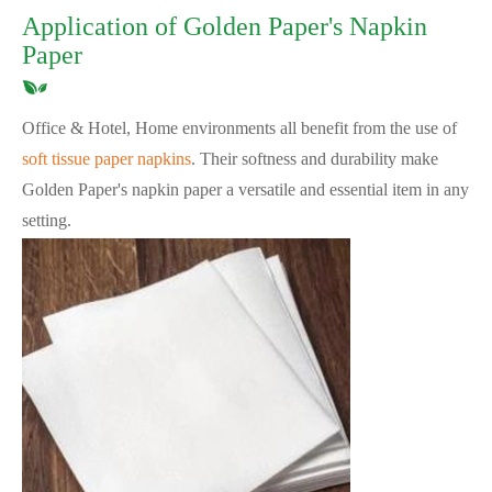
Application of Golden Paper's Napkin
Paper
Office & Hotel, Home environments all benefit from the use of
soft tissue paper napkins
. Their softness and durability make
Golden Paper's napkin paper a versatile and essential item in any
setting.