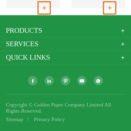
View More

View More

PRODUCTS

SERVICES

QUICK LINKS






Copyright ©
Golden Paper Company Limited
All
Rights Reserved.
Sitemap
Privacy Policy