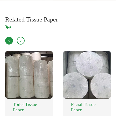
Related Tissue Paper


Toilet Tissue
Facial Tissue
Paper
Paper