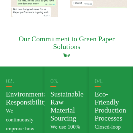
Our Commitment to Green Paper
Solutions
03.
04.
05.
al
Sustainable
Eco-
Green
ty
Raw
Friendly
Product
Material
Production
Portfolio
Sourcing
Processes
We offer
We use 100%
Closed-loop
plastic-free