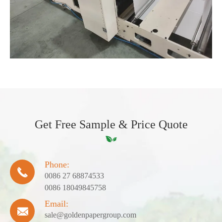
Get Free Sample & Price Quote
Phone:

0086 27 68874533
0086 18049845758
Email:

sale@goldenpapergroup.com