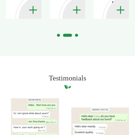
ply?
Testimonials