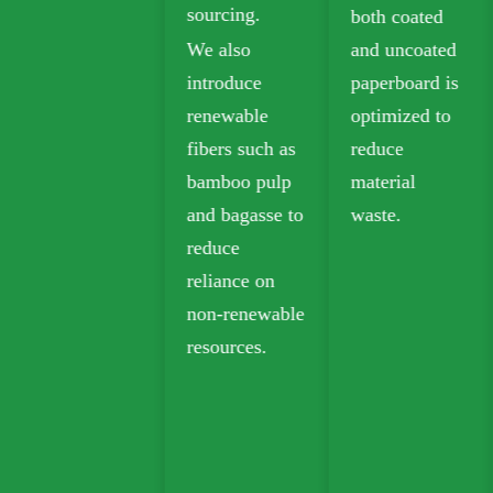
sourcing.
both coated
Biodegradable
We also
and uncoated
kraft paper is
introduce
paperboard is
widely used in
renewable
optimized to
takeout,
fibers such as
reduce
grocery, and
bamboo pulp
material
retail
and bagasse to
waste.
packaging.
reduce
reliance on
non-renewable
resources.