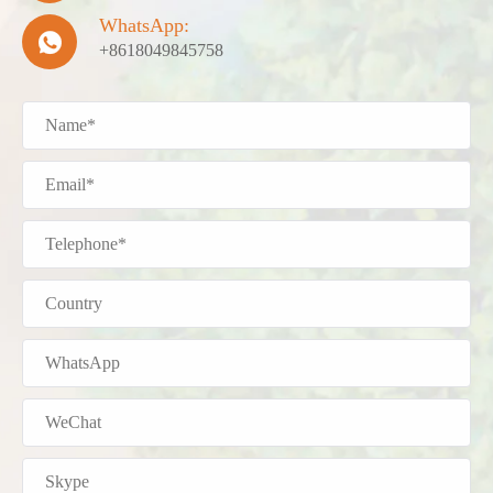
WhatsApp:

+8618049845758