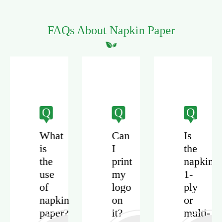
FAQs About Napkin Paper
Q
Q
Q
What
Can
Is
is
I
the
the
print
napkin
use
my
1-
of
logo
ply
napkin
on
or
paper?
it?
multi-