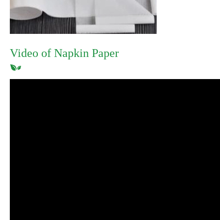
Video of Napkin Paper