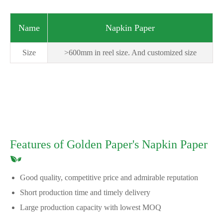
Name
Napkin Paper
Size
>600mm in reel size. And customized size
Features of Golden Paper's Napkin Paper
Good quality, competitive price and admirable reputation
Short production time and timely delivery
Large production capacity with lowest MOQ