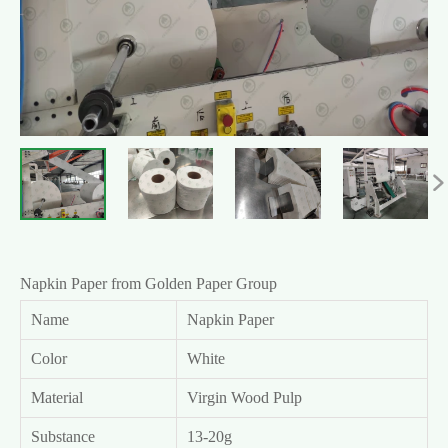

Napkin Paper from Golden Paper Group
Name
Napkin Paper
Color
White
Material
Virgin Wood Pulp
Substance
13-20g