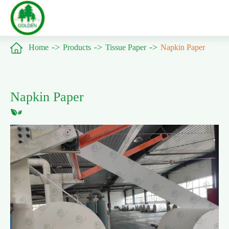

Home
Products
Tissue Paper
Napkin Paper
Napkin Paper