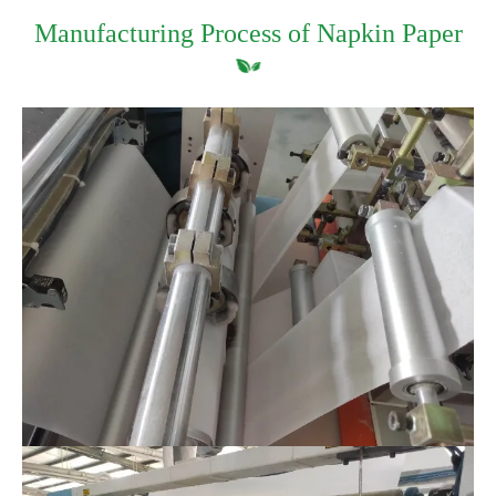
Manufacturing Process of Napkin Paper