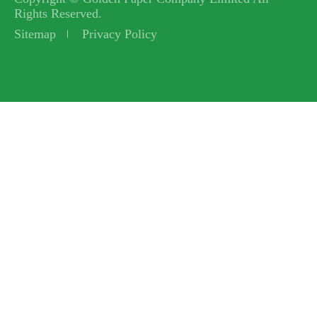
Rights Reserved.
Sitemap
Privacy Policy