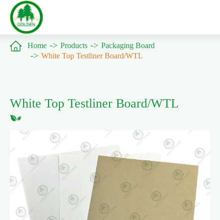

Home
Products
Packaging Board
White Top Testliner Board/WTL
White Top Testliner Board/WTL