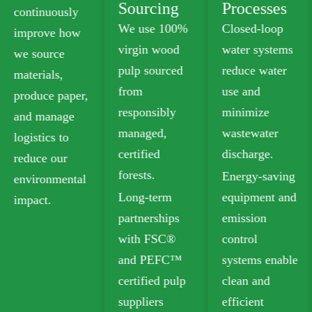
Sourcing
Processes
We offer
We use 100%
Closed-loop
plastic-free
virgin wood
water systems
food-grade
pulp sourced
reduce water
paperboard
from
use and
that meets
responsibly
minimize
safety
managed,
wastewater
standards for
certified
discharge.
food contact.
forests.
Energy-saving
Our recyclable
Long-term
equipment and
options
partnerships
emission
include
with FSC®
control
Folding Box
and PEFC™
systems enable
Board (FBB)
certified pulp
clean and
and Ivory
suppliers
efficient
Board for