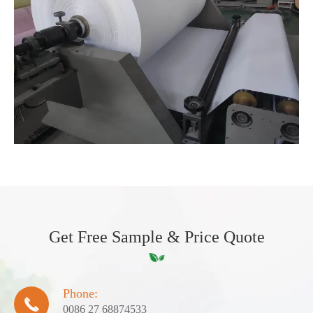
Get Free Sample & Price Quote
Phone:

0086 27 68874533