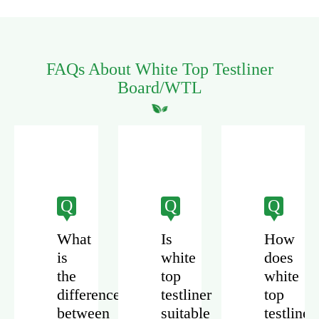
FAQs About White Top Testliner
Board/WTL
Q
Q
Q
What
Is
How
is
white
does
the
top
white
difference
testliner
top
r
between
suitable
testliner