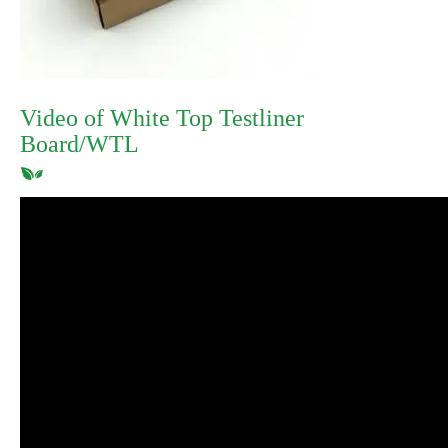
Video of White Top Testliner
Board/WTL