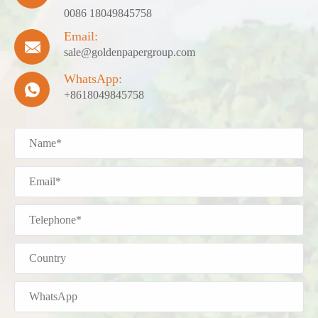
0086 18049845758
Email:

sale@goldenpapergroup.com
WhatsApp:

+8618049845758