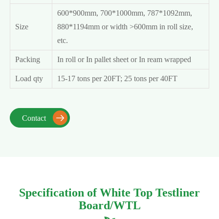
600*900mm, 700*1000mm, 787*1092mm,
Size
880*1194mm or width >600mm in roll size,
etc.
Packing
In roll or In pallet sheet or In ream wrapped
Load qty
15-17 tons per 20FT; 25 tons per 40FT
Contact

Specification of White Top Testliner
Board/WTL