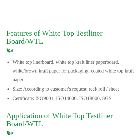
Features of White Top Testliner
Board/WTL
White top linerboard, white top kraft liner paperboard,
white/brown kraft paper for packaging, coated white top kraft
paper
Size: According to customer's request: reel/ roll / sheet
Certificate: ISO9001, ISO14000, ISO18000, SGS
Application of White Top Testliner
Board/WTL