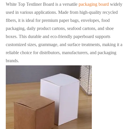
White Top Testliner Board is a versatile
packaging board
widely
used in various applications. Made from high-quality recycled
fibers, it is ideal for premium paper bags, envelopes, food
packaging, daily product cartons, seafood cartons, and shoe
boxes. This durable and eco-friendly paperboard supports
customized sizes, grammage, and surface treatments, making it a
reliable choice for distributors, manufacturers, and packaging
brands.