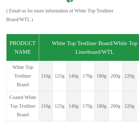
( Email us for more information of White Top Testliner
Board/WTL )
PRODUCT
White Top Testliner Board/
White Top
NAME
Linerboard/WTL
White Top
Testliner
110g
125g
140g
170g
180g
200g
220g
Board
Coated White
Top Testliner
110g
125g
140g
170g
180g
200g
220g
Board