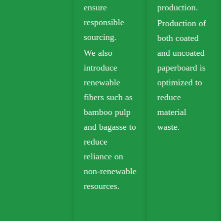
ensure
production.
sustainable
responsible
Production of
packaging.
sourcing.
both coated
Biodegradable
We also
and uncoated
kraft paper is
introduce
paperboard is
widely used in
renewable
optimized to
takeout,
fibers such as
reduce
grocery, and
bamboo pulp
material
retail
and bagasse to
waste.
packaging.
reduce
reliance on
non-renewable
resources.