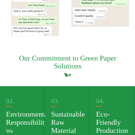
Our Commitment to Green Paper
Solutions
03.
04.
05.
al
Sustainable
Eco-
Green
ty
Raw
Friendly
Product
Material
Production
Portfolio