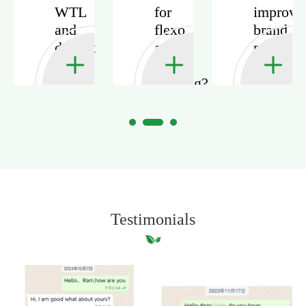
WTL
for
improve
and
flexo
brand
duplex
and
presenta
board
offset
in
with
printing?
packagi
grey
back?
Testimonials