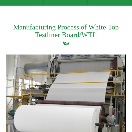
Manufacturing Process of White Top
Testliner Board/WTL