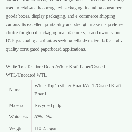
used in retail-ready corrugated packaging, including consumer
goods boxes, display packaging, and e-commerce shipping
cartons. Its excellent printability and strength make it a preferred
choice for global packaging manufacturers, brand owners, and
B2B packaging distributors seeking reliable materials for high-
quality corrugated paperboard applications.
White Top Testliner Board/
White Kraft Paper/Coated
WTL/Uncoated WTL
White Top Testliner Board
/WTL/Coated Kraft
Name
Board
Material
Recycled pulp
Whiteness
82%±2%
Weight
110-235gsm