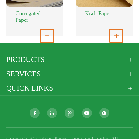
Corrugated
Kraft Paper
Paper
View More

View More

PRODUCTS

SERVICES

QUICK LINKS






Copyright ©
Golden Paper Company Limited
All