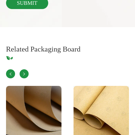
Related Packaging Board

