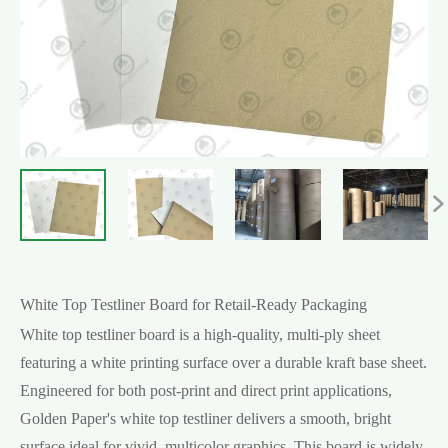

White Top Testliner Board for Retail-Ready Packaging
White top testliner board is a high-quality, multi-ply sheet
featuring a white printing surface over a durable kraft base sheet.
Engineered for both post-print and direct print applications,
Golden Paper's white top testliner delivers a smooth, bright
surface ideal for vivid, multicolor graphics. This board is widely