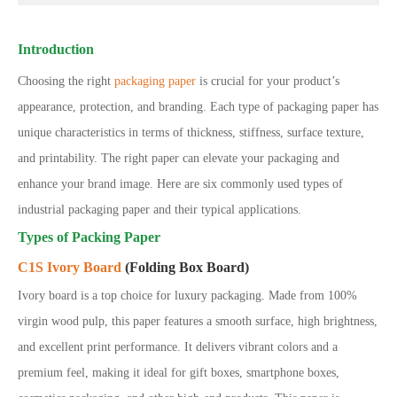
Introduction
Choosing the right
packaging paper
is crucial for your product’s
appearance, protection, and branding. Each type of packaging paper has
unique characteristics in terms of thickness, stiffness, surface texture,
and printability. The right paper can elevate your packaging and
enhance your brand image. Here are six commonly used types of
industrial packaging paper and their typical applications.
Types of Packing Paper
C1S Ivory Board
(Folding Box Board)
Ivory board is a top choice for luxury packaging. Made from 100%
virgin wood pulp, this paper features a smooth surface, high brightness,
and excellent print performance. It delivers vibrant colors and a
premium feel, making it ideal for gift boxes, smartphone boxes,