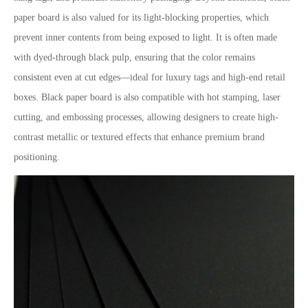
paper board is also valued for its light-blocking properties, which
prevent inner contents from being exposed to light. It is often made
with dyed-through black pulp, ensuring that the color remains
consistent even at cut edges—ideal for luxury tags and high-end retail
boxes. Black paper board is also compatible with hot stamping, laser
cutting, and embossing processes, allowing designers to create high-
contrast metallic or textured effects that enhance premium brand
positioning.