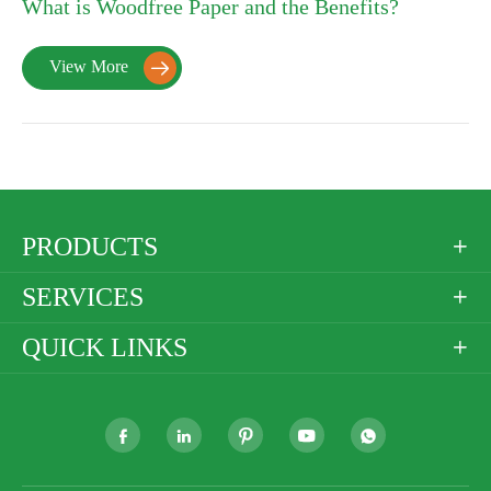
What is Woodfree Paper and the Benefits?
View More

PRODUCTS

SERVICES

QUICK LINKS





