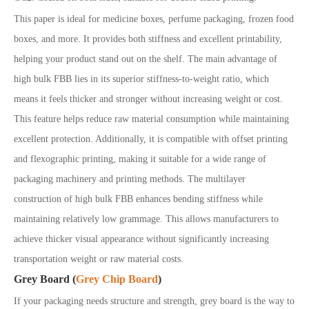
This paper is ideal for medicine boxes, perfume packaging, frozen food
boxes, and more. It provides both stiffness and excellent printability,
helping your product stand out on the shelf. The main advantage of
high bulk FBB lies in its superior stiffness-to-weight ratio, which
means it feels thicker and stronger without increasing weight or cost.
This feature helps reduce raw material consumption while maintaining
excellent protection. Additionally, it is compatible with offset printing
and flexographic printing, making it suitable for a wide range of
packaging machinery and printing methods. The multilayer
construction of high bulk FBB enhances bending stiffness while
maintaining relatively low grammage. This allows manufacturers to
achieve thicker visual appearance without significantly increasing
transportation weight or raw material costs.
Grey Board (
Grey Chip Board
)
If your packaging needs structure and strength, grey board is the way to