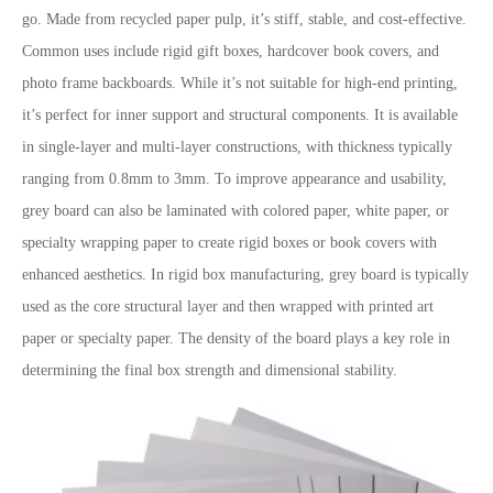
go. Made from recycled paper pulp, it’s stiff, stable, and cost-effective.
Common uses include rigid gift boxes, hardcover book covers, and
photo frame backboards. While it’s not suitable for high-end printing,
it’s perfect for inner support and structural components. It is available
in single-layer and multi-layer constructions, with thickness typically
ranging from 0.8mm to 3mm. To improve appearance and usability,
grey board can also be laminated with colored paper, white paper, or
specialty wrapping paper to create rigid boxes or book covers with
enhanced aesthetics. In rigid box manufacturing, grey board is typically
used as the core structural layer and then wrapped with printed art
paper or specialty paper. The density of the board plays a key role in
determining the final box strength and dimensional stability.