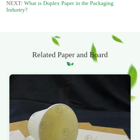
NEXT:
What is Duplex Paper in the Packaging
Industry?
Related Paper and Board