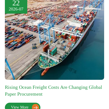
22
2026-07
Rising Ocean Freight Costs Are Changing Global
Paper Procurement
View More
