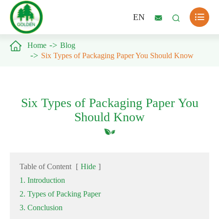

EN



Home
Blog
Six Types of Packaging Paper You Should Know
Six Types of Packaging Paper You
Should Know
Table of Content
[
Hide
]
1. Introduction
2. Types of Packing Paper
3. Conclusion