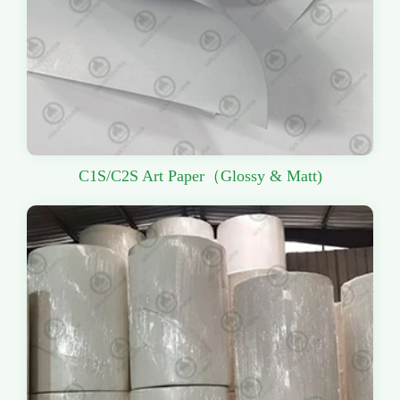
C1S/C2S Art Paper（Glossy & Matt)