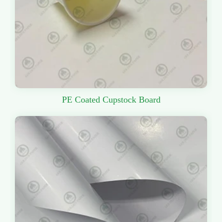
PE Coated Cupstock Board