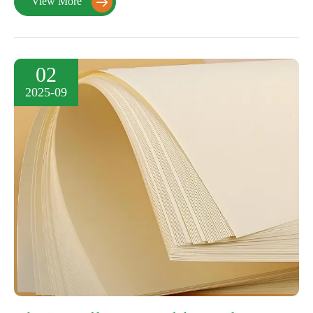
View More

02
2025-09