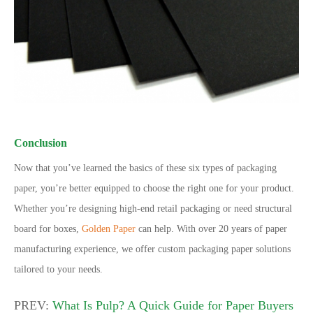
Conclusion
Now that you’ve learned the basics of these six types of packaging
paper, you’re better equipped to choose the right one for your product.
Whether you’re designing high-end retail packaging or need structural
board for boxes,
Golden Paper
can help. With over 20 years of paper
manufacturing experience, we offer custom packaging paper solutions
tailored to your needs.
PREV:
What Is Pulp? A Quick Guide for Paper Buyers