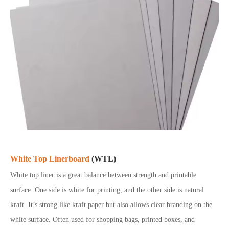
White Top Linerboard
(WTL)
White top liner is a great balance between strength and printable
surface. One side is white for printing, and the other side is natural
kraft. It’s strong like kraft paper but also allows clear branding on the
white surface. Often used for shopping bags, printed boxes, and