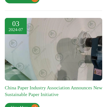
03
2024-07
China Paper Industry Association Announces New
Sustainable Paper Initiative