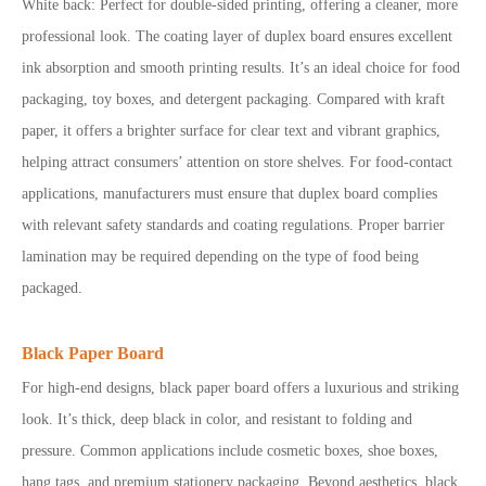
White back: Perfect for double-sided printing, offering a cleaner, more
professional look. The coating layer of duplex board ensures excellent
ink absorption and smooth printing results. It’s an ideal choice for food
packaging, toy boxes, and detergent packaging. Compared with kraft
paper, it offers a brighter surface for clear text and vibrant graphics,
helping attract consumers’ attention on store shelves.
For food-contact
applications, manufacturers must ensure that duplex board complies
with relevant safety standards and coating regulations. Proper barrier
lamination may be required depending on the type of food being
packaged.
Black Paper Board
For high-end designs, black paper board offers a luxurious and striking
look. It’s thick, deep black in color, and resistant to folding and
pressure. Common applications include cosmetic boxes, shoe boxes,
hang tags, and premium stationery packaging. Beyond aesthetics, black