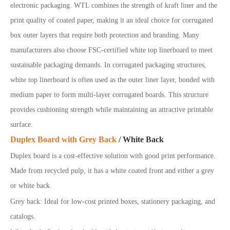
electronic packaging. WTL combines the strength of kraft liner and the
print quality of coated paper, making it an ideal choice for corrugated
box outer layers that require both protection and branding. Many
manufacturers also choose FSC-certified white top linerboard to meet
sustainable packaging demands. In corrugated packaging structures,
white top linerboard is often used as the outer liner layer, bonded with
medium paper to form multi-layer corrugated boards. This structure
provides cushioning strength while maintaining an attractive printable
surface.
Duplex Board with Grey Back
/ White Back
Duplex board is a cost-effective solution with good print performance.
Made from recycled pulp, it has a white coated front and either a grey
or white back.
Grey
back: Ideal for low-cost printed boxes, stationery packaging, and
catalogs.