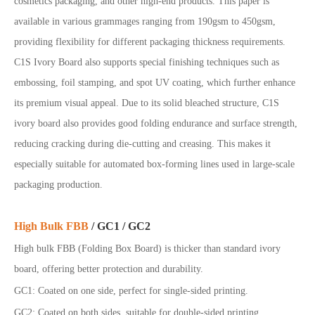
cosmetics packaging, and other high
-end products. This paper is
available in various grammages ranging from 190gsm to 450gsm,
providing flexibility for different packaging thickness requirements.
C1S Ivory Board also supports special finishing techniques such as
embossing, foil stamping, and spot UV coating, which further enhance
its premium visual appeal.
Due to its solid bleached structure, C1S
ivory board also provides good folding endurance and surface strength,
reducing cracking during die-cutting and creasing. This makes it
especially suitable for automated box-forming lines used in large-scale
packaging production.
High Bulk FBB
/ GC1 / GC2
High bulk FBB (Folding Box Board) is thicker than standard ivory
board, offering better protection and durability.
GC1: Coated on one side, perfect for single-sided printing
.
GC2: Coated on both sides, suitable for double-sided printing
.