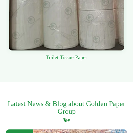
Toilet Tissue Paper
Latest News & Blog about Golden Paper
Group