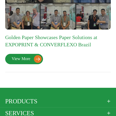
Golden Paper Showcases Paper Solutions at
EXPOPRINT & CONVERFLEXO Brazil
View More

PRODUCTS

SERVICES
