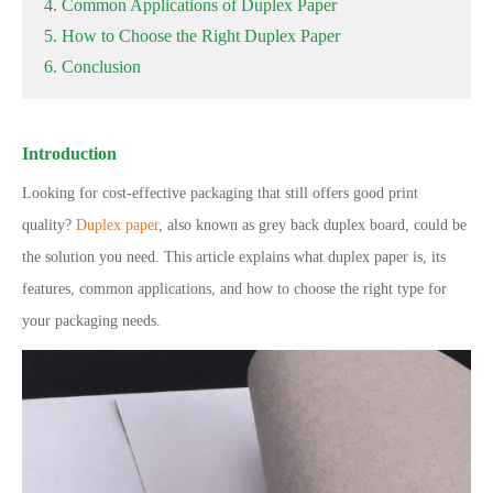
4. Common Applications of Duplex Paper
5. How to Choose the Right Duplex Paper
6. Conclusion
Introduction
Looking for cost-effective packaging that still offers good print
quality?
Duplex paper
, also known as grey back duplex board, could be
the solution you need. This article explains what duplex paper is, its
features, common applications, and how to choose the right type for
your packaging needs.