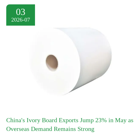
03
2026-07
China's Ivory Board Exports Jump 23% in May as
Overseas Demand Remains Strong