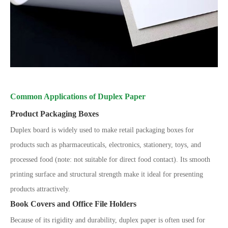
Common Applications of Duplex Paper
Product Packaging Boxes
Duplex board is widely used to make retail packaging boxes for
products such as pharmaceuticals, electronics, stationery, toys, and
processed food (note: not suitable for direct food contact). Its smooth
printing surface and structural strength make it ideal for presenting
products attractively.
Book Covers and Office File Holders
Because of its rigidity and durability, duplex paper is often used for