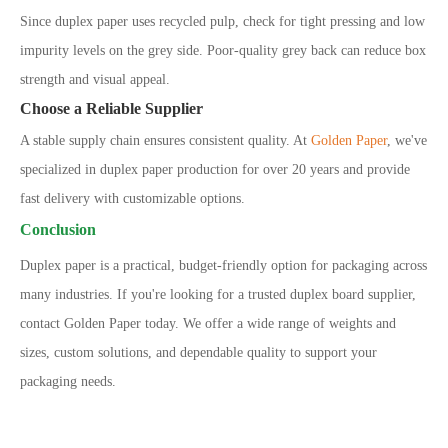
Since duplex paper uses recycled pulp, check for tight pressing and low
impurity levels on the grey side. Poor-quality grey back can reduce box
strength and visual appeal.
Choose a Reliable Supplier
A stable supply chain ensures consistent quality. At
Golden Paper
, we
'
ve
specialized in duplex paper production for over 20 years and provide
fast delivery with customizable options.
Conclusion
Duplex paper is a practical, budget-friendly option for packaging across
many industries. If you're looking for a trusted duplex board supplier,
contact Golden Paper today. We offer a wide range of weights and
sizes, custom solutions, and dependable quality to support your
packaging needs.