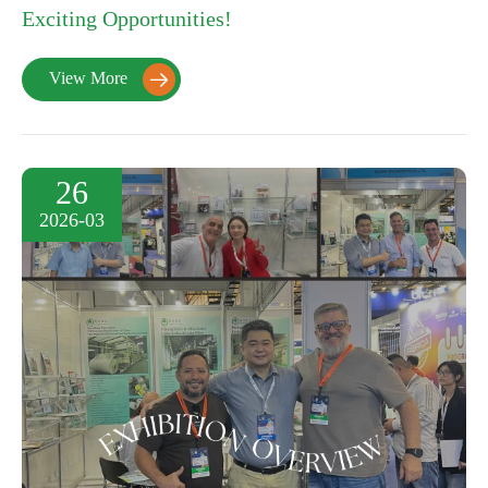
Exciting Opportunities!
View More

26
2026-03