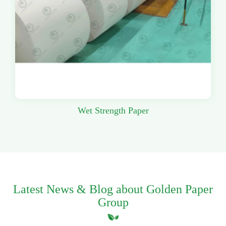
Wet Strength Paper
Latest News & Blog about Golden Paper
Group