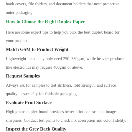
book covers, file folders, and document holders that need protective
outer packaging.
How to Choose the Right Duplex Paper
Here are some expert tips to help you pick the best duplex board for
your product:
Match GSM to Product Weight
Lightweight items may only need 250
–
350gsm, while heavier products
like electronics may require 400gsm or above.
Request Samples
Always ask for samples to test stiffness, fold strength, and surface
quality
—
especially for foldable packaging.
Evaluate Print Surface
High grams duplex board provides better print contrast and image
sharpness. Conduct test prints to check ink absorption and color fidelity.
Inspect the Grey Back Quality