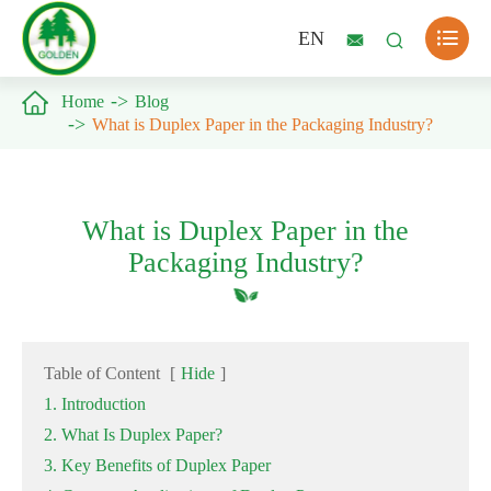

EN



Home
Blog
What is Duplex Paper in the Packaging Industry?
What is Duplex Paper in the
Packaging Industry?
Table of Content
[
Hide
]
1. Introduction
2. What Is Duplex Paper?
3. Key Benefits of Duplex Paper