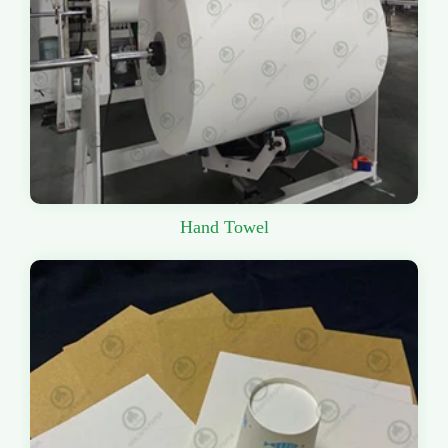
Hand Towel