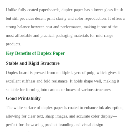
Unlike fully coated paperboards, duplex paper has a lower gloss finish
but still provides decent print clarity and color reproduction. It offers a
strong balance between cost and performance, making it one of the
most affordable and practical packaging materials for mid-range
products.
Key Benefits of Duplex Paper
Stable and Rigid Structure
Duplex board is pressed from multiple layers of pulp, which gives it
excellent stiffness and fold resistance. It holds shape well, making it
suitable for forming into cartons or boxes of various structures.
Good Printability
The white surface of duplex paper is coated to enhance ink absorption,
allowing for clear text, sharp images, and accurate color display
—
perfect for showcasing product branding and visual design.