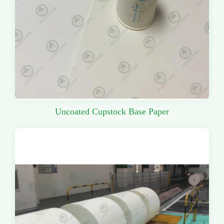
Uncoated Cupstock Base Paper