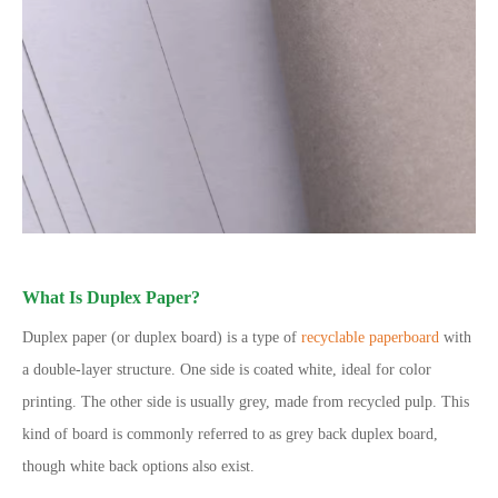
What Is Duplex Paper?
Duplex paper (or duplex board) is a type of
recyclable paperboard
with
a double-layer structure. One side is coated white, ideal for color
printing. The other side is usually grey, made from recycled pulp. This
kind of board is commonly referred to as grey back duplex board,
though white back options also exist.