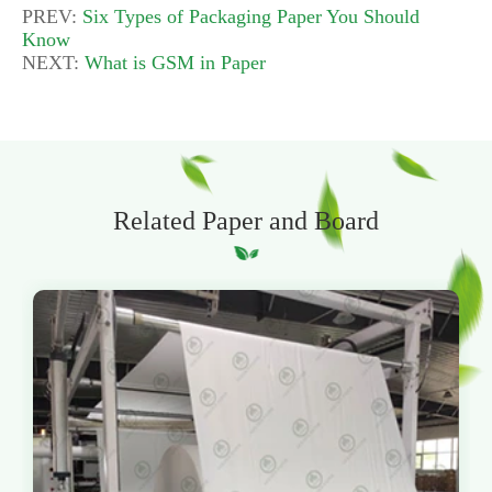
PREV:
Six Types of Packaging Paper You Should
Know
NEXT:
What is GSM in Paper
Related Paper and Board