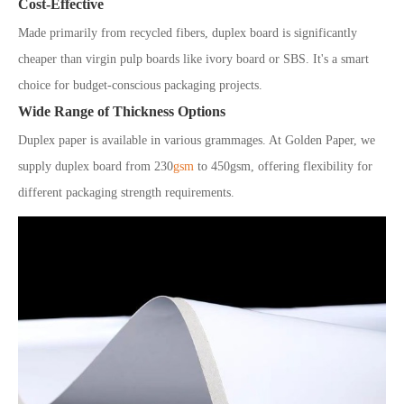
Cost-Effective
Made primarily from recycled fibers, duplex board is significantly
cheaper than virgin pulp boards like ivory board or SBS. It's a smart
choice for budget-conscious packaging projects.
Wide Range of Thickness Options
Duplex paper is available in various grammages. At Golden Paper, we
supply duplex board from 230
gsm
to 450gsm, offering flexibility for
different packaging strength requirements.