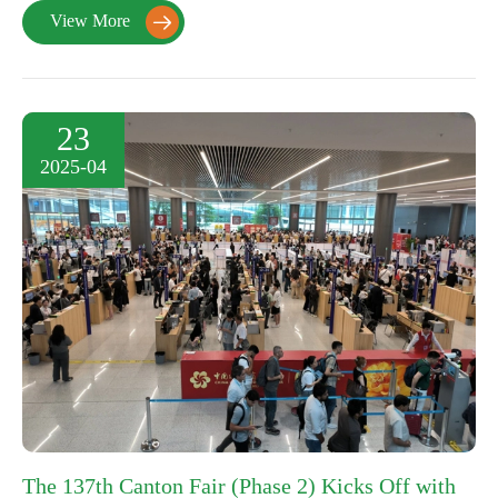
View More

23
2025-04
The 137th Canton Fair (Phase 2) Kicks Off with