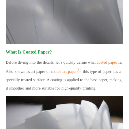
What Is Coated Paper?
Before diving into the details, let’s quickly define what
coated paper
is.
[1]
Also known as art paper or
coated art paper
, this type of paper has a
specially treated surface. A coating is applied to the base paper, making
it smoother and more suitable for high-quality printing.