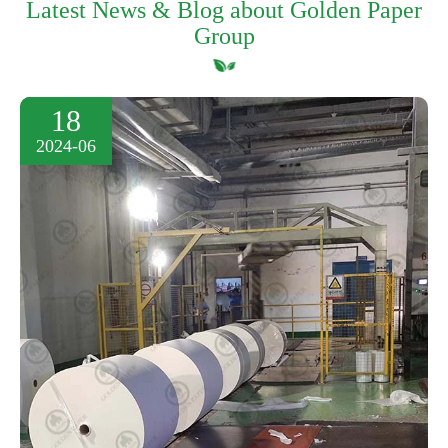
Latest News & Blog about Golden Paper
Group
18
2024-06