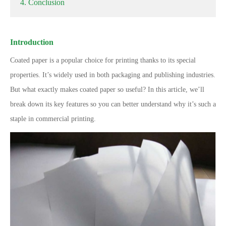
4. Conclusion
Introduction
Coated paper is a popular choice for printing thanks to its special
properties. It’s widely used in both packaging and publishing industries.
But what exactly makes coated paper so useful? In this article, we’ll
break down its key features so you can better understand why it’s such a
staple in commercial printing.