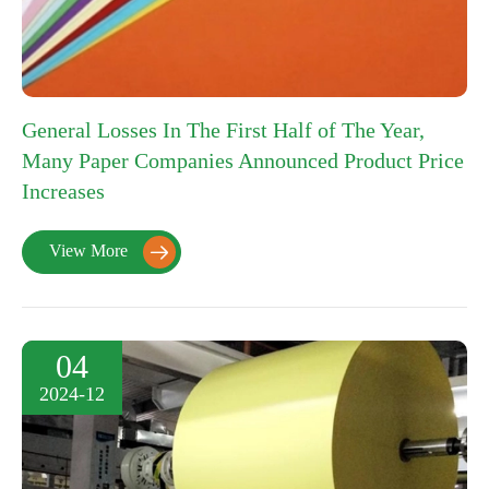
General Losses In The First Half of The Year,
Many Paper Companies Announced Product Price
Increases
View More

04
2024-12