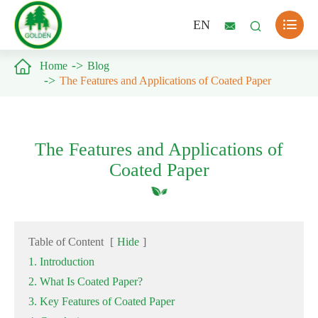

EN



Home
Blog
The Features and Applications of Coated Paper
The Features and Applications of
Coated Paper
Table of Content
[
Hide
]
1. Introduction
2. What Is Coated Paper?
3. Key Features of Coated Paper