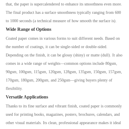
that, the paper is supercalendered to enhance its smoothness even more.
The final product has a surface smoothness typically ranging from 600
to 1000 seconds (a technical measure of how smooth the surface is).
Wide Range of Options
Coated paper comes in various forms to suit different needs. Based on
the number of coatings, it can be single-sided or double-sided.
Depending on the finish, it can be glossy (shiny) or matte (dull). It also
comes in a wide range of weights—common options include 80gsm,
90gsm, 100gsm, 115gsm, 120gsm, 128gsm, 135gsm, 150gsm, 157gsm,
170gsm, 180gsm, 200gsm, and 250gsm—giving buyers plenty of
flexibility.
Versatile Applications
Thanks to its fine surface and vibrant finish, coated paper is commonly
used for printing books, magazines, posters, brochures, calendars, and
other visual materials. Its clean, professional appearance makes it ideal