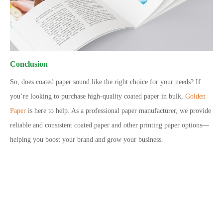
Conclusion
So, does coated paper sound like the right choice for your needs? If
you’re looking to purchase high-quality coated paper in bulk,
Golden
Paper
is here to help. As a professional paper manufacturer, we provide
reliable and consistent coated paper and other printing paper options—
helping you boost your brand and grow your business.