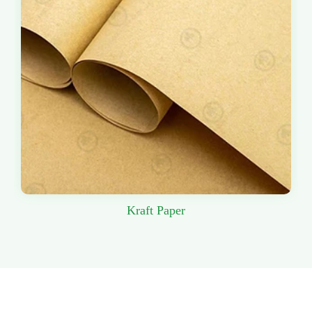
Kraft Paper