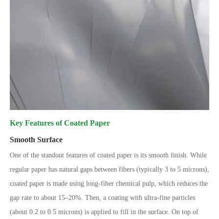
Key Features of Coated Paper
Smooth Surface
One of the standout features of coated paper is its smooth finish. While
regular paper has natural gaps between fibers (typically 3 to 5 microns),
coated paper is made using long-fiber chemical pulp, which reduces the
gap rate to about 15–20%. Then, a coating with ultra-fine particles
(about 0.2 to 0.5 microns) is applied to fill in the surface. On top of