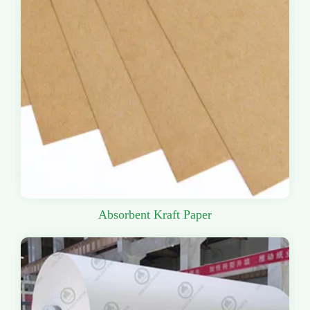
Absorbent Kraft Paper