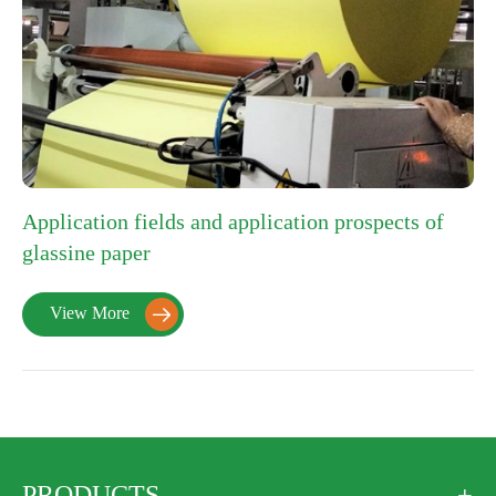
Application fields and application prospects of
glassine paper
View More

PRODUCTS
