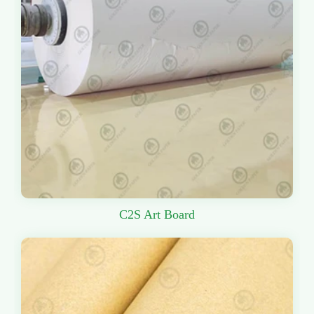
C2S Art Board