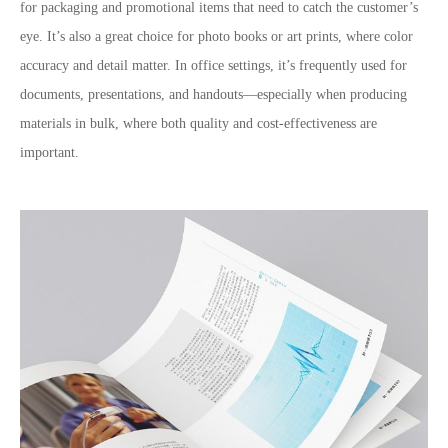
for packaging and promotional items that need to catch the customer’s
eye. It’s also a great choice for photo books or art prints, where color
accuracy and detail matter. In office settings, it’s frequently used for
documents, presentations, and handouts—especially when producing
materials in bulk, where both quality and cost-effectiveness are
important.