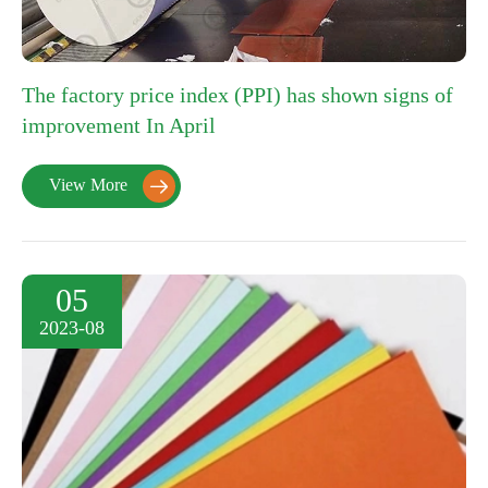
The factory price index (PPI) has shown signs of
improvement In April
View More

05
2023-08