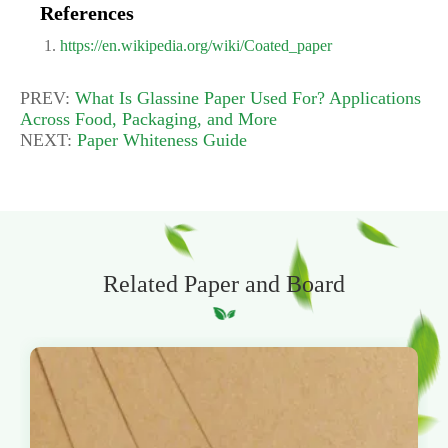
References
https://en.wikipedia.org/wiki/Coated_paper
PREV:
What Is Glassine Paper Used For? Applications
Across Food, Packaging, and More
NEXT:
Paper Whiteness Guide
Related Paper and Board