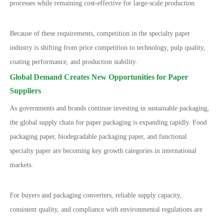
processes while remaining cost-effective for large-scale production.
Because of these requirements, competition in the specialty paper
industry is shifting from price competition to technology, pulp quality,
coating performance, and production stability.
Global Demand Creates New Opportunities for Paper
Suppliers
As governments and brands continue investing in sustainable packaging,
the global supply chain for paper packaging is expanding rapidly. Food
packaging paper, biodegradable packaging paper, and functional
specialty paper are becoming key growth categories in international
markets.
For buyers and packaging converters, reliable supply capacity,
consistent quality, and compliance with environmental regulations are