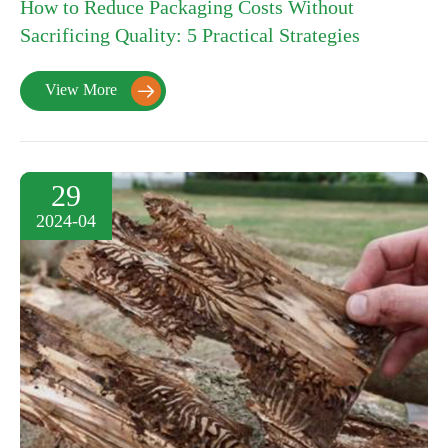
How to Reduce Packaging Costs Without
Sacrificing Quality: 5 Practical Strategies
View More

29
2024-04