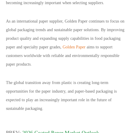
becoming increasingly important when selecting suppliers.
As an international paper supplier, Golden Paper continues to focus on
global packaging trends and sustainable paper solutions. By improving
product quality and expanding supply capabilities in food packaging
paper and specialty paper grades,
Golden Paper
aims to support
customers worldwide with reliable and environmentally responsible
paper products.
The global transition away from plastic is creating long-term
opportunities for the paper industry, and paper-based packaging is
expected to play an increasingly important role in the future of
sustainable packaging.
PREV:
2026 Coated Paper Market Outlook