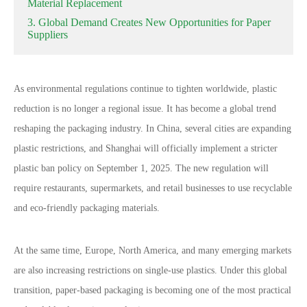
Material Replacement
3. Global Demand Creates New Opportunities for Paper
Suppliers
As environmental regulations continue to tighten worldwide, plastic
reduction is no longer a regional issue. It has become a global trend
reshaping the packaging industry. In China, several cities are expanding
plastic restrictions, and Shanghai will officially implement a stricter
plastic ban policy on September 1, 2025. The new regulation will
require restaurants, supermarkets, and retail businesses to use recyclable
and eco-friendly packaging materials.
At the same time, Europe, North America, and many emerging markets
are also increasing restrictions on single-use plastics. Under this global
transition, paper-based packaging is becoming one of the most practical