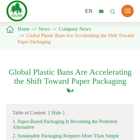

EN



Home
News
Company News
Global Plastic Bans Are Accelerating the Shift Toward
Paper Packaging
Global Plastic Bans Are Accelerating
the Shift Toward Paper Packaging
Table of Content
[
Hide
]
1. Paper-Based Packaging Is Becoming the Preferred
Alternative
2. Sustainable Packaging Requires More Than Simple