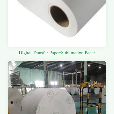
Digital Transfer Paper/Sublimation Paper