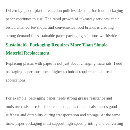
Driven by global plastic reduction policies, demand for food packaging
paper continues to rise. The rapid growth of takeaway services, chain
restaurants, coffee shops, and convenience food brands is creating
strong demand for sustainable paper packaging solutions worldwide.
Sustainable Packaging Requires More Than Simple
Material Replacement
Replacing plastic with paper is not just about changing materials. Food
packaging paper must meet higher technical requirements in real
applications.
For example, packaging paper needs strong grease resistance and
moisture resistance for food contact applications. It also needs good
stiffness and durability during transportation and storage. At the same
time, paper packaging must support high-speed printing and converting