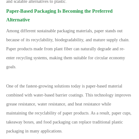
and scalable alternatives to plastic.
Paper-Based Packaging Is Becoming the Preferred
Alternative
Among different sustainable packaging materials, paper stands out
because of its recyclability, biodegradability, and mature supply chain.
Paper products made from plant fiber can naturally degrade and re-
enter recycling systems, making them suitable for circular economy
goals.
One of the fastest-growing solutions today is paper-based material
combined with water-based barrier coatings. This technology improves
grease resistance, water resistance, and heat resistance while
maintaining the recyclability of paper products. As a result, paper cups,
takeaway boxes, and food packaging can replace traditional plastic
packaging in many applications.