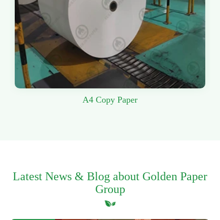
A4 Copy Paper
Latest News & Blog about Golden Paper
Group