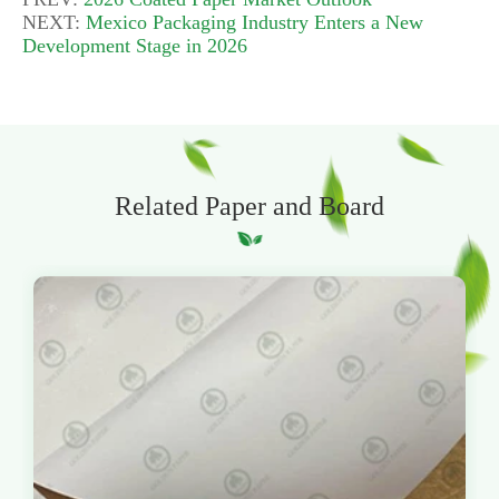
NEXT:
Mexico Packaging Industry Enters a New
Development Stage in 2026
Related Paper and Board