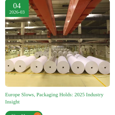
04
2026-03
Europe Slows, Packaging Holds: 2025 Industry
Insight