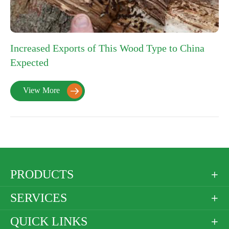
Increased Exports of This Wood Type to China
Expected
View More

PRODUCTS

SERVICES

QUICK LINKS
