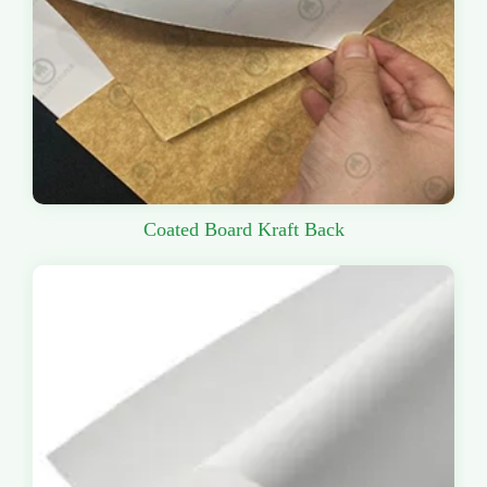
Coated Board Kraft Back