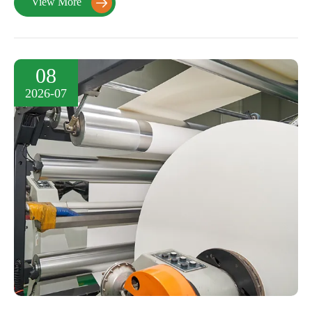
View More

08
2026-07