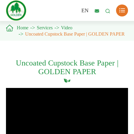

EN



Home
Services
Video
Uncoated Cupstock Base Paper | GOLDEN PAPER
Uncoated Cupstock Base Paper |
GOLDEN PAPER