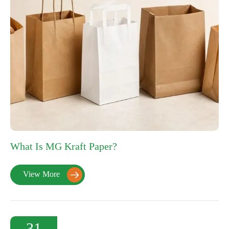
What Is MG Kraft Paper?
View More

31