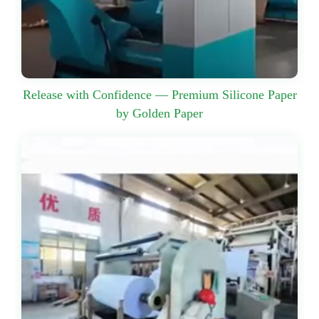
Release with Confidence — Premium Silicone Paper
by Golden Paper