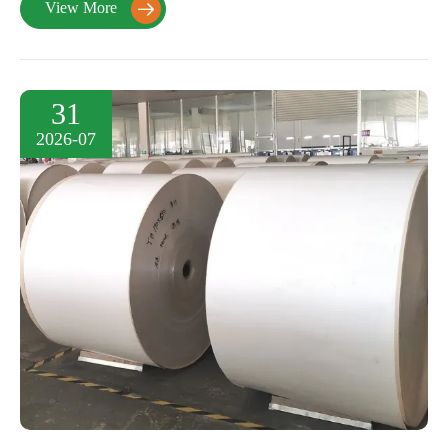
View More

31
2026-07