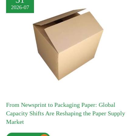
2026-07
From Newsprint to Packaging Paper: Global
Capacity Shifts Are Reshaping the Paper Supply
Market