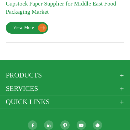
Cupstock Paper Supplier for Middle East Food
Packaging Market
View More

PRODUCTS

SERVICES

QUICK LINKS





