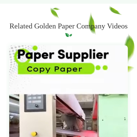
Related Golden Paper Company Videos