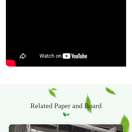
Related Paper and Board