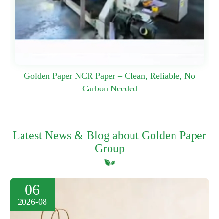
Golden Paper NCR Paper – Clean, Reliable, No
Carbon Needed
Latest News & Blog about Golden Paper
Group
06
2026-08