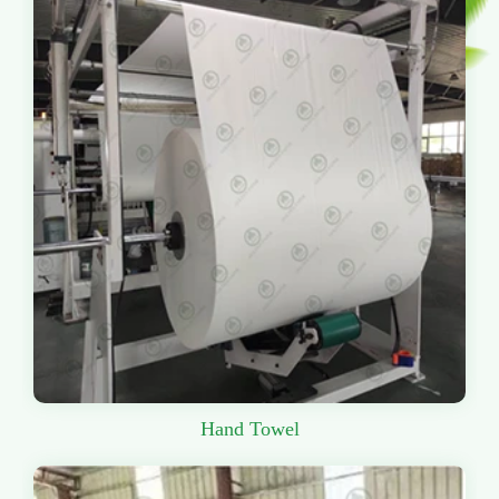
Hand Towel