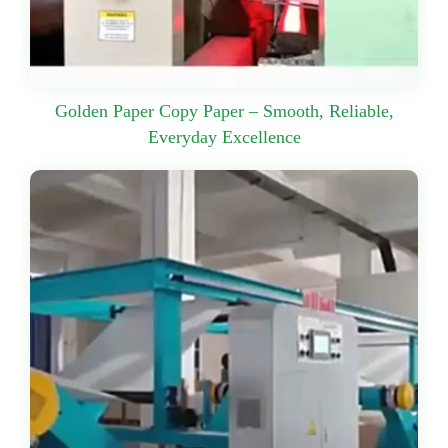
Golden Paper Copy Paper – Smooth, Reliable,
Everyday Excellence