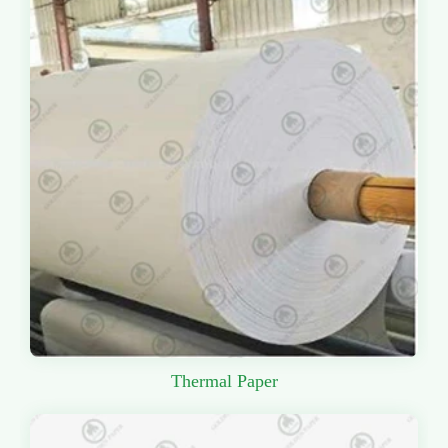
Thermal Paper