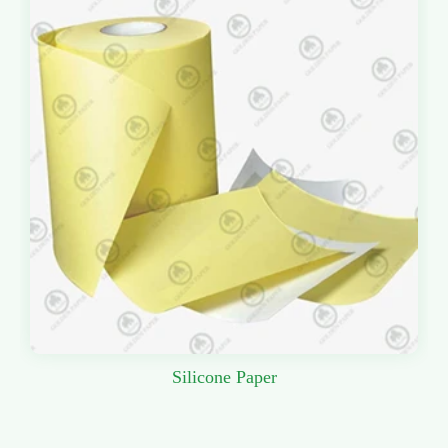
Silicone Paper