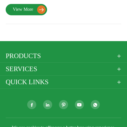
View More

PRODUCTS

SERVICES

QUICK LINKS





