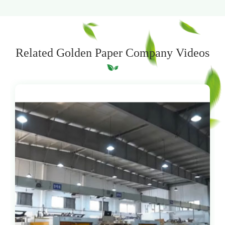
Related Golden Paper Company Videos