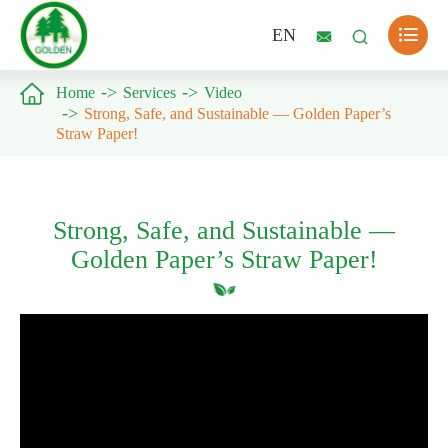

EN



Home
Services
Video
Strong, Safe, and Sustainable — Golden Paper’s
Straw Paper!
Strong, Safe, and Sustainable —
Golden Paper’s Straw Paper!