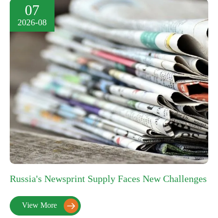
07
2026-08
Russia's Newsprint Supply Faces New Challenges
View More
