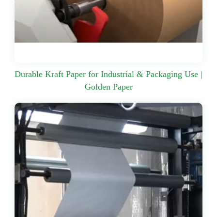
Durable Kraft Paper for Industrial & Packaging Use |
Golden Paper