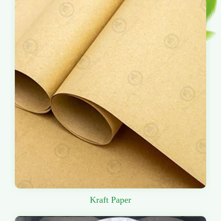
Kraft Paper