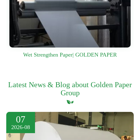
Wet Strengthen Paper| GOLDEN PAPER
Latest News & Blog about Golden Paper
Group
07
2026-08