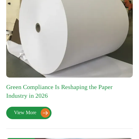
Green Compliance Is Reshaping the Paper
Industry in 2026
View More
