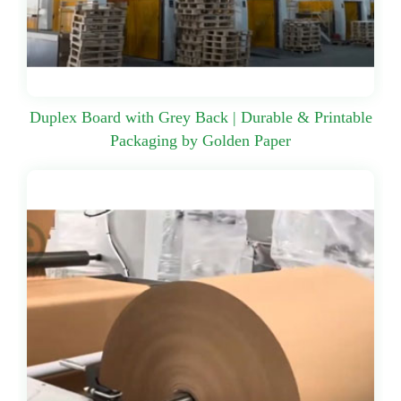
Duplex Board with Grey Back | Durable & Printable
Packaging by Golden Paper