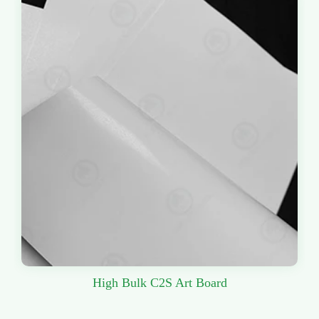
High Bulk C2S Art Board