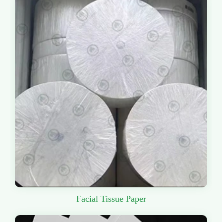
Facial Tissue Paper