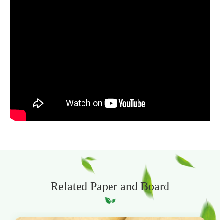
Related Paper and Board