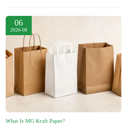
06
2026-08
What Is MG Kraft Paper?