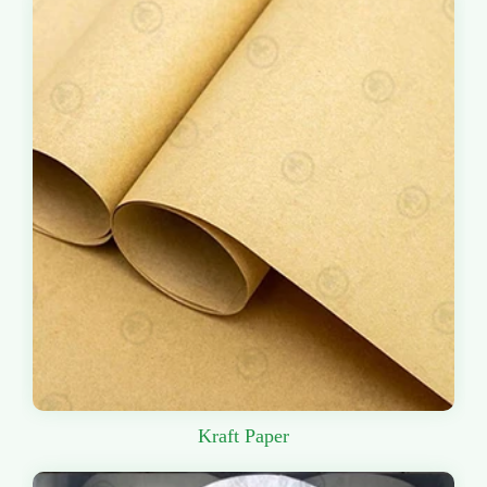
Kraft Paper