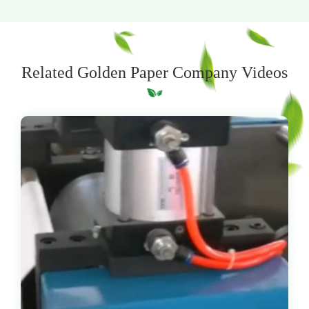
Related Golden Paper Company Videos