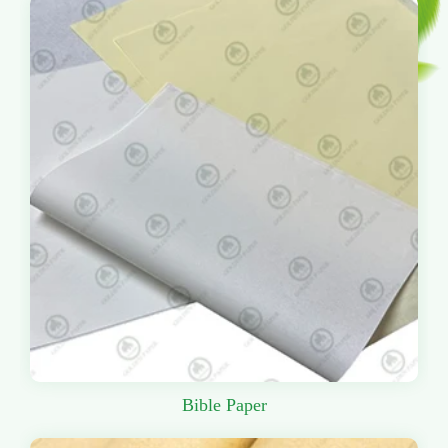
Bible Paper