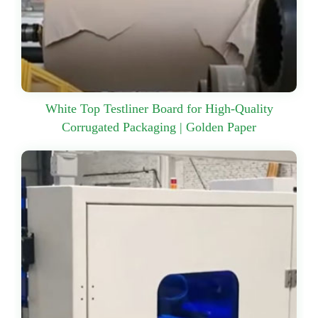
White Top Testliner Board for High-Quality
Corrugated Packaging | Golden Paper