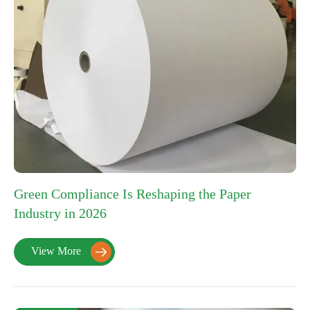
Green Compliance Is Reshaping the Paper
Industry in 2026
View More
