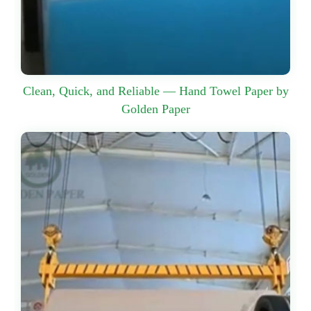
Clean, Quick, and Reliable — Hand Towel Paper by
Golden Paper