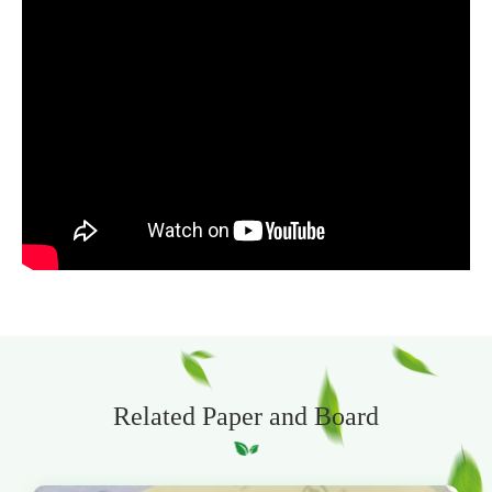
Related Paper and Board