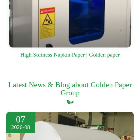
High Softness Napkin Paper | Golden paper
Latest News & Blog about Golden Paper
Group
07
2026-08