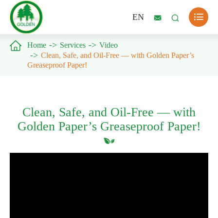

EN



Home
Services
Video
Clean, Safe, and Oil-Free — with Golden Paper’s
Greaseproof Paper!
Clean, Safe, and Oil-Free — with
Golden Paper’s Greaseproof Paper!