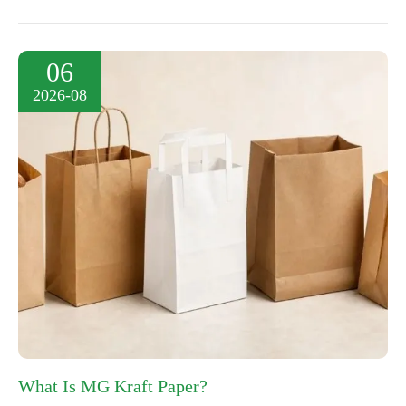
06
2026-08
What Is MG Kraft Paper?