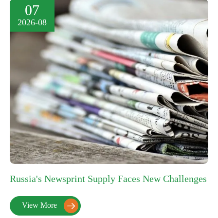
07
2026-08
Russia's Newsprint Supply Faces New Challenges
View More
