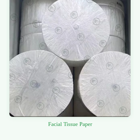
Facial Tissue Paper