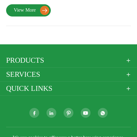
View More

PRODUCTS

SERVICES

QUICK LINKS





