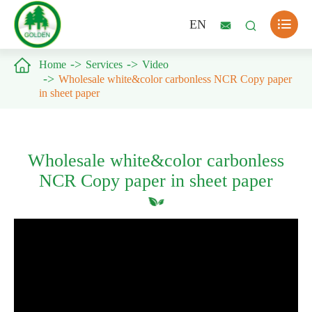

EN



Home
Services
Video
Wholesale white&color carbonless NCR Copy paper
in sheet paper
Wholesale white&color carbonless
NCR Copy paper in sheet paper