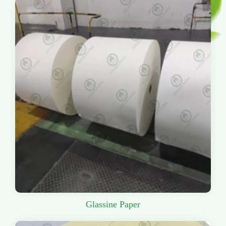
Glassine Paper