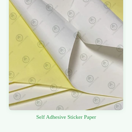
Self Adhesive Sticker Paper