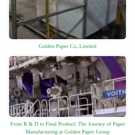
Golden Paper Co,.Limited
From R & D to Final Product: The Journey of Paper
Manufacturing at Golden Paper Group