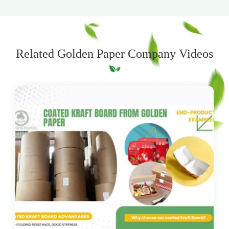
Related Golden Paper Company Videos