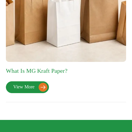
What Is MG Kraft Paper?
View More
