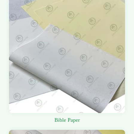
Bible Paper