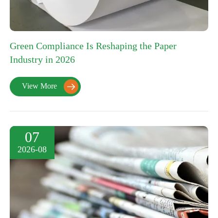
Green Compliance Is Reshaping the Paper
Industry in 2026
View More

07
2026-08