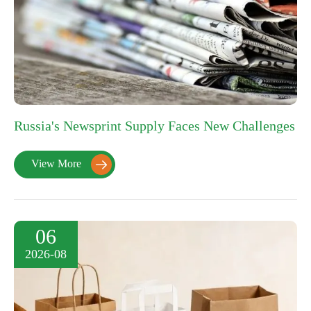
Russia's Newsprint Supply Faces New Challenges
View More

06
2026-08