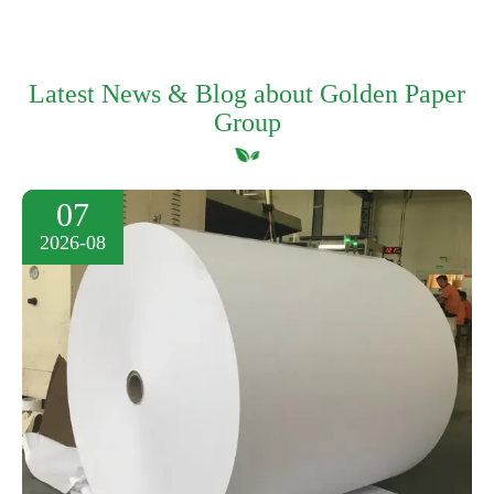
Latest News & Blog about Golden Paper
Group
07
2026-08