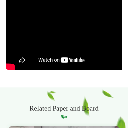
Related Paper and Board