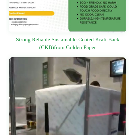
Strong.Reliable.Sustainable-Coated Kraft Back
(CKB)from Golden Paper