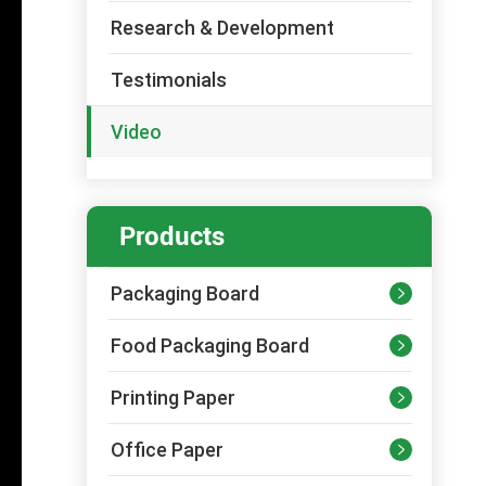
Research & Development
Testimonials
Video
Products
Packaging Board

Food Packaging Board

Printing Paper

Office Paper
