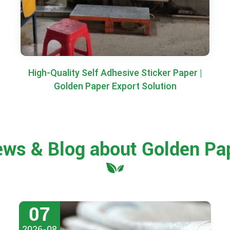
High-Quality Self Adhesive Sticker Paper |
Golden Paper Export Solution
ews & Blog about Golden Pa
07
2026-08