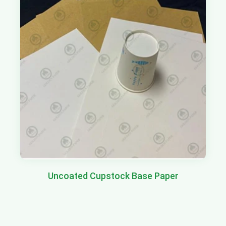
Uncoated Cupstock Base Paper