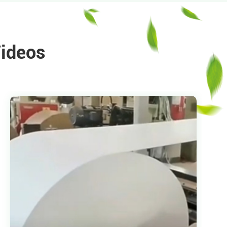
Videos