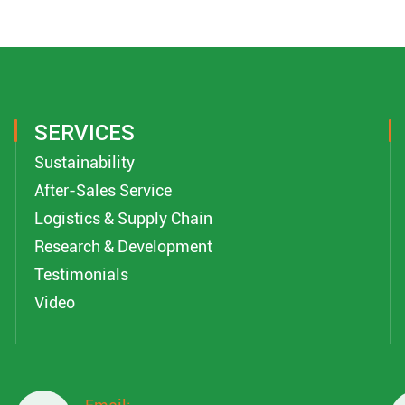
SERVICES
Sustainability
After-Sales Service
Logistics & Supply Chain
Research & Development
Testimonials
Video