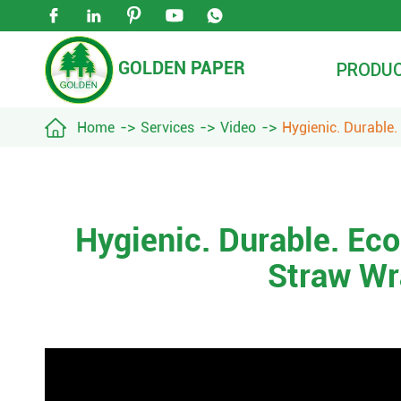





GOLDEN PAPER
PRODU

Home
Services
Video
Hygienic. Durable
Hygienic. Durable. Ec
Straw Wr