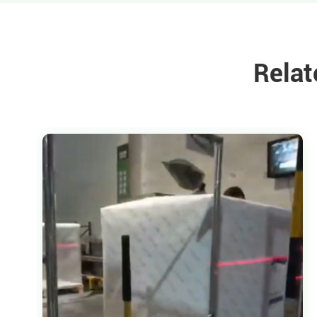
Relat