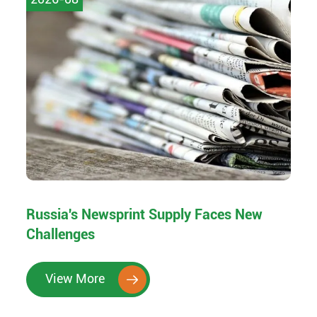
Russia's Newsprint Supply Faces New
Challenges
View More
