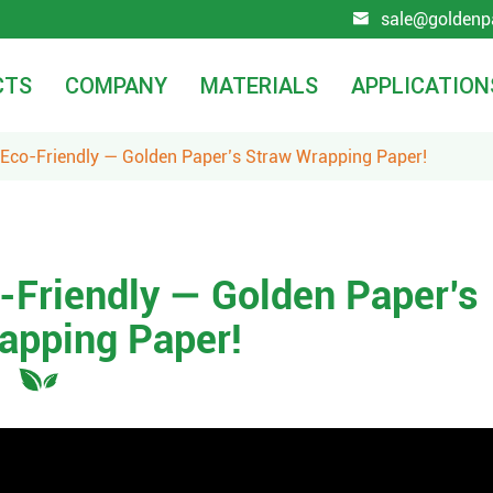
sale@goldenp

CTS
COMPANY
MATERIALS
APPLICATION
. Eco-Friendly — Golden Paper’s Straw Wrapping Paper!
o-Friendly — Golden Paper’s
apping Paper!