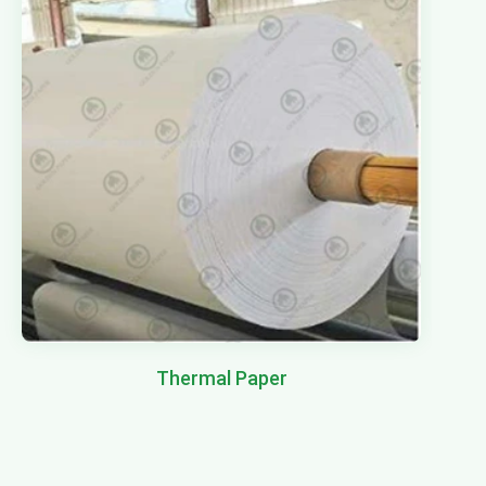
Thermal Paper