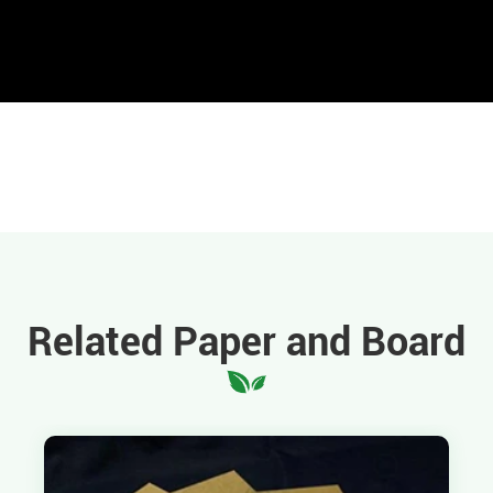
Related Paper and Board