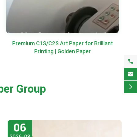
Premium C1S/C2S Art Paper for Brilliant
Printing | Golden Paper


per Group

06
2026-08