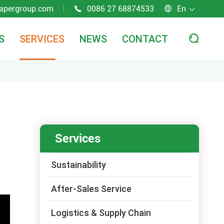
apergroup.com
0086 27 68874533
En



S
SERVICES
NEWS
CONTACT

Services
Sustainability
After-Sales Service
Logistics & Supply Chain