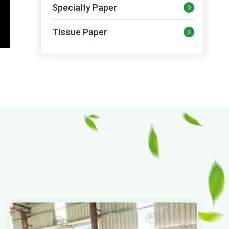
Specialty Paper

Tissue Paper
