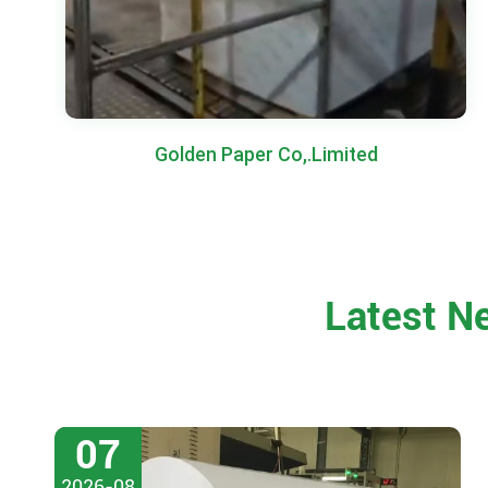
Golden Paper Co,.Limited
Latest N
07
2026-08