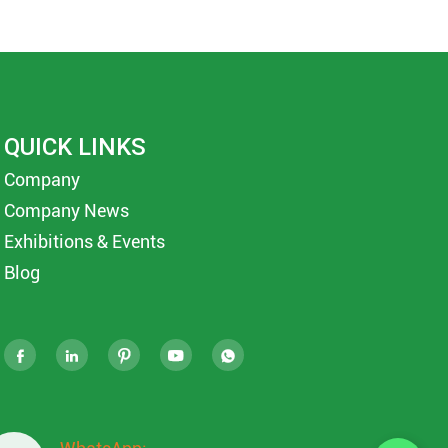
QUICK LINKS
Company
Company News
Exhibitions & Events
Blog




