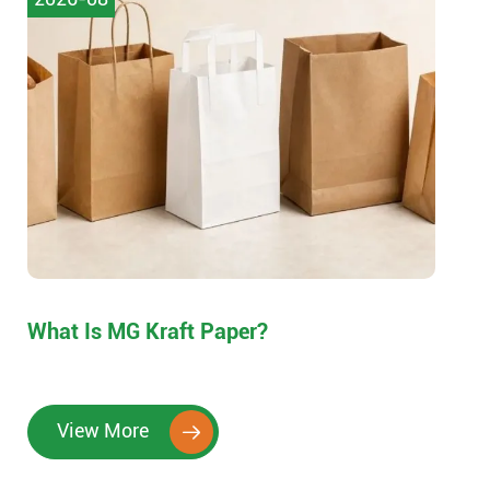
What Is MG Kraft Paper?
View More
