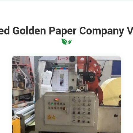
ed Golden Paper Company 