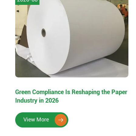
Green Compliance Is Reshaping the Paper
Industry in 2026
View More
