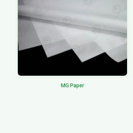
MG Paper