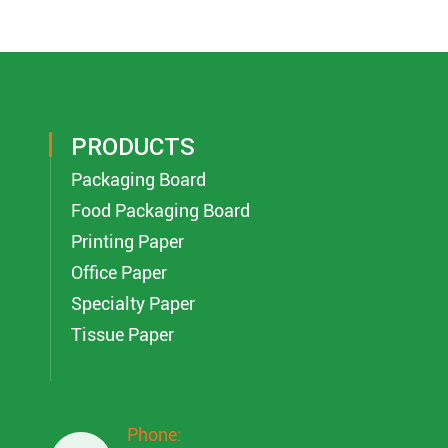
PRODUCTS
Packaging Board
Food Packaging Board
Printing Paper
Office Paper
Specialty Paper
Tissue Paper
Phone: