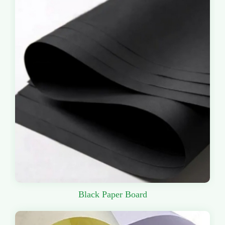
Black Paper Board