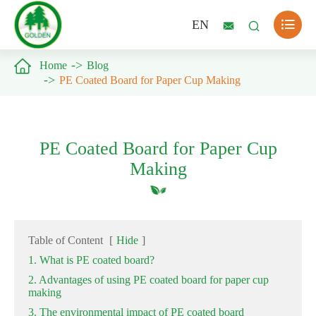

EN



Home
Blog
PE Coated Board for Paper Cup Making
PE Coated Board for Paper Cup
Making
Table of Content
[
Hide
]
1. What is PE coated board?
2. Advantages of using PE coated board for paper cup
making
3. The environmental impact of PE coated board