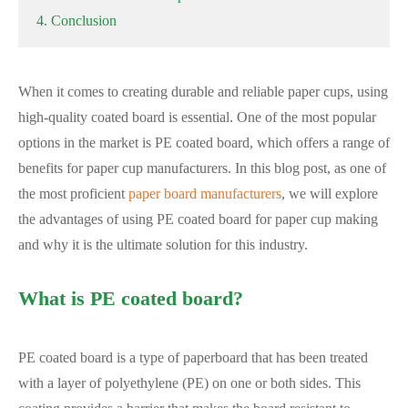
4. Conclusion
When it comes to creating durable and reliable paper cups, using
high-quality coated board is essential. One of the most popular
options in the market is PE coated board, which offers a range of
benefits for paper cup manufacturers. In this blog post, as one of
the most proficient
paper board manufacturers
, we will explore
the advantages of using PE coated board for paper cup making
and why it is the ultimate solution for this industry.
What is PE coated board?
PE coated board is a type of paperboard that has been treated
with a layer of polyethylene (PE) on one or both sides. This