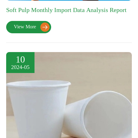
Soft Pulp Monthly Import Data Analysis Report
View More

10
2024-05