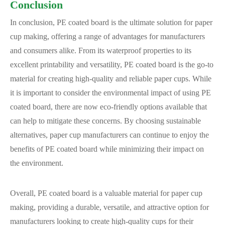
Conclusion
In conclusion, PE coated board is the ultimate solution for paper
cup making, offering a range of advantages for manufacturers
and consumers alike. From its waterproof properties to its
excellent printability and versatility, PE coated board is the go-to
material for creating high-quality and reliable paper cups. While
it is important to consider the environmental impact of using PE
coated board, there are now eco-friendly options available that
can help to mitigate these concerns. By choosing sustainable
alternatives, paper cup manufacturers can continue to enjoy the
benefits of PE coated board while minimizing their impact on
the environment.
Overall, PE coated board is a valuable material for paper cup
making, providing a durable, versatile, and attractive option for
manufacturers looking to create high-quality cups for their