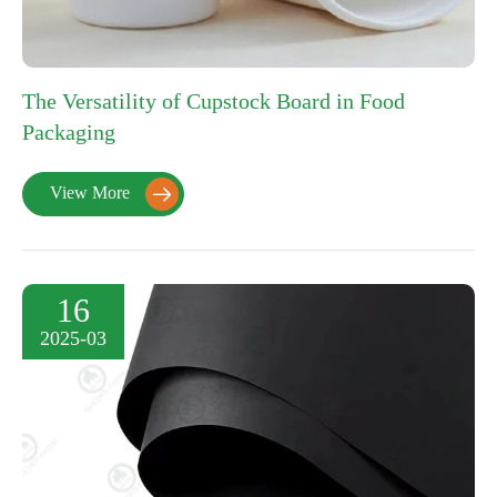
The Versatility of Cupstock Board in Food
Packaging
View More

16
2025-03