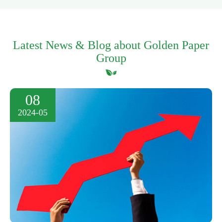
Latest News & Blog about Golden Paper
Group
08
2024-05