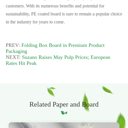
customers. With its numerous benefits and potential for
sustainability, PE coated board is sure to remain a popular choice
in the industry for years to come.
PREV:
Folding Box Board in Premium Product
Packaging
NEXT:
Suzano Raises May Pulp Prices; European
Rates Hit Peak
Related Paper and Board