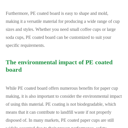
Furthermore, PE coated board is easy to shape and mold,
making it a versatile material for producing a wide range of cup
sizes and styles. Whether you need small coffee cups or large
soda cups, PE coated board can be customized to suit your
specific requirements.
The environmental impact of PE coated
board
While PE coated board offers numerous benefits for paper cup
making, it is also important to consider the environmental impact
of using this material. PE coating is not biodegradable, which
means that it can contribute to landfill waste if not properly
disposed of. In many markets, PE coated paper cups are still