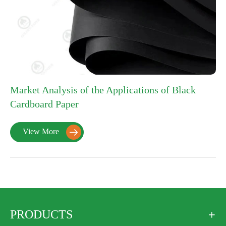
Market Analysis of the Applications of Black
Cardboard Paper
View More

PRODUCTS
