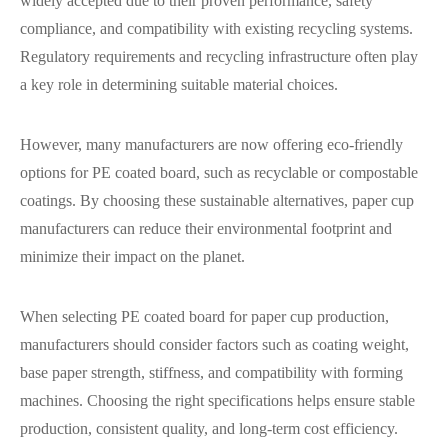
widely accepted due to their proven performance, safety
compliance, and compatibility with existing recycling systems.
Regulatory requirements and recycling infrastructure often play
a key role in determining suitable material choices.
However, many manufacturers are now offering eco-friendly
options for PE coated board, such as recyclable or compostable
coatings. By choosing these sustainable alternatives, paper cup
manufacturers can reduce their environmental footprint and
minimize their impact on the planet.
When selecting PE coated board for paper cup production,
manufacturers should consider factors such as coating weight,
base paper strength, stiffness, and compatibility with forming
machines. Choosing the right specifications helps ensure stable
production, consistent quality, and long-term cost efficiency.