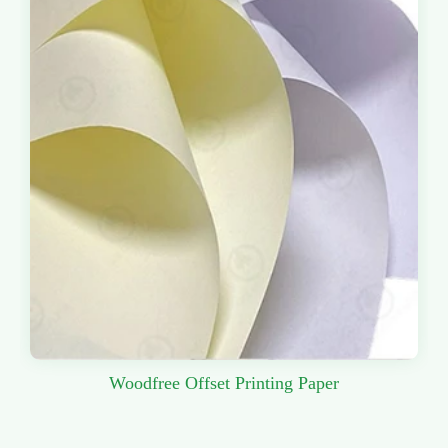
Woodfree Offset Printing Paper