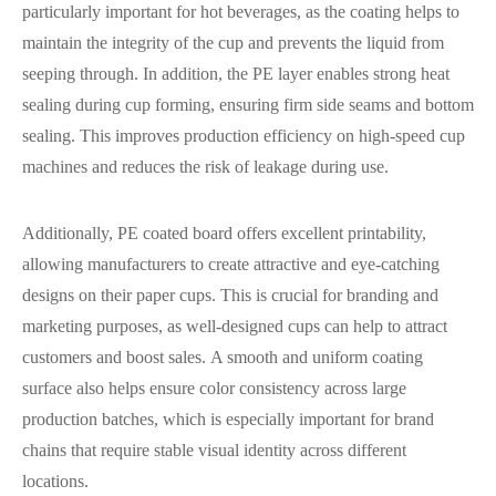
particularly important for hot beverages, as the coating helps to
maintain the integrity of the cup and prevents the liquid from
seeping through. In addition, the PE layer enables strong heat
sealing during cup forming, ensuring firm side seams and bottom
sealing. This improves production efficiency on high-speed cup
machines and reduces the risk of leakage during use.
Additionally, PE coated board offers excellent printability,
allowing manufacturers to create attractive and eye-catching
designs on their paper cups. This is crucial for branding and
marketing purposes, as well-designed cups can help to attract
customers and boost sales. A smooth and uniform coating
surface also helps ensure color consistency across large
production batches, which is especially important for brand
chains that require stable visual identity across different
locations.