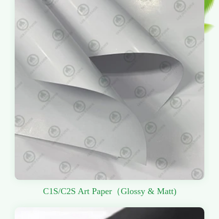
C1S/C2S Art Paper（Glossy & Matt)