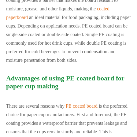
coating provides a barrier that makes the board resistant to
moisture, grease, and other liquids, making the
coated
paperboard
an ideal material for food packaging, including paper
cups. Depending on application needs, PE coated board can be
single-side coated or double-side coated. Single PE coating is
commonly used for hot drink cups, while double PE coating is
preferred for cold beverages to prevent condensation and
moisture penetration from both sides.
Advantages of using PE coated board for
paper cup making
There are several reasons why
PE coated board
is the preferred
choice for paper cup manufacturers. First and foremost, the PE
coating provides a waterproof barrier that prevents leakage and
ensures that the cups remain sturdy and reliable. This is