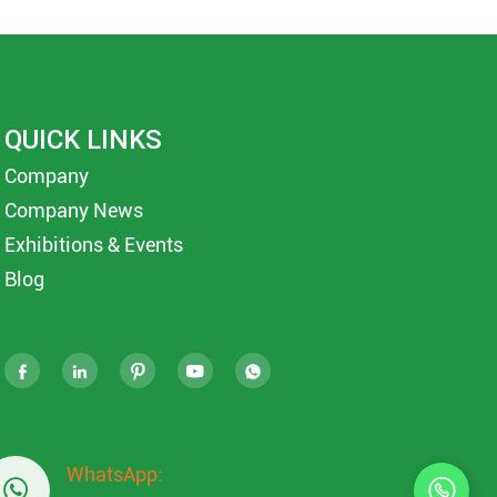
QUICK LINKS
Company
Company News
Exhibitions & Events
Blog





WhatsApp:
