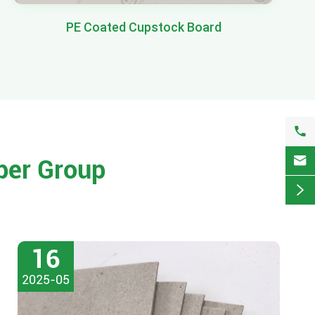
PE Coated Cupstock Board


per Group

16
2025-05