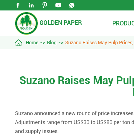





GOLDEN PAPER
PRODU

Home
Blog
Suzano Raises May Pulp Prices;
Suzano Raises May Pulp
Suzano announced a new round of price increases fo
Adjustments range from US$30 to US$80 per ton du
and supply issues.