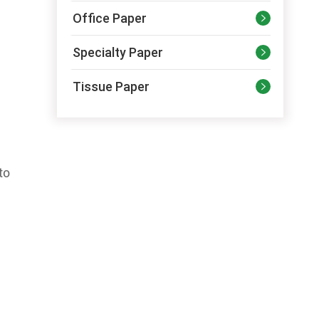
Office Paper

Specialty Paper

Tissue Paper

to