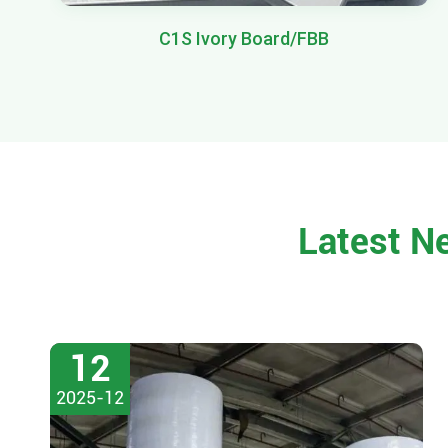
C1S Ivory Board/FBB
Latest N
12
2025-12