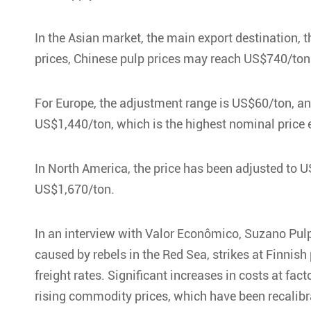
In the Asian market, the main export destination, 
prices, Chinese pulp prices may reach US$740/ton
For Europe, the adjustment range is US$60/ton, and
US$1,440/ton, which is the highest nominal price 
In North America, the price has been adjusted to US
US$1,670/ton.
In an interview with Valor Econômico, Suzano Pulp
caused by rebels in the Red Sea, strikes at Finnis
freight rates. Significant increases in costs at f
rising commodity prices, which have been recalibr