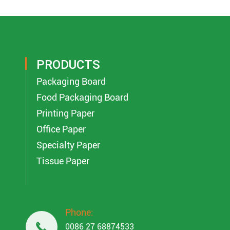
PRODUCTS
Packaging Board
Food Packaging Board
Printing Paper
Office Paper
Specialty Paper
Tissue Paper
Phone:

0086 27 68874533