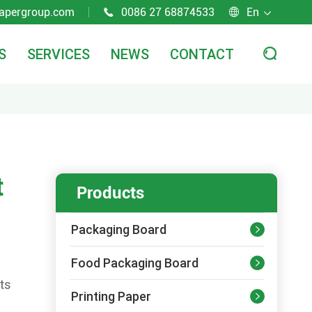
apergroup.com
0086 27 68874533
En



S
SERVICES
NEWS
CONTACT

t
Products
Packaging Board

Food Packaging Board

ts
Printing Paper
