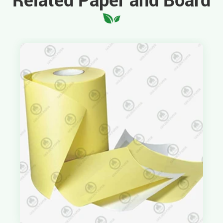
Related Paper and Board