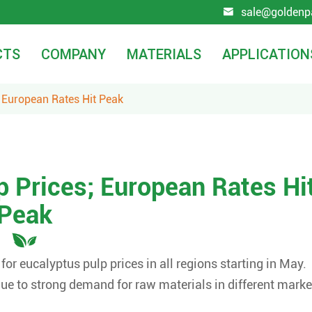
sale@goldenp

CTS
COMPANY
MATERIALS
APPLICATION
 European Rates Hit Peak
 Prices; European Rates Hi
Peak
r eucalyptus pulp prices in all regions starting in May.
e to strong demand for raw materials in different marke