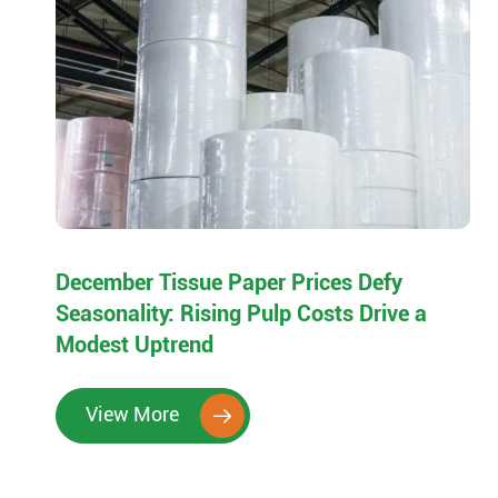
December Tissue Paper Prices Defy
Seasonality: Rising Pulp Costs Drive a
Modest Uptrend
View More
