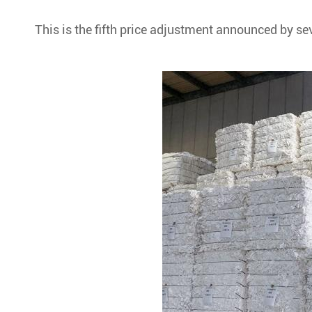
This is the fifth price adjustment announced by se