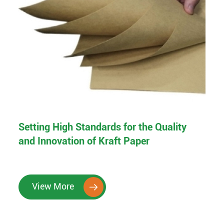
Setting High Standards for the Quality
and Innovation of Kraft Paper
View More
