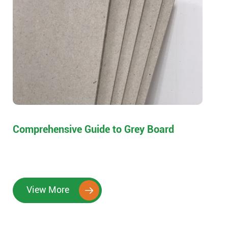
Comprehensive Guide to Grey Board
View More
