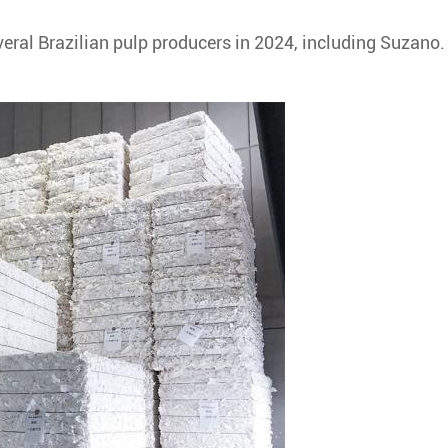
veral Brazilian pulp producers in 2024, including Suzano.