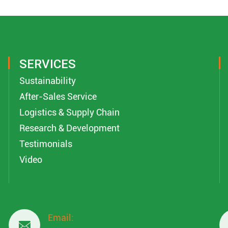
SERVICES
Sustainability
After-Sales Service
Logistics & Supply Chain
Research & Development
Testimonials
Video
Email:
