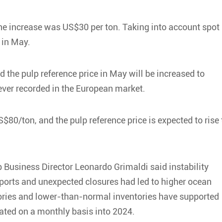
the increase was US$30 per ton. Taking into account spot
 in May.
 the pulp reference price in May will be increased to
ever recorded in the European market.
$80/ton, and the pulp reference price is expected to rise 
 Business Director Leonardo Grimaldi said instability
h ports and unexpected closures had led to higher ocean
actories and lower-than-normal inventories have supported
ated on a monthly basis into 2024.