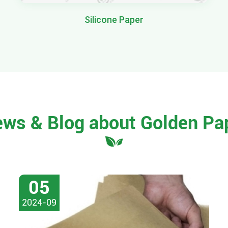
Silicone Paper
ews & Blog about Golden Pa
05
2024-09