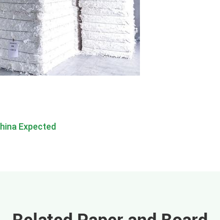
China Expected