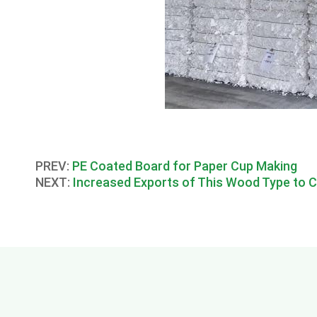
PREV:
PE Coated Board for Paper Cup Making
NEXT:
Increased Exports of This Wood Type to 