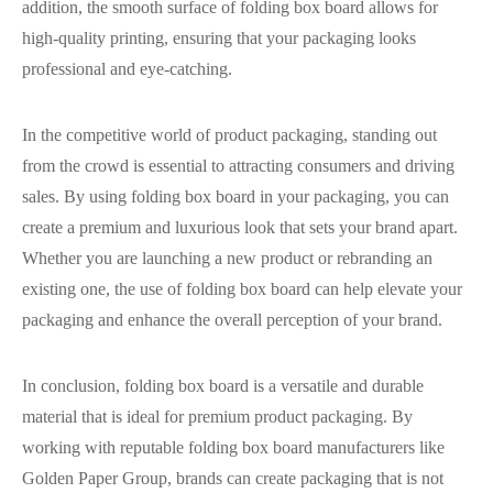
addition, the smooth surface of folding box board allows for
high-quality printing, ensuring that your packaging looks
professional and eye-catching.
In the competitive world of product packaging, standing out
from the crowd is essential to attracting consumers and driving
sales. By using folding box board in your packaging, you can
create a premium and luxurious look that sets your brand apart.
Whether you are launching a new product or rebranding an
existing one, the use of folding box board can help elevate your
packaging and enhance the overall perception of your brand.
In conclusion, folding box board is a versatile and durable
material that is ideal for premium product packaging. By
working with reputable folding box board manufacturers like
Golden Paper Group, brands can create packaging that is not