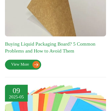
Buying Liquid Packaging Board? 5 Common
Problems and How to Avoid Them
View More

09
2025-05