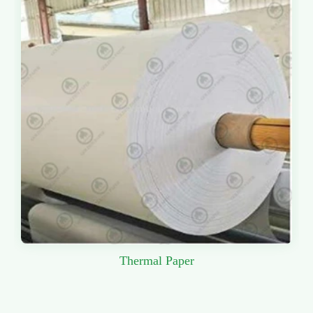
Thermal Paper