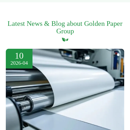
Latest News & Blog about Golden Paper
Group
10
2026-04