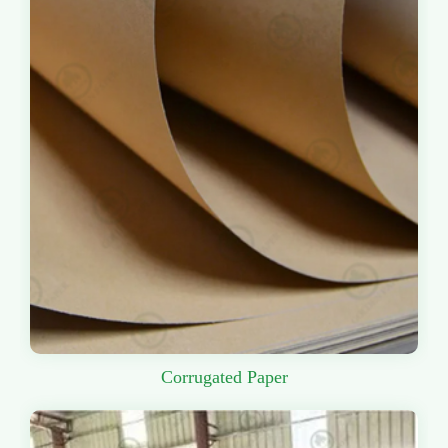
Corrugated Paper