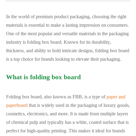
In the world of premium product packaging, choosing the right
materials is essential to make a lasting impression on consumers.
One of the most popular and versatile materials in the packaging
industry is folding box board. Known for its durability,
thickness, and ability to hold intricate designs, folding box board
is a top choice for brands looking to elevate their packaging.
What is folding box board
Folding box board, also known as FBB, is a type of
paper and
paperboard
that is widely used in the packaging of luxury goods,
cosmetics, electronics, and more. It is made from multiple layers
of chemical pulp and typically has a white, coated surface that is
perfect for high-quality printing. This makes it ideal for brands