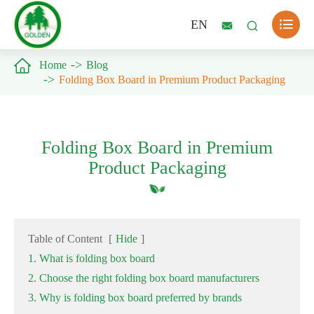

EN



Home
Blog
Folding Box Board in Premium Product Packaging
Folding Box Board in Premium
Product Packaging
Table of Content
[
Hide
]
1. What is folding box board
2. Choose the right folding box board manufacturers
3. Why is folding box board preferred by brands