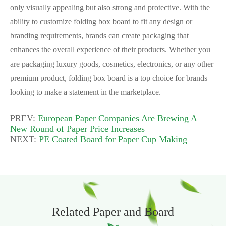
only visually appealing but also strong and protective. With the
ability to customize folding box board to fit any design or
branding requirements, brands can create packaging that
enhances the overall experience of their products. Whether you
are packaging luxury goods, cosmetics, electronics, or any other
premium product, folding box board is a top choice for brands
looking to make a statement in the marketplace.
PREV:
European Paper Companies Are Brewing A
New Round of Paper Price Increases
NEXT:
PE Coated Board for Paper Cup Making
Related Paper and Board