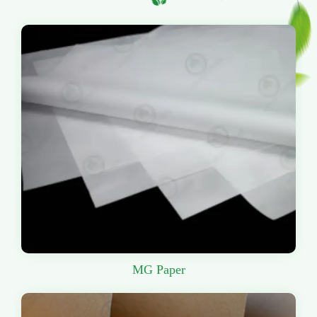
MG Paper