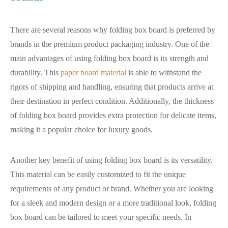
There are several reasons why folding box board is preferred by
brands in the premium product packaging industry. One of the
main advantages of using folding box board is its strength and
durability. This
paper board material
is able to withstand the
rigors of shipping and handling, ensuring that products arrive at
their destination in perfect condition. Additionally, the thickness
of folding box board provides extra protection for delicate items,
making it a popular choice for luxury goods.
Another key benefit of using folding box board is its versatility.
This material can be easily customized to fit the unique
requirements of any product or brand. Whether you are looking
for a sleek and modern design or a more traditional look, folding
box board can be tailored to meet your specific needs. In