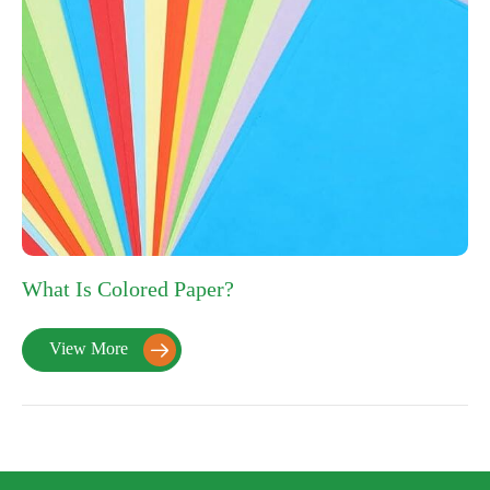
What Is Colored Paper?
View More
