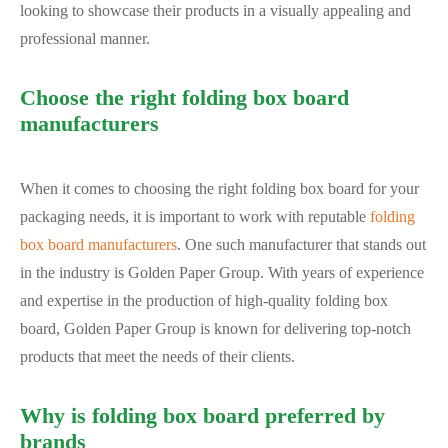
looking to showcase their products in a visually appealing and
professional manner.
Choose the right folding box board
manufacturers
When it comes to choosing the right folding box board for your
packaging needs, it is important to work with reputable
folding
box board manufacturers
. One such manufacturer that stands out
in the industry is Golden Paper Group. With years of experience
and expertise in the production of high-quality folding box
board, Golden Paper Group is known for delivering top-notch
products that meet the needs of their clients.
Why is folding box board preferred by
brands