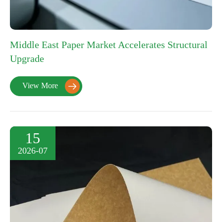
Middle East Paper Market Accelerates Structural
Upgrade
View More

15
2026-07