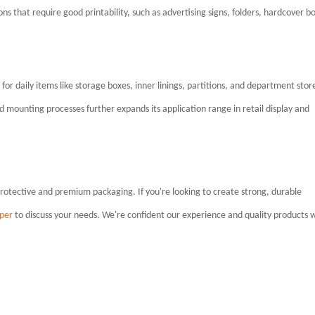
ions that require good printability, such as advertising signs, folders, hardcover b
e for daily items like storage boxes, inner linings, partitions, and department stor
nd mounting processes further expands its application range in retail display and
protective and premium packaging. If you're looking to create strong, durable
per
to discuss your needs. We're confident our experience and quality products w