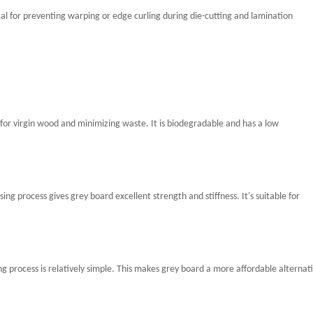
cal for preventing warping or edge curling during die-cutting and lamination
for virgin wood and minimizing waste. It is biodegradable and has a low
g process gives grey board excellent strength and stiffness. It's suitable for
g process is relatively simple. This makes grey board a more affordable alternat