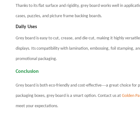
Thanks to its flat surface and rigidity, grey board works well in applicat
cases, puzzles, and picture frame backing boards.
Daily Uses
Grey board is easy to cut, crease, and die-cut, m
aking it highly versatil
displays. Its compatibility with lamination, embossing, foil stamping, a
promotional packaging.
Conclusion
—
Grey board is both eco-friendly and cost-effective
a great choice for 
packaging boxes, grey board is a smart option. Contact us at
Golden Pa
meet your expectations.