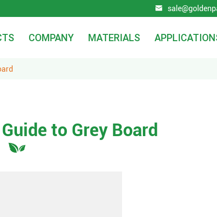
sale@goldenp

CTS
COMPANY
MATERIALS
APPLICATION
oard
Guide to Grey Board