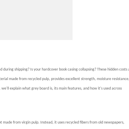
 during shipping? Is your hardcover book casing collapsing? These hidden costs 
terial made from recycled pulp, provides excellent strength, moisture resistance
e, we'll explain what grey board is, its main features, and how it's used across
t made from virgin pulp. Instead, it uses recycled fibers from old newspapers,