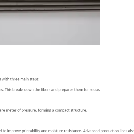
s with three main steps:
es. This breaks down the fibers and prepares them for reuse.
are meter of pressure, forming a compact structure.
d to improve printability and moisture resistance. Advanced production lines als