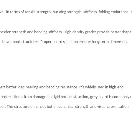
ll in terms of tensile strength, bursting strength, stiffness, folding endurance, 
ression strength and bending stiffness. High-density grades provide better shape
hardcover book structures. Proper board selection ensures long-term dimensional
ers better load-bearing and bending resistance. It's widely used in high-end
 protect items from damage. In rigid box construction, grey board is commonly 
aper. This structure enhances both mechanical strength and visual presentation,