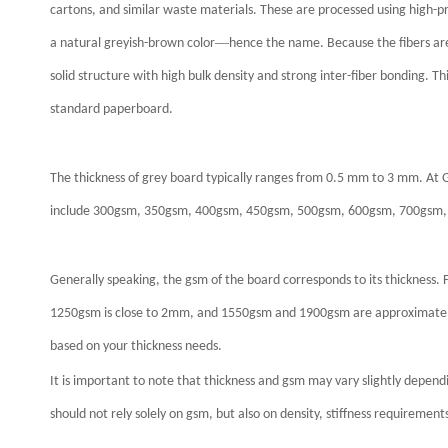
cartons, and similar waste materials. These are processed using high-p
—
a natural greyish-brown color
hence the name. Because the fibers are
solid structure with high bulk density and strong inter-fiber bonding. T
standard paperboard.
The thickness of grey board typically ranges from 0.5 mm to 3 mm. At
include 300gsm, 350gsm, 400gsm, 450gsm, 500gsm, 600gsm, 700gsm,
Generally speaking, the gsm of the board corresponds to its thicknes
1250gsm is close to 2mm, and 1550gsm and 1900gsm are approximately
based on your thickness needs.
It is important to note that thickness and gsm may vary slightly depen
should not rely solely on gsm, but also on density, stiffness requirement