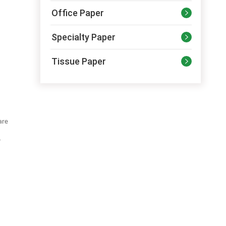
Office Paper

Specialty Paper

Tissue Paper

are
,