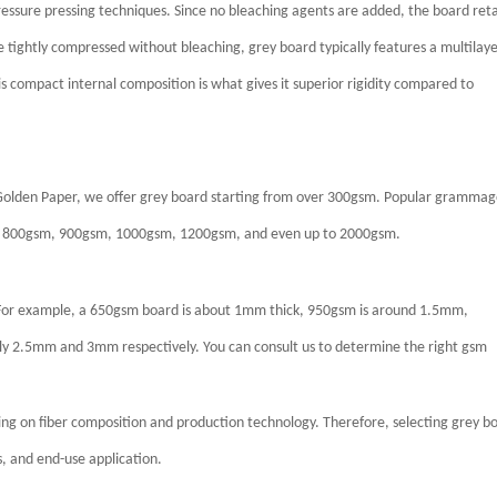
ressure pressing techniques. Since no bleaching agents are added, the board ret
 tightly compressed without bleaching, grey board typically features a multilay
his compact internal composition is what gives it superior rigidity compared to
 Golden Paper, we offer grey board starting from over 300gsm. Popular grammag
 800gsm, 900gsm, 1000gsm, 1200gsm, and even up to 2000gsm.
s. For example, a 650gsm board is about 1mm thick, 950gsm is around 1.5mm,
 2.5mm and 3mm respectively. You can consult us to determine the right gsm
ding on fiber composition and production technology. Therefore, selecting grey b
s, and end-use application.