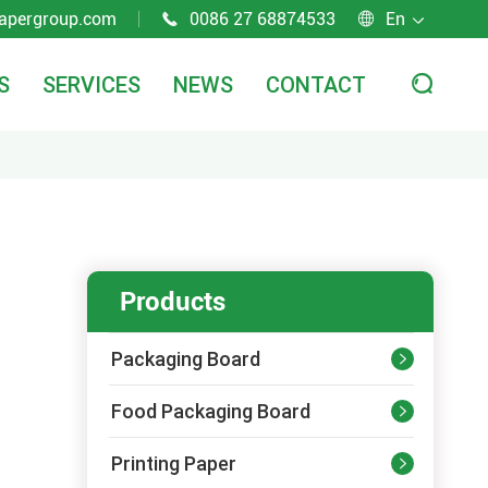
apergroup.com
0086 27 68874533
En



S
SERVICES
NEWS
CONTACT

Products
Packaging Board

Food Packaging Board

Printing Paper
