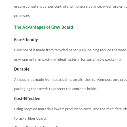
ensure consistent caliper control and moisture balance, which are criti
processes.
The Advantages of Grey Board
Eco-Friendly
Grey board is made from recycled paper pulp, helping reduce the need 
—
environmental impact
an ideal material for sustainable packaging.
Durable
Although it's made from recycled materials, the high-temperature pressin
packaging that needs to protect the contents inside.
Cost-Effective
Using recycled materials lowers production costs, and the manufacturin
to virgin fiber board.