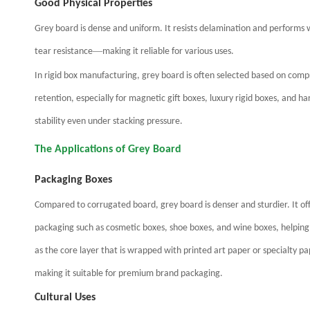
Good Physical Properties
Grey board is dense and uniform. It resists delamination and performs we
—
tear resistance
making it reliable for various uses.
In rigid box manufacturing, grey board is often selected based on comp
retention, especially for magnetic gift boxes, luxury rigid boxes, and 
stability even under stacking pressure.
The Applications of Grey Board
Packaging Boxes
Compared to corrugated board, grey board is denser and sturdier. It off
packaging such as cosmetic boxes, shoe boxes, and wine boxes, helping
as the core layer that is wrapped with printed art paper or specialty p
making it suitable for premium brand packaging.
Cultural Uses