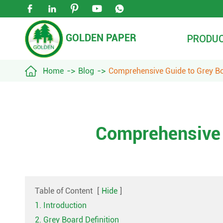





GOLDEN PAPER
PRODU

Home
Blog
Comprehensive Guide to Grey B
Comprehensive 
Table of Content
[
Hide
]
1. Introduction
2. Grey Board Definition