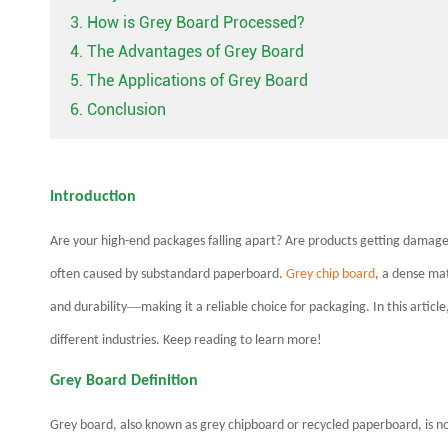
3. How is Grey Board Processed?
4. The Advantages of Grey Board
5. The Applications of Grey Board
6. Conclusion
Introduction
Are your high-end packages falling apart? Are products getting damaged
often caused by substandard paperboard.
Grey chip board
, a dense ma
—
and durability
making it a reliable choice for packaging. In this articl
different industries. Keep reading to learn more!
Grey Board Definition
Grey board, also known as grey chipboard or recycled paperboard, is no