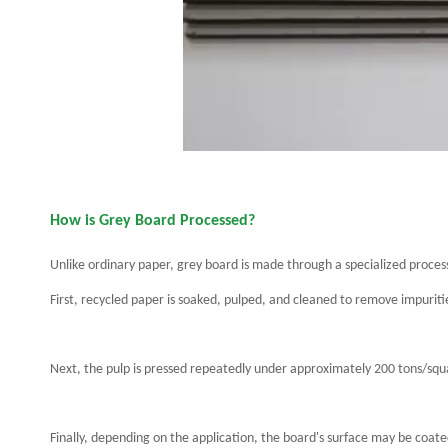
How is Grey Board Processed?
Unlike ordinary paper, grey board is made through a specialized proces
First, recycled paper is soaked, pulped, and cleaned to remove impuriti
Next, the pulp is pressed repeatedly under approximately 200 tons/squ
Finally, depending on the application, the board's surface may be coate