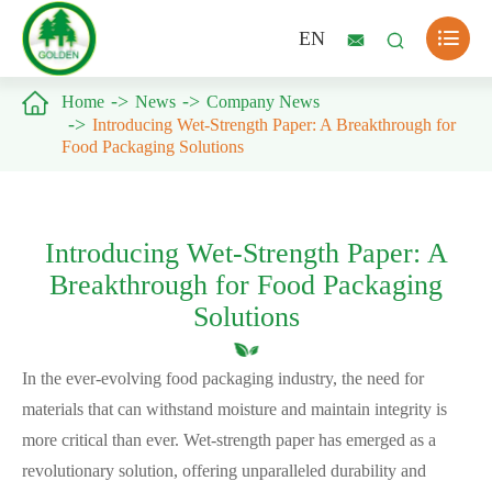

EN



Home
News
Company News
Introducing Wet-Strength Paper: A Breakthrough for
Food Packaging Solutions
Introducing Wet-Strength Paper: A
Breakthrough for Food Packaging
Solutions
In the ever-evolving food packaging industry, the need for
materials that can withstand moisture and maintain integrity is
more critical than ever. Wet-strength paper has emerged as a
revolutionary solution, offering unparalleled durability and