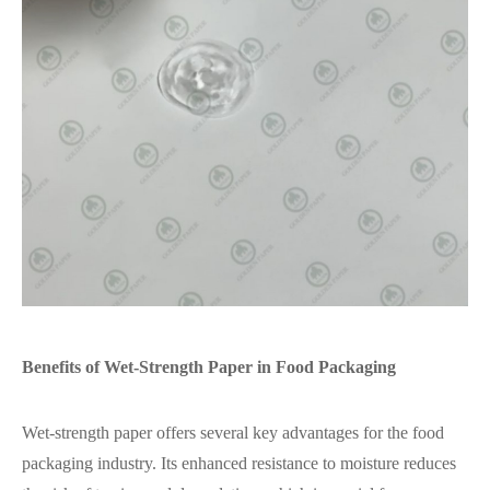
Benefits of Wet-Strength Paper in Food Packaging
Wet-strength paper offers several key advantages for the food
packaging industry. Its enhanced resistance to moisture reduces