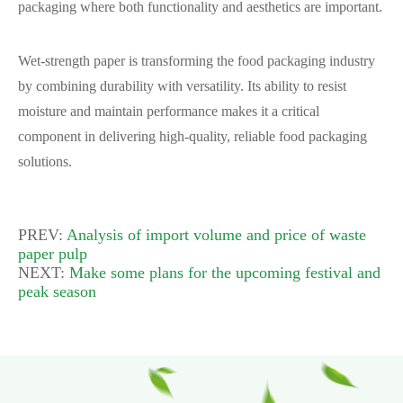
packaging where both functionality and aesthetics are important.
Wet-strength paper is transforming the food packaging industry
by combining durability with versatility. Its ability to resist
moisture and maintain performance makes it a critical
component in delivering high-quality, reliable food packaging
solutions.
PREV:
Analysis of import volume and price of waste
paper pulp
NEXT:
Make some plans for the upcoming festival and
peak season