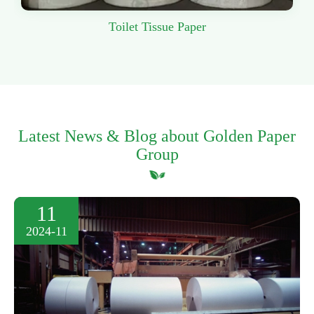
Toilet Tissue Paper
Latest News & Blog about Golden Paper
Group
11
2024-11