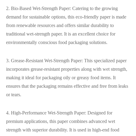
2. Bio-Based Wet-Strength Paper: Catering to the growing
demand for sustainable options, this eco-friendly paper is made
from renewable resources and offers similar durability to
traditional wet-strength paper. It is an excellent choice for
environmentally conscious food packaging solutions.
3. Grease-Resistant Wet-Strength Paper: This specialized paper
incorporates grease-resistant properties along with wet strength,
making it ideal for packaging oily or greasy food items. It
ensures that the packaging remains effective and free from leaks
or tears.
4. High-Performance Wet-Strength Paper: Designed for
premium applications, this paper combines advanced wet
strength with superior durability. It is used in high-end food