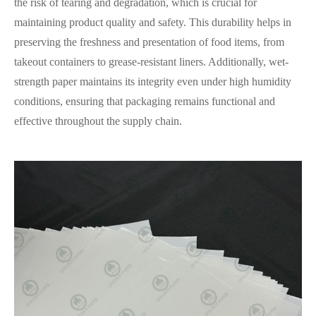
the risk of tearing and degradation, which is crucial for
maintaining product quality and safety. This durability helps in
preserving the freshness and presentation of food items, from
takeout containers to grease-resistant liners. Additionally, wet-
strength paper maintains its integrity even under high humidity
conditions, ensuring that packaging remains functional and
effective throughout the supply chain.