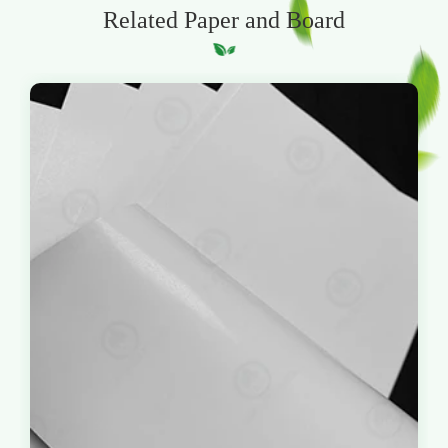
Related Paper and Board