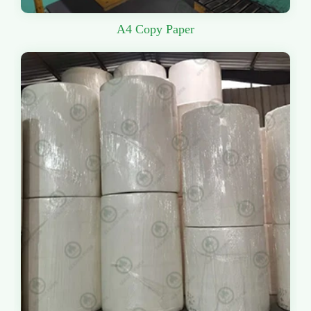
A4 Copy Paper