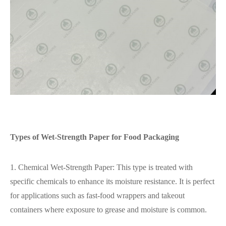
Types of Wet-Strength Paper for Food Packaging
1. Chemical Wet-Strength Paper: This type is treated with
specific chemicals to enhance its moisture resistance. It is perfect
for applications such as fast-food wrappers and takeout
containers where exposure to grease and moisture is common.