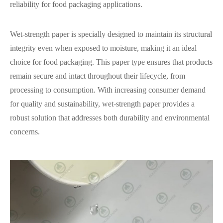
reliability for food packaging applications.
Wet-strength paper is specially designed to maintain its structural
integrity even when exposed to moisture, making it an ideal
choice for food packaging. This paper type ensures that products
remain secure and intact throughout their lifecycle, from
processing to consumption. With increasing consumer demand
for quality and sustainability, wet-strength paper provides a
robust solution that addresses both durability and environmental
concerns.