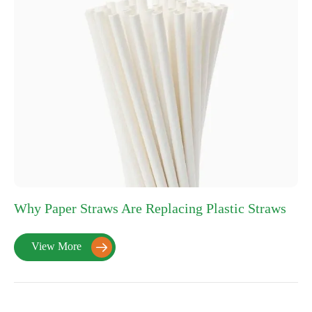
Why Paper Straws Are Replacing Plastic Straws
View More
