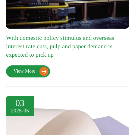
With domestic policy stimulus and overseas
interest rate cuts, pulp and paper demand is
expected to pick up
View More

03
2025-05