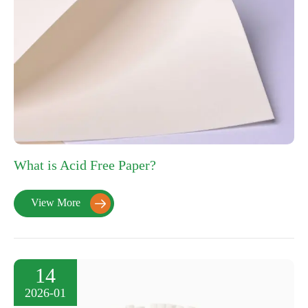
What is Acid Free Paper?
View More

14
2026-01