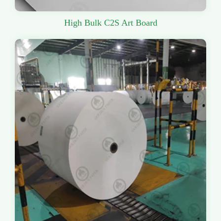
High Bulk C2S Art Board