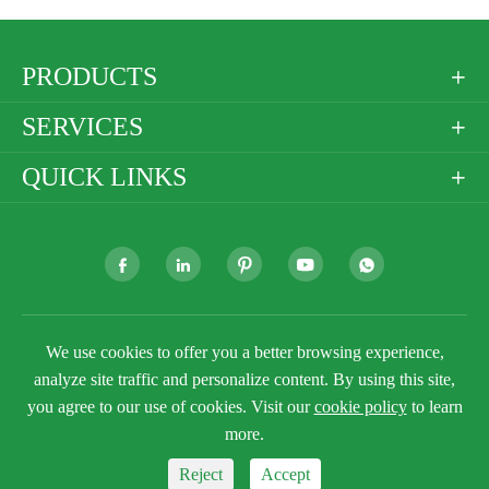
PRODUCTS

SERVICES

QUICK LINKS







We use cookies to offer you a better browsing experience,
Copyright ©
Golden Paper Company Limited
All
Rights Reserved.
analyze site traffic and personalize content. By using this site,
you agree to our use of cookies. Visit our
cookie policy
to learn
Sitemap
Privacy Policy
more.
Reject
Accept


