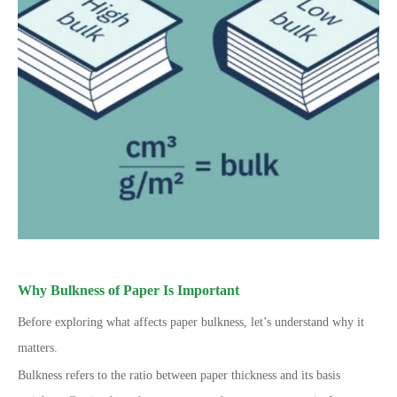
Why Bulkness of Paper Is Important
Before exploring what affects paper bulkness, let’s understand why it
matters.
Bulkness refers to the ratio between paper thickness and its basis