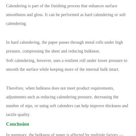
Calendering is part of the finishing process that enhances surface
smoothness and gloss. It can be performed as hard calendering or soft
calendering.
In hard calendering, the paper passes through metal rolls under high
pressure, compressing the sheet and reducing bulkness.
Soft calendering, however, uses a resilient roll under lower pressure to
smooth the surface while keeping more of the internal bulk intact.
Therefore, when bulkness does not meet product requirements,
adjustments such as reducing calendering pressure, decreasing the
number of nips, or using soft calenders can help improve thickness and
tactile quality.
Conclusion
In summary, the bulkness of paper is affected by multiple factors —