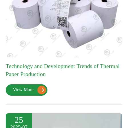
Technology and Development Trends of Thermal
Paper Production
View More

25
2025-07