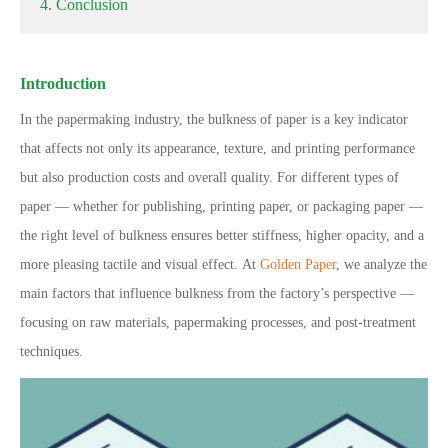
4. Conclusion
Introduction
In the papermaking industry, the bulkness of paper is a key indicator
that affects not only its appearance, texture, and printing performance
but also production costs and overall quality.
For different types of
paper — whether for publishing, printing paper, or packaging paper —
the right level of bulkness ensures better stiffness, higher opacity, and a
more pleasing tactile and visual effect.
At
Golden Paper
, we analyze the
main factors that influence bulkness from the factory’s perspective —
focusing on raw materials, papermaking processes, and post-treatment
techniques.