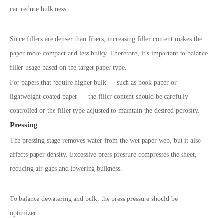
can reduce bulkiness.
Since fillers are denser than fibers, increasing filler content makes the
paper more compact and less bulky. Therefore, it’s important to balance
filler usage based on the target paper type.
For papers that require higher bulk — such as book paper or
lightweight coated paper — the filler content should be carefully
controlled or the filler type adjusted to maintain the desired porosity.
Pressing
The pressing stage removes water from the wet paper web, but it also
affects paper density. Excessive press pressure compresses the sheet,
reducing air gaps and lowering bulkness.
To balance dewatering and bulk, the press pressure should be
optimized.