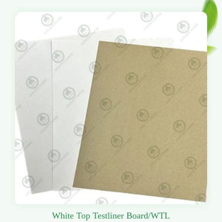
White Top Testliner Board/WTL