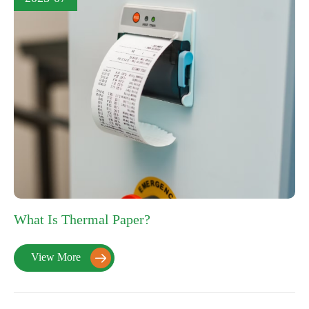
What Is Thermal Paper?
View More
