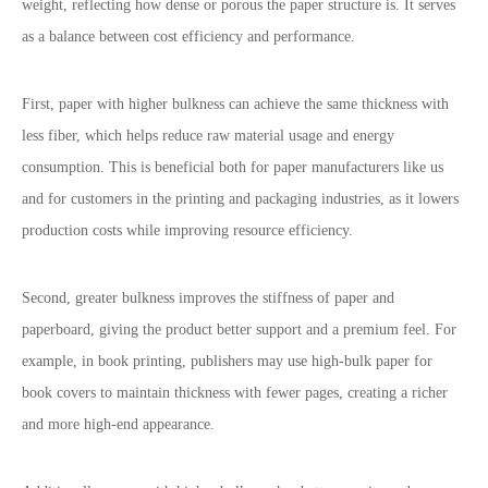
weight, reflecting how dense or porous the paper structure is. It serves
as a balance between cost efficiency and performance.
First, paper with higher bulkness can achieve the same thickness with
less fiber, which helps reduce raw material usage and energy
consumption. This is beneficial both for paper manufacturers like us
and for customers in the printing and packaging industries, as it lowers
production costs while improving resource efficiency.
Second, greater bulkness improves the stiffness of paper and
paperboard, giving the product better support and a premium feel. For
example, in book printing, publishers may use high-bulk paper for
book covers to maintain thickness with fewer pages, creating a richer
and more high-end appearance.