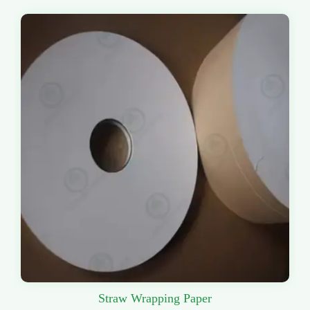
Straw Wrapping Paper