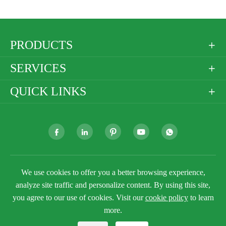
PRODUCTS

SERVICES

QUICK LINKS







Copyright ©
We use cookies to offer you a better browsing experience,
Golden Paper Company Limited
All
Rights Reserved.
analyze site traffic and personalize content. By using this site,
Sitemap
you agree to our use of cookies. Visit our
Privacy Policy
cookie policy
to learn
more.