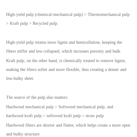
High-yield pulp (chemical-mechanical pulp) > Thermomechanical pulp
> Kraft pulp > Recycled pulp.
High-yield pulp retains more lignin and hemicellulose, keeping the
fibers stiffer and less collapsed, which increases porosity and bulk.
Kraft pulp, on the other hand, is chemically treated to remove lignin,
making the fibers softer and more flexible, thus creating a denser and
less bulky sheet.
The source of the pulp also matters:
Hardwood mechanical pulp > Softwood mechanical pulp, and
hardwood kraft pulp > softwood kraft pulp > straw pulp.
Hardwood fibers are shorter and flatter, which helps create a more open
and bulky structure.