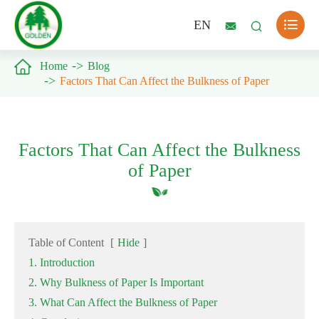

EN



Home
Blog
Factors That Can Affect the Bulkness of Paper
Factors That Can Affect the Bulkness
of Paper
Table of Content
[
Hide
]
1. Introduction
2. Why Bulkness of Paper Is Important
3. What Can Affect the Bulkness of Paper