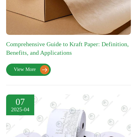
Comprehensive Guide to Kraft Paper: Definition,
Benefits, and Applications
View More

07
2025-04