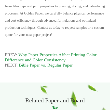
from fiber type and pulp properties to pressing, drying, and calendering
processes.
At Golden Paper, we carefully balance physical performance
and cost efficiency through advanced formulations and optimized
production techniques.
Contact us today to request samples or a custom
quote for your next paper project!
PREV:
Why Paper Properties Affect Printing Color
Difference and Color Consistency
NEXT:
Bible Paper vs. Regular Paper
Related Paper and Board