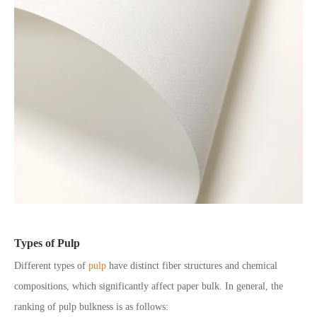
Types of Pulp
Different types of
pulp
have distinct fiber structures and chemical
compositions, which significantly affect paper bulk. In general, the
ranking of pulp bulkness is as follows: