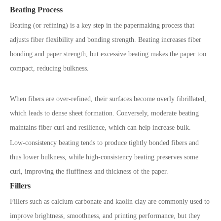
Beating Process
Beating (or refining) is a key step in the papermaking process that
adjusts fiber flexibility and bonding strength. Beating increases fiber
bonding and paper strength, but excessive beating makes the paper too
compact, reducing bulkness.
When fibers are over-refined, their surfaces become overly fibrillated,
which leads to dense sheet formation. Conversely, moderate beating
maintains fiber curl and resilience, which can help increase bulk.
Low-consistency beating tends to produce tightly bonded fibers and
thus lower bulkness, while high-consistency beating preserves some
curl, improving the fluffiness and thickness of the paper.
Fillers
Fillers such as calcium carbonate and kaolin clay are commonly used to
improve brightness, smoothness, and printing performance, but they