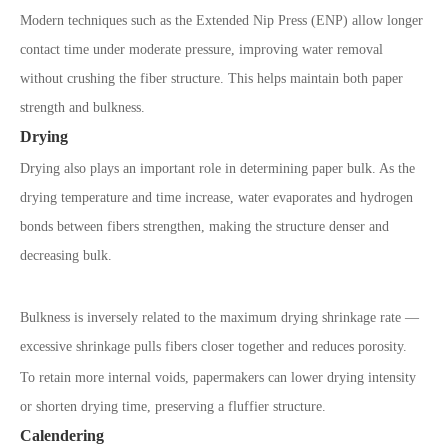
Modern techniques such as the Extended Nip Press (ENP) allow longer
contact time under moderate pressure, improving water removal
without crushing the fiber structure. This helps maintain both paper
strength and bulkness.
Drying
Drying also plays an important role in determining paper bulk. As the
drying temperature and time increase, water evaporates and hydrogen
bonds between fibers strengthen, making the structure denser and
decreasing bulk.
Bulkness is inversely related to the maximum drying shrinkage rate —
excessive shrinkage pulls fibers closer together and reduces porosity.
To retain more internal voids, papermakers can lower drying intensity
or shorten drying time, preserving a fluffier structure.
Calendering