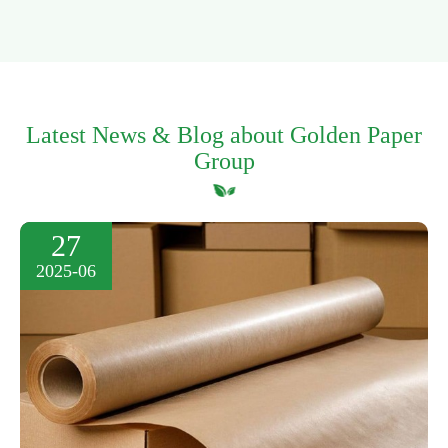
Latest News & Blog about Golden Paper
Group
27
2025-06