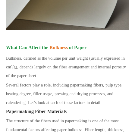
What Can Affect the
Bulkness
of Paper
Bulkness, defined as the volume per unit weight (usually expressed in
cm³/g), depends largely on the fiber arrangement and internal porosity
of the paper sheet.
Several factors play a role, including papermaking fibers, pulp type,
beating degree, filler usage, pressing and drying processes, and
calendering. Let’s look at each of these factors in detail.
Papermaking Fiber Materials
The structure of the fibers used in papermaking is one of the most
fundamental factors affecting paper bulkness. Fiber length, thickness,