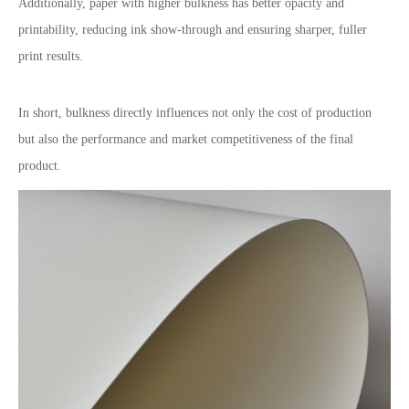
Additionally, paper with higher bulkness has better opacity and
printability, reducing ink show-through and ensuring sharper, fuller
print results.
In short, bulkness directly influences not only the cost of production
but also the performance and market competitiveness of the final
product.