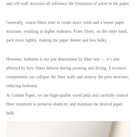
and cell-wall structure all influence the formation of pores in the paper.
Generally, coarse fibers tend to create more voids and a looser paper
structure, resulting in higher bulkness. Finer fibers, on the other hand,
pack more tightly, making the paper denser and less bulky.
However, bulkness is not just determined by fiber size — it’s also
affected by how fibers deform during pressing and drying. Excessive
compression can collapse the fiber walls and destroy the pore structure,
reducing bulkness.
At Golden Paper, we use high-quality wood pulp and carefully control
fiber treatment to preserve elasticity and maintain the desired paper
bulk.