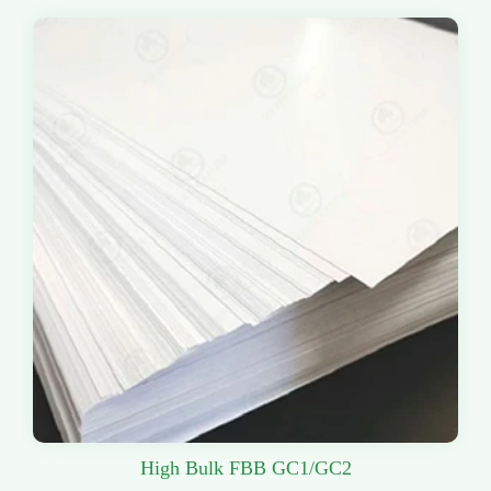
High Bulk FBB GC1/GC2