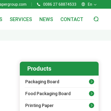
apergroup.com
0086 27 68874533
En



S
SERVICES
NEWS
CONTACT

Products
Packaging Board

Food Packaging Board

Printing Paper
