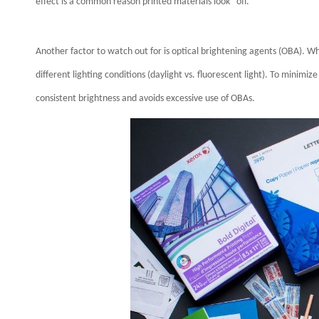
effect is a common reason printed materials look “off.”
Another factor to watch out for is optical brightening agents (OBA). W
different lighting conditions (daylight vs. fluorescent light). To minimiz
consistent brightness and avoids excessive use of OBAs.