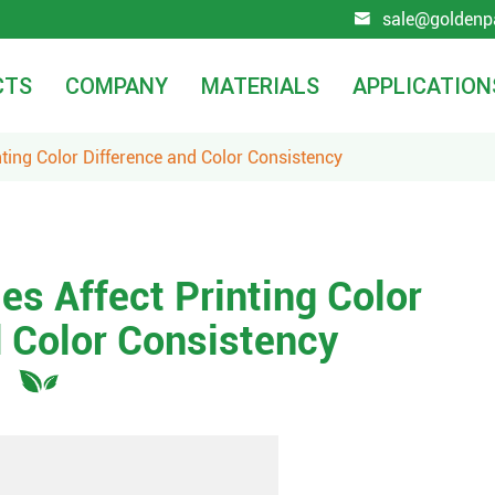
sale@goldenp

CTS
COMPANY
MATERIALS
APPLICATION
nting Color Difference and Color Consistency
es Affect Printing Color
d Color Consistency