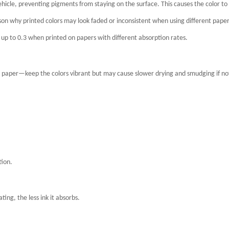
ehicle, preventing pigments from staying on the surface. This causes the color to
ason why printed colors may look faded or inconsistent when using different pape
 up to 0.3 when printed on papers with different absorption rates.
 paper—keep the colors vibrant but may cause slower drying and smudging if no
tion.
ng, the less ink it absorbs.