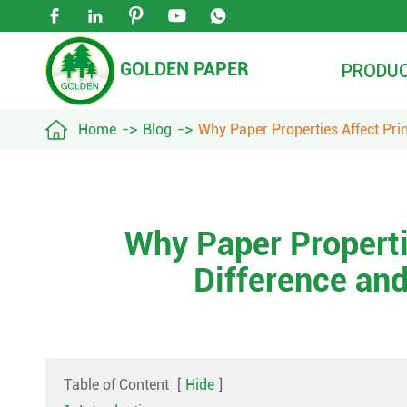





GOLDEN PAPER
PRODU

Home
Blog
Why Paper Properties Affect Pri
Why Paper Properti
Difference an
Table of Content
[
Hide
]