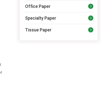
Office Paper

Specialty Paper

Tissue Paper

g
nd