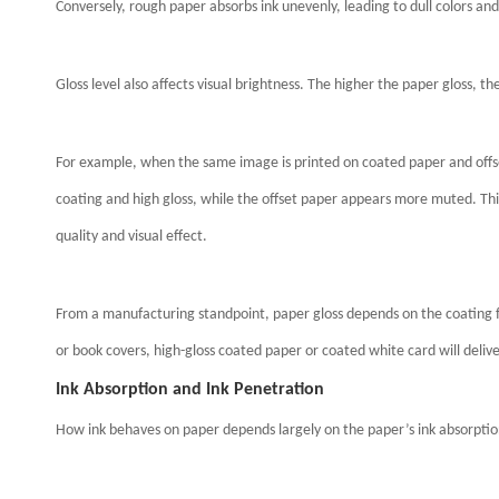
Conversely, rough paper absorbs ink unevenly, leading to dull colors and
Gloss level also affects visual brightness. The higher the paper gloss, th
For example, when the same image is printed on coated paper and offse
coating and high gloss, while the offset paper appears more muted. This
quality and visual effect.
From a manufacturing standpoint, paper gloss depends on the coating fo
or book covers, high-gloss coated paper or coated white card will delive
Ink Absorption and Ink Penetration
How ink behaves on paper depends largely on the paper’s ink absorptio