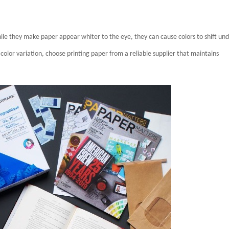
hile they make paper appear whiter to the eye, they can cause colors to shift un
e color variation, choose printing paper from a reliable supplier that maintains