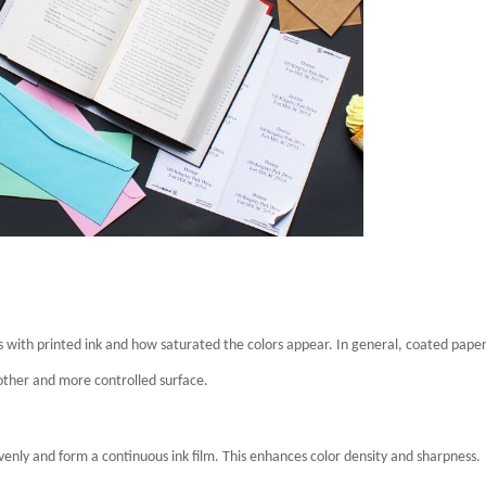
ts with printed ink and how saturated the colors appear. In general, coated pape
other and more controlled surface.
enly and form a continuous ink film. This enhances color density and sharpness.