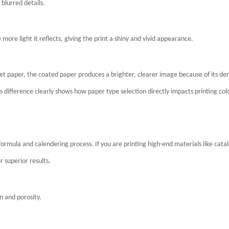
 blurred details.
e more light it reflects, giving the print a shiny and vivid appearance.
t paper, the coated paper produces a brighter, clearer image because of its de
 difference clearly shows how paper type selection directly impacts printing col
rmula and calendering process. If you are printing high-end materials like cata
r superior results.
n and porosity.