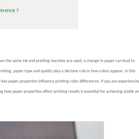
fference？
 when the same ink and printing machine are used, a change in paper can lead to
rinting, paper type and quality play a decisive role in how colors appear. In this
key paper properties influence printing color differences. If you are experiencin
g how paper properties affect printing results is essential for achieving stable a