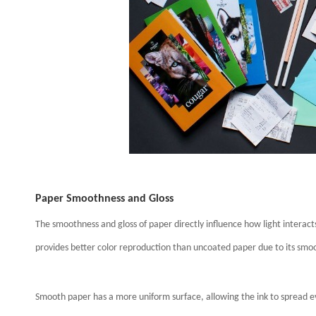
Paper Smoothness and Gloss
The smoothness and gloss of paper directly influence how light interac
provides better color reproduction than uncoated paper due to its smo
Smooth paper has a more uniform surface, allowing the ink to spread ev