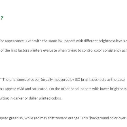
e？
olor appearance. Even with the same ink, papers with different brightness levels 
 of the first factors printers evaluate when trying to control color consistency ac
r.” The brightness of paper (usually measured by ISO brightness) acts as the base
lors appear vivid and saturated. On the other hand, papers with lower brightnes
ting in darker or duller printed colors.
appear greenish, while red may shift toward orange. This “background color over