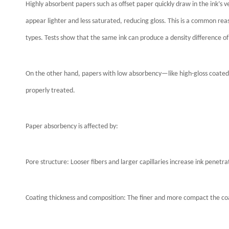
Highly absorbent papers such as offset paper quickly draw in the ink’s v
appear lighter and less saturated, reducing gloss. This is a common re
types. Tests show that the same ink can produce a density difference of
On the other hand, papers with low absorbency—like high-gloss coated
properly treated.
Paper absorbency is affected by:
Pore structure: Looser fibers and larger capillaries increase ink penetra
Coating thickness and composition: The finer and more compact the coati