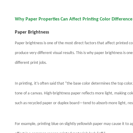
Why Paper Properties Can Affect Printing Color Differenc
Paper Brightness
Paper brightness is one of the most direct factors that affect printed c
produce very different visual results. This is why paper brightness is one
different print jobs.
In printing, it’s often said that “the base color determines the top colo
tone of a canvas. High-brightness paper reflects more light, making co
such as recycled paper or duplex board—tend to absorb more light, resul
For example, printing blue on slightly yellowish paper may cause it to 