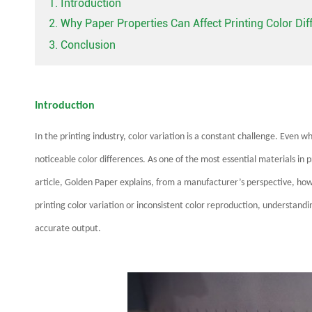
1. Introduction
2. Why Paper Properties Can Affect Printing Color Di
3. Conclusion
Introduction
In the printing industry, color variation is a constant challenge. Even
noticeable color differences. As one of the most essential materials in p
article, Golden Paper explains, from a manufacturer’s perspective, how 
printing color variation or inconsistent color reproduction, understandin
accurate output.