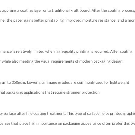
applying a coating layer onto traditional kraft board. After the coating process
, the paper gains better printability, improved moisture resistance, and a mo
mance is relatively limited when high-quality printing is required. After coating
per while also meeting the visual requirements of modern packaging design.
00gsm to 350gsm. Lower grammage grades are commonly used for lightweight
ial packaging applications that require stronger protection.
 surface after fine coating treatment. This type of surface helps printed graphi
mpanies that place high importance on packaging appearance often prefer this ty