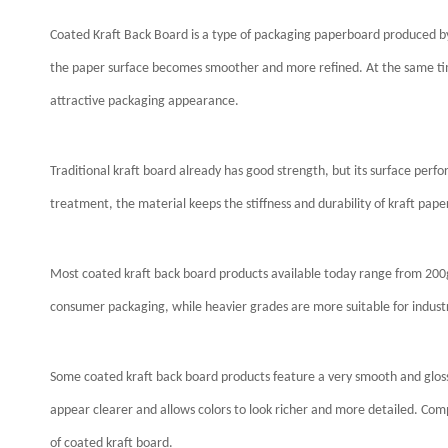
Coated Kraft Back Board is a type of packaging paperboard produced by 
the paper surface becomes smoother and more refined. At the same time
attractive packaging appearance.
Traditional kraft board already has good strength, but its surface perfor
treatment, the material keeps the stiffness and durability of kraft pa
Most coated kraft back board products available today range from 2
consumer packaging, while heavier grades are more suitable for industr
Some coated kraft back board products feature a very smooth and glossy
appear clearer and allows colors to look richer and more detailed. Co
of coated kraft board.