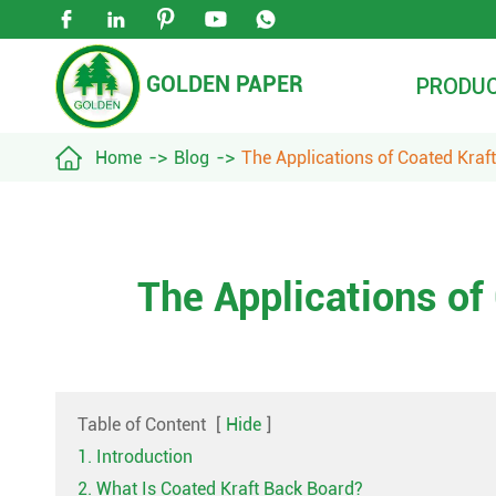





GOLDEN PAPER
PRODU

Home
Blog
The Applications of Coated Kraf
The Applications of
Table of Content
[
Hide
]
1. Introduction
2. What Is Coated Kraft Back Board?