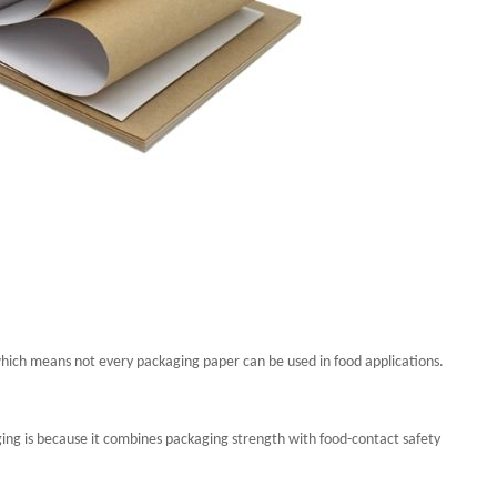
hich means not every packaging paper can be used in food applications.
ging is because it combines packaging strength with food-contact safety