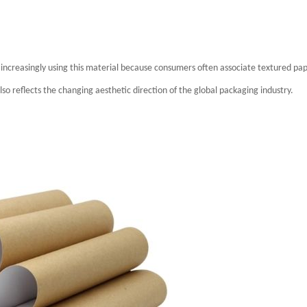
increasingly using this material because consumers often associate textured pa
also reflects the changing aesthetic direction of the global packaging industry.