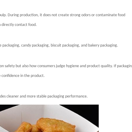
pulp. During production, it does not create strong odors or contaminate food
directly contact food.
te packaging, candy packaging, biscuit packaging, and bakery packaging.
ion safety but also how consumers judge hygiene and product quality. If packagi
 confidence in the product.
ovides cleaner and more stable packaging performance.