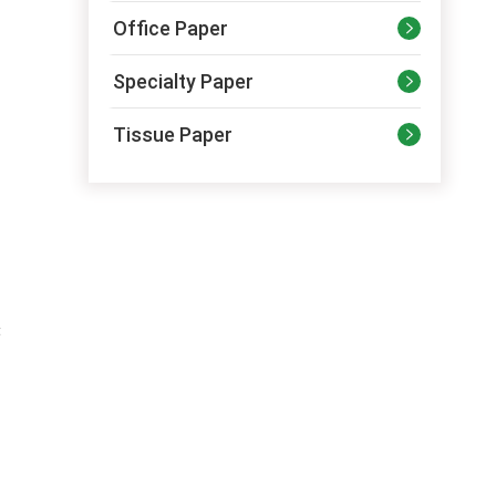
Office Paper

Specialty Paper

Tissue Paper

t