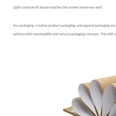
Light-coated kraft board matches this market trend very well.
Tea packaging, creative product packaging, and apparel packaging are 
surfaces with sustainability and natural packaging concepts.
This shift 