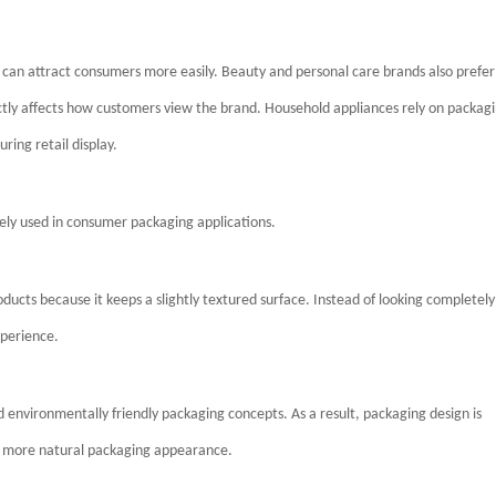
 can attract consumers more easily. Beauty and personal care brands also prefer
ly affects how customers view the brand. Household appliances rely on packag
ring retail display.
ly used in consumer packaging applications.
ducts because it keeps a slightly textured surface. Instead of looking completely
xperience.
d environmentally friendly packaging concepts. As a result, packaging design is
 a more natural packaging appearance.