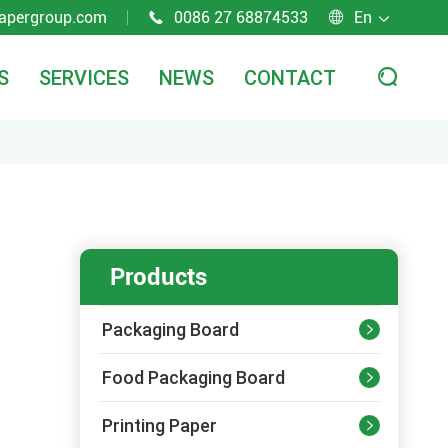
apergroup.com
0086 27 68874533
En



S
SERVICES
NEWS
CONTACT

Products
Packaging Board

Food Packaging Board

Printing Paper
