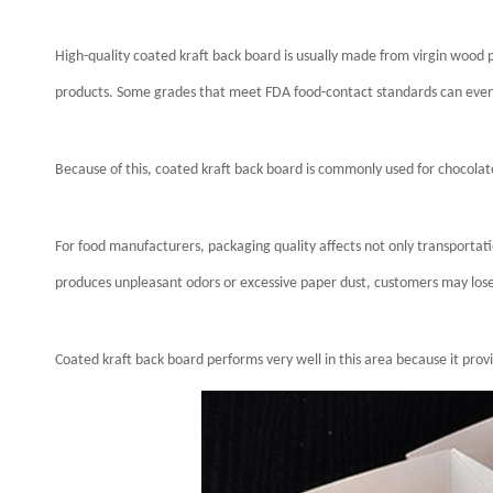
High-quality coated kraft back board is usually made from virgin wood 
products. Some grades that meet FDA food-contact standards can even 
Because of this, coated kraft back board is commonly used for chocola
For food manufacturers, packaging quality affects not only transportat
produces unpleasant odors or excessive paper dust, customers may lose
Coated kraft back board performs very well in this area because it pr