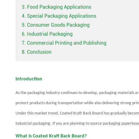
3. Food Packaging Applications
4. Special Packaging Applications
5. Consumer Goods Packaging
6. Industrial Packaging
7. Commercial Printing and Publishing
8. Conclusion
Introduction
As the packaging industry continues to develop, packaging materials 
protect products during transportation while also delivering strong pr
Under this market trend, Coated Kraft Back Board has gradually beco
industrial packaging. If you are planning to source packaging paperboard 
What Is Coated Kraft Back Board?