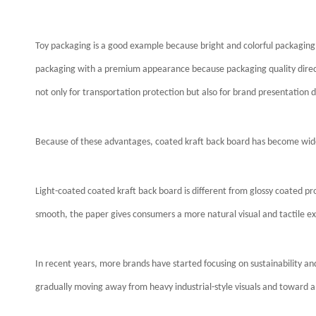
Toy packaging is a good example because bright and colorful packaging
packaging with a premium appearance because packaging quality direct
not only for transportation protection but also for brand presentation du
Because of these advantages, coated kraft back board has become wide
Light-coated coated kraft back board is different from glossy coated pro
smooth, the paper gives consumers a more natural visual and tactile e
In recent years, more brands have started focusing on sustainability an
gradually moving away from heavy industrial-style visuals and toward