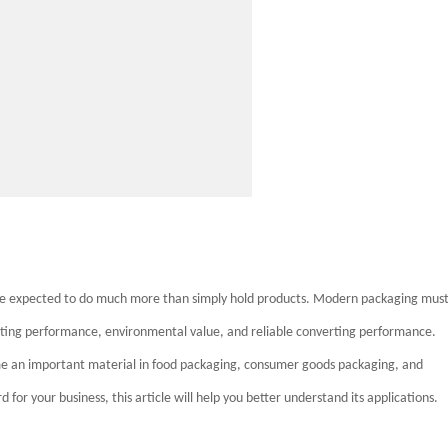
are expected to do much more than simply hold products. Modern packaging mus
inting performance, environmental value, and reliable converting performance.
me an important material in food packaging, consumer goods packaging, and
for your business, this article will help you better understand its applications.