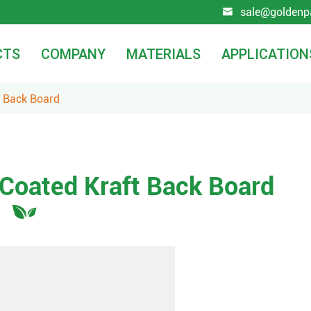
sale@goldenp

CTS
COMPANY
MATERIALS
APPLICATION
t Back Board
 Coated Kraft Back Board