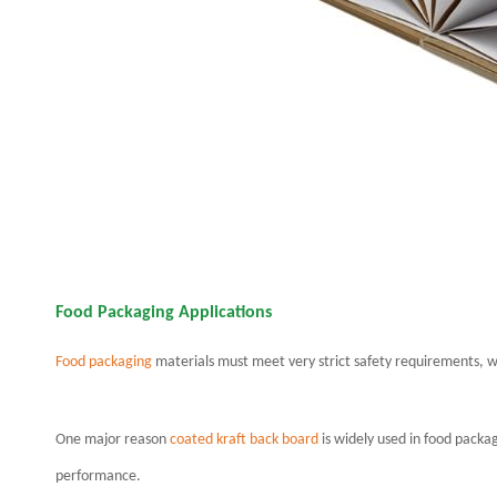
Food Packaging Applications
Food packaging
materials must meet very strict safety requirements, w
One major reason
coated kraft back board
is widely used in food packa
performance.