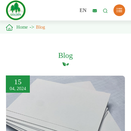

EN



Home
Blog
Blog
15
04, 2024