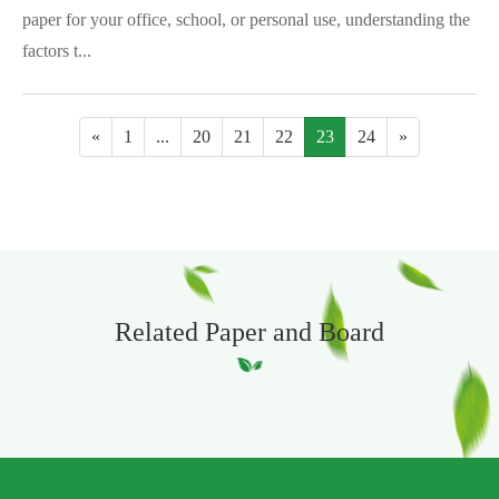
paper for your office, school, or personal use, understanding the
factors t...
«
1
...
20
21
22
23
24
»
Related Paper and Board