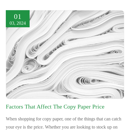
01
03, 2024
Factors That Affect The Copy Paper Price
When shopping for copy paper, one of the things that can catch
your eye is the price. Whether you are looking to stock up on