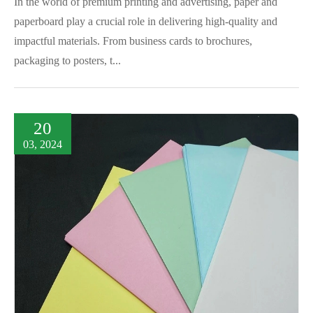
In the world of premium printing and advertising, paper and
paperboard play a crucial role in delivering high-quality and
impactful materials. From business cards to brochures,
packaging to posters, t...
20
03, 2024