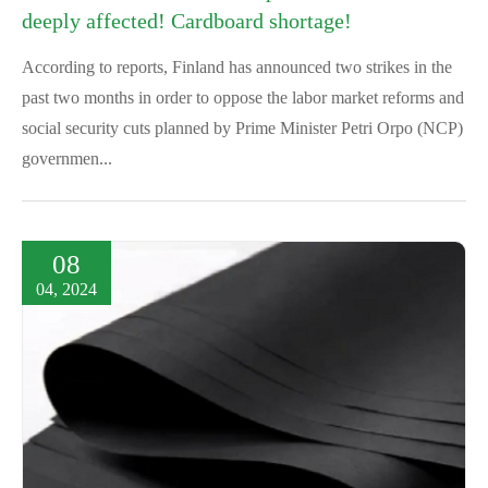
deeply affected! Cardboard shortage!
According to reports, Finland has announced two strikes in the
past two months in order to oppose the labor market reforms and
social security cuts planned by Prime Minister Petri Orpo (NCP)
governmen...
08
04, 2024