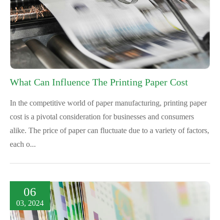
What Can Influence The Printing Paper Cost
In the competitive world of paper manufacturing, printing paper
cost is a pivotal consideration for businesses and consumers
alike. The price of paper can fluctuate due to a variety of factors,
each o...
06
03, 2024