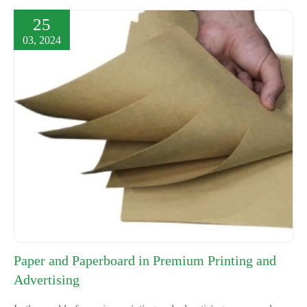
25
03, 2024
Paper and Paperboard in Premium Printing and
Advertising