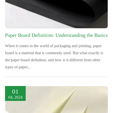
Paper Board Definition: Understanding the Basics
When it comes to the world of packaging and printing, paper
board is a material that is commonly used. But what exactly is
the paper board definition, and how is it different from other
types of paper...
01
04, 2024