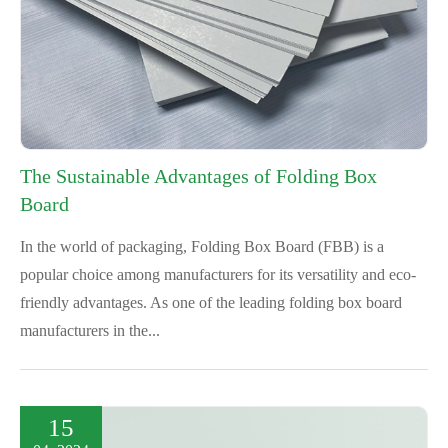
The Sustainable Advantages of Folding Box
Board
In the world of packaging, Folding Box Board (FBB) is a
popular choice among manufacturers for its versatility and eco-
friendly advantages. As one of the leading folding box board
manufacturers in the...
15