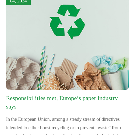
04, 2024
Responsibilities met, Europe’s paper industry
says
In the European Union, among a steady stream of directives
intended to either boost recycling or to prevent “waste” from