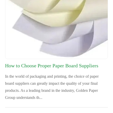
How to Choose Proper Paper Board Suppliers
In the world of packaging and printing, the choice of paper
board suppliers can greatly impact the quality of your final
products. As a leading brand in the industry, Golden Paper
Group understands th...