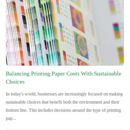
Balancing Printing Paper Costs With Sustainable
Choices
In today's world, businesses are increasingly focused on making
sustainable choices that benefit both the environment and their
bottom line. This includes decisions around the type of printing
pap...