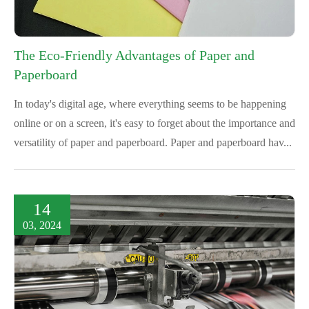
The Eco-Friendly Advantages of Paper and
Paperboard
In today's digital age, where everything seems to be happening
online or on a screen, it's easy to forget about the importance and
versatility of paper and paperboard. Paper and paperboard hav...
14
03, 2024