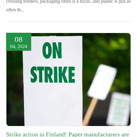
crossing borders, packaging often is a focus, and plastic is just as
often th...
08
04, 2024
Strike action in Finland! Paper manufacturers are