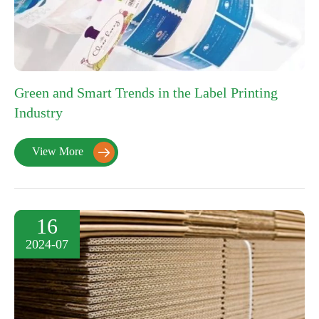
Green and Smart Trends in the Label Printing
Industry
View More

16
2024-07