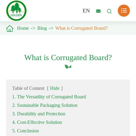

EN



Home
Blog
What is Corrugated Board?
What is Corrugated Board?
Table of Content
[
Hide
]
1. The Versatility of Corrugated Board
2. Sustainable Packaging Solution
3. Durability and Protection
4. Cost-Effective Solution
5. Conclusion