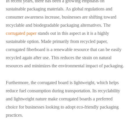
In recent years, there has been a growing emphasis on
sustainable packaging materials. As global regulations and
consumer awareness increase, businesses are shifting toward
recyclable and biodegradable packaging alternatives. The
corrugated paper
stands out in this aspect as it is a highly
sustainable option. Made primarily from recycled paper,
corrugated fiberboard is a renewable resource that can be easily
recycled again after use. This reduces the strain on natural
resources and minimizes the environmental impact of packaging.
Furthermore, the corrugated board is lightweight, which helps
reduce fuel consumption during transportation. Its recyclability
and lightweight nature make corrugated boards a preferred
choice for businesses looking to adopt eco-friendly packaging
practices.