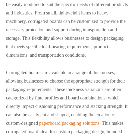
be easily modified to suit the specific needs of different products
and industries. From small, lightweight items to heavy
machinery, corrugated boards can be customized to provide the
necessary protection and support during transportation and
storage. This flexibility allows businesses to design packaging
that meets specific load-bearing requirements, product
dimensions, and transportation conditions.
Corrugated boards are available in a range of thicknesses,
allowing businesses to choose the appropriate strength for their
packaging requirements. These thickness variations are often
categorized by flute profiles and board combinations, which
directly impact cushioning performance and stacking strength. It
can also be easily cut and shaped, enabling the creation of
custom-designed
paperboard packaging solutions
. This makes
corrugated board ideal for custom packaging design, branded