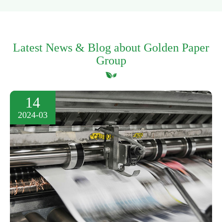
Latest News & Blog about Golden Paper
Group
14
2024-03