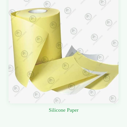
Silicone Paper