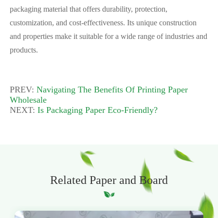
packaging material that offers durability, protection,
customization, and cost-effectiveness. Its unique construction
and properties make it suitable for a wide range of industries and
products.
PREV:
Navigating The Benefits Of Printing Paper
Wholesale
NEXT:
Is Packaging Paper Eco-Friendly?
Related Paper and Board