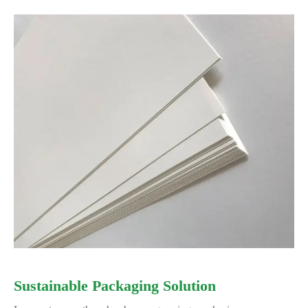
Sustainable Packaging Solution