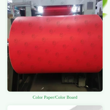
Color Paper/Color Board