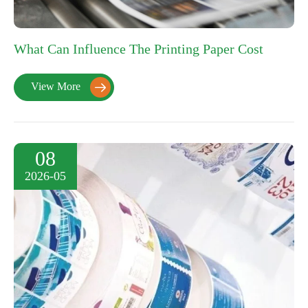
What Can Influence The Printing Paper Cost
View More

08
2026-05