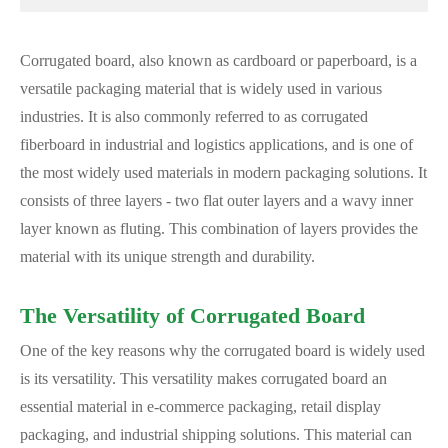
Corrugated board, also known as cardboard or paperboard, is a
versatile packaging material that is widely used in various
industries. It is also commonly referred to as corrugated
fiberboard in industrial and logistics applications, and is one of
the most widely used materials in modern packaging solutions. It
consists of three layers - two flat outer layers and a wavy inner
layer known as fluting. This combination of layers provides the
material with its unique strength and durability.
The Versatility of Corrugated Board
One of the key reasons why the corrugated board is widely used
is its versatility. This versatility makes corrugated board an
essential material in e-commerce packaging, retail display
packaging, and industrial shipping solutions. This material can