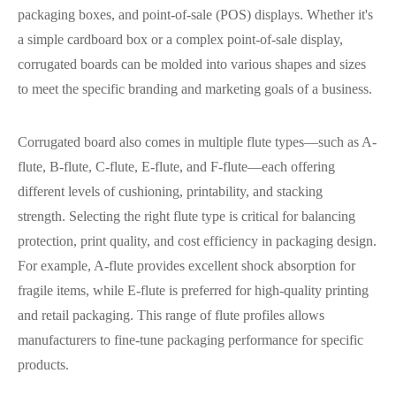
packaging boxes, and point-of-sale (POS) displays. Whether it's
a simple cardboard box or a complex point-of-sale display,
corrugated boards can be molded into various shapes and sizes
to meet the specific branding and marketing goals of a business.
Corrugated board also comes in multiple flute types—such as A-
flute, B-flute, C-flute, E-flute, and F-flute—each offering
different levels of cushioning, printability, and stacking
strength. Selecting the right flute type is critical for balancing
protection, print quality, and cost efficiency in packaging design.
For example, A-flute provides excellent shock absorption for
fragile items, while E-flute is preferred for high-quality printing
and retail packaging. This range of flute profiles allows
manufacturers to fine-tune packaging performance for specific
products.