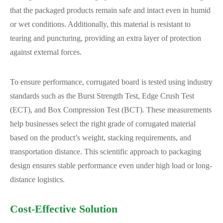
that the packaged products remain safe and intact even in humid
or wet conditions. Additionally, this material is resistant to
tearing and puncturing, providing an extra layer of protection
against external forces.
To ensure performance, corrugated board is tested using industry
standards such as the Burst Strength Test, Edge Crush Test
(ECT), and Box Compression Test (BCT). These measurements
help businesses select the right grade of corrugated material
based on the product’s weight, stacking requirements, and
transportation distance. This scientific approach to packaging
design ensures stable performance even under high load or long-
distance logistics.
Cost-Effective Solution