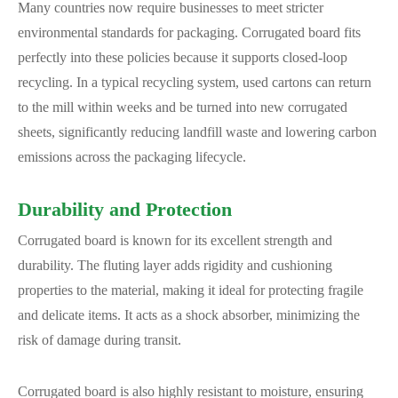
Many countries now require businesses to meet stricter
environmental standards for packaging. Corrugated board fits
perfectly into these policies because it supports closed-loop
recycling. In a typical recycling system, used cartons can return
to the mill within weeks and be turned into new corrugated
sheets, significantly reducing landfill waste and lowering carbon
emissions across the packaging lifecycle.
Durability and Protection
Corrugated board is known for its excellent strength and
durability. The fluting layer adds rigidity and cushioning
properties to the material, making it ideal for protecting fragile
and delicate items. It acts as a shock absorber, minimizing the
risk of damage during transit.
Corrugated board is also highly resistant to moisture, ensuring