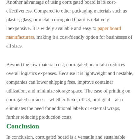
Another advantage of using corrugated board is its cost-
effectiveness. Compared to other packaging materials such as
plastic, glass, or metal, corrugated board is relatively
inexpensive. It is widely available and easy to
paper board
manufacturers
, making it a cost-friendly option for businesses of
all sizes.
Beyond the low material cost, corrugated board also reduces
overall logistics expenses. Because it is lightweight and nestable,
companies can lower shipping fees, improve container
utilization, and minimize storage space. The ease of printing on
corrugated surfaces—whether flexo, offset, or digital—also
eliminates the need for additional labels or external wraps,
further reducing production costs.
Conclusion
In conclusion, corrugated board is a versatile and sustainable