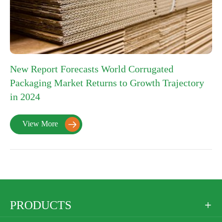
New Report Forecasts World Corrugated
Packaging Market Returns to Growth Trajectory
in 2024
View More

PRODUCTS
