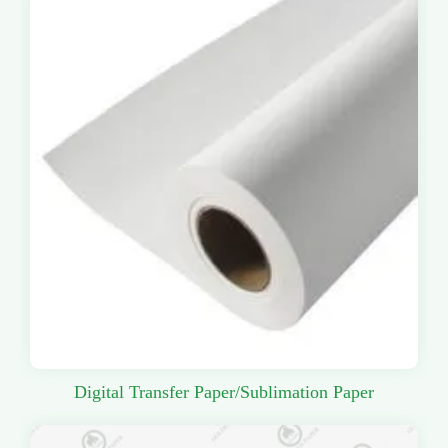
Digital Transfer Paper/Sublimation Paper