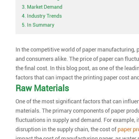
3. Market Demand
4. Industry Trends
5. In Summary
In the competitive world of paper manufacturing,
p
and consumers alike. The price of paper can fluctua
the final cost. In this blog post, as one of the lead
factors that can impact the
printing paper cost
and
Raw Materials
One of the most significant factors that can influen
materials. The primary components of paper produ
fluctuations in supply and demand. For example, if 
disruption in the supply chain, the cost of
paper pr
impact the cost of manufacturing paper, as water s