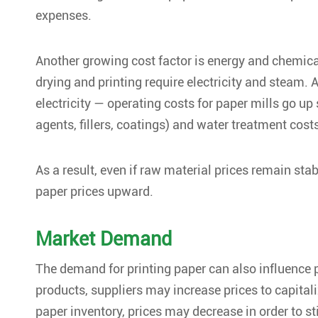
expenses.
Another growing cost factor is energy and chemical
drying and printing require electricity and steam. A
electricity — operating costs for paper mills go up 
agents, fillers, coatings) and water treatment cost
As a result, even if raw material prices remain stab
paper prices upward.
Market Demand
The demand for printing paper can also influence
products, suppliers may increase prices to capitaliz
paper inventory, prices may decrease in order to