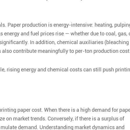
s. Paper production is energy-intensive: heating, pulpin
s energy and fuel prices rise — whether due to coal, gas, 
significantly. In addition, chemical auxiliaries (bleaching
s also contribute meaningfully to per-ton production cost
le, rising energy and chemical costs can still push printi
printing paper cost
. When there is a high demand for pape
e on market trends. Conversely, if there is a surplus of
 stimulate demand. Understanding market dynamics and