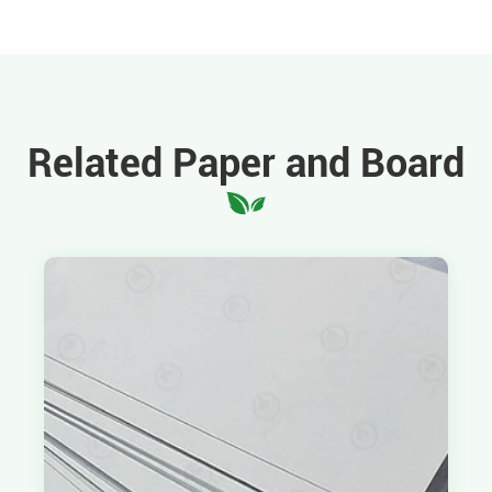
Related Paper and Board