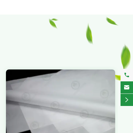


