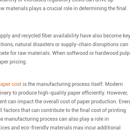
aw materials plays a crucial role in determining the final
supply and recycled fiber availability have also become ke
ictions, natural disasters or supply-chain disruptions can
ompete for raw materials. When softwood or hardwood pulp
aper pricing.
paper cost
is the manufacturing process itself. Modern
nery to produce high-quality paper efficiently. However,
ent can impact the overall cost of paper production. Ener
factors that can contribute to the final cost of printing
he manufacturing process can also play a role in
tices and eco-friendly materials may incur additional