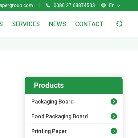
apergroup.com
0086 27 68874533
En



S
SERVICES
NEWS
CONTACT

Products
Packaging Board

Food Packaging Board

Printing Paper
