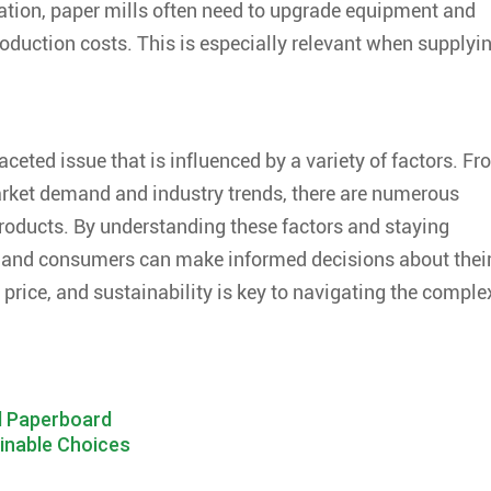
cation, paper mills often need to upgrade equipment and
roduction costs. This is especially relevant when supplyi
faceted issue that is influenced by a variety of factors. F
rket demand and industry trends, there are numerous
 products. By understanding these factors and staying
 and consumers can make informed decisions about thei
, price, and sustainability is key to navigating the comple
d Paperboard
ainable Choices