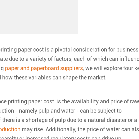
rinting paper cost
is a pivotal consideration for busines
te due to a variety of factors, each of which can influen
ing
paper and paperboard suppliers
, we will explore four k
 how these variables can shape the market.
ce printing paper cost is the availability and price of ra
ction - namely pulp and water - can be subject to
there is a shortage of pulp due to a natural disaster or a
oduction
may rise. Additionally, the price of water can al
carcity or increased regulatory costs can drive up