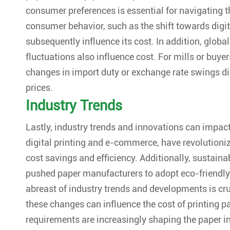
consumer preferences is essential for navigating th
consumer behavior, such as the shift towards digi
subsequently influence its cost. In addition, global
fluctuations also influence cost. For mills or buyer
changes in import duty or exchange rate swings dir
prices.
Industry Trends
Lastly, industry trends and innovations can impac
digital printing and e-commerce, have revolutioni
cost savings and efficiency. Additionally, sustaina
pushed paper manufacturers to adopt eco-friendly
abreast of industry trends and developments is cr
these changes can influence the cost of printing p
requirements are increasingly shaping the paper in