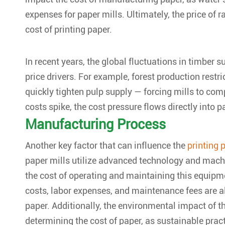
expenses for paper mills. Ultimately, the price of r
cost of printing paper.
In recent years, the global fluctuations in timber 
price drivers. For example, forest production restr
quickly tighten pulp supply — forcing mills to c
costs spike, the cost pressure flows directly into p
Manufacturing Process
Another key factor that can influence the
printing 
paper mills utilize advanced technology and machi
the cost of operating and maintaining this equipm
costs, labor expenses, and maintenance fees are all 
paper. Additionally, the environmental impact of t
determining the cost of paper, as sustainable prac