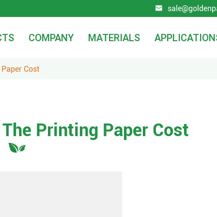
sale@goldenp

CTS
COMPANY
MATERIALS
APPLICATION
 Paper Cost
 The Printing Paper Cost