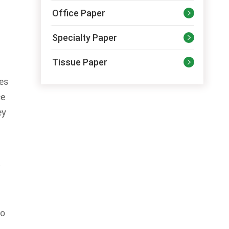
Office Paper

Specialty Paper

Tissue Paper

ses
ce
ey
w
so