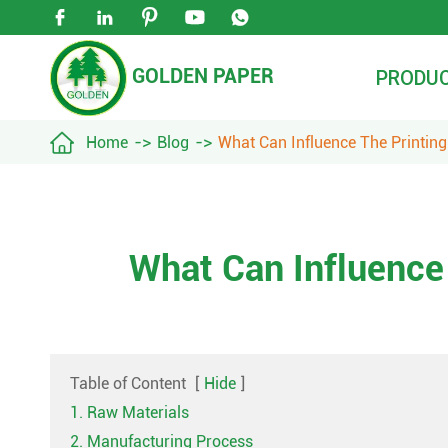





GOLDEN PAPER
PRODU

Home
Blog
What Can Influence The Printing
What Can Influence
Table of Content
[
Hide
]
1. Raw Materials
2. Manufacturing Process