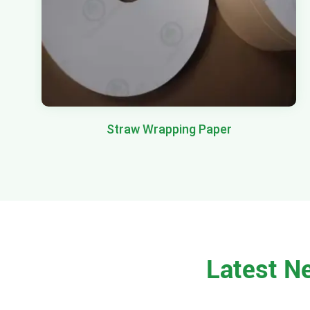
Straw Wrapping Paper
Latest N