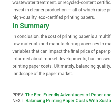
wastewater treatment, or recycled-content certifi
invest in cleaner production — all of which raise p
high-quality, eco-certified printing papers.
In Summary
In conclusion, the cost of printing paper is a multi
raw materials and manufacturing processes to ma
variables that can impact the final price of paper
informed about market developments, businesses
printing paper costs. Ultimately, balancing quality
landscape of the paper market.
PREV:
The Eco-Friendly Advantages of Paper an
NEXT:
Balancing Printing Paper Costs With Sust