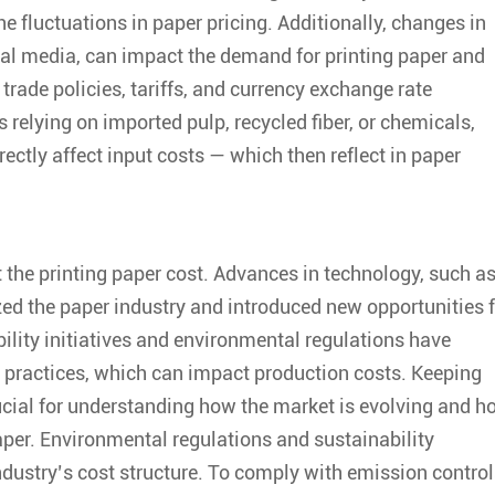
e fluctuations in paper pricing. Additionally, changes in
tal media, can impact the demand for printing paper and
 trade policies, tariffs, and currency exchange rate
s relying on imported pulp, recycled fiber, or chemicals,
ectly affect input costs — which then reflect in paper
t the
printing paper cost
. Advances in technology, such a
zed the paper industry and introduced new opportunities 
bility initiatives and environmental regulations have
 practices, which can impact production costs. Keeping
ucial for understanding how the market is evolving and h
aper. Environmental regulations and sustainability
dustry’s cost structure. To comply with emission control