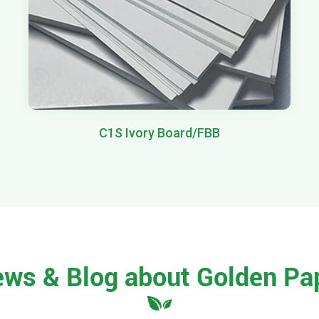
C1S Ivory Board/FBB
ews & Blog about Golden Pa