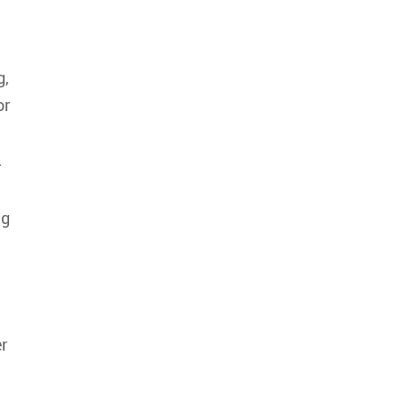
g,
or
.
ng
r