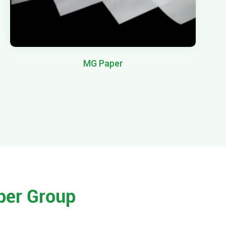
MG Paper
per Group