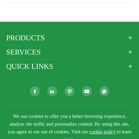
PRODUCTS

SERVICES

QUICK LINKS







Copyright ©
Golden Paper Company Limited
All
We use cookies to offer you a better browsing experience,
Rights Reserved.
analyze site traffic and personalize content. By using this site,
Sitemap
Privacy Policy
you agree to our use of cookies. Visit our
cookie policy
to learn