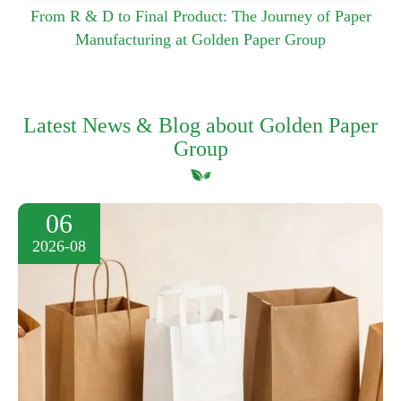
From R & D to Final Product: The Journey of Paper
Manufacturing at Golden Paper Group
Latest News & Blog about Golden Paper
Group
06
2026-08