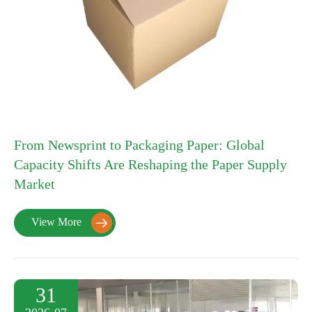
From Newsprint to Packaging Paper: Global
Capacity Shifts Are Reshaping the Paper Supply
Market
View More

31