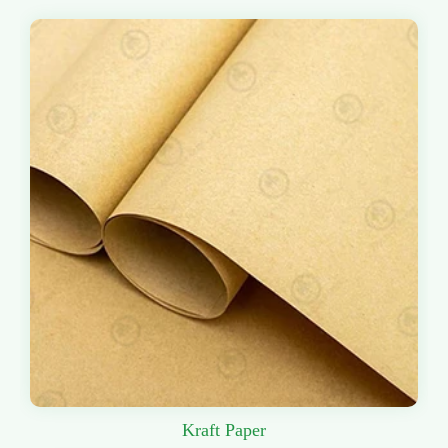
Kraft Paper