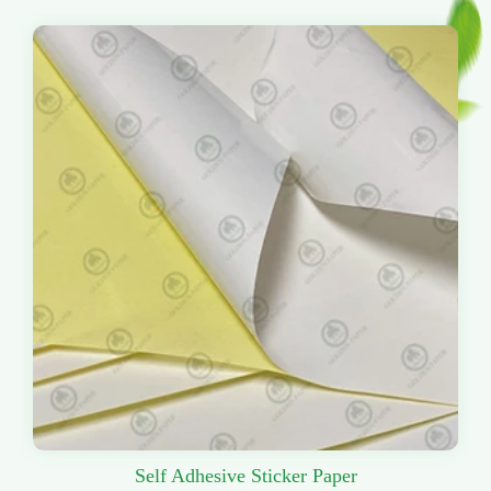
Self Adhesive Sticker Paper