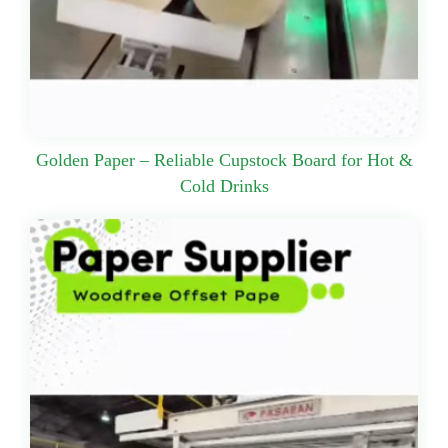
Golden Paper – Reliable Cupstock Board for Hot &
Cold Drinks