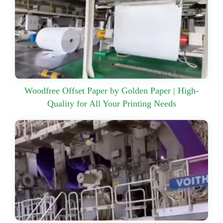
Woodfree Offset Paper by Golden Paper | High-
Quality for All Your Printing Needs