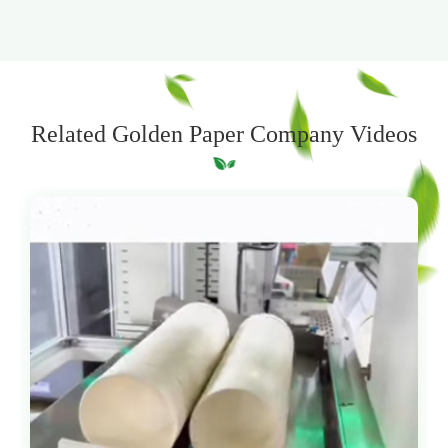
Related Golden Paper Company Videos