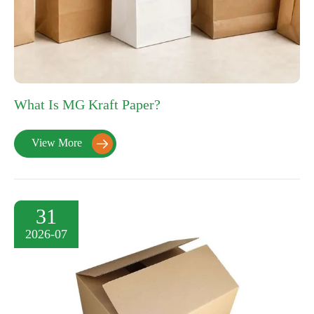
What Is MG Kraft Paper?
View More

31
2026-07