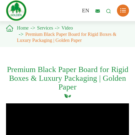

EN



Home
Services
Video
Premium Black Paper Board for Rigid Boxes &
Luxury Packaging | Golden Paper
Premium Black Paper Board for Rigid
Boxes & Luxury Packaging | Golden
Paper