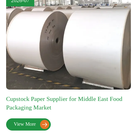
2026-07
Cupstock Paper Supplier for Middle East Food
Packaging Market
View More
