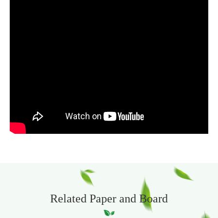
Related Paper and Board