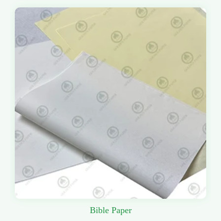
Bible Paper