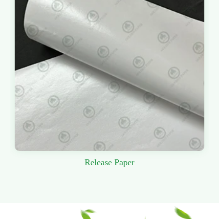
Release Paper