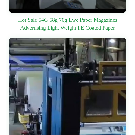
Hot Sale 54G 58g 70g Lwc Paper Magazines
Advertising Light Weight PE Coated Paper