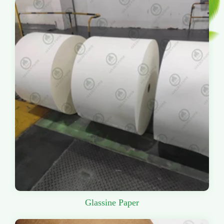
Glassine Paper