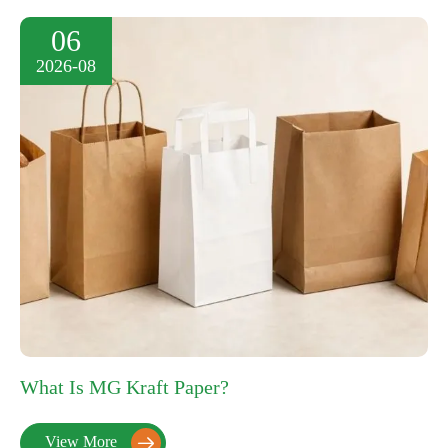
06
2026-08
What Is MG Kraft Paper?
View More
