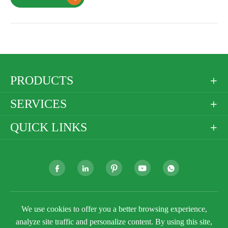
PRODUCTS

SERVICES

QUICK LINKS







We use cookies to offer you a better browsing experience,
Copyright ©
Golden Paper Company Limited
All
Rights Reserved.
analyze site traffic and personalize content. By using this site,