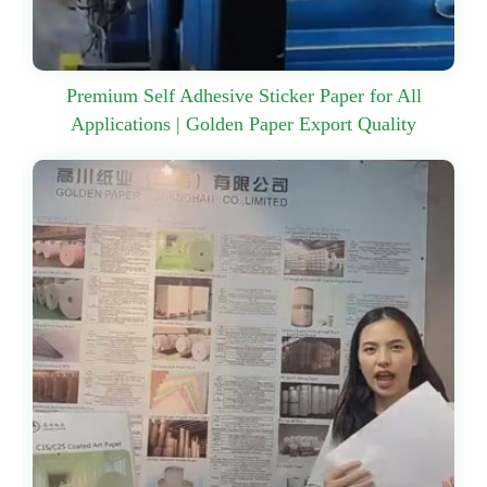
Premium Self Adhesive Sticker Paper for All
Applications | Golden Paper Export Quality