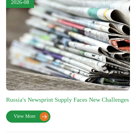
2026-08
Russia's Newsprint Supply Faces New Challenges
View More
