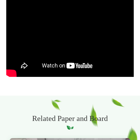
Related Paper and Board