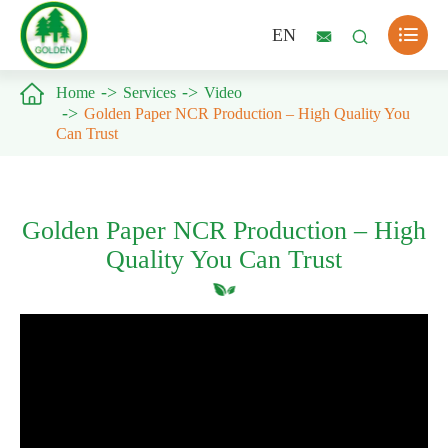

EN



Home
Services
Video
Golden Paper NCR Production – High Quality You
Can Trust
Golden Paper NCR Production – High
Quality You Can Trust