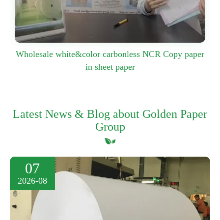
Wholesale white&color carbonless NCR Copy paper
in sheet paper
Latest News & Blog about Golden Paper
Group
07
2026-08