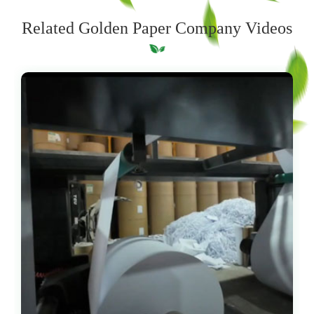
Related Golden Paper Company Videos