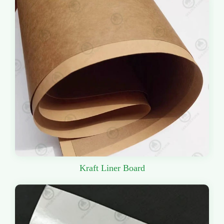
Kraft Liner Board