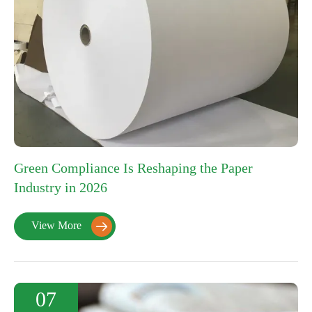
Green Compliance Is Reshaping the Paper
Industry in 2026
View More

07