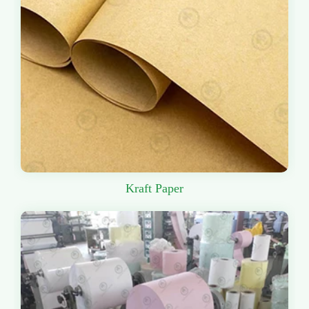
Kraft Paper