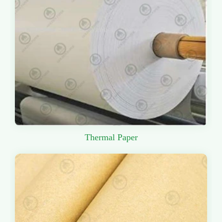
Thermal Paper