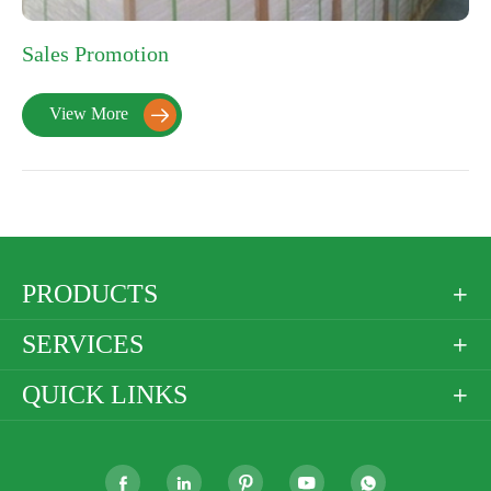
Sales Promotion
View More

PRODUCTS

SERVICES

QUICK LINKS





