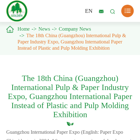

EN



Home
News
Company News
The 18th China (Guangzhou) International Pulp &
Paper Industry Expo, Guangzhou International Paper
Instead of Plastic and Pulp Molding Exhibition
The 18th China (Guangzhou)
International Pulp & Paper Industry
Expo, Guangzhou International Paper
Instead of Plastic and Pulp Molding
Exhibition
Guangzhou International Paper Expo (English: Paper Expo