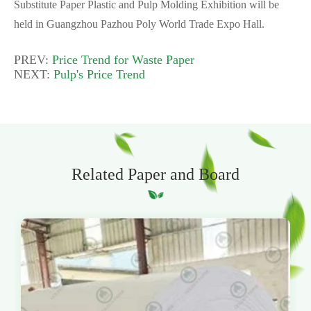
Substitute Paper Plastic and Pulp Molding Exhibition will be
held in Guangzhou Pazhou Poly World Trade Expo Hall.
PREV:
Price Trend for Waste Paper
NEXT:
Pulp's Price Trend
Related Paper and Board