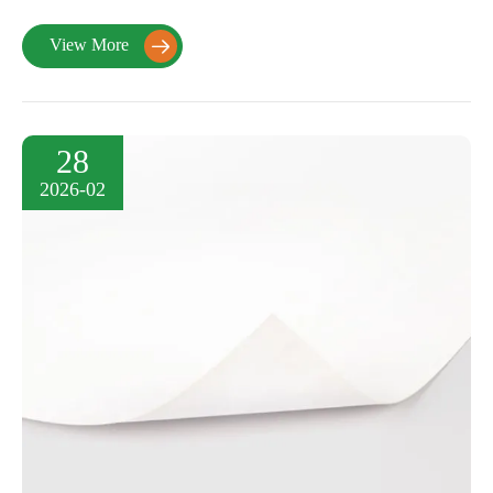
View More

28
2026-02