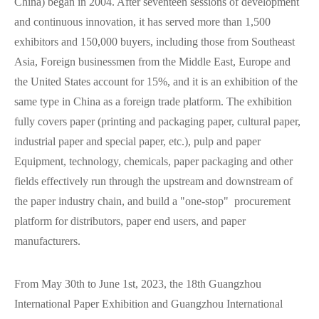
China) began in 2004. After seventeen sessions of development
and continuous innovation, it has served more than 1,500
exhibitors and 150,000 buyers, including those from Southeast
Asia, Foreign businessmen from the Middle East, Europe and
the United States account for 15%, and it is an exhibition of the
same type in China as a foreign trade platform. The exhibition
fully covers paper (printing and packaging paper, cultural paper,
industrial paper and special paper, etc.), pulp and paper
Equipment, technology, chemicals, paper packaging and other
fields effectively run through the upstream and downstream of
the paper industry chain, and build a "one-stop" procurement
platform for distributors, paper end users, and paper
manufacturers.
From May 30th to June 1st, 2023, the 18th Guangzhou
International Paper Exhibition and Guangzhou International