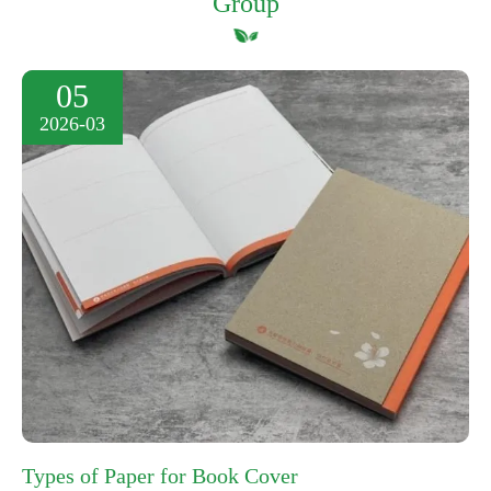
Group
05
2026-03
Types of Paper for Book Cover