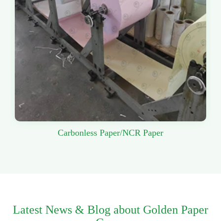
Carbonless Paper/NCR Paper
Latest News & Blog about Golden Paper