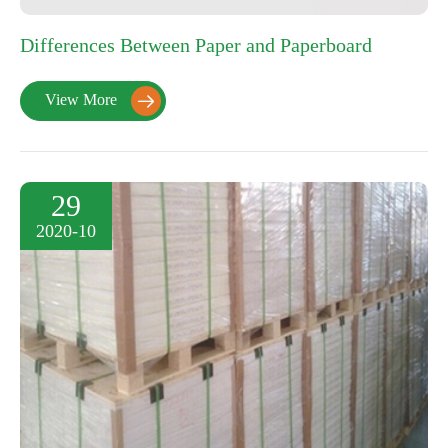
Differences Between Paper and Paperboard
View More

29
2020-10