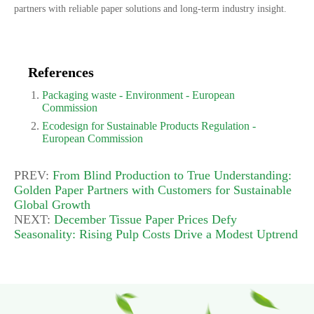
partners with reliable paper solutions and long-term industry insight.
References
Packaging waste - Environment - European
Commission
Ecodesign for Sustainable Products Regulation -
European Commission
PREV:
From Blind Production to True Understanding:
Golden Paper Partners with Customers for Sustainable
Global Growth
NEXT:
December Tissue Paper Prices Defy
Seasonality: Rising Pulp Costs Drive a Modest Uptrend