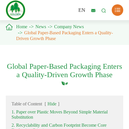

EN



Home
News
Company News
Global Paper-Based Packaging Enters a Quality-
Driven Growth Phase
Global Paper-Based Packaging Enters
a Quality-Driven Growth Phase
Table of Content
[
Hide
]
1. Paper over Plastic Moves Beyond Simple Material
Substitution
2. Recyclability and Carbon Footprint Become Core