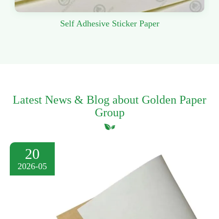
Self Adhesive Sticker Paper
Latest News & Blog about Golden Paper
Group
20
2026-05