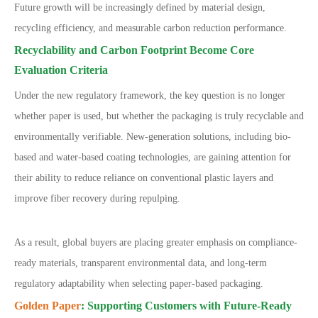
Future growth will be increasingly defined by material design,
recycling efficiency, and measurable carbon reduction performance.
Recyclability and Carbon Footprint Become Core
Evaluation Criteria
Under the new regulatory framework, the key question is no longer
whether paper is used, but whether the packaging is truly recyclable and
environmentally verifiable. New-generation solutions, including bio-
based and water-based coating technologies, are gaining attention for
their ability to reduce reliance on conventional plastic layers and
improve fiber recovery during repulping.
As a result, global buyers are placing greater emphasis on compliance-
ready materials, transparent environmental data, and long-term
regulatory adaptability when selecting paper-based packaging.
Golden Paper
: Supporting Customers with Future-Ready