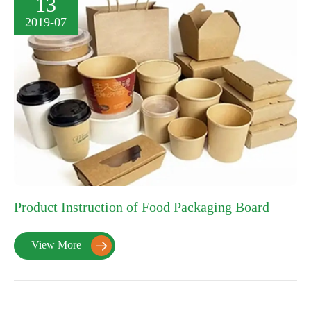
13
2019-07
Product Instruction of Food Packaging Board
View More
