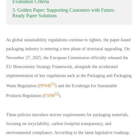
Evaluation Criteria
3. Golden Paper: Supporting Customers with Future-
Ready Paper Solutions
As global sustainability regulations continue to tighten, the paper-based
packaging industry is entering a new phase of structural upgrading. On
November 27, 2025, the European Commission officially released the
EU Bioeconomy Strategy Framework, alongside the accelerated
implementation of key regulations such as the Packaging and Packaging
[1]
Waste Regulation (
PPWR
) and the Ecodesign for Sustainable
[2]
Products Regulation (
ESPR
).
These policies introduce stricter requirements for packaging materials,
focusing on recyclability, carbon footprint transparency, and
environmental compliance. According to the latest legislative roadmap,