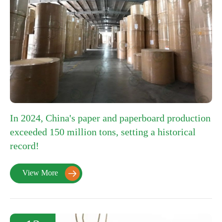
In 2024, China's paper and paperboard production
exceeded 150 million tons, setting a historical
record!
View More
