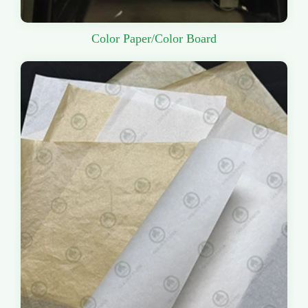
Color Paper/Color Board