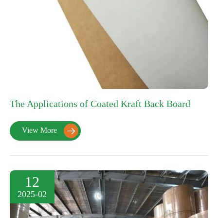
The Applications of Coated Kraft Back Board
View More

12
2025-02