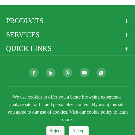
PRODUCTS

SERVICES

QUICK LINKS







We use cookies to offer you a better browsing experience,
Copyright ©
Golden Paper Company Limited
All
Rights Reserved.
analyze site traffic and personalize content. By using this site,
you agree to our use of cookies. Visit our
cookie policy
to learn
Sitemap
Privacy Policy
more.
Reject
Accept


