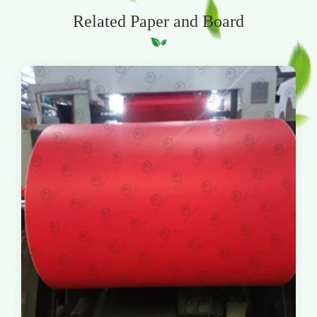
Related Paper and Board