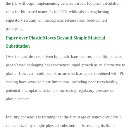
the EU will begin implementing detailed carbon footprint calculation
rules for bio-based materials in 2026, while also strengthening
regulatory scrutiny on microplastic release from food-contact
packaging.
Paper over Plastic Moves Beyond Simple Material
Substitution
Over the past decade, driven by plastic bans and sustainability policies,
paper-based packaging has experienced rapid growth as an alternative to
plastic. However, traditional structures such as paper combined with PE
coating have revealed clear limitations, including poor recyclability,
potential microplastic risks, and increasing regulatory pressure on
plastic content.
Industry consensus is forming that the first stage of
paper over plastic
,
characterized by simple physical substitution, is reaching its limits.