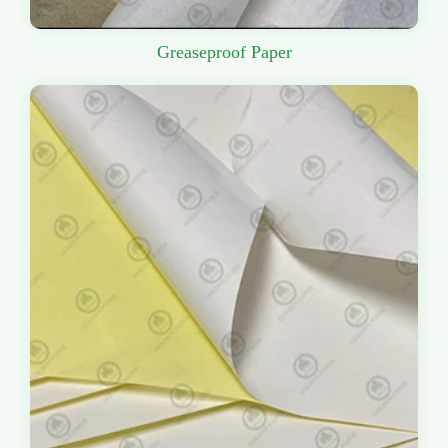
Greaseproof Paper