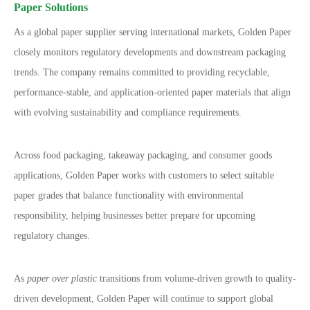
Paper Solutions
As a global paper supplier serving international markets, Golden Paper
closely monitors regulatory developments and downstream packaging
trends. The company remains committed to providing recyclable,
performance-stable, and application-oriented paper materials that align
with evolving sustainability and compliance requirements.
Across food packaging, takeaway packaging, and consumer goods
applications, Golden Paper works with customers to select suitable
paper grades that balance functionality with environmental
responsibility, helping businesses better prepare for upcoming
regulatory changes.
As
paper over plastic
transitions from volume-driven growth to quality-
driven development, Golden Paper will continue to support global