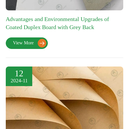
Advantages and Environmental Upgrades of
Coated Duplex Board with Grey Back
View More

12
2024-11