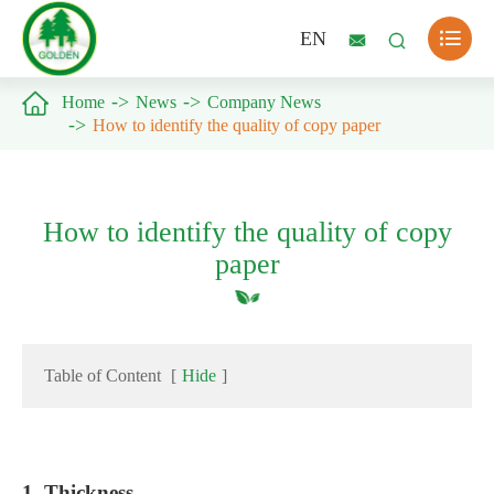

EN



Home
News
Company News
How to identify the quality of copy paper
How to identify the quality of copy
paper
Table of Content
[
Hide
]
1. Thickness