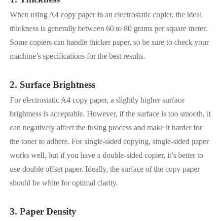
When using A4 copy paper in an electrostatic copier, the ideal
thickness is generally between 60 to 80 grams per square meter.
Some copiers can handle thicker paper, so be sure to check your
machine’s specifications for the best results.
2. Surface Brightness
For electrostatic A4 copy paper, a slightly higher surface
brightness is acceptable. However, if the surface is too smooth, it
can negatively affect the fusing process and make it harder for
the toner to adhere. For single-sided copying, single-sided paper
works well, but if you have a double-sided copier, it’s better to
use double offset paper. Ideally, the surface of the copy paper
should be white for optimal clarity.
3. Paper Density