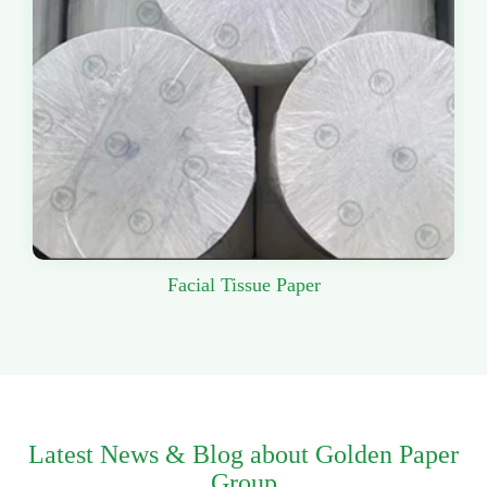
Facial Tissue Paper
Latest News & Blog about Golden Paper
Group