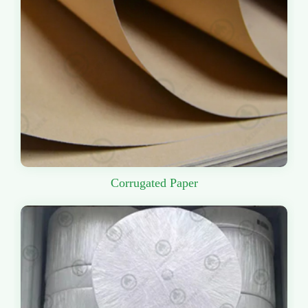
Corrugated Paper