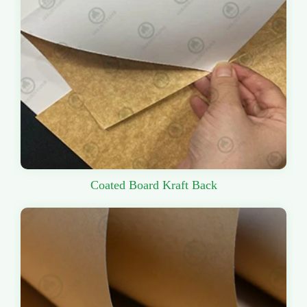
Coated Board Kraft Back