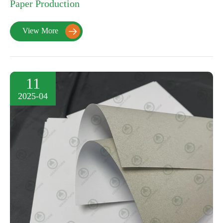
Paper Production
View More

11
2025-04