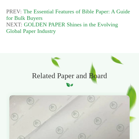
PREV:
The Essential Features of Bible Paper: A Guide
for Bulk Buyers
NEXT:
GOLDEN PAPER Shines in the Evolving
Global Paper Industry
Related Paper and Board