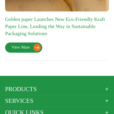
Golden paper Launches New Eco-Friendly Kraft
Paper Line, Leading the Way in Sustainable
Packaging Solutions
View More

PRODUCTS

SERVICES

QUICK LINKS
