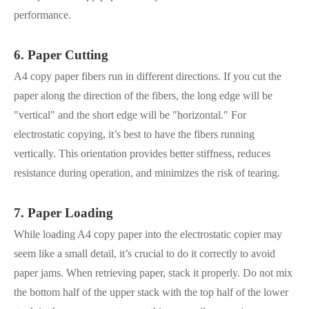
performance.
6. Paper Cutting
A4 copy paper fibers run in different directions. If you cut the
paper along the direction of the fibers, the long edge will be
"vertical" and the short edge will be "horizontal." For
electrostatic copying, it’s best to have the fibers running
vertically. This orientation provides better stiffness, reduces
resistance during operation, and minimizes the risk of tearing.
7. Paper Loading
While loading A4 copy paper into the electrostatic copier may
seem like a small detail, it’s crucial to do it correctly to avoid
paper jams. When retrieving paper, stack it properly. Do not mix
the bottom half of the upper stack with the top half of the lower