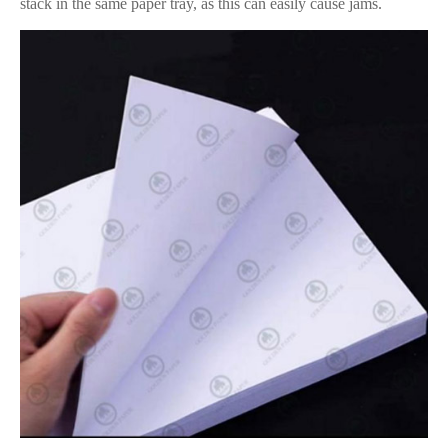
stack in the same paper tray, as this can easily cause jams.