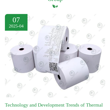
07
2025-04
Technology and Development Trends of Thermal