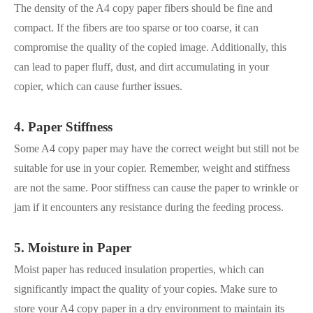
The density of the A4 copy paper fibers should be fine and
compact. If the fibers are too sparse or too coarse, it can
compromise the quality of the copied image. Additionally, this
can lead to paper fluff, dust, and dirt accumulating in your
copier, which can cause further issues.
4. Paper Stiffness
Some A4 copy paper may have the correct weight but still not be
suitable for use in your copier. Remember, weight and stiffness
are not the same. Poor stiffness can cause the paper to wrinkle or
jam if it encounters any resistance during the feeding process.
5. Moisture in Paper
Moist paper has reduced insulation properties, which can
significantly impact the quality of your copies. Make sure to
store your A4 copy paper in a dry environment to maintain its