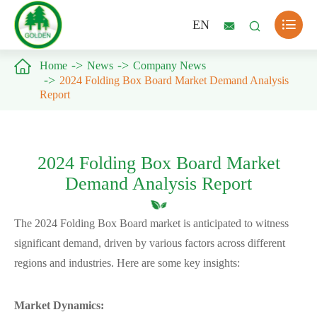

EN



Home
News
Company News
2024 Folding Box Board Market Demand Analysis
Report
2024 Folding Box Board Market
Demand Analysis Report
The 2024 Folding Box Board market is anticipated to witness
significant demand, driven by various factors across different
regions and industries. Here are some key insights:
Market Dynamics: