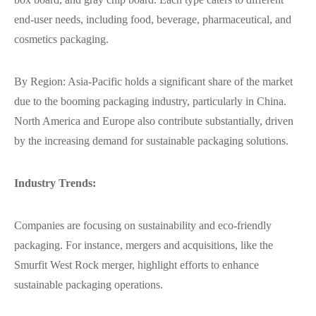
end-user needs, including food, beverage, pharmaceutical, and
cosmetics packaging.
By Region: Asia-Pacific holds a significant share of the market
due to the booming packaging industry, particularly in China.
North America and Europe also contribute substantially, driven
by the increasing demand for sustainable packaging solutions.
Industry Trends:
Companies are focusing on sustainability and eco-friendly
packaging. For instance, mergers and acquisitions, like the
Smurfit West Rock merger, highlight efforts to enhance
sustainable packaging operations.