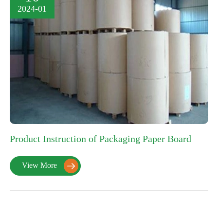
2024-01
Product Instruction of Packaging Paper Board
View More
