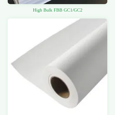
High Bulk FBB GC1/GC2