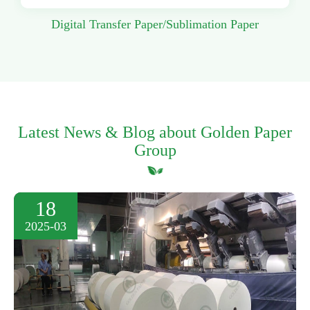
Digital Transfer Paper/Sublimation Paper
Latest News & Blog about Golden Paper
Group
18
2025-03