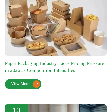
Paper Packaging Industry Faces Pricing Pressure
in 2026 as Competition Intensifies
View More

10