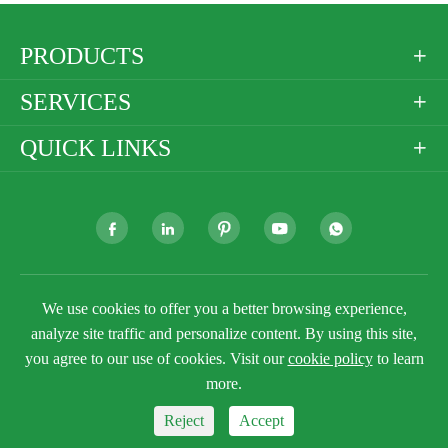
PRODUCTS

SERVICES

QUICK LINKS







Copyright ©
Golden Paper Company Limited
All
We use cookies to offer you a better browsing experience,
Rights Reserved.
analyze site traffic and personalize content. By using this site,
Sitemap
Privacy Policy
you agree to our use of cookies. Visit our
cookie policy
to learn
more.
Reject
Accept


