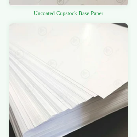
Uncoated Cupstock Base Paper