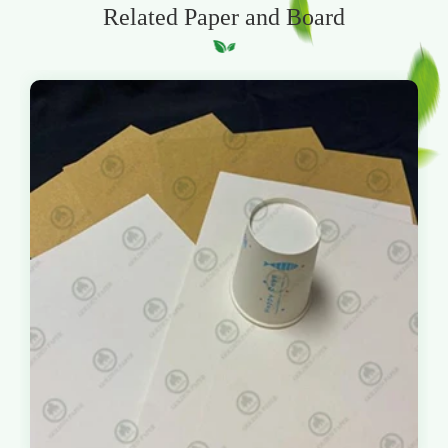
Related Paper and Board