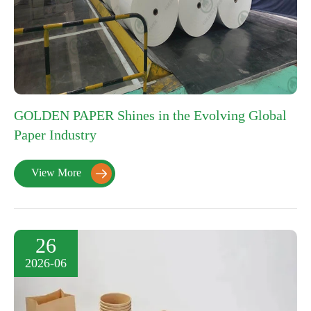
GOLDEN PAPER Shines in the Evolving Global
Paper Industry
View More

26
2026-06