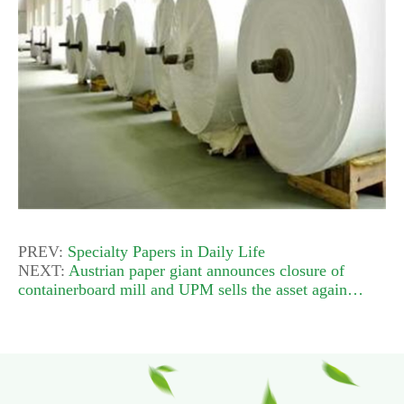
PREV:
Specialty Papers in Daily Life
NEXT:
Austrian paper giant announces closure of
containerboard mill and UPM sells the asset again…