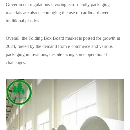
Government regulations favoring eco-friendly packaging
materials are also encouraging the use of cardboard over
traditional plastics.
Overall, the Folding Box Board market is poised for growth in
2024, fueled by the demand from e-commerce and various
packaging innovations, despite facing some operational
challenges.