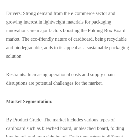
Drivers: Strong demand from the e-commerce sector and
growing interest in lightweight materials for packaging
innovations are major factors boosting the Folding Box Board
market. The eco-friendly nature of cardboard, being recyclable
and biodegradable, adds to its appeal as a sustainable packaging
solution.
Restraints: Increasing operational costs and supply chain
disruptions are potential challenges for the market.
Market Segmentation:
By Product Grade: The market includes various types of
cardboard such as bleached board, unbleached board, folding
box board, and gray chip board. Each type caters to different