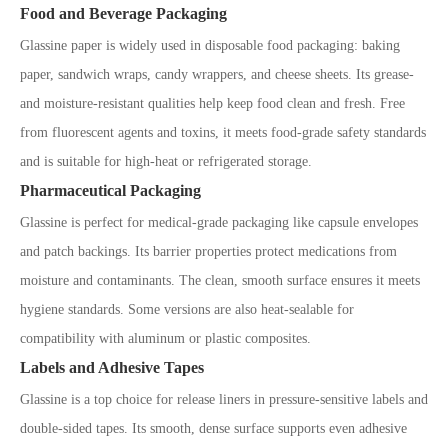
Food and Beverage Packaging
Glassine paper is widely used in disposable food packaging: baking
paper, sandwich wraps, candy wrappers, and cheese sheets. Its grease-
and moisture-resistant qualities help keep food clean and fresh. Free
from fluorescent agents and toxins, it meets food-grade safety standards
and is suitable for high-heat or refrigerated storage.
Pharmaceutical Packaging
Glassine is perfect for medical-grade packaging like capsule envelopes
and patch backings. Its barrier properties protect medications from
moisture and contaminants. The clean, smooth surface ensures it meets
hygiene standards. Some versions are also heat-sealable for
compatibility with aluminum or plastic composites.
Labels and Adhesive Tapes
Glassine is a top choice for release liners in pressure-sensitive labels and
double-sided tapes. Its smooth, dense surface supports even adhesive