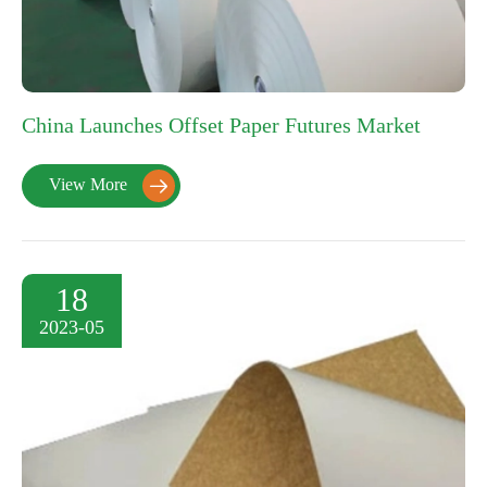
China Launches Offset Paper Futures Market
View More

18
2023-05