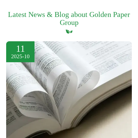
Latest News & Blog about Golden Paper
Group
11
2025-10