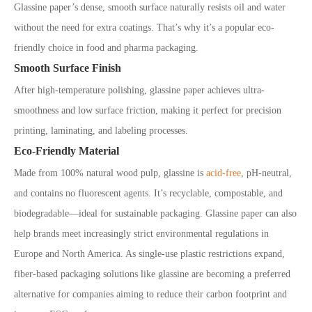
Glassine paper’s dense, smooth surface naturally resists oil and water
without the need for extra coatings. That’s why it’s a popular eco-
friendly choice in food and pharma packaging.
Smooth Surface Finish
After high-temperature polishing, glassine paper achieves ultra-
smoothness and low surface friction, making it perfect for precision
printing, laminating, and labeling processes.
Eco-Friendly Material
Made from 100% natural wood pulp, glassine is
acid-free
, pH-neutral,
and contains no fluorescent agents. It’s recyclable, compostable, and
biodegradable—ideal for sustainable packaging. Glassine paper can also
help brands meet increasingly strict environmental regulations in
Europe and North America. As single-use plastic restrictions expand,
fiber-based packaging solutions like glassine are becoming a preferred
alternative for companies aiming to reduce their carbon footprint and