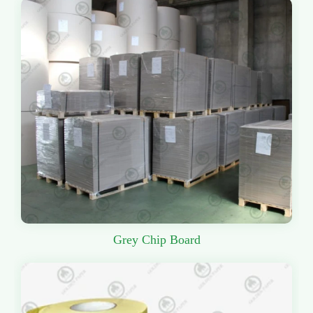
Grey Chip Board