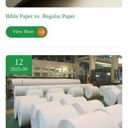
Bible Paper vs. Regular Paper
View More

12
2025-09