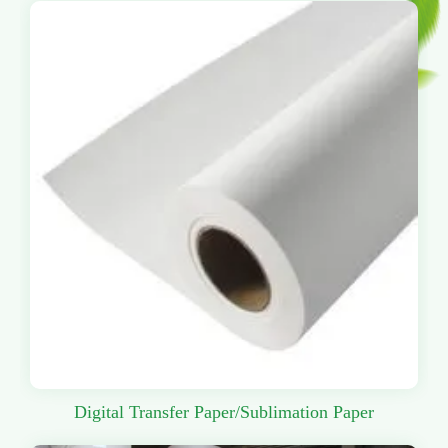
Digital Transfer Paper/Sublimation Paper