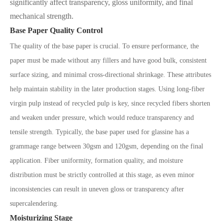
significantly affect transparency, gloss uniformity, and final
mechanical strength.
Base Paper Quality Control
The quality of the base paper is crucial. To ensure performance, the
paper must be made without any fillers and have good bulk, consistent
surface sizing, and minimal cross-directional shrinkage. These attributes
help maintain stability in the later production stages. Using long-fiber
virgin pulp instead of recycled pulp is key, since recycled fibers shorten
and weaken under pressure, which would reduce transparency and
tensile strength. Typically, the base paper used for glassine has a
grammage range between 30gsm and 120gsm, depending on the final
application. Fiber uniformity, formation quality, and moisture
distribution must be strictly controlled at this stage, as even minor
inconsistencies can result in uneven gloss or transparency after
supercalendering.
Moisturizing Stage