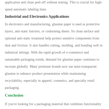
application and clean peel-off without tearing. This is crucial for high-
speed automatic labeling lines.
Industrial and Electronics Applications
In electronics and manufacturing, glassine paper is used as protective
layers, anti-static barriers, or cushioning sheets. Its clean surface and
optional anti-static treatment help protect sensitive components from
dust and friction. It also handles cutting, molding, and bonding well in
industrial settings. With the rapid growth of e-commerce and
sustainable packaging trends, demand for glassine paper continues to
increase globally. Many premium brands now use semi-transparent
glassine to enhance product presentation while maintaining
recyclability, especially in apparel, cosmetics, and specialty retail
packaging.
Conclusion
If you're looking for a packaging material that combines functionality