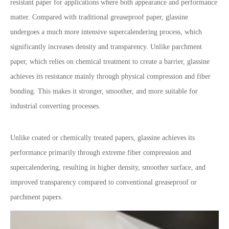
resistant paper for applications where both appearance and performance
matter. Compared with traditional greaseproof paper, glassine
undergoes a much more intensive supercalendering process, which
significantly increases density and transparency. Unlike parchment
paper, which relies on chemical treatment to create a barrier, glassine
achieves its resistance mainly through physical compression and fiber
bonding. This makes it stronger, smoother, and more suitable for
industrial converting processes.
Unlike coated or chemically treated papers, glassine achieves its
performance primarily through extreme fiber compression and
supercalendering, resulting in higher density, smoother surface, and
improved transparency compared to conventional greaseproof or
parchment papers.