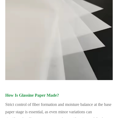
How Is Glassine Paper Made?
Strict control of fiber formation and moisture balance at the base
paper stage is essential, as even minor variations can