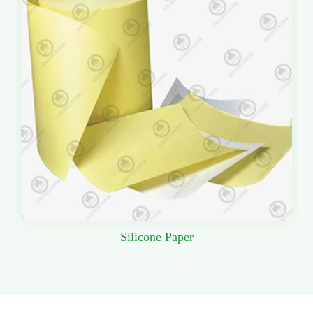
Silicone Paper