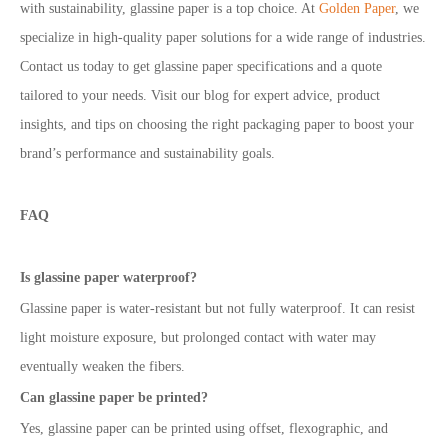
with sustainability, glassine paper is a top choice. At
Golden Paper
, we
specialize in high-quality paper solutions for a wide range of industries.
Contact us today to get glassine paper specifications and a quote
tailored to your needs.
Visit our blog for expert advice, product
insights, and tips on choosing the right packaging paper to boost your
brand’s performance and sustainability goals.
FAQ
Is glassine paper waterproof?
Glassine paper is water-resistant but not fully waterproof. It can resist
light moisture exposure, but prolonged contact with water may
eventually weaken the fibers.
Can glassine paper be printed?
Yes, glassine paper can be printed using offset, flexographic, and