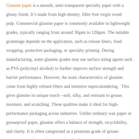
Glassine paper
is a smooth, semi-transparent specialty paper with a
glossy finish. It’s made from high-density, filler-free virgin wood
pulp. Commercial glassine paper is commonly available in lightweight
grades, typically ranging from around 30gsm to 120gsm. The suitable
grammage depends on the application, such as release liners, food
wrapping, protective packaging, or specialty printing. During
manufacturing, some glassine grades may use surface sizing agents such
as PVA (polyvinyl alcohol) to further improve surface strength and
barrier performance. However, the main characteristics of glassine
come from highly refined fibers and intensive supercalendering. This
gives glassine its unique touch—soft, silky, and resistant to grease,
moisture, and scratching. These qualities make it ideal for high-
performance packaging across industries. Unlike ordinary wax paper or
greaseproof paper, glassine offers a balance of strength, recyclability,
and clarity. It is often categorized as a premium grade of grease-