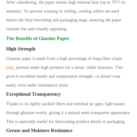
After calendering, the paper retains high internal heat (up to 70°C in
summer). To prevent warping or curling, cooling rollers are used
before the final rewinding and packaging stage, ensuring the paper
remains flat and visually appealing.
The Benefits of Glassine Paper
High Strength
Glassine paper is made from a high percentage of long-fiber virgin
pulp
, pressed under high pressure for a dense, stable structure. This
gives it excellent tensile and compression strength—it doesn’t tear
easily, even under mechanical stress.
Exceptional Transparency
Thanks to its tightly packed fibers and minimal air gaps, light passes
through glassine evenly, giving it a natural semi-transparent appearance.
This is especially useful for showcasing product details in packaging.
Grease and Moisture Resistance