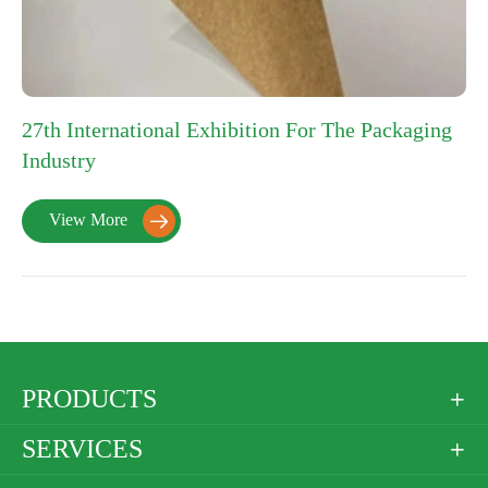
27th International Exhibition For The Packaging
Industry
View More

PRODUCTS

SERVICES
