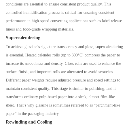
conditions are essential to ensure consistent product quality. This
controlled humidification process is critical for ensuring consistent
performance in high-speed converting applications such as label release
liners and food-grade wrapping materials.
Supercalendering
To achieve glassine’s signature transparency and gloss, supercalendering
is essential. Heated calender rolls (up to 300°C) compress the paper to
increase its smoothness and density. Gloss rolls are used to enhance the
surface finish, and imported rolls are alternated to avoid scratches.
Different paper weights require adjusted pressure and speed settings to
maintain consistent quality. This stage is similar to polishing, and it
transforms ordinary pulp-based paper into a sleek, almost film-like
sheet. That’s why glassine is sometimes referred to as “parchment-like
paper” in the packaging industry.
Rewinding and Cooling