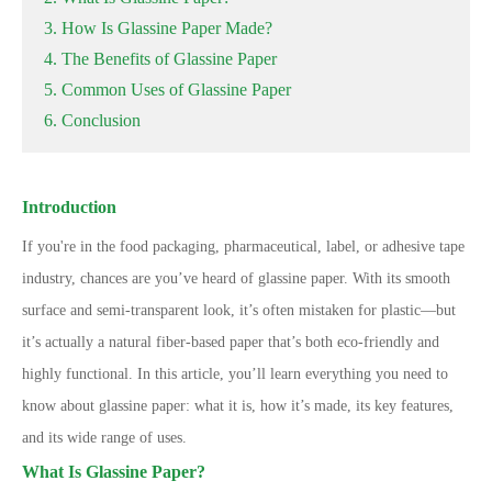
3. How Is Glassine Paper Made?
4. The Benefits of Glassine Paper
5. Common Uses of Glassine Paper
6. Conclusion
Introduction
If you're in the food packaging, pharmaceutical, label, or adhesive tape
industry, chances are you’ve heard of glassine paper. With its smooth
surface and semi-transparent look, it’s often mistaken for plastic—but
it’s actually a natural fiber-based paper that’s both eco-friendly and
highly functional. In this article, you’ll learn everything you need to
know about glassine paper: what it is, how it’s made, its key features,
and its wide range of uses.
What Is Glassine Paper?