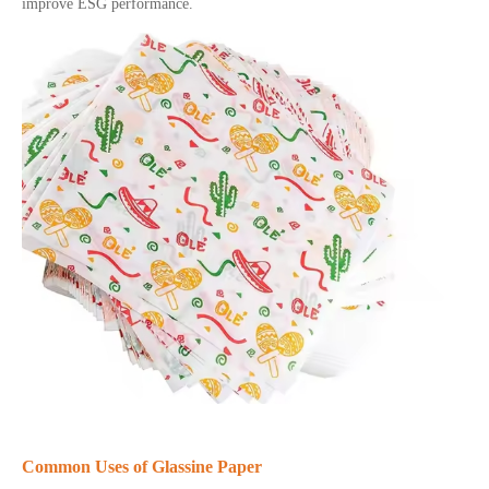
improve ESG performance.
Common Uses of Glassine Paper