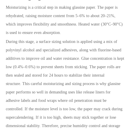
Moisturizing is a critical step in making glassine paper. The paper is
rehydrated, raising moisture content from 5–6% to about 20–21%,
which improves flexibility and smoothness. Heated water (30°C–90°C)
is used to ensure even absorption.
During this stage, a surface sizing solution is applied using a mix of
polyvinyl alcohol and specialized adhesives, along with fluorine-based
additives to improve oil and water resistance. Glue concentration is kept
low (0.4%–0.6%) to prevent sheets from sticking. The paper rolls are
then sealed and stored for 24 hours to stabilize their internal
structure. This careful moisturizing and sizing process is why glassine
paper performs so well in demanding uses like release liners for
adhesive labels and food wraps where oil penetration must be
controlled. If the moisture level is too low, the paper may crack during
supercalendering. If it is too high, sheets may stick together or lose
dimensional stability. Therefore, precise humidity control and storage