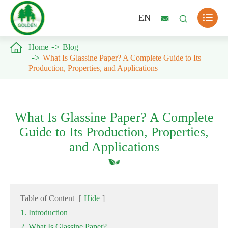

EN



Home
Blog
What Is Glassine Paper? A Complete Guide to Its
Production, Properties, and Applications
What Is Glassine Paper? A Complete
Guide to Its Production, Properties,
and Applications
Table of Content
[
Hide
]
1. Introduction
2. What Is Glassine Paper?