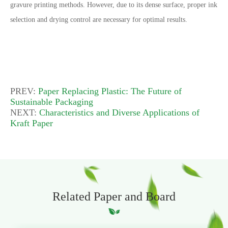
gravure printing methods. However, due to its dense surface, proper ink
selection and drying control are necessary for optimal results.
PREV:
Paper Replacing Plastic: The Future of
Sustainable Packaging
NEXT:
Characteristics and Diverse Applications of
Kraft Paper
Related Paper and Board