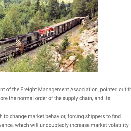
ent of the Freight Management Association, pointed out t
store the normal order of the supply chain, and its
ugh to change market behavior, forcing shippers to find
vance, which will undoubtedly increase market volatility