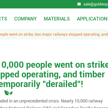
sale@goldenp

CTS
COMPANY
MATERIALS
APPLICATION
ople went on strike, two major railways stopped operating, and
0,000 people went on strike
opped operating, and timber
emporarily "derailed"!
uded in an unprecedented crisis. Nearly 10,000 railway