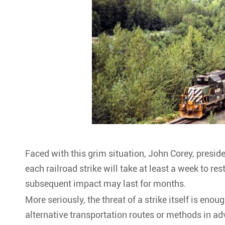
Faced with this grim situation, John Corey, presid
each railroad strike will take at least a week to re
subsequent impact may last for months.
More seriously, the threat of a strike itself is eno
alternative transportation routes or methods in ad