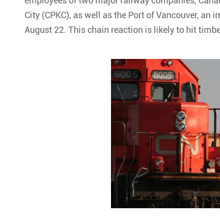
employees of two major railway companies, Canad
City (CPKC), as well as the Port of Vancouver, an i
August 22. This chain reaction is likely to hit timb