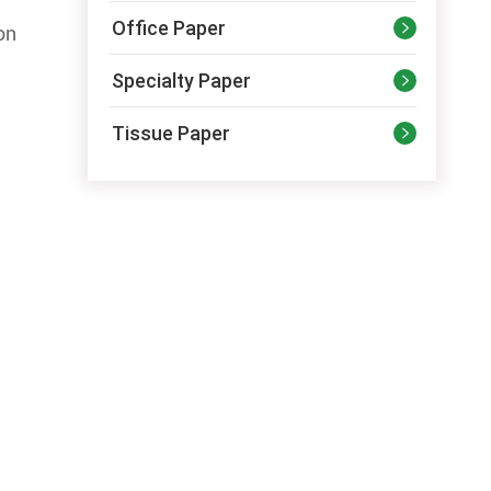
Office Paper

on
Specialty Paper

Tissue Paper
