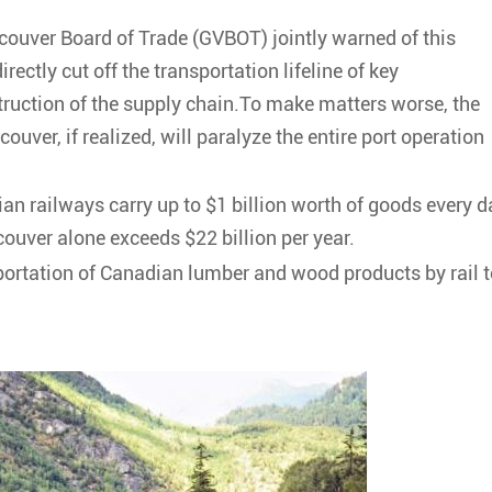
ouver Board of Trade (GVBOT) jointly warned of this
directly cut off the transportation lifeline of key
ruction of the supply chain.To make matters worse, the
ouver, if realized, will paralyze the entire port operation
n railways carry up to $1 billion worth of goods every d
ouver alone exceeds $22 billion per year.
nsportation of Canadian lumber and wood products by rail 