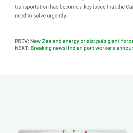
transportation has become a key issue that the Ca
need to solve urgently.
PREV:
New Zealand energy crisis: pulp giant forc
NEXT:
Breaking news! Indian port workers announ