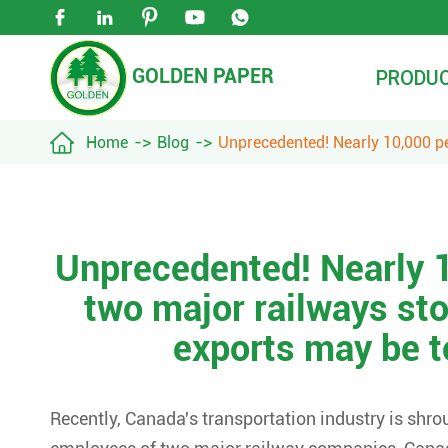





GOLDEN PAPER
PRODU

Home
Blog
Unprecedented! Nearly 10,000 pe
Unprecedented! Nearly 1
two major railways st
exports may be t
Recently, Canada's transportation industry is shro