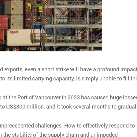
d exports, even a short strike will have a profound impac
o its limited carrying capacity, is simply unable to fill th
ers at the Port of Vancouver in 2023 has caused huge losse
 to US$800 million, and it took several months to gradual
 unprecedented challenges. How to effectively respond to
in the stability of the supply chain and unimpeded