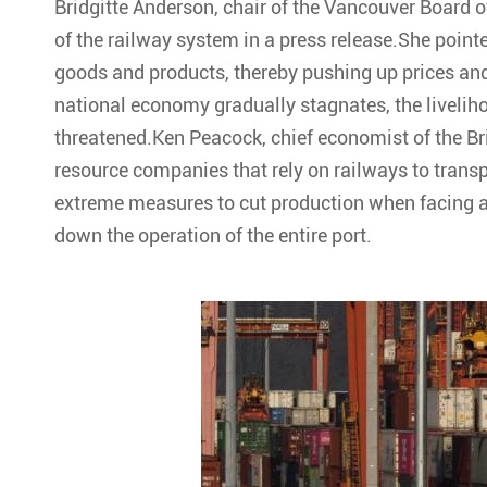
Bridgitte Anderson, chair of the Vancouver Board 
of the railway system in a press release.She pointe
goods and products, thereby pushing up prices and
national economy gradually stagnates, the liveliho
threatened.Ken Peacock, chief economist of the Br
resource companies that rely on railways to tran
extreme measures to cut production when facing a r
down the operation of the entire port.