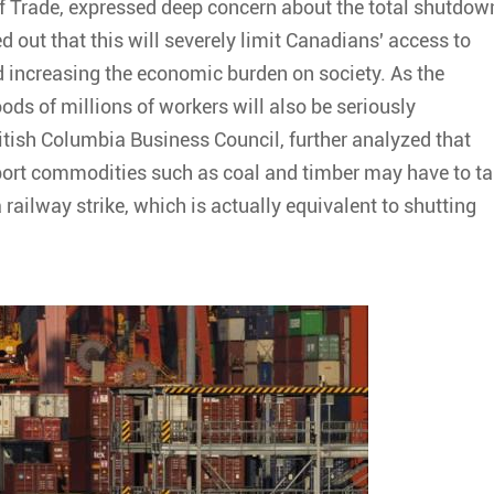
of Trade, expressed deep concern about the total shutdow
d out that this will severely limit Canadians' access to
 increasing the economic burden on society. As the
ods of millions of workers will also be seriously
itish Columbia Business Council, further analyzed that
sport commodities such as coal and timber may have to t
ailway strike, which is actually equivalent to shutting