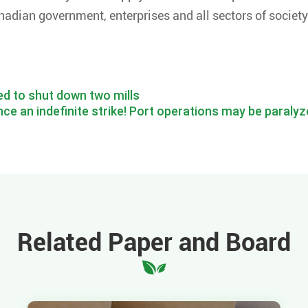
nadian government, enterprises and all sectors of society
ed to shut down two mills
ce an indefinite strike! Port operations may be paraly
Related Paper and Board