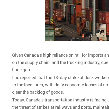
Given Canada's high reliance on rail for imports an
on the supply chain, and the trucking industry, due t
huge gap.
It is reported that the 13-day strike of dock work
to the local area, with daily economic losses of up
clear the backlog of goods.
Today, Canada's transportation industry is facing
the threat of strikes at railways and ports, mainta