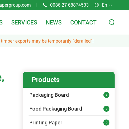
apergroup.com
0086 27 68874533
En



S
SERVICES
NEWS
CONTACT

 timber exports may be temporarily "derailed"!
,
Products
Packaging Board

Food Packaging Board

Printing Paper
