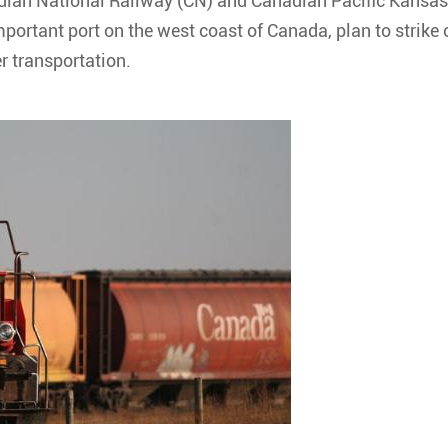
ian National Railway (CN) and Canadian Pacific Kansas
mportant port on the west coast of Canada, plan to strike 
er transportation.