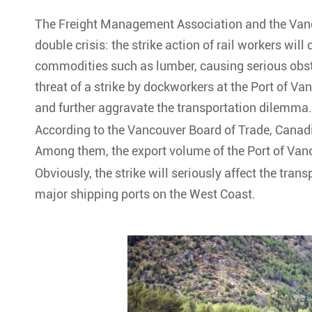
The Freight Management Association and the Vanc
double crisis: the strike action of rail workers will 
commodities such as lumber, causing serious obst
threat of a strike by dockworkers at the Port of Vanc
and further aggravate the transportation dilemma.
According to the Vancouver Board of Trade, Canadia
Among them, the export volume of the Port of Vanc
Obviously, the strike will seriously affect the tra
major shipping ports on the West Coast.