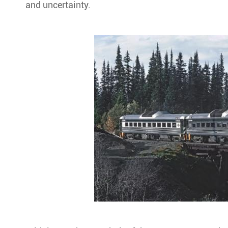
and uncertainty.