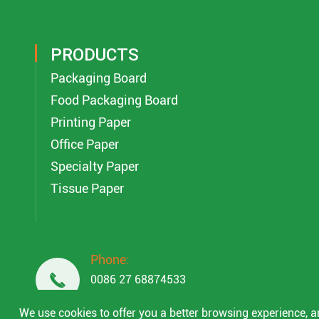
PRODUCTS
Packaging Board
Food Packaging Board
Printing Paper
Office Paper
Specialty Paper
Tissue Paper
Phone:

0086 27 68874533
0086 18049845758
We use cookies to offer you a better browsing experience, ana