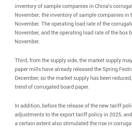
inventory of sample companies in China's corrugat
November; the inventory of sample companies in th
November. The operating load rate of the corrugat
November, and the operating load rate of the box 
November.
Third, from the supply side, the market supply ma
paper mills have already released the Spring Fes
December, so the market supply has been reduced, 
trend of corrugated board paper.
In addition, before the release of the new tariff po
adjustments to the export tariff policy in 2025, 
a certain extent also stimulated the rise in corruga