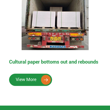
Cultural paper bottoms out and rebounds
View More
