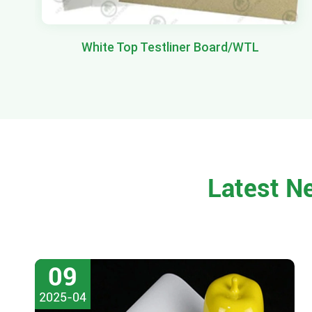
White Top Testliner Board/WTL
Latest N
09
2025-04