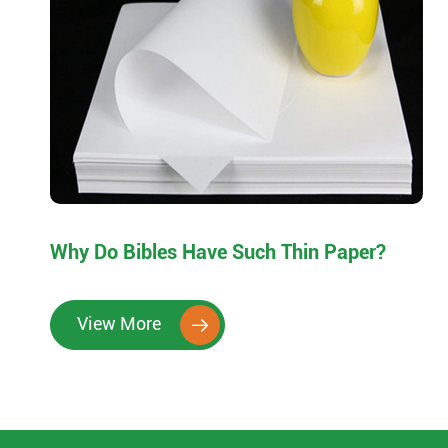
Why Do Bibles Have Such Thin Paper?
View More
