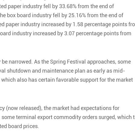
ed paper industry fell by 33.68% from the end of
e box board industry fell by 25.16% from the end of
ed paper industry increased by 1.58 percentage points fr
board industry increased by 3.07 percentage points from
y be narrowed. As the Spring Festival approaches, some
tival shutdown and maintenance plan as early as mid-
which also has certain favorable support for the market
licy (now released), the market had expectations for
and some terminal export commodity orders surged, which 
ted board prices.