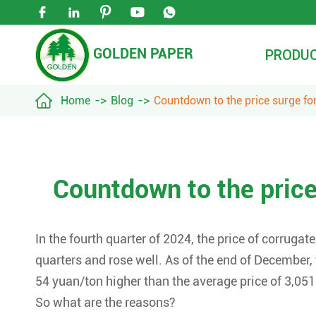





GOLDEN PAPER
PRODU

Home
Blog
Countdown to the price surge fo
Countdown to the price
In the fourth quarter of 2024, the price of corrugat
quarters and rose well. As of the end of December,
54 yuan/ton higher than the average price of 3,051
So what are the reasons?