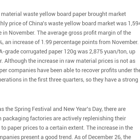
aw material waste yellow board paper brought market
hly price of China's waste yellow board market was 1,59
 in November. The average gross profit margin of the
, an increase of 1.99 percentage points from November. 
AA-grade corrugated paper 120g was 2,875 yuan/ton, up
 Although the increase in raw material prices is not as
aper companies have been able to recover profits under th
rations in the first three quarters, so they have a strong
s the Spring Festival and New Year's Day, there are
ackaging factories are actively replenishing their
to paper prices to a certain extent. The increase in the
mpanies present a good trend. As of December 26, the