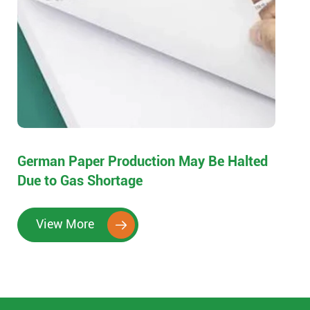
German Paper Production May Be Halted
Due to Gas Shortage
View More
