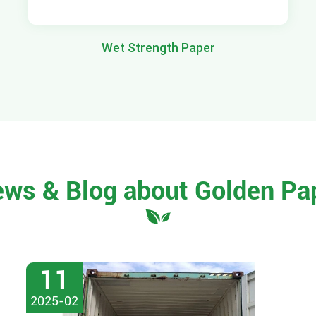
Wet Strength Paper
ews & Blog about Golden Pa
11
2025-02