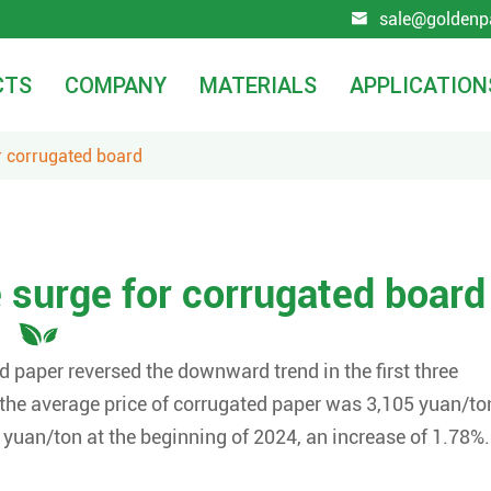
sale@goldenp

CTS
COMPANY
MATERIALS
APPLICATION
r corrugated board
 surge for corrugated board
ed paper reversed the downward trend in the first three
 the average price of corrugated paper was 3,105 yuan/to
 yuan/ton at the beginning of 2024, an increase of 1.78%.