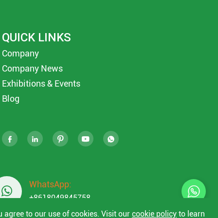
QUICK LINKS
Company
Company News
Exhibitions & Events
Blog





WhatsApp:

+8618049845758
u agree to our use of cookies. Visit our
cookie policy
to learn