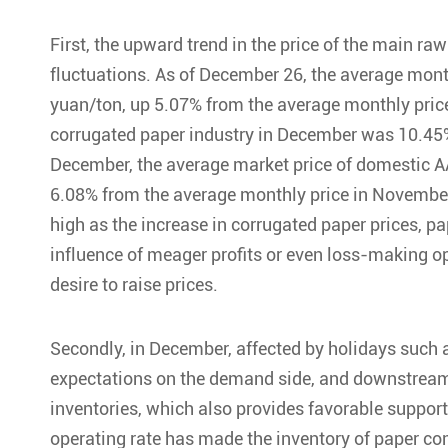
First, the upward trend in the price of the main r
fluctuations. As of December 26, the average mont
yuan/ton, up 5.07% from the average monthly price
corrugated paper industry in December was 10.45%
December, the average market price of domestic 
6.08% from the average monthly price in November.
high as the increase in corrugated paper prices, p
influence of meager profits or even loss-making ope
desire to raise prices.
Secondly, in December, affected by holidays such a
expectations on the demand side, and downstream p
inventories, which also provides favorable support 
operating rate has made the inventory of paper co