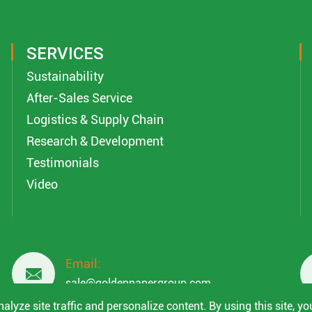
SERVICES
Sustainability
After-Sales Service
Logistics & Supply Chain
Research & Development
Testimonials
Video
Email:

sale@goldenpapergroup.com
lyze site traffic and personalize content. By using this site, yo