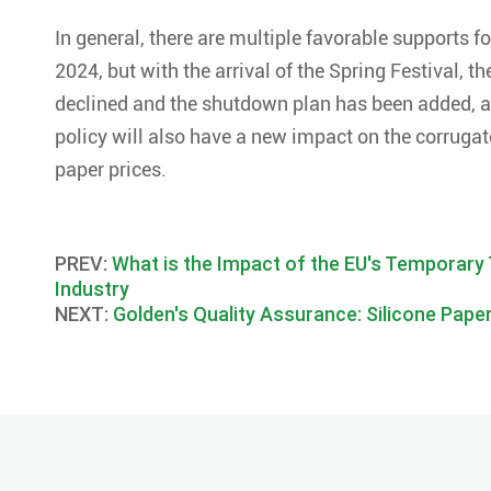
In general, there are multiple favorable supports fo
2024, but with the arrival of the Spring Festival,
declined and the shutdown plan has been added, a
policy will also have a new impact on the corruga
paper prices.
PREV:
What is the Impact of the EU's Temporary 
Industry
NEXT:
Golden's Quality Assurance: Silicone Paper