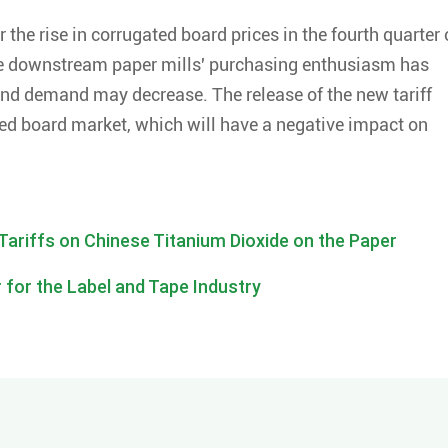
r the rise in corrugated board prices in the fourth quarter 
 the downstream paper mills' purchasing enthusiasm has
nd demand may decrease. The release of the new tariff
ted board market, which will have a negative impact on
Tariffs on Chinese Titanium Dioxide on the Paper
 for the Label and Tape Industry