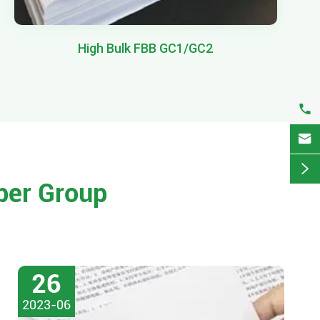
High Bulk FBB GC1/GC2



per Group
26
2023-06