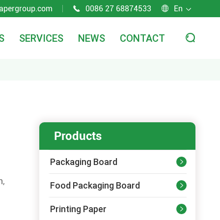
apergroup.com
0086 27 68874533
En



S
SERVICES
NEWS
CONTACT

Products
Packaging Board

n,
Food Packaging Board

Printing Paper
