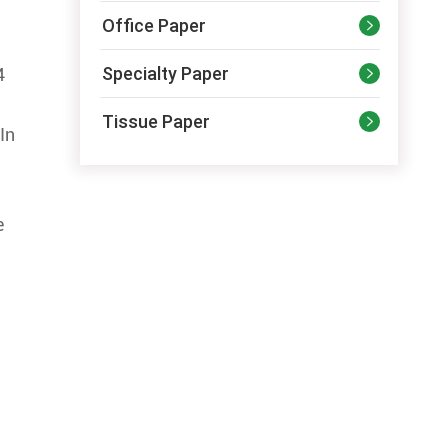
Office Paper

Specialty Paper
4

Tissue Paper

In
e