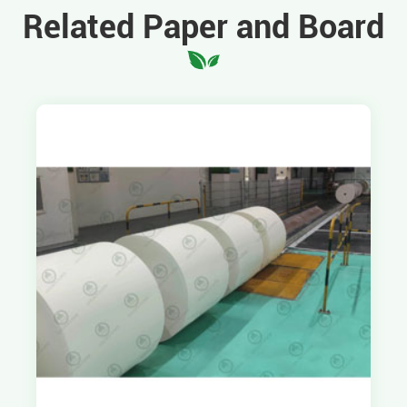
Related Paper and Board