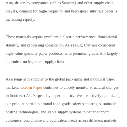
Asia, driven by companies such as Samsung and other supply chain
players, demand for high-frequency and high-speed substrate paper is
increasing rapidly.
These materials require excellent dielectric performance, dimensional
stability, and processing consistency. As a result, they are considered
high-value specialty paper products, with premium grades still largely
dependent on imported supply chains.
As a long-term supplier to the global packaging and industrial paper
markets,
Golden Paper
continues to closely monitor structural changes
in Southeast Asia
'
s specialty paper industry.
We are actively optimizing
our product portfolio around food-grade safety standards, sustainable
coating technologies, and stable supply systems to better support
customers
'
compliance and application needs across different markets.