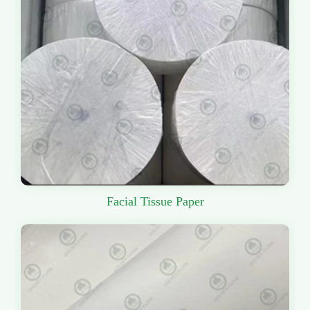
Facial Tissue Paper