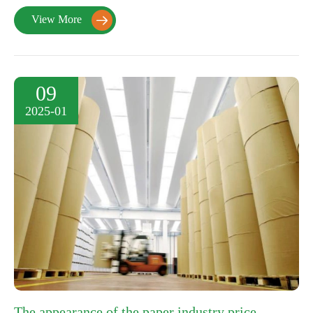
View More

09
2025-01
The appearance of the paper industry price