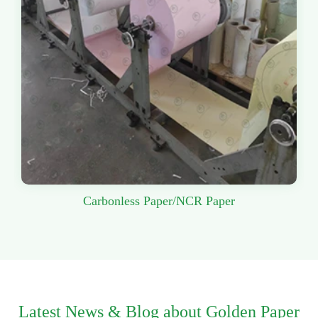
Carbonless Paper/NCR Paper
Latest News & Blog about Golden Paper