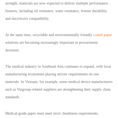
strength, materials are now expected to deliver multiple performance
features, including oil resistance, water resistance, freezer durability,
and microwave compatibility.
At the same time, recyclable and environmentally friendly
coated paper
solutions are becoming increasingly important in procurement
decisions.
The medical industry in Southeast Asia continues to expand, with local
manufacturing ecosystems placing stricter requirements on raw
materials. In Vietnam, for example, some medical device manufacturers
such as Vingroup-related suppliers are strengthening their supply chain
standards.
Medical-grade paper must meet strict cleanliness requirements,