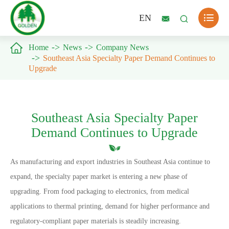

EN



Home
News
Company News
Southeast Asia Specialty Paper Demand Continues to
Upgrade
Southeast Asia Specialty Paper
Demand Continues to Upgrade
As manufacturing and export industries in Southeast Asia continue to
expand, the specialty paper market is entering a new phase of
upgrading. From food packaging to electronics, from medical
applications to thermal printing, demand for higher performance and
regulatory-compliant paper materials is steadily increasing.