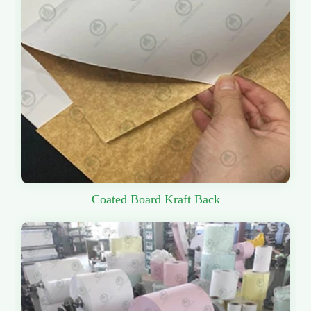
Coated Board Kraft Back