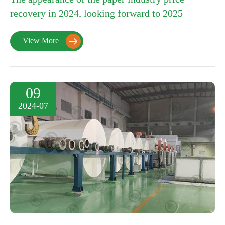
recovery in 2024, looking forward to 2025
View More

09
2024-07