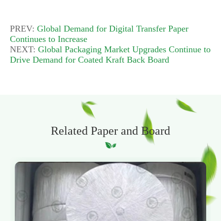
PREV:
Global Demand for Digital Transfer Paper
Continues to Increase
NEXT:
Global Packaging Market Upgrades Continue to
Drive Demand for Coated Kraft Back Board
Related Paper and Board