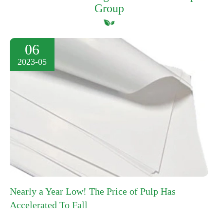
Group
06
2023-05
Nearly a Year Low! The Price of Pulp Has
Accelerated To Fall