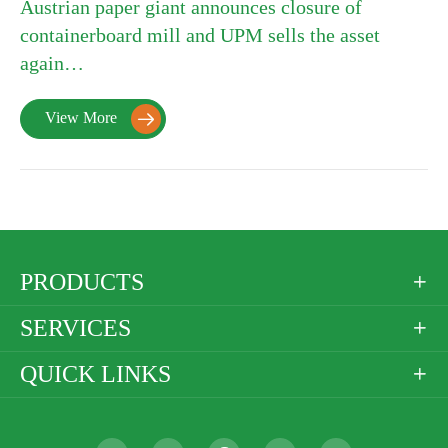
Austrian paper giant announces closure of
containerboard mill and UPM sells the asset
again…
View More

PRODUCTS

SERVICES

QUICK LINKS
