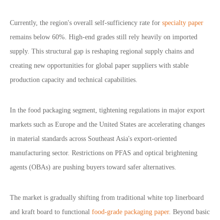
Currently, the region
'
s overall self-sufficiency rate for
specialty paper
remains below 60%. High-end grades still rely heavily on imported
supply. This structural gap is reshaping regional supply chains and
creating new opportunities for global paper suppliers with stable
production capacity and technical capabilities.
In the food packaging segment, tightening regulations in major export
markets such as Europe and the United States are accelerating changes
in material standards across Southeast Asia
'
s export-oriented
manufacturing sector. Restrictions on PFAS and optical brightening
agents (OBAs) are pushing buyers toward safer alternatives.
The market is gradually shifting from traditional white top linerboard
and kraft board to functional
food-grade packaging paper
. Beyond basic