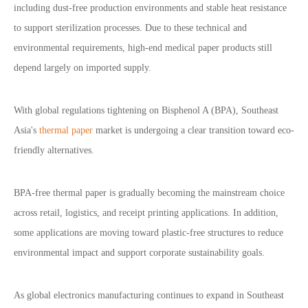
including dust-free production environments and stable heat resistance
to support sterilization processes. Due to these technical and
environmental requirements, high-end medical paper products still
depend largely on imported supply.
With global regulations tightening on Bisphenol A (BPA), Southeast
Asia
'
s
thermal paper
market is undergoing a clear transition toward eco-
friendly alternatives.
BPA-free thermal paper is gradually becoming the mainstream choice
across retail, logistics, and receipt printing applications. In addition,
some applications are moving toward plastic-free structures to reduce
environmental impact and support corporate sustainability goals.
As global electronics manufacturing continues to expand in Southeast