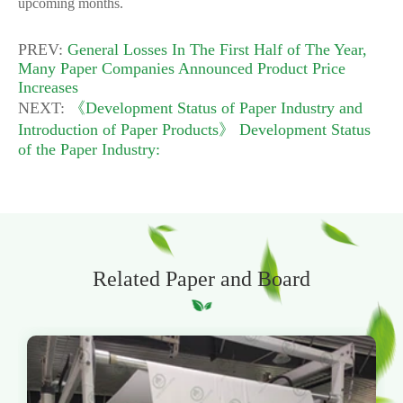
upcoming months.
PREV:
General Losses In The First Half of The Year,
Many Paper Companies Announced Product Price
Increases
NEXT:
《Development Status of Paper Industry and
Introduction of Paper Products》 Development Status
of the Paper Industry:
Related Paper and Board