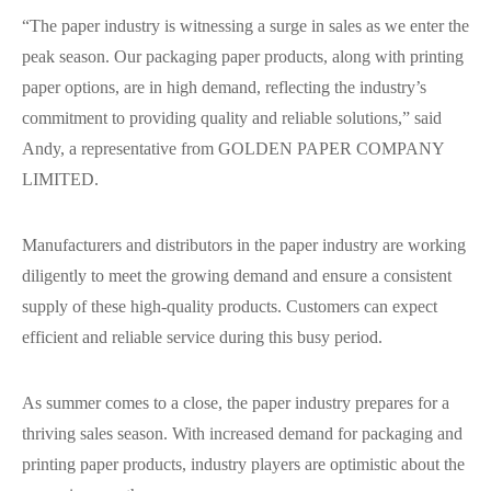
“The paper industry is witnessing a surge in sales as we enter the
peak season. Our packaging paper products, along with printing
paper options, are in high demand, reflecting the industry’s
commitment to providing quality and reliable solutions,” said
Andy, a representative from GOLDEN PAPER COMPANY
LIMITED.
Manufacturers and distributors in the paper industry are working
diligently to meet the growing demand and ensure a consistent
supply of these high-quality products. Customers can expect
efficient and reliable service during this busy period.
As summer comes to a close, the paper industry prepares for a
thriving sales season. With increased demand for packaging and
printing paper products, industry players are optimistic about the