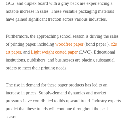
GC2, and duplex board with a gray back are experiencing a
notable increase in sales. These versatile packaging materials
have gained significant traction across various industries.
Furthermore, the approaching school season is driving the sales
of printing paper, including
woodfree paper
(bond paper ),
c2s
art paper
, and
Light weight coated paper
(LWC). Educational
institutions, publishers, and businesses are placing substantial
orders to meet their printing needs.
The rise in demand for these paper products has led to an
increase in prices. Supply-demand dynamics and market
pressures have contributed to this upward trend. Industry experts
predict that these trends will continue throughout the peak
season.