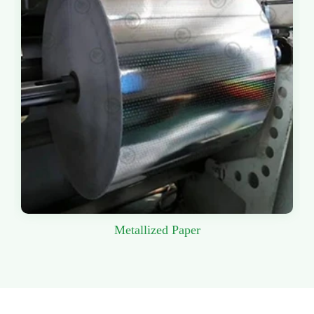
Metallized Paper