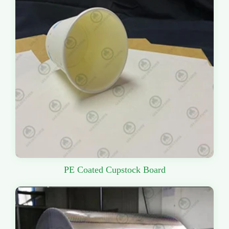
PE Coated Cupstock Board