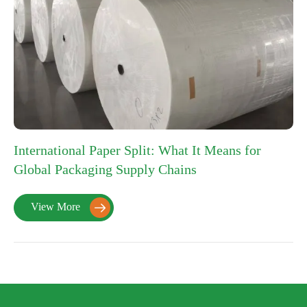
International Paper Split: What It Means for
Global Packaging Supply Chains
View More
