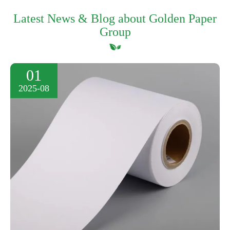
Latest News & Blog about Golden Paper
Group
01
2025-08