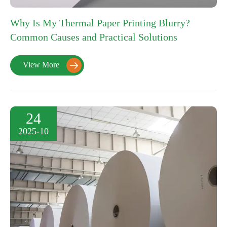
Why Is My Thermal Paper Printing Blurry?
Common Causes and Practical Solutions
View More

24
2025-10