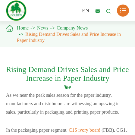

EN



Home
News
Company News
Rising Demand Drives Sales and Price Increase in
Paper Industry
Rising Demand Drives Sales and Price
Increase in Paper Industry
As we near the peak sales season for the paper industry,
manufacturers and distributors are witnessing an upswing in
sales, particularly in packaging and printing paper products.
In the packaging paper segment,
C1S ivory board
(FBB), CG1,