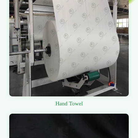
Hand Towel