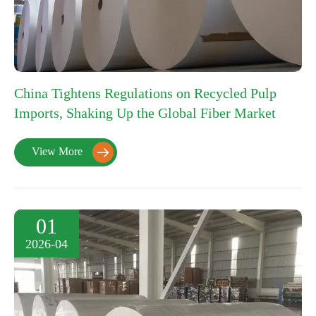
China Tightens Regulations on Recycled Pulp
Imports, Shaking Up the Global Fiber Market
View More

01
2026-04