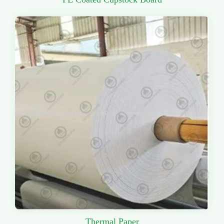
Thermal Paper