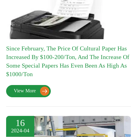
Since February, The Price Of Cultural Paper Has
Increased By $100-200/Ton, And The Increase Of
Some Special Papers Has Even Been As High As
$1000/Ton
View More

16
2024-04