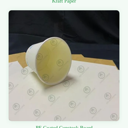
Kraft Paper
PE Coated Cupstock Board