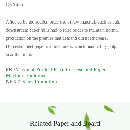
CNY/ton.
Affected by the sudden price rise of raw materials such as pulp,
downstream paper mills had to raise prices to maintain normal
production on the premise that demand did not increase.
Domestic toilet paper manufacturers, which mainly buy pulp,
bear the brunt.
PREV:
About Product Price Increase and Paper
Machine Shutdown
NEXT:
Sales Promotion
Related Paper and Board