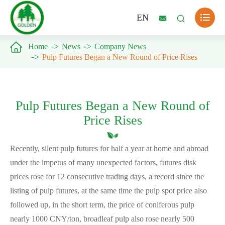

EN



Home
News
Company News
Pulp Futures Began a New Round of Price Rises
Pulp Futures Began a New Round of
Price Rises
Recently, silent pulp futures for half a year at home and abroad
under the impetus of many unexpected factors, futures disk
prices rose for 12 consecutive trading days, a record since the
listing of pulp futures, at the same time the pulp spot price also
followed up, in the short term, the price of coniferous pulp
nearly 1000 CNY/ton, broadleaf pulp also rose nearly 500