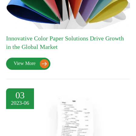
Innovative Color Paper Solutions Drive Growth
in the Global Market
View More

03
2023-06