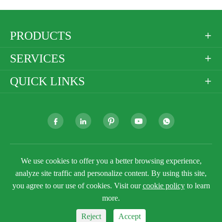
PRODUCTS

SERVICES

QUICK LINKS







Copyright ©
Golden Paper Company Limited
All
We use cookies to offer you a better browsing experience,
Rights Reserved.
analyze site traffic and personalize content. By using this site,
Sitemap
Privacy Policy
you agree to our use of cookies. Visit our
cookie policy
to learn
more.
Reject
Accept


