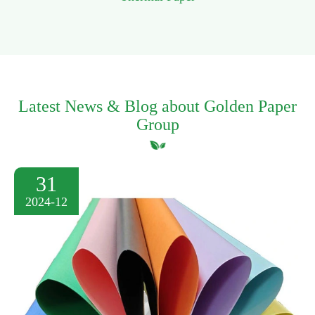
Latest News & Blog about Golden Paper
Group
31
2024-12