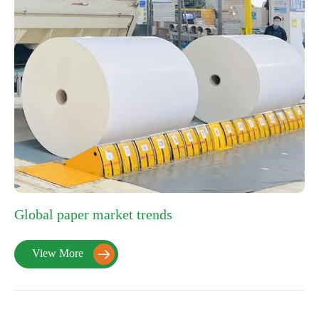
Global paper market trends
View More
