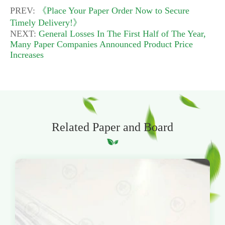
PREV:
《Place Your Paper Order Now to Secure
Timely Delivery!》
NEXT:
General Losses In The First Half of The Year,
Many Paper Companies Announced Product Price
Increases
Related Paper and Board