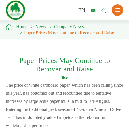

EN



Home
News
Company News
Paper Prices May Continue to Recover and Raise
Paper Prices May Continue to
Recover and Raise
The price of white cardboard paper, which has been falling since
this year, has bottomed out and rebounded due to tentative
increases by large-scale paper mills in mid-to-late August.
Entering the traditional peak season of " Golden Nine and Silver
Ten" has undoubtedly added impetus to the rebound in
whiteboard paper prices.