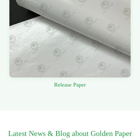
Release Paper
Latest News & Blog about Golden Paper