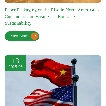
Paper Packaging on the Rise in North America as
Consumers and Businesses Embrace
Sustainability
View More

13
2025-05