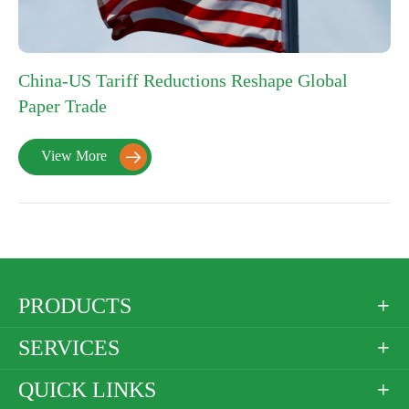
China-US Tariff Reductions Reshape Global
Paper Trade
View More

PRODUCTS

SERVICES

QUICK LINKS
