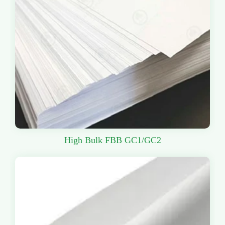
High Bulk FBB GC1/GC2