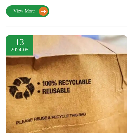
View More

13
2024-05