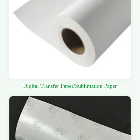
Digital Transfer Paper/Sublimation Paper