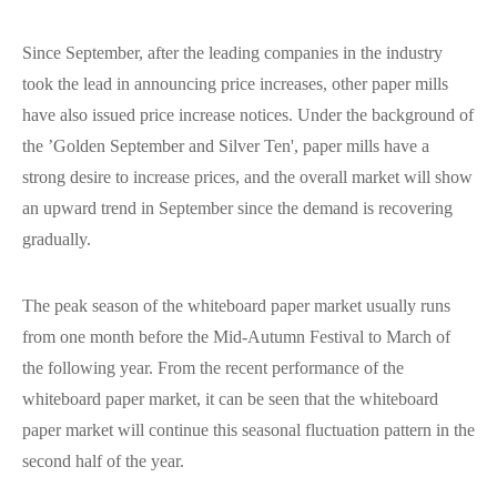
Since September, after the leading companies in the industry
took the lead in announcing price increases, other paper mills
have also issued price increase notices. Under the background of
the ’Golden September and Silver Ten', paper mills have a
strong desire to increase prices, and the overall market will show
an upward trend in September since the demand is recovering
gradually.
The peak season of the whiteboard paper market usually runs
from one month before the Mid-Autumn Festival to March of
the following year. From the recent performance of the
whiteboard paper market, it can be seen that the whiteboard
paper market will continue this seasonal fluctuation pattern in the
second half of the year.