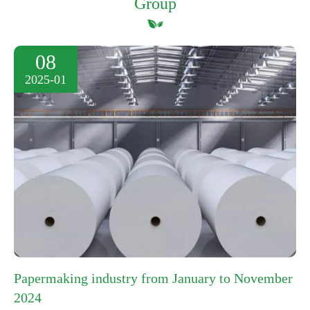
Group
08
2025-01
Papermaking industry from January to November
2024