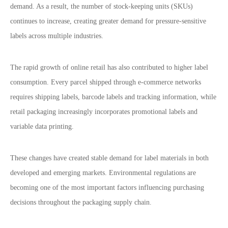
demand. As a result, the number of stock-keeping units (SKUs)
continues to increase, creating greater demand for pressure-sensitive
labels across multiple industries.
The rapid growth of online retail has also contributed to higher label
consumption. Every parcel shipped through e-commerce networks
requires shipping labels, barcode labels and tracking information, while
retail packaging increasingly incorporates promotional labels and
variable data printing.
These changes have created stable demand for label materials in both
developed and emerging markets.
Environmental regulations are
becoming one of the most important factors influencing purchasing
decisions throughout the packaging supply chain.