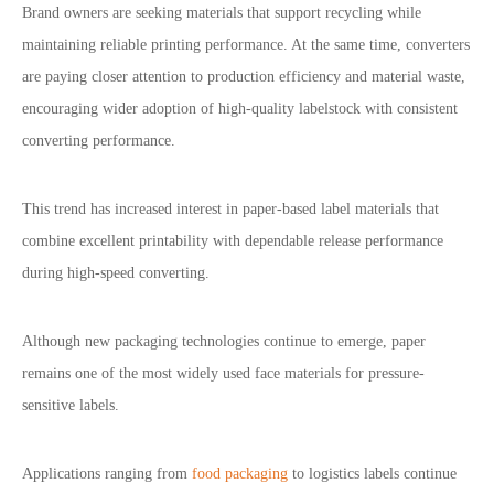
Brand owners are seeking materials that support recycling while
maintaining reliable printing performance. At the same time, converters
are paying closer attention to production efficiency and material waste,
encouraging wider adoption of high-quality labelstock with consistent
converting performance.
This trend has increased interest in paper-based label materials that
combine excellent printability with dependable release performance
during high-speed converting.
Although new packaging technologies continue to emerge, paper
remains one of the most widely used face materials for pressure-
sensitive labels.
Applications ranging from
food packaging
to logistics labels continue