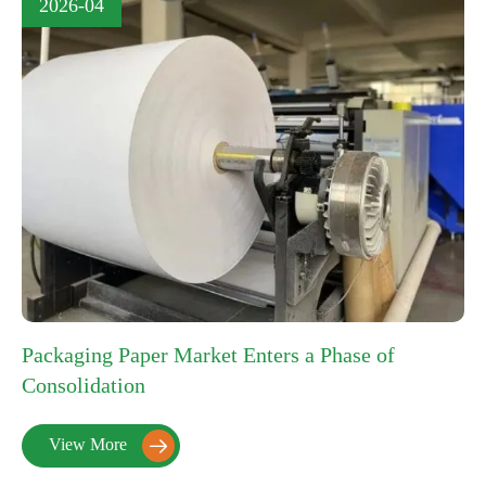
2026-04
Packaging Paper Market Enters a Phase of
Consolidation
View More
