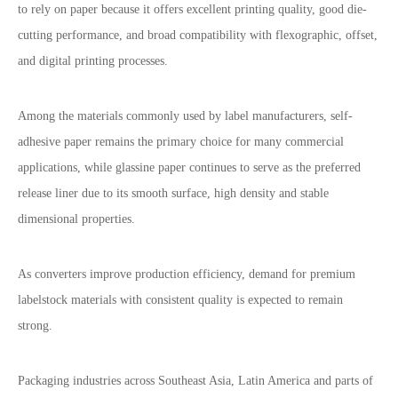
to rely on paper because it offers excellent printing quality, good die-
cutting performance, and broad compatibility with flexographic, offset,
and digital printing processes.
Among the materials commonly used by label manufacturers, self-
adhesive paper remains the primary choice for many commercial
applications, while glassine paper continues to serve as the preferred
release liner due to its smooth surface, high density and stable
dimensional properties.
As converters improve production efficiency, demand for premium
labelstock materials with consistent quality is expected to remain
strong.
Packaging industries across Southeast Asia, Latin America and parts of