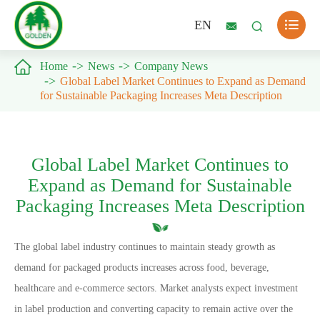

EN



Home
News
Company News
Global Label Market Continues to Expand as Demand
for Sustainable Packaging Increases Meta Description
Global Label Market Continues to
Expand as Demand for Sustainable
Packaging Increases Meta Description
The global label industry continues to maintain steady growth as
demand for packaged products increases across food, beverage,
healthcare and e-commerce sectors. Market analysts expect investment
in label production and converting capacity to remain active over the