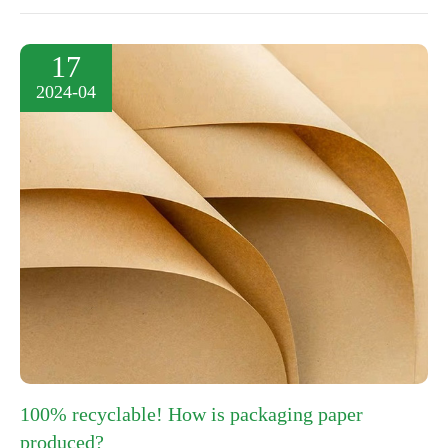
17
2024-04
100% recyclable! How is packaging paper
produced?