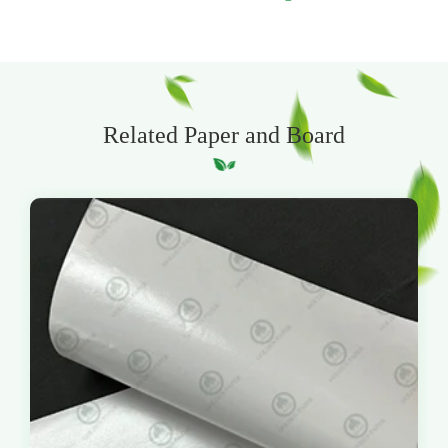
Related Paper and Board