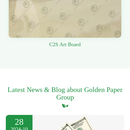
C2S Art Board
Latest News & Blog about Golden Paper
Group
28
2024-10