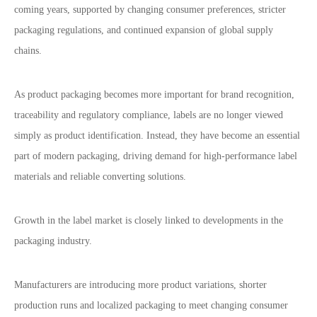
coming years, supported by changing consumer preferences, stricter
packaging regulations, and continued expansion of global supply
chains.
As product packaging becomes more important for brand recognition,
traceability and regulatory compliance, labels are no longer viewed
simply as product identification. Instead, they have become an essential
part of modern packaging, driving demand for high-performance label
materials and reliable converting solutions.
Growth in the label market is closely linked to developments in the
packaging industry.
Manufacturers are introducing more product variations, shorter
production runs and localized packaging to meet changing consumer