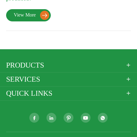
View More

PRODUCTS

SERVICES

QUICK LINKS





