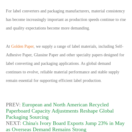
For label converters and packaging manufacturers, material consistency
has become increasingly important as production speeds continue to rise
and quality expectations become more demanding.
At
Golden Paper
, we supply a range of label materials, including Self-
Adhesive Paper, Glassine Paper and other specialty papers designed for
label converting and packaging applications. As global demand
continues to evolve, reliable material performance and stable supply
remain essential for supporting efficient label production.
PREV:
European and North American Recycled
Paperboard Capacity Adjustments Reshape Global
Packaging Sourcing
NEXT:
China's Ivory Board Exports Jump 23% in May
as Overseas Demand Remains Strong