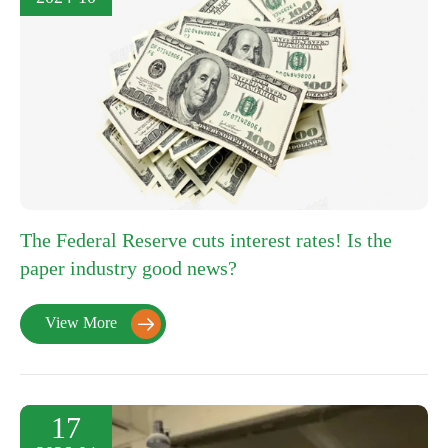
The Federal Reserve cuts interest rates! Is the
paper industry good news?
View More

17