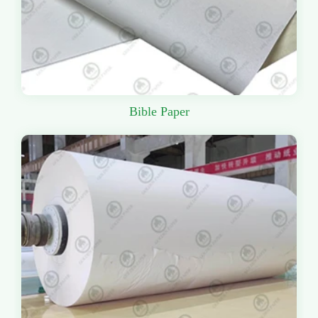
Bible Paper