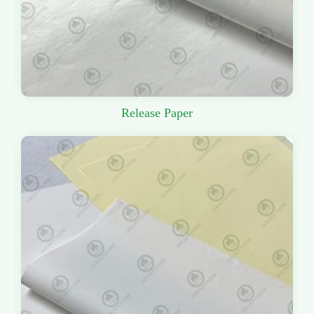
Release Paper