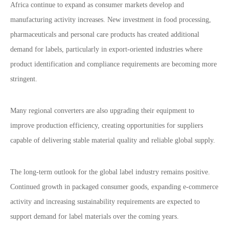
Africa continue to expand as consumer markets develop and
manufacturing activity increases. New investment in food processing,
pharmaceuticals and personal care products has created additional
demand for labels, particularly in export-oriented industries where
product identification and compliance requirements are becoming more
stringent.
Many regional converters are also upgrading their equipment to
improve production efficiency, creating opportunities for suppliers
capable of delivering stable material quality and reliable global supply.
The long-term outlook for the global label industry remains positive.
Continued growth in packaged consumer goods, expanding e-commerce
activity and increasing sustainability requirements are expected to
support demand for label materials over the coming years.