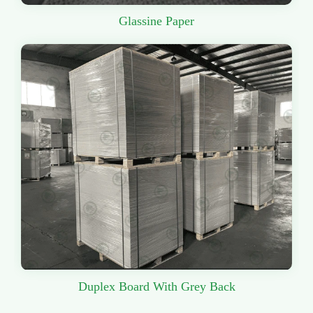
Glassine Paper
Duplex Board With Grey Back