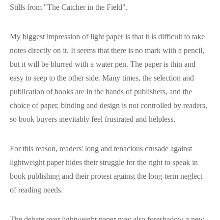
Stills from "The Catcher in the Field".
My biggest impression of light paper is that it is difficult to take
notes directly on it. It seems that there is no mark with a pencil,
but it will be blurred with a water pen. The paper is thin and
easy to seep to the other side. Many times, the selection and
publication of books are in the hands of publishers, and the
choice of paper, binding and design is not controlled by readers,
so book buyers inevitably feel frustrated and helpless.
For this reason, readers' long and tenacious crusade against
lightweight paper hides their struggle for the right to speak in
book publishing and their protest against the long-term neglect
of reading needs.
The debate over lightweight paper may also foreshadow a new