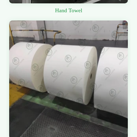
Hand Towel