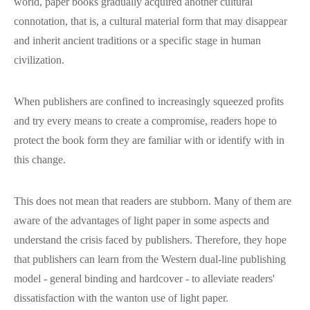
world, paper books gradually acquired another cultural
connotation, that is, a cultural material form that may disappear
and inherit ancient traditions or a specific stage in human
civilization.
When publishers are confined to increasingly squeezed profits
and try every means to create a compromise, readers hope to
protect the book form they are familiar with or identify with in
this change.
This does not mean that readers are stubborn. Many of them are
aware of the advantages of light paper in some aspects and
understand the crisis faced by publishers. Therefore, they hope
that publishers can learn from the Western dual-line publishing
model - general binding and hardcover - to alleviate readers'
dissatisfaction with the wanton use of light paper.