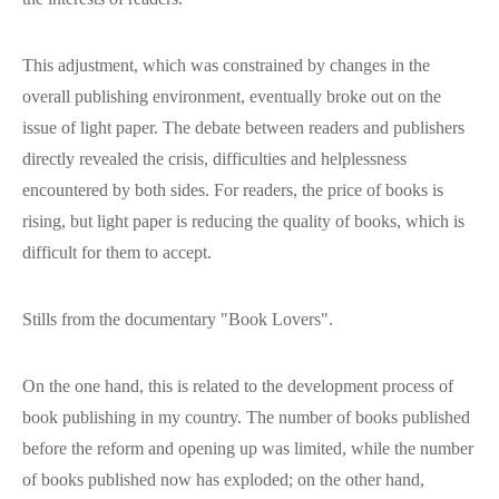
This adjustment, which was constrained by changes in the
overall publishing environment, eventually broke out on the
issue of light paper. The debate between readers and publishers
directly revealed the crisis, difficulties and helplessness
encountered by both sides. For readers, the price of books is
rising, but light paper is reducing the quality of books, which is
difficult for them to accept.
Stills from the documentary "Book Lovers".
On the one hand, this is related to the development process of
book publishing in my country. The number of books published
before the reform and opening up was limited, while the number
of books published now has exploded; on the other hand,