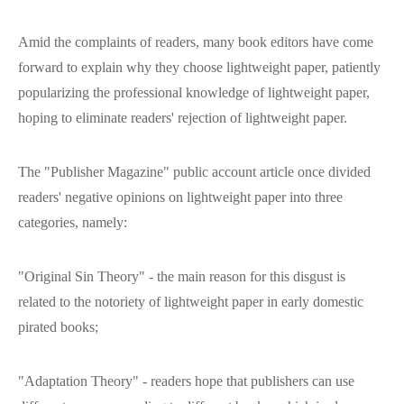
Amid the complaints of readers, many book editors have come
forward to explain why they choose lightweight paper, patiently
popularizing the professional knowledge of lightweight paper,
hoping to eliminate readers' rejection of lightweight paper.
The "Publisher Magazine" public account article once divided
readers' negative opinions on lightweight paper into three
categories, namely:
"Original Sin Theory" - the main reason for this disgust is
related to the notoriety of lightweight paper in early domestic
pirated books;
"Adaptation Theory" - readers hope that publishers can use