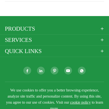
PRODUCTS

SERVICES

QUICK LINKS







Copyright ©
Golden Paper Company Limited
All
We use cookies to offer you a better browsing experience,
Rights Reserved.
analyze site traffic and personalize content. By using this site,
Sitemap
Privacy Policy
you agree to our use of cookies. Visit our
cookie policy
to learn
more.