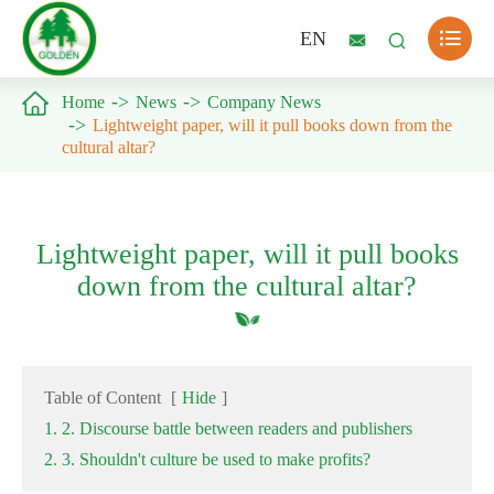

EN



Home
News
Company News
Lightweight paper, will it pull books down from the
cultural altar?
Lightweight paper, will it pull books
down from the cultural altar?
Table of Content
[
Hide
]
1. 2. Discourse battle between readers and publishers
2. 3. Shouldn't culture be used to make profits?