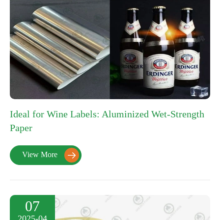
Ideal for Wine Labels: Aluminized Wet-Strength
Paper
View More

07
2025-04