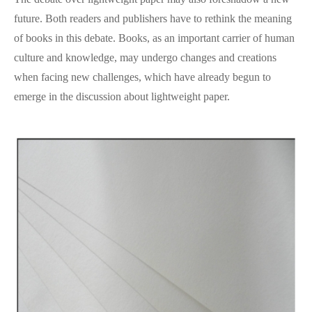
future. Both readers and publishers have to rethink the meaning
of books in this debate. Books, as an important carrier of human
culture and knowledge, may undergo changes and creations
when facing new challenges, which have already begun to
emerge in the discussion about lightweight paper.