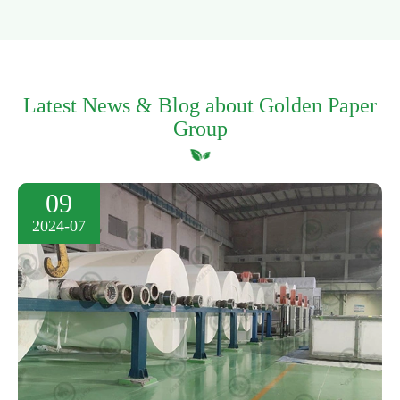
Latest News & Blog about Golden Paper
Group
09
2024-07