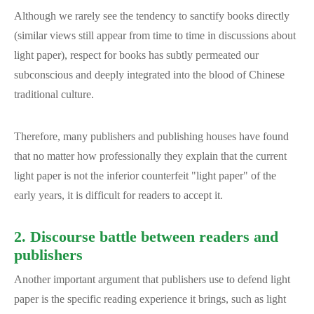
Although we rarely see the tendency to sanctify books directly
(similar views still appear from time to time in discussions about
light paper), respect for books has subtly permeated our
subconscious and deeply integrated into the blood of Chinese
traditional culture.
Therefore, many publishers and publishing houses have found
that no matter how professionally they explain that the current
light paper is not the inferior counterfeit "light paper" of the
early years, it is difficult for readers to accept it.
2. Discourse battle between readers and
publishers
Another important argument that publishers use to defend light
paper is the specific reading experience it brings, such as light