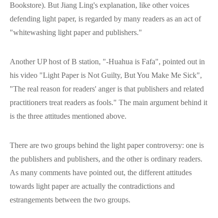
Bookstore). But Jiang Ling's explanation, like other voices
defending light paper, is regarded by many readers as an act of
"whitewashing light paper and publishers."
Another UP host of B station, "-Huahua is Fafa", pointed out in
his video "Light Paper is Not Guilty, But You Make Me Sick",
"The real reason for readers' anger is that publishers and related
practitioners treat readers as fools." The main argument behind it
is the three attitudes mentioned above.
There are two groups behind the light paper controversy: one is
the publishers and publishers, and the other is ordinary readers.
As many comments have pointed out, the different attitudes
towards light paper are actually the contradictions and
estrangements between the two groups.