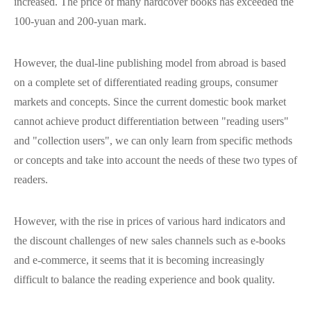
increased. The price of many hardcover books has exceeded the
100-yuan and 200-yuan mark.
However, the dual-line publishing model from abroad is based
on a complete set of differentiated reading groups, consumer
markets and concepts. Since the current domestic book market
cannot achieve product differentiation between "reading users"
and "collection users", we can only learn from specific methods
or concepts and take into account the needs of these two types of
readers.
However, with the rise in prices of various hard indicators and
the discount challenges of new sales channels such as e-books
and e-commerce, it seems that it is becoming increasingly
difficult to balance the reading experience and book quality.