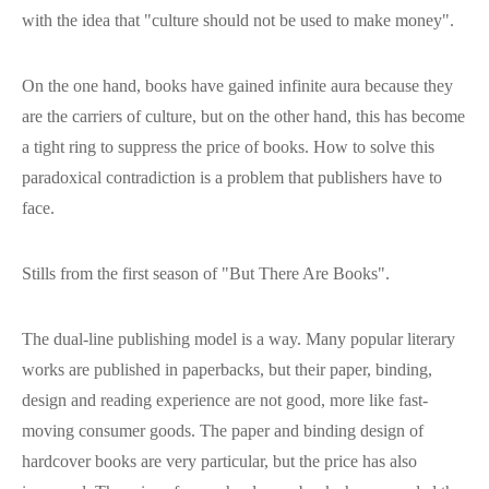
with the idea that "culture should not be used to make money".
On the one hand, books have gained infinite aura because they
are the carriers of culture, but on the other hand, this has become
a tight ring to suppress the price of books. How to solve this
paradoxical contradiction is a problem that publishers have to
face.
Stills from the first season of "But There Are Books".
The dual-line publishing model is a way. Many popular literary
works are published in paperbacks, but their paper, binding,
design and reading experience are not good, more like fast-
moving consumer goods. The paper and binding design of
hardcover books are very particular, but the price has also