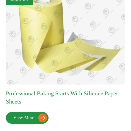
Professional Baking Starts With Silicone Paper
Sheets
View More
