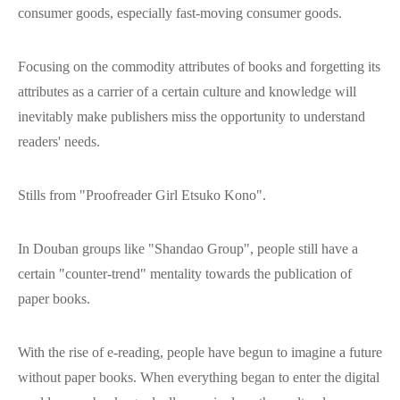
consumer goods, especially fast-moving consumer goods.
Focusing on the commodity attributes of books and forgetting its
attributes as a carrier of a certain culture and knowledge will
inevitably make publishers miss the opportunity to understand
readers' needs.
Stills from "Proofreader Girl Etsuko Kono".
In Douban groups like "Shandao Group", people still have a
certain "counter-trend" mentality towards the publication of
paper books.
With the rise of e-reading, people have begun to imagine a future
without paper books. When everything began to enter the digital