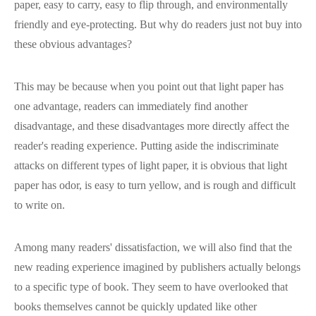
paper, easy to carry, easy to flip through, and environmentally
friendly and eye-protecting. But why do readers just not buy into
these obvious advantages?
This may be because when you point out that light paper has
one advantage, readers can immediately find another
disadvantage, and these disadvantages more directly affect the
reader's reading experience. Putting aside the indiscriminate
attacks on different types of light paper, it is obvious that light
paper has odor, is easy to turn yellow, and is rough and difficult
to write on.
Among many readers' dissatisfaction, we will also find that the
new reading experience imagined by publishers actually belongs
to a specific type of book. They seem to have overlooked that
books themselves cannot be quickly updated like other