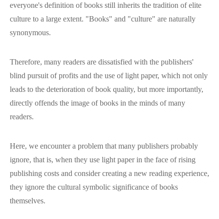
everyone's definition of books still inherits the tradition of elite
culture to a large extent. "Books" and "culture" are naturally
synonymous.
Therefore, many readers are dissatisfied with the publishers'
blind pursuit of profits and the use of light paper, which not only
leads to the deterioration of book quality, but more importantly,
directly offends the image of books in the minds of many
readers.
Here, we encounter a problem that many publishers probably
ignore, that is, when they use light paper in the face of rising
publishing costs and consider creating a new reading experience,
they ignore the cultural symbolic significance of books
themselves.