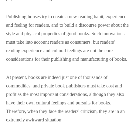
Publishing houses try to create a new reading habit, experience
and feeling for readers, and to build a discourse power about the
style and physical properties of good books. Such innovations
must take into account readers as consumers, but readers'
reading experience and cultural feelings are not the core
considerations for their publishing and manufacturing of books.
At present, books are indeed just one of thousands of
commodities, and private book publishers must take cost and
profit as the most important considerations, although they also
have their own cultural feelings and pursuits for books.
Therefore, when they face the readers' criticism, they are in an
extremely awkward situation: