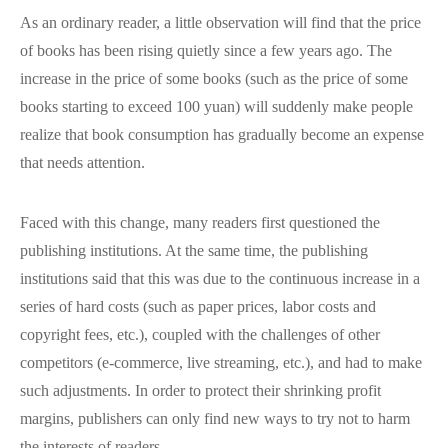
As an ordinary reader, a little observation will find that the price
of books has been rising quietly since a few years ago. The
increase in the price of some books (such as the price of some
books starting to exceed 100 yuan) will suddenly make people
realize that book consumption has gradually become an expense
that needs attention.
Faced with this change, many readers first questioned the
publishing institutions. At the same time, the publishing
institutions said that this was due to the continuous increase in a
series of hard costs (such as paper prices, labor costs and
copyright fees, etc.), coupled with the challenges of other
competitors (e-commerce, live streaming, etc.), and had to make
such adjustments. In order to protect their shrinking profit
margins, publishers can only find new ways to try not to harm
the interests of readers.