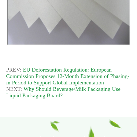
PREV:
EU Deforestation Regulation: European
Commission Proposes 12-Month Extension of Phasing-
in Period to Support Global Implementation
NEXT:
Why Should Beverage/Milk Packaging Use
Liquid Packaging Board?