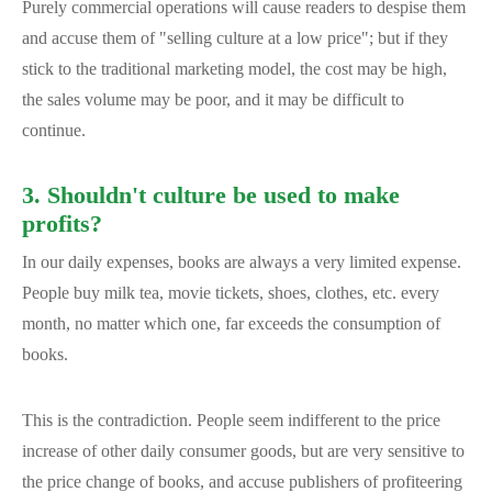
Purely commercial operations will cause readers to despise them
and accuse them of "selling culture at a low price"; but if they
stick to the traditional marketing model, the cost may be high,
the sales volume may be poor, and it may be difficult to
continue.
3. Shouldn't culture be used to make
profits?
In our daily expenses, books are always a very limited expense.
People buy milk tea, movie tickets, shoes, clothes, etc. every
month, no matter which one, far exceeds the consumption of
books.
This is the contradiction. People seem indifferent to the price
increase of other daily consumer goods, but are very sensitive to
the price change of books, and accuse publishers of profiteering