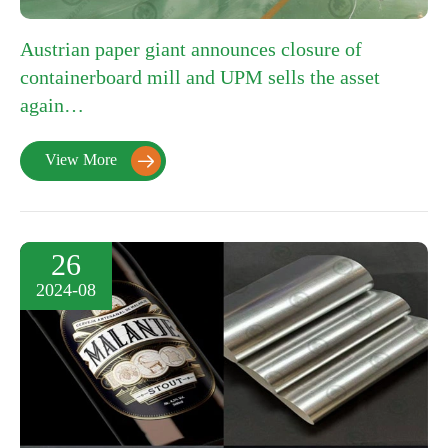
Austrian paper giant announces closure of
containerboard mill and UPM sells the asset
again…
View More

26
2024-08