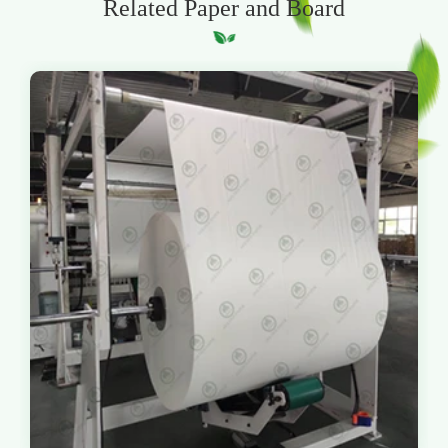
Related Paper and Board