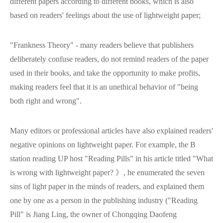
different papers according to different books, which is also
based on readers' feelings about the use of lightweight paper;
"Frankness Theory" - many readers believe that publishers
deliberately confuse readers, do not remind readers of the paper
used in their books, and take the opportunity to make profits,
making readers feel that it is an unethical behavior of "being
both right and wrong".
Many editors or professional articles have also explained readers'
negative opinions on lightweight paper. For example, the B
station reading UP host "Reading Pills" in his article titled "What
is wrong with lightweight paper? 》, he enumerated the seven
sins of light paper in the minds of readers, and explained them
one by one as a person in the publishing industry ("Reading
Pill" is Jiang Ling, the owner of Chongqing Daofeng