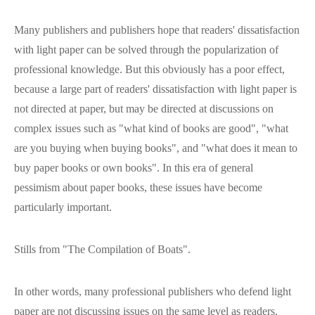
Many publishers and publishers hope that readers' dissatisfaction
with light paper can be solved through the popularization of
professional knowledge. But this obviously has a poor effect,
because a large part of readers' dissatisfaction with light paper is
not directed at paper, but may be directed at discussions on
complex issues such as "what kind of books are good", "what
are you buying when buying books", and "what does it mean to
buy paper books or own books". In this era of general
pessimism about paper books, these issues have become
particularly important.
Stills from "The Compilation of Boats".
In other words, many professional publishers who defend light
paper are not discussing issues on the same level as readers.