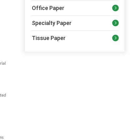
Office Paper

Specialty Paper

Tissue Paper

rial
ated
ns