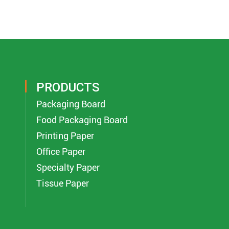
PRODUCTS
Packaging Board
Food Packaging Board
Printing Paper
Office Paper
Specialty Paper
Tissue Paper