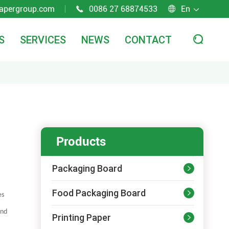
apergroup.com
0086 27 68874533
En



S
SERVICES
NEWS
CONTACT

Products
Packaging Board

Food Packaging Board

es
and
Printing Paper
