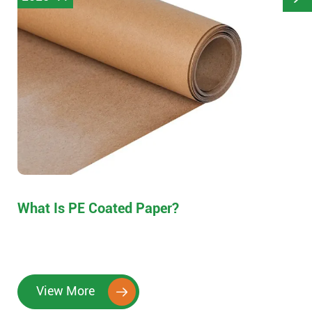
What Is PE Coated Paper?
View More
