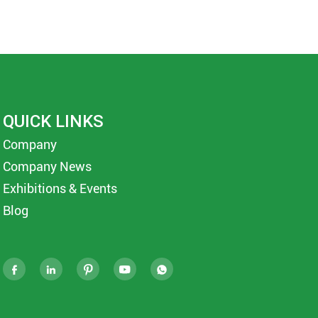
QUICK LINKS
Company
Company News
Exhibitions & Events
Blog




