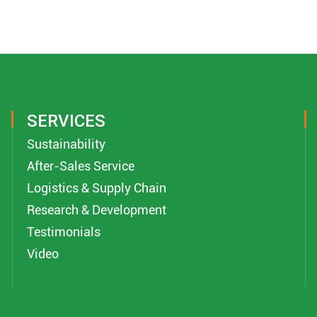
SERVICES
Sustainability
After-Sales Service
Logistics & Supply Chain
Research & Development
Testimonials
Video