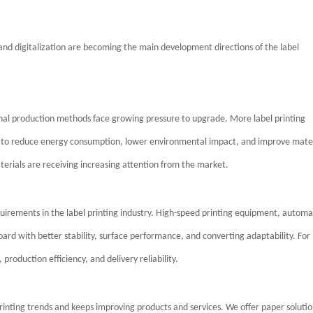
and digitalization are becoming the main development directions of the label
onal production methods face growing pressure to upgrade. More label printing
er to reduce energy consumption, lower environmental impact, and improve mate
aterials are receiving increasing attention from the market.
quirements in the label printing industry. High-speed printing equipment, autom
rd with better stability, surface performance, and converting adaptability. For
 production efficiency, and delivery reliability.
printing trends and keeps improving products and services. We offer paper solutio