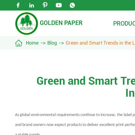





GOLDEN PAPER
PRODU

Home
Blog
Green and Smart Trends in the L
Green and Smart Tre
I
As global environmental requirements continue to increase, the label 
and brand owners now expect products to deliver excellent print perform
a stable supply.