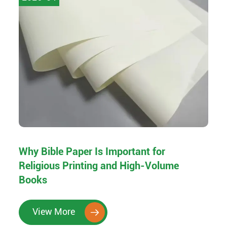
Why Bible Paper Is Important for
Religious Printing and High-Volume
Books
View More
