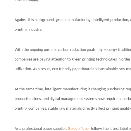
Against this background, green manufacturing, intelligent production, 
printing industry.
With the ongoing push for carbon reduction goals, high-energy traditi
companies are paying attention to green printing technologies in ord
utilization. As a result, eco-friendly paperboard and sustainable raw m
At the same time, intelligent manufacturing is changing purchasing re
production lines, and digital management systems now require paperboa
printing companies, stable raw materials directly affect printing quality,
As a professional paper supplier,
Golden Paper
follows the latest label 