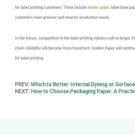
for label printing customers. These include
sticker paper
, label base pa
customers meet greener and smarter production needs.
In the future, competition in the label printing industry will no longer f
chain reliability will become more important. Golden Paper will contin
for label printing.
PREV:
Which Is Better: Internal Dyeing or Surfac
NEXT:
How to Choose Packaging Paper: A Practica