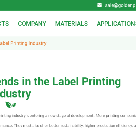
sale@goldenp

CTS
COMPANY
MATERIALS
APPLICATION
abel Printing Industry
nds in the Label Printing
ndustry
printing industry is entering a new stage of development. More printing compani
ance. They must also offer better sustainability, higher production efficiency, 