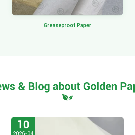
Greaseproof Paper
ews & Blog about Golden Pa
10
2026-04