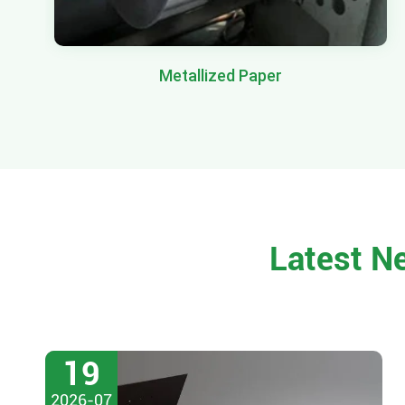
Metallized Paper
Latest N
19
2026-07