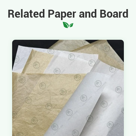
Related Paper and Board