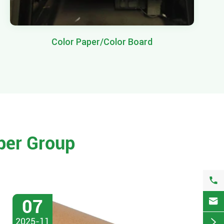
Color Paper/Color Board
per Group


07
2025-11
