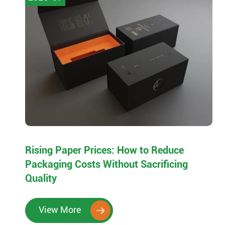
Rising Paper Prices: How to Reduce
Packaging Costs Without Sacrificing
Quality
View More
