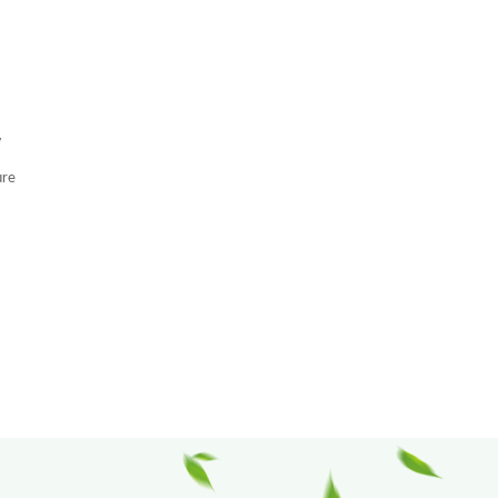
y
ure