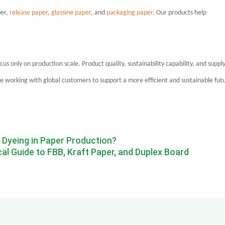
per,
release paper
,
glassine paper
, and
packaging paper
. Our products help
ocus only on production scale. Product quality, sustainability capability, and suppl
ue working with global customers to support a more efficient and sustainable fut
e Dyeing in Paper Production?
l Guide to FBB, Kraft Paper, and Duplex Board